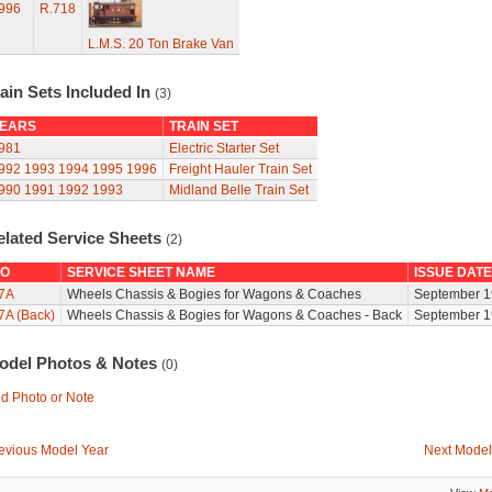
996
R.718
L.M.S. 20 Ton Brake Van
ain Sets Included In
(3)
EARS
TRAIN SET
981
Electric Starter Set
992
1993
1994
1995
1996
Freight Hauler Train Set
990
1991
1992
1993
Midland Belle Train Set
elated Service Sheets
(2)
O
SERVICE SHEET NAME
ISSUE DATE
7A
Wheels Chassis & Bogies for Wagons & Coaches
September 1
7A (Back)
Wheels Chassis & Bogies for Wagons & Coaches - Back
September 1
odel Photos & Notes
(0)
d Photo or Note
evious Model Year
Next Model