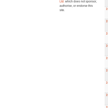
Ltd.
which does not sponsor,
authorise, or endorse this
1
site.
1
1
1
1
1
1
1
1