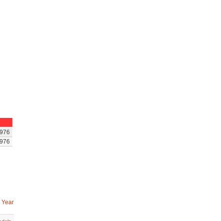
976
976
 Year