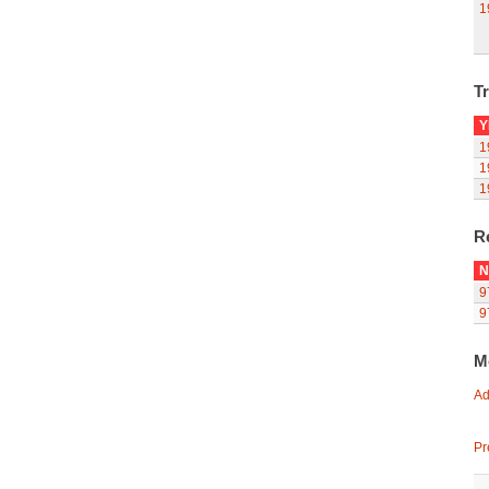
1
Tr
Y
1
1
1
R
N
9
9
M
Ad
Pr