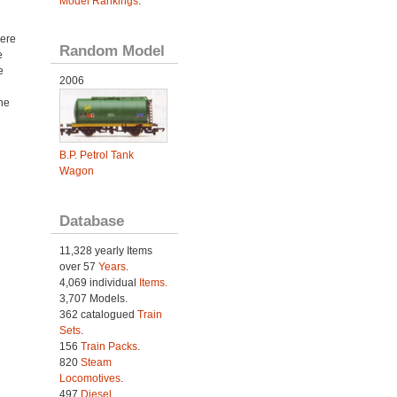
Model Rankings
.
ere
Random Model
e
e
2006
ne
B.P. Petrol Tank
Wagon
Database
11,328 yearly Items
over 57
Years
.
4,069 individual
Items.
3,707 Models.
362 catalogued
Train
Sets
.
156
Train Packs
.
820
Steam
Locomotives
.
497
Diesel