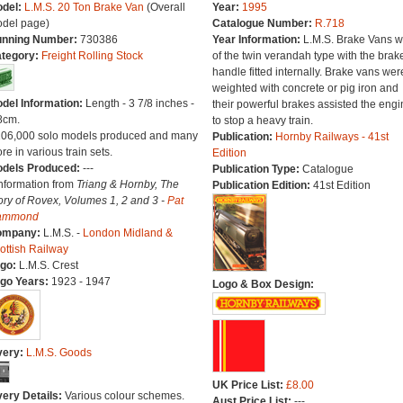
del:
L.M.S. 20 Ton Brake Van
(Overall
Year:
1995
del page)
Catalogue Number:
R.718
nning Number:
730386
Year Information:
L.M.S. Brake Vans w
tegory:
Freight Rolling Stock
of the twin verandah type with the brak
handle fitted internally. Brake vans wer
weighted with concrete or pig iron and
del Information:
Length - 3 7/8 inches -
their powerful brakes assisted the engi
8cm.
to stop a heavy train.
106,000 solo models produced and many
Publication:
Hornby Railways - 41st
re in various train sets.
Edition
dels Produced:
---
Publication Type:
Catalogue
Information from
Triang & Hornby, The
Publication Edition:
41st Edition
ory of Rovex, Volumes 1, 2 and 3 -
Pat
ammond
ompany:
L.M.S. -
London Midland &
ottish Railway
go:
L.M.S. Crest
go Years:
1923 - 1947
Logo & Box Design:
very:
L.M.S. Goods
UK Price List:
£8.00
very Details:
Various colour schemes.
Aust Price List:
---