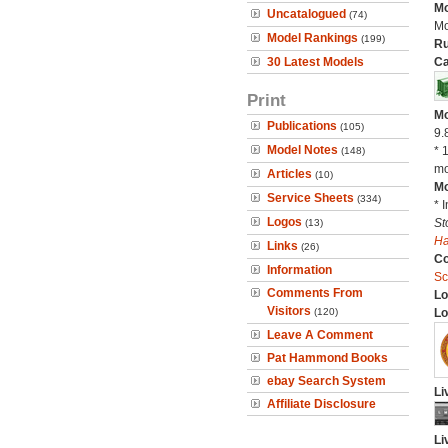
Mo
Uncatalogued
(74)
Mo
Model Rankings
(199)
Ru
30 Latest Models
Ca
Print
Mo
Publications
(105)
9.
Model Notes
* 
(148)
mo
Articles
(10)
Mo
Service Sheets
(334)
* 
Logos
St
(13)
H
Links
(26)
C
Information
Sc
Comments From
Lo
Visitors
(120)
Lo
Leave A Comment
Pat Hammond Books
ebay Search System
Li
Affiliate Disclosure
Li