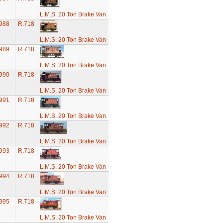
L.M.S. 20 Ton Brake Van
988
R.718
L.M.S. 20 Ton Brake Van
989
R.718
L.M.S. 20 Ton Brake Van
990
R.718
L.M.S. 20 Ton Brake Van
991
R.718
L.M.S. 20 Ton Brake Van
992
R.718
L.M.S. 20 Ton Brake Van
993
R.718
L.M.S. 20 Ton Brake Van
994
R.718
L.M.S. 20 Ton Brake Van
995
R.718
L.M.S. 20 Ton Brake Van