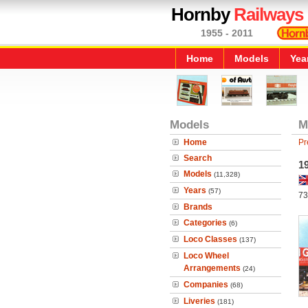
Hornby
Railways
1955 - 2011
Home
Models
Yea
Models
M
Home
Pr
Search
19
Models
(11,328)
Years
(57)
73
Brands
Categories
(6)
Loco Classes
(137)
Loco Wheel
Arrangements
(24)
Companies
(68)
Liveries
(181)