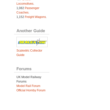
Locomotives
.
1,082
Passenger
Coaches
.
1,152
Freight Wagons
.
Another Guide
Scalextric Collector
Guide
Forums
UK Model Railway
Forums
Model Rail Forum
Official Hornby Forum