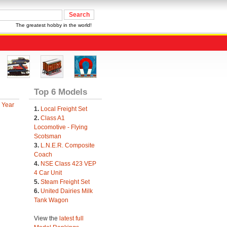
The greatest hobby in the world!
Top 6 Models
 Year
1.
Local Freight Set
2.
Class A1
Locomotive - Flying
Scotsman
3.
L.N.E.R. Composite
Coach
4.
NSE Class 423 VEP
4 Car Unit
5.
Steam Freight Set
6.
United Dairies Milk
Tank Wagon
View the
latest full