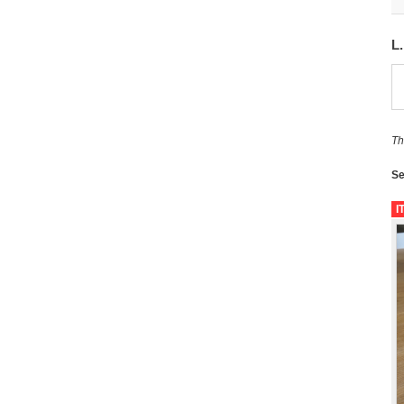
L
Th
Se
I