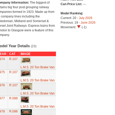
mpany Information:
The biggest of
Can Price List:
---
itains big four post grouping railway
mpanies formed in 1923. Made up from
Model Ranking:
 company lines including the
Current: 20 -
July 2026
ledonian, Midland and Somerset &
Previous: 19 -
June 2026
rset Joint Railways. Express trains from
Movement:
(-1)
ndon to Glasgow were a feature of this
mpany.
odel Year Details
(23)
EAR
CAT
IMAGE
974
R.107
L.M.S. 20 Ton Brake Van
975
R.107
L.M.S. 20 Ton Brake Van
976
R.107
L.M.S. 20 Ton Brake Van
977
R.098
L.M.S. 20 Ton Brake Van
978
R.098