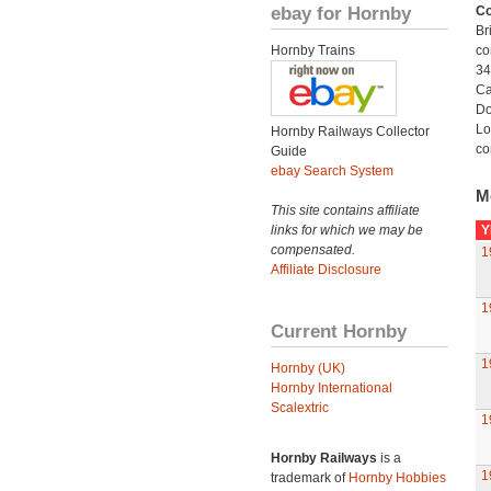
ebay for Hornby
Co
Br
Hornby Trains
co
34
Ca
Do
Lo
Hornby Railways Collector
co
Guide
ebay Search System
M
This site contains affiliate
links for which we may be
Y
compensated.
1
Affiliate Disclosure
1
Current Hornby
1
Hornby (UK)
Hornby International
Scalextric
1
Hornby Railways
is a
1
trademark of
Hornby Hobbies