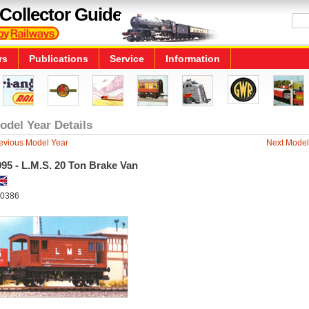
Collector Guide
rs
Publications
Service
Information
odel Year Details
evious Model Year
Next Model
95 - L.M.S. 20 Ton Brake Van
0386