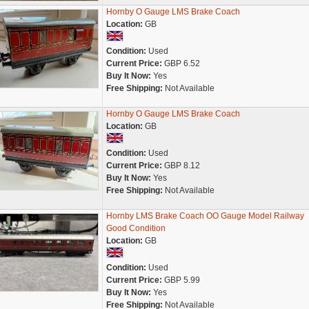
Hornby O Gauge LMS Brake Coach
Location:
GB
Condition:
Used
Current Price:
GBP 6.52
Buy It Now:
Yes
Free Shipping:
Not Available
Hornby O Gauge LMS Brake Coach
Location:
GB
Condition:
Used
Current Price:
GBP 8.12
Buy It Now:
Yes
Free Shipping:
Not Available
Hornby LMS Brake Coach OO Gauge Model Railway
Good Condition
Location:
GB
Condition:
Used
Current Price:
GBP 5.99
Buy It Now:
Yes
Free Shipping:
Not Available