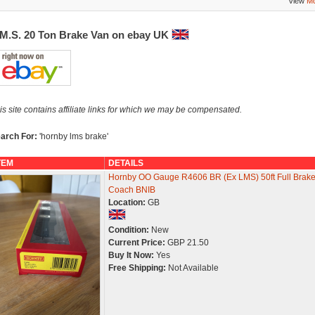
View
Mo
.M.S. 20 Ton Brake Van on ebay UK
is site contains affiliate links for which we may be compensated.
arch For:
'hornby lms brake'
TEM
DETAILS
Hornby OO Gauge R4606 BR (Ex LMS) 50ft Full Brak
Coach BNIB
Location:
GB
Condition:
New
Current Price:
GBP 21.50
Buy It Now:
Yes
Free Shipping:
Not Available