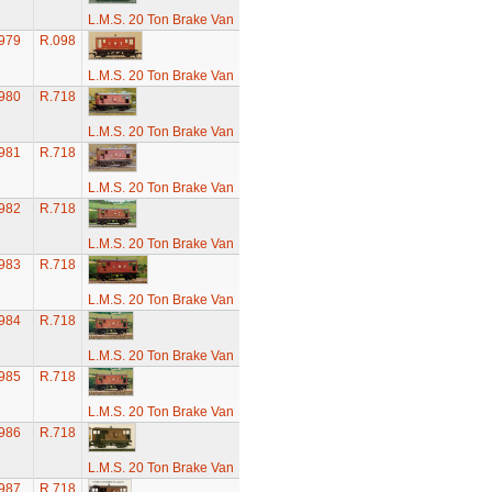
L.M.S. 20 Ton Brake Van
979
R.098
L.M.S. 20 Ton Brake Van
980
R.718
L.M.S. 20 Ton Brake Van
981
R.718
L.M.S. 20 Ton Brake Van
982
R.718
L.M.S. 20 Ton Brake Van
983
R.718
L.M.S. 20 Ton Brake Van
984
R.718
L.M.S. 20 Ton Brake Van
985
R.718
L.M.S. 20 Ton Brake Van
986
R.718
L.M.S. 20 Ton Brake Van
987
R.718