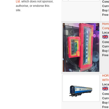
Ltd.
which does not sponsor,
Cond
authorise, or endorse this
Curr
site.
Buy 
Free
Horn
Comp
Loca
Cond
Curr
Buy 
Free
HOR
WIT
Loca
Cond
Curr
Buy 
Free