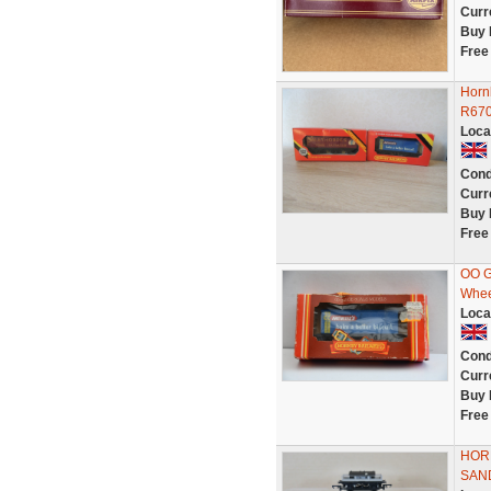
Curr
Buy 
Free
Horn
R67
Loca
Cond
Curr
Buy 
Free
OO G
Whee
Loca
Cond
Curr
Buy 
Free
HORN
SAN