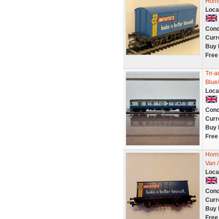
Horn
Loca
Cond
Curr
Buy 
Free
Tri-
Blue
Loca
Cond
Curr
Buy 
Free
Horn
Van /
Loca
Cond
Curr
Buy 
Free