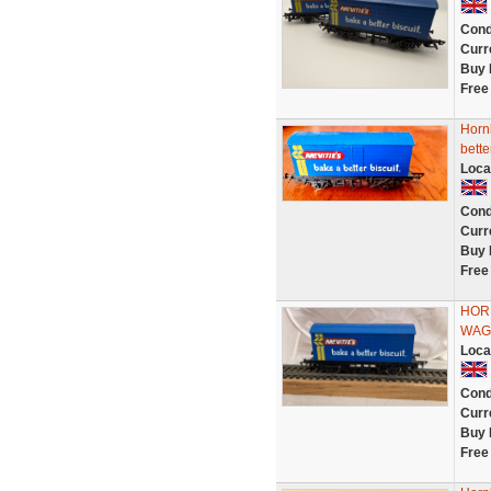
Cond
Curr
Buy 
Free
Horn
bette
Loca
Cond
Curr
Buy 
Free
HORN
WAG
Loca
Cond
Curr
Buy 
Free