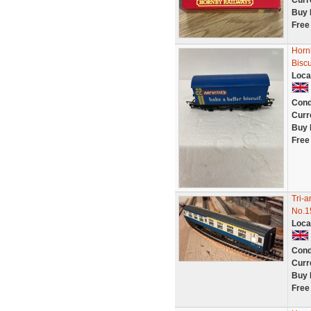
Curr
Buy 
Free
Horn
Biscu
Loca
Cond
Curr
Buy 
Free
Tri-
No.1
Loca
Cond
Curr
Buy 
Free