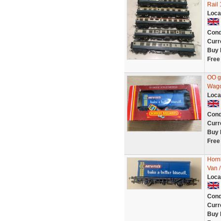
Rail 
Loca
Cond
Curr
Buy 
Free
OO g
Wago
Loca
Cond
Curr
Buy 
Free
Horn
Van /
Loca
Cond
Curr
Buy 