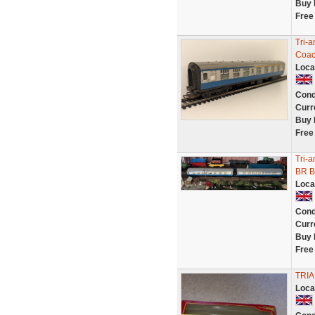
Buy 
Free
Tri-
Coa
Loca
Cond
Curr
Buy 
Free
Tri-a
BR B
Loca
Cond
Curr
Buy 
Free
TRI
Loca