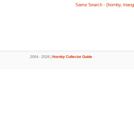
Same Search - (hornby, triang,
2004 - 2026 |
Hornby Collector Guide