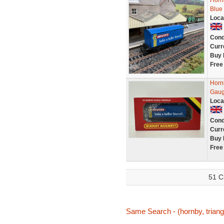
Horn
Blue
Loca
Cond
Curr
Buy 
Free
Horn
Gau
Loca
Cond
Curr
Buy 
Free
51 C
Same Search - (hornby, triang,