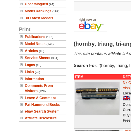
Uncatalogued
(74)
Model Rankings
(199)
30 Latest Models
Print
Publications
(105)
(hornby, triang, tri-
Model Notes
(148)
Articles
(10)
This site contains affiliate l
Service Sheets
(334)
Logos
Search For:
'(hornby, triang, 
(13)
Links
(26)
ITEM
DET
Information
3 x C
Comments From
Also
Visitors
(120)
Loca
Leave A Comment
Pat Hammond Books
Cond
Curr
ebay Search System
Buy 
Affiliate Disclosure
Free