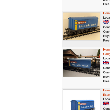
Free
Horn
Loca
Cond
Curr
Buy 
Free
Horn
Gaug
Loca
Cond
Curr
Buy 
Free
Horn
Excel
Loca
Cond