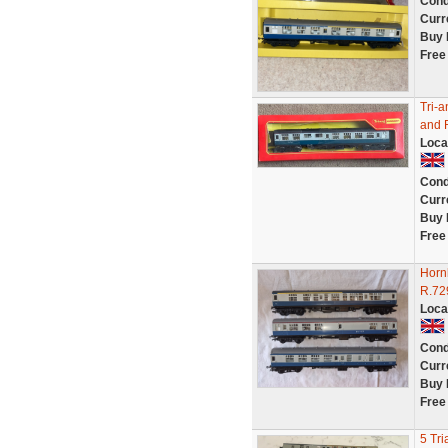
Cond
Curr
Buy 
Free
Tri-
and 
Loca
Cond
Curr
Buy 
Free
Horn
R.72
Loca
Cond
Curr
Buy 
Free
5 Tri