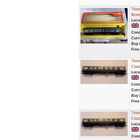
Tria
Boxe
Loca
Cond
Curr
Buy 
Free
Tria
Coac
Loca
Cond
Curr
Buy 
Free
Tria
Coac
Loca
Cond