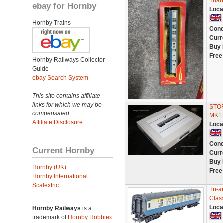
Tria
ebay for Hornby
Loca
Hornby Trains
Cond
Curr
Buy 
Free
Hornby Railways Collector
Guide
ebay Search System
This site contains affiliate
links for which we may be
STO
compensated.
MK1
Affiliate Disclosure
Loca
Cond
Current Hornby
Curr
Buy 
Hornby (UK)
Free
Hornby International
Scalextric
Tri-
Clas
Loca
Hornby Railways
is a
trademark of
Hornby Hobbies