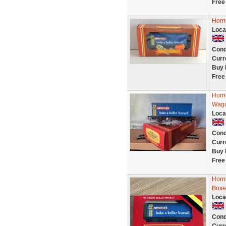
Free
Horn
Loca
Cond
Curr
Buy 
Free
Horn
Wago
Loca
Cond
Curr
Buy 
Free
Horn
Boxe
Loca
Cond