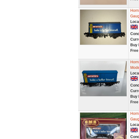
Horn
Gau
Loca
Cond
Curr
Buy 
Free
Horn
Mode
Loca
Cond
Curr
Buy 
Free
Horn
Gaug
Loca
Cond