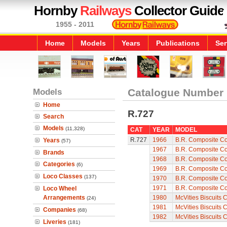
Hornby
Railways
Collector Guide
1955 - 2011
Home
Models
Years
Publications
Ser
Models
Catalogue Number
Home
R.727
Search
Models
(11,328)
CAT
YEAR
MODEL
R.727
1966
B.R. Composite C
Years
(57)
1967
B.R. Composite C
Brands
1968
B.R. Composite C
Categories
(6)
1969
B.R. Composite C
Loco Classes
(137)
1970
B.R. Composite C
1971
B.R. Composite C
Loco Wheel
Arrangements
1980
McVities Biscuits 
(24)
1981
McVities Biscuits 
Companies
(68)
1982
McVities Biscuits 
Liveries
(181)