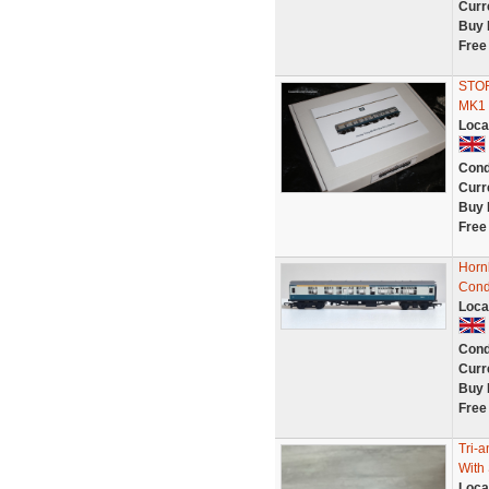
Curr
Buy 
Free
STO
MK1
Loca
Cond
Curr
Buy 
Free
Horn
Cond
Loca
Cond
Curr
Buy 
Free
Tri-
With
Loca