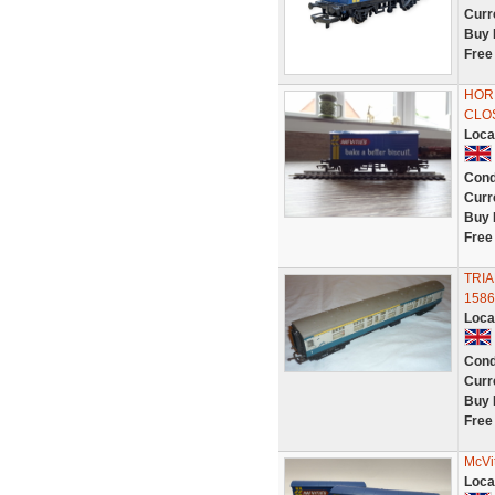
Curr
Buy 
Free
HORN
CLO
Loca
Cond
Curr
Buy 
Free
TRI
1586
Loca
Cond
Curr
Buy 
Free
McVi
Loca