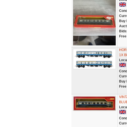
Cond
Curr
Buy 
Auct
Bids
Free
HORN
1X 
Loca
Cond
Curr
Buy 
Free
VIN
BLUE
Loca
Cond
Curr