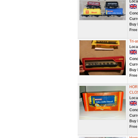
Loca
Cond
Curr
Buy 
Free
Tri-
Loca
Cond
Curr
Buy 
Free
HORN
CLO
Loca
Cond
Curr
Buy 
Free