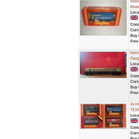
Horn
Boxe
Loca
Cond
Curr
Buy 
Free
Horn
Gau
Loca
Cond
Curr
Buy 
Free
4x 
TEX
Loca
Cond
Curr
Buy 