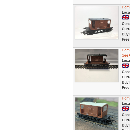
Horn
Loca
Cond
Curr
Buy 
Free
Horn
See 
Loca
Cond
Curr
Buy 
Free
Hornb
Loca
Cond
Curr
Buy 