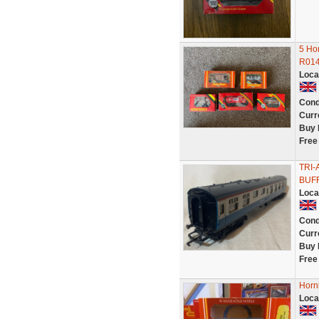
5 Ho
R014
Loca
Cond
Curr
Buy 
Free
TRI-
BUFF
Loca
Cond
Curr
Buy 
Free
Hornb
Loca