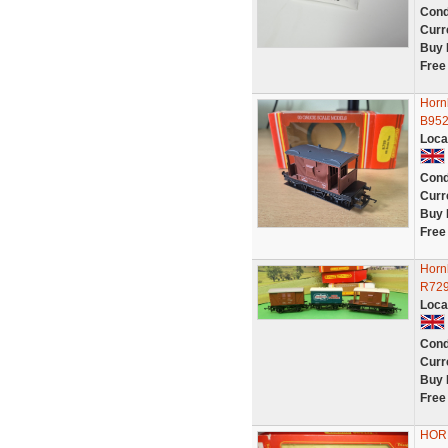
Cond
Curr
Buy 
Free
Horn
B952
Loca
Cond
Curr
Buy 
Free
Horn
R729
Loca
Cond
Curr
Buy 
Free
HORN