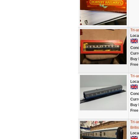
Tri-
Loca
Cond
Curr
Buy 
Free
Tri-a
Loca
Cond
Curr
Buy 
Free
Tri-
Briti
Loca