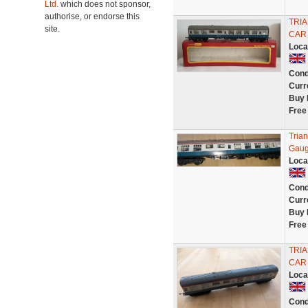
Ltd.
which does not sponsor,
authorise, or endorse this
TRIA
site.
CAR
Loca
Cond
Curr
Buy 
Free
Tria
Gaug
Loca
Cond
Curr
Buy 
Free
TRIA
CAR
Loca
Cond