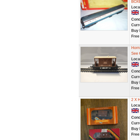
BOX
Loca
Cond
Curr
Buy 
Free
Horn
See 
Loca
Cond
Curr
Buy 
Free
2 X 
Loca
Cond
Curr
Buy 
Free