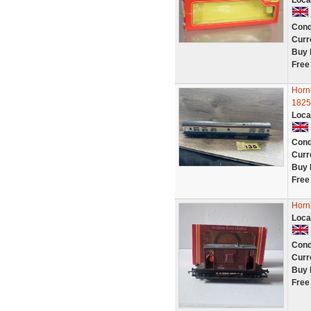
Loca
Cond
Curr
Buy 
Free
Horn
1825
Loca
Cond
Curr
Buy 
Free
Horn
Loca
Cond
Curr
Buy 
Free