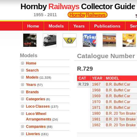
Hornby
Railways
Collector Guide
1955 - 2011
Home
Models
Years
Publications
Ser
Models
Catalogue Number
Home
R.729
Search
Models
(11,328)
CAT
YEAR
MODEL
R.729
1967
B.R. Buffet Car
Years
(57)
1968
B.R. Buffet Car
Brands
1969
B.R. Buffet Car
Categories
(6)
1970
B.R. Buffet Car
Loco Classes
(137)
1971
B.R. Buffet Car
1980
B.R. 20 Ton Brake
Loco Wheel
Arrangements
1981
B.R. 20 Ton Brake
(24)
1982
B.R. 20 Ton Brake
Companies
(68)
Liveries
(181)