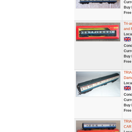
Curr
Buy 
Free
Tri-
and 
Loca
Cond
Curr
Buy 
Free
TRIA
Dama
Loca
Cond
Curr
Buy 
Free
TRI
CAR