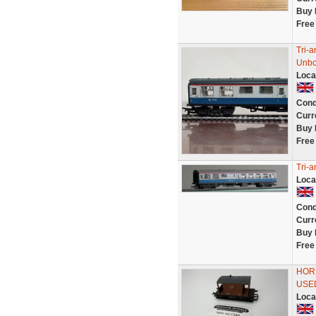
Buy 
Free
Tri-
Unb
Loca
Cond
Curr
Buy 
Free
Tri-
Loca
Cond
Curr
Buy 
Free
HORN
USED
Loca