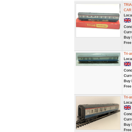
TRIA
CAR
Loca
Cond
Curr
Buy 
Free
Tri-
Loca
Cond
Curr
Buy 
Free
Tri-
Loca
Cond
Curr
Buy 
Free