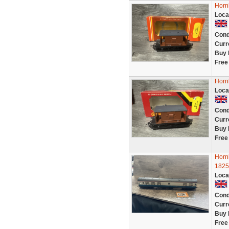
Hornb
Loca
Cond
Curr
Buy 
Free
Hornb
Loca
Cond
Curr
Buy 
Free
Horn
1825
Loca
Cond
Curr
Buy 
Free