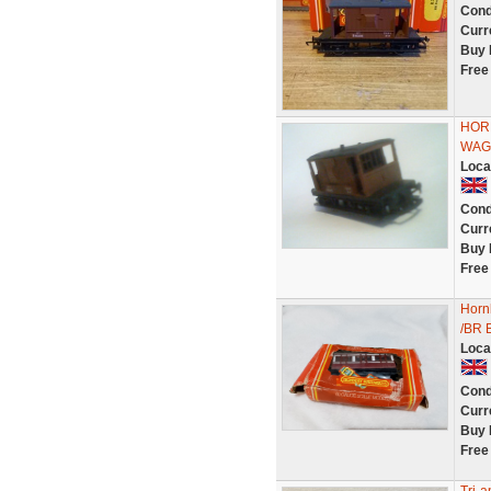
Cond
Curr
Buy 
Free
HOR
WAG
Loca
Cond
Curr
Buy 
Free
Hornb
/BR 
Loca
Cond
Curr
Buy 
Free