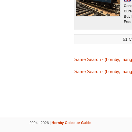
Cond
Curr
Buy 
Free
51 C
Same Search - (hornby, triang,
Same Search - (hornby, triang,
2004 - 2026 |
Hornby Collector Guide