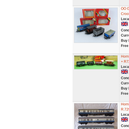
OO G
Croo
Loca
Cond
Curr
Buy 
Free
Horn
+ R7
Loca
Cond
Curr
Buy 
Free
Horn
R.72
Loca
Cond