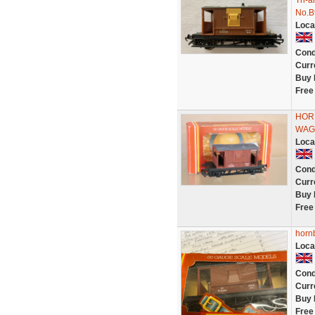
Tri-
No.B
Loca
Cond
Curr
Buy 
Free
HOR
WAG
Loca
Cond
Curr
Buy 
Free
hornb
Loca
Cond
Curr
Buy 
Free