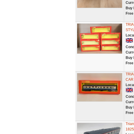
Curr
Buy 
Free
TRIA
STYL
Loca
Cond
Curr
Buy 
Free
TRI
CAR
Loca
Cond
Curr
Buy 
Free
Tria
1825