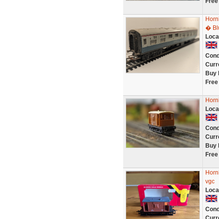
Free
Horn
� Bl
Loca
Cond
Curr
Buy 
Free
Horn
Loca
Cond
Curr
Buy 
Free
Horn
vgc
Loca
Cond
Curr