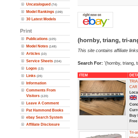
Uncatalogued
(74)
Model Rankings
(199)
30 Latest Models
Print
Publications
(hornby, triang, tri-
(105)
Model Notes
(148)
This site contains affiliate l
Articles
(10)
Service Sheets
(334)
Search For:
'(hornby, triang, 
Logos
(13)
ITEM
DET
Links
(26)
TRIA
Information
CAR
Comments From
Loca
Visitors
(120)
Leave A Comment
Cond
Curr
Pat Hammond Books
Buy 
ebay Search System
Free
Affiliate Disclosure
Tri-