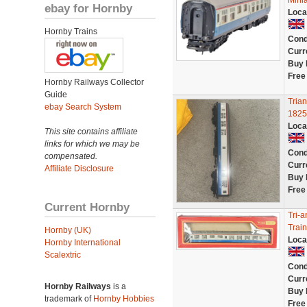
Minia
ebay for Hornby
Loca
Hornby Trains
Cond
Curr
Buy 
Free
Hornby Railways Collector
Guide
Tria
ebay Search System
1825
Loca
This site contains affiliate
links for which we may be
Cond
compensated.
Curr
Affiliate Disclosure
Buy 
Free
Current Hornby
Tri-
Trai
Hornby (UK)
Loca
Hornby International
Scalextric
Cond
Curr
Hornby Railways
is a
Buy 
trademark of
Hornby Hobbies
Free