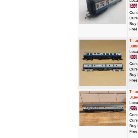
Loca
Cond
Curr
Buy 
Free
Tri-
Buffe
Loca
Cond
Curr
Buy 
Free
Tri-
Blue
Loca
Cond
Curr
Buy 
Free