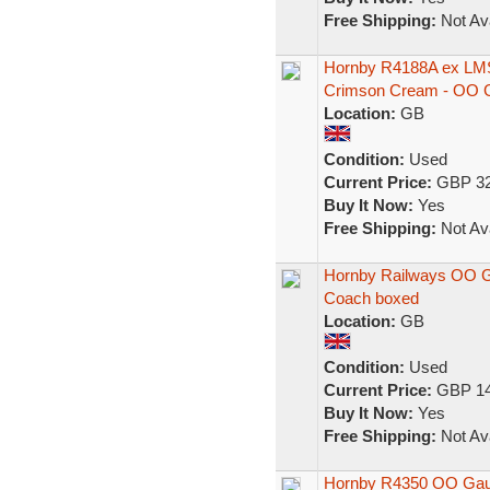
Free Shipping:
Not Ava
Hornby R4188A ex LMS
Crimson Cream - OO 
Location:
GB
Condition:
Used
Current Price:
GBP 32
Buy It Now:
Yes
Free Shipping:
Not Ava
Hornby Railways OO 
Coach boxed
Location:
GB
Condition:
Used
Current Price:
GBP 14
Buy It Now:
Yes
Free Shipping:
Not Ava
Hornby R4350 OO Gaug