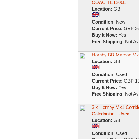
COACH E1206E
Location:
GB
Condition:
New
Current Price:
GBP 26
Buy It Now:
Yes
Free Shipping:
Not Ava
Hornby BR Maroon M
Location:
GB
Condition:
Used
Current Price:
GBP 13
Buy It Now:
Yes
Free Shipping:
Not Ava
3 x Hornby Mk1 Corri
Caledonian - Used
Location:
GB
Condition:
Used