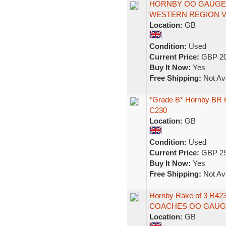
HORNBY OO GAUGE 
WESTERN REGION Ver
Location:
GB
Condition:
Used
Current Price:
GBP 20
Buy It Now:
Yes
Free Shipping:
Not Ava
*Grade B* Hornby BR
C230
Location:
GB
Condition:
Used
Current Price:
GBP 25
Buy It Now:
Yes
Free Shipping:
Not Ava
Hornby Rake of 3 R
COACHES OO GAUG
Location:
GB