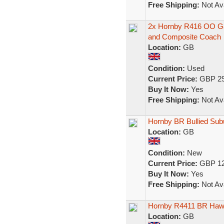
Free Shipping:
Not Ava
2x Hornby R416 OO Gau
and Composite Coach
Location:
GB
Condition:
Used
Current Price:
GBP 29
Buy It Now:
Yes
Free Shipping:
Not Ava
Hornby BR Bullied Su
Location:
GB
Condition:
New
Current Price:
GBP 12
Buy It Now:
Yes
Free Shipping:
Not Ava
Hornby R4411 BR Hawk
Location:
GB