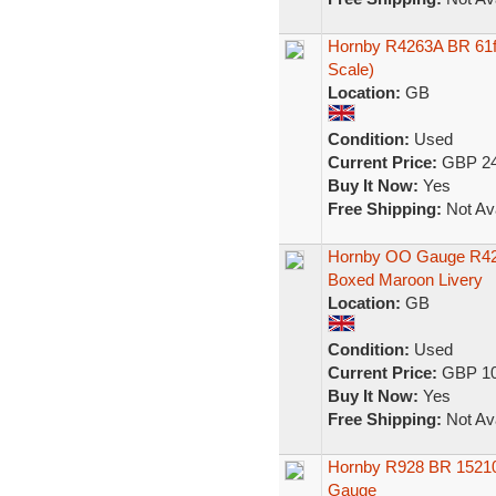
Hornby R4263A BR 61f
Scale)
Location:
GB
Condition:
Used
Current Price:
GBP 24
Buy It Now:
Yes
Free Shipping:
Not Ava
Hornby OO Gauge R42
Boxed Maroon Livery
Location:
GB
Condition:
Used
Current Price:
GBP 10
Buy It Now:
Yes
Free Shipping:
Not Ava
Hornby R928 BR 1521
Gauge