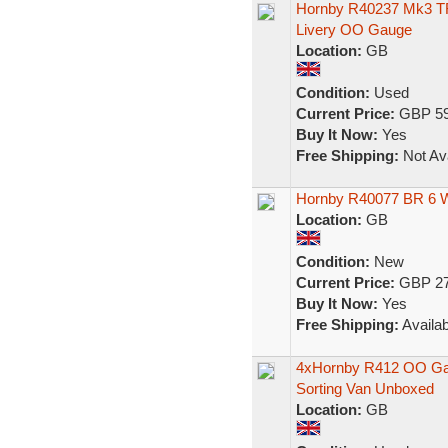
Hornby R40237 Mk3 TRF
Livery OO Gauge
Location:
GB
Condition:
Used
Current Price:
GBP 59
Buy It Now:
Yes
Free Shipping:
Not Ava
Hornby R40077 BR 6 
Location:
GB
Condition:
New
Current Price:
GBP 27
Buy It Now:
Yes
Free Shipping:
Availab
4xHornby R412 OO Gau
Sorting Van Unboxed
Location:
GB