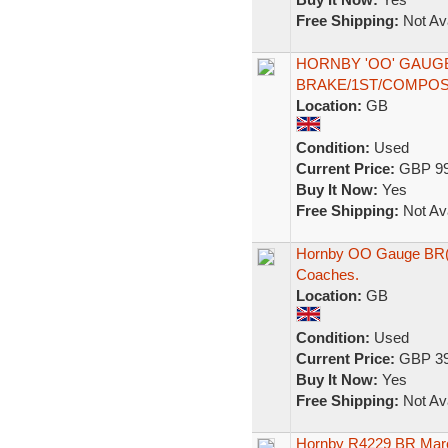
Free Shipping:
Not Ava
HORNBY 'OO' GAUG
BRAKE/1ST/COMPOS
Location:
GB
Condition:
Used
Current Price:
GBP 99
Buy It Now:
Yes
Free Shipping:
Not Ava
Hornby OO Gauge BR(E
Coaches.
Location:
GB
Condition:
Used
Current Price:
GBP 39
Buy It Now:
Yes
Free Shipping:
Not Ava
Hornby R4229 BR Maro