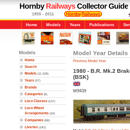
Hornby
Railways
Collector Guide
1955 - 2011
Home
Models
Years
Publications
Ser
Models
Model Year Details
Home
Previous Model Year
Search
1980 - B.R. Mk.2 Bra
Models
(11,328)
(BSK)
Years
(57)
Brands
M9439
Categories
(6)
Loco Classes
(137)
Loco Wheel
Arrangements
(24)
Companies
(68)
Liveries
(181)