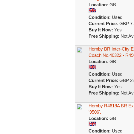
Location:
GB
Condition:
Used
Current Price:
GBP 7.
Buy It Now:
Yes
Free Shipping:
Not Ava
Hornby BR Inter-City 
Coach No.40322 - R49
Location:
GB
Condition:
Used
Current Price:
GBP 22
Buy It Now:
Yes
Free Shipping:
Not Ava
Hornby R4618A BR Exe
'9506'.
Location:
GB
Condition:
Used