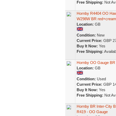
Free Shipping:
Not Ava
Hornby R4404 OO Hawk
W298W BR red+cream 
Location:
GB
Condition:
New
Current Price:
GBP 27
Buy It Now:
Yes
Free Shipping:
Availab
Hornby OO Gauge BR I
Location:
GB
Condition:
Used
Current Price:
GBP 14
Buy It Now:
Yes
Free Shipping:
Not Ava
Hornby BR Inter-City B
R419 - OO Gauge