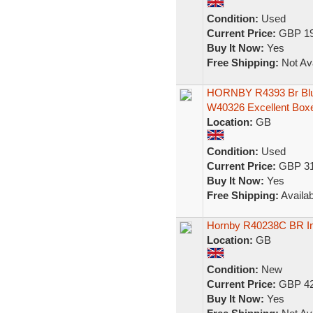
Condition:
Used
Current Price:
GBP 19
Buy It Now:
Yes
Free Shipping:
Not Ava
HORNBY R4393 Br Blue
W40326 Excellent Box
Location:
GB
Condition:
Used
Current Price:
GBP 31
Buy It Now:
Yes
Free Shipping:
Availab
Hornby R40238C BR In
Location:
GB
Condition:
New
Current Price:
GBP 42
Buy It Now:
Yes