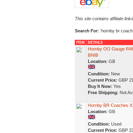
This site contains affiliate l
Search For:
'hornby br coach
ITEM
DETAILS
Hornby OO Gauge R460
BNIB
Location:
GB
Condition:
New
Current Price:
GBP 21
Buy It Now:
Yes
Free Shipping:
Not Ava
Hornby BR Coaches X
Location:
GB
Condition:
Used
Current Price:
GBP 23