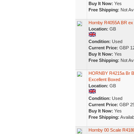
Buy It Now:
Yes
Free Shipping:
Not Ava
Hornby R4055A BR ex
Location:
GB
Condition:
Used
Current Price:
GBP 12
Buy It Now:
Yes
Free Shipping:
Not Ava
HORNBY R4215a Br Bl
Excellent Boxed
Location:
GB
Condition:
Used
Current Price:
GBP 29
Buy It Now:
Yes
Free Shipping:
Availab
Hornby 00 Scale R41