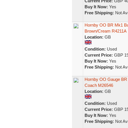
Current Price:
GBP 40
Buy It Now:
Yes
Free Shipping:
Not Ava
Hornby OO BR Mk1 Bu
Brown/Cream R4211A
Location:
GB
Condition:
Used
Current Price:
GBP 19
Buy It Now:
Yes
Free Shipping:
Not Ava
Hornby OO Gauge BR 
Coach M26546
Location:
GB
Condition:
Used
Current Price:
GBP 15
Buy It Now:
Yes
Free Shipping:
Not Ava