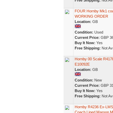
Free Shipping:
Not Ava
FOUR Hornby Mk1 coa
WORKING ORDER
Location:
GB
Condition:
Used
Current Price:
GBP 36
Buy It Now:
Yes
Free Shipping:
Not Ava
Hornby 00 Scale R4178
E10092E
Location:
GB
Condition:
New
Current Price:
GBP 31
Buy It Now:
Yes
Free Shipping:
Not Ava
Hornby R4236 Ex-LMS 
Coach Lined Maroon 