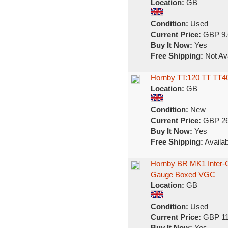
Location:
GB
Condition:
Used
Current Price:
GBP 9.
Buy It Now:
Yes
Free Shipping:
Not Ava
Hornby TT:120 TT TT4
Location:
GB
Condition:
New
Current Price:
GBP 26
Buy It Now:
Yes
Free Shipping:
Availab
Hornby BR MK1 Inter-
Gauge Boxed VGC
Location:
GB
Condition:
Used
Current Price:
GBP 11
Buy It Now:
Yes