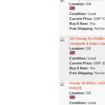
Location:
GB
Condition:
Used
Current Price:
GBP 57
Buy It Now:
Yes
Free Shipping:
Not Ava
OO Hornby Ex R1089 se
composite & brake co
Location:
GB
Condition:
Used
Current Price:
GBP 30
Buy It Now:
Yes
Free Shipping:
Not Ava
Hornby 00 BR(Ex LNER
R4531B
Location:
GB
Condition:
Used