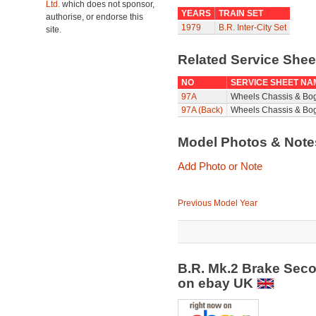
Ltd.
which does not sponsor,
YEARS
TRAIN SET
authorise, or endorse this
1979
B.R. Inter-City Set
site.
Related Service She
NO
SERVICE SHEET NA
97A
Wheels Chassis & Bo
97A (Back)
Wheels Chassis & Bog
Model Photos & Not
Add Photo or Note
Previous Model Year
B.R. Mk.2 Brake Sec
on ebay UK