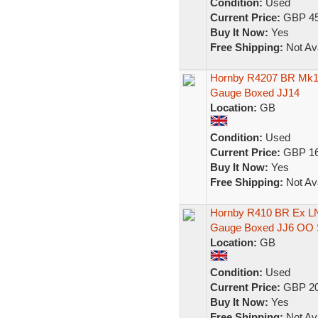
Condition:
Used
Current Price:
GBP 45
Buy It Now:
Yes
Free Shipping:
Not Ava
Hornby R4207 BR Mk1 
Gauge Boxed JJ14
Location:
GB
Condition:
Used
Current Price:
GBP 16
Buy It Now:
Yes
Free Shipping:
Not Ava
Hornby R410 BR Ex L
Gauge Boxed JJ6 OO 
Location:
GB
Condition:
Used
Current Price:
GBP 20
Buy It Now:
Yes
Free Shipping:
Not Ava