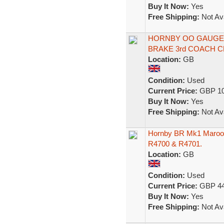
Buy It Now:
Yes
Free Shipping:
Not Ava
HORNBY OO GAUGE 
BRAKE 3rd COACH 
Location:
GB
Condition:
Used
Current Price:
GBP 10
Buy It Now:
Yes
Free Shipping:
Not Ava
Hornby BR Mk1 Maroon
R4700 & R4701.
Location:
GB
Condition:
Used
Current Price:
GBP 44
Buy It Now:
Yes
Free Shipping:
Not Ava