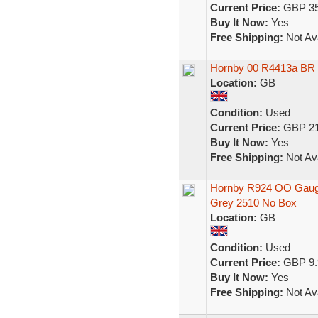
Current Price:
GBP 35
Buy It Now:
Yes
Free Shipping:
Not Ava
Hornby 00 R4413a BR
Location:
GB
Condition:
Used
Current Price:
GBP 21
Buy It Now:
Yes
Free Shipping:
Not Ava
Hornby R924 OO Gaug
Grey 2510 No Box
Location:
GB
Condition:
Used
Current Price:
GBP 9.
Buy It Now:
Yes
Free Shipping:
Not Ava