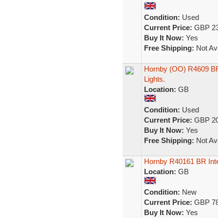
Condition:
Used
Current Price:
GBP 23
Buy It Now:
Yes
Free Shipping:
Not Ava
Hornby (OO) R4609 BR
Lights.
Location:
GB
Condition:
Used
Current Price:
GBP 20
Buy It Now:
Yes
Free Shipping:
Not Ava
Hornby R40161 BR Int
Location:
GB
Condition:
New
Current Price:
GBP 78
Buy It Now:
Yes