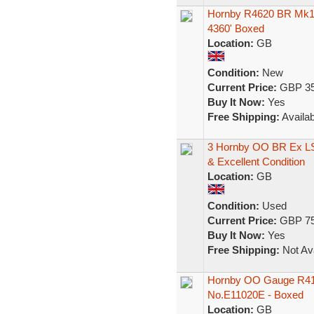
Hornby R4620 BR Mk1
4360' Boxed
Location:
GB
Condition:
New
Current Price:
GBP 35
Buy It Now:
Yes
Free Shipping:
Availab
3 Hornby OO BR Ex L
& Excellent Condition
Location:
GB
Condition:
Used
Current Price:
GBP 75
Buy It Now:
Yes
Free Shipping:
Not Ava
Hornby OO Gauge R4179
No.E11020E - Boxed
Location:
GB