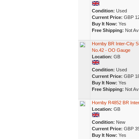
Condition:
Used
Current Price:
GBP 12
Buy It Now:
Yes
Free Shipping:
Not Ava
Hornby BR Inter-City 
No.42 - OO Gauge
Location:
GB
Condition:
Used
Current Price:
GBP 18
Buy It Now:
Yes
Free Shipping:
Not Ava
Hornby R4852 BR Inte
Location:
GB
Condition:
New
Current Price:
GBP 39
Buy It Now:
Yes