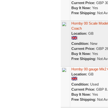
Current Price:
GBP 30
Buy It Now:
Yes
Free Shipping:
Not Ava
Hornby 00 Scale Model
Coach
Location:
GB
Condition:
New
Current Price:
GBP 26
Buy It Now:
Yes
Free Shipping:
Not Ava
Hornby 00 gauge Mk2
Location:
GB
Condition:
Used
Current Price:
GBP 8.
Buy It Now:
Yes
Free Shipping:
Not Ava