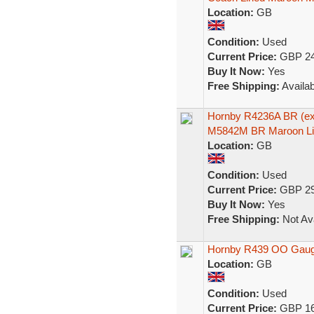
Location:
GB
Condition:
Used
Current Price:
GBP 24
Buy It Now:
Yes
Free Shipping:
Availab
Hornby R4236A BR (ex
M5842M BR Maroon Li
Location:
GB
Condition:
Used
Current Price:
GBP 29
Buy It Now:
Yes
Free Shipping:
Not Ava
Hornby R439 OO Gauge
Location:
GB
Condition:
Used
Current Price:
GBP 16