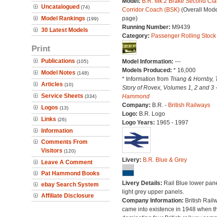
Model:
B.R. Mk.2 Brake Second Cla
Uncatalogued
(74)
Corridor Coach (BSK)
(Overall Mode
Model Rankings
page)
(199)
Running Number:
M9439
30 Latest Models
Category:
Passenger Rolling Stock
Print
Publications
Model Information:
---
(105)
Models Produced:
* 16,000
Model Notes
(148)
* Information from
Triang & Hornby, 
Articles
(10)
Story of Rovex, Volumes 1, 2 and 3 
Service Sheets
Hammond
(334)
Company:
B.R. -
British Railways
Logos
(13)
Logo:
B.R. Logo
Links
(26)
Logo Years:
1965 - 1997
Information
Comments From
Visitors
(120)
Livery:
B.R. Blue & Grey
Leave A Comment
Pat Hammond Books
Livery Details:
Rail Blue lower pane
ebay Search System
light grey upper panels.
Affiliate Disclosure
Company Information:
British Rail
came into existence in 1948 when t