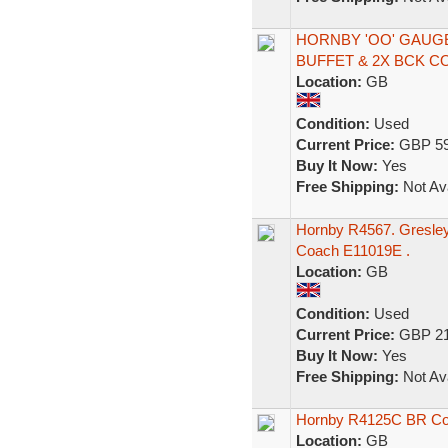
HORNBY 'OO' GAUG
BUFFET & 2X BCK 
Location:
GB
Condition:
Used
Current Price:
GBP 59
Buy It Now:
Yes
Free Shipping:
Not Ava
Hornby R4567. Gresley
Coach E11019E .
Location:
GB
Condition:
Used
Current Price:
GBP 21
Buy It Now:
Yes
Free Shipping:
Not Ava
Hornby R4125C BR Co
Location:
GB