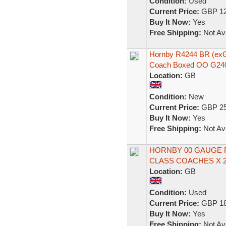
Condition:
Used
Current Price:
GBP 12
Buy It Now:
Yes
Free Shipping:
Not Ava
Hornby R4244 BR (ex
Coach Boxed OO G24
Location:
GB
Condition:
New
Current Price:
GBP 25
Buy It Now:
Yes
Free Shipping:
Not Ava
HORNBY 00 GAUGE R
CLASS COACHES X 2
Location:
GB
Condition:
Used
Current Price:
GBP 18
Buy It Now:
Yes
Free Shipping:
Not Ava