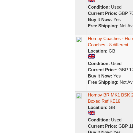
Condition:
Used
Current Price:
GBP 70
Buy It Now:
Yes
Free Shipping:
Not Ava
Hornby Coaches - Horn
Coaches - 8 different.
Location:
GB
Condition:
Used
Current Price:
GBP 12
Buy It Now:
Yes
Free Shipping:
Not Ava
Hornby BR MK1 BSK 2n
Boxed Ref KE18
Location:
GB
Condition:
Used
Current Price:
GBP 11
Buy It Now:
Yes