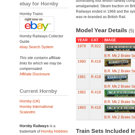
dominating four British railway com
ebay for Hornby
amalgamated. Steam traction on Brit
Railways ended in 1968 and the sy
Hornby Trains
was re-branded as British Rail.
Model Year Details
(5)
Hornby Railways Collector
YEAR
CAT
IMAGE
Guide
1979
R.922
ebay Search System
B.R. Mk.2 Brake S
This site contains affiliate
1980
R.418
links for which we may be
compensated.
B.R. Mk.2 Brake S
Affiliate Disclosure
1981
R.418
B.R. Mk.2 Brake S
Current Hornby
1982
R.418
Hornby (UK)
B.R. Mk.2 Brake S
Hornby International
1983
R.418
Scalextric
B.R. Mk.2 Brake S
Hornby Railways
is a
Train Sets Included I
trademark of
Hornby Hobbies