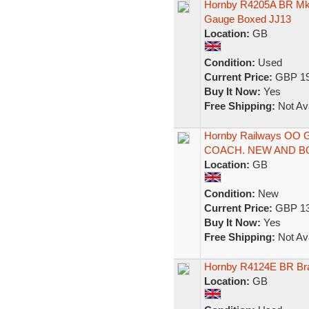
Hornby R4205A BR Mk
Gauge Boxed JJ13
Location:
GB
Condition:
Used
Current Price:
GBP 19
Buy It Now:
Yes
Free Shipping:
Not Ava
Hornby Railways OO
COACH. NEW AND B
Location:
GB
Condition:
New
Current Price:
GBP 13
Buy It Now:
Yes
Free Shipping:
Not Ava
Hornby R4124E BR Br
Location:
GB