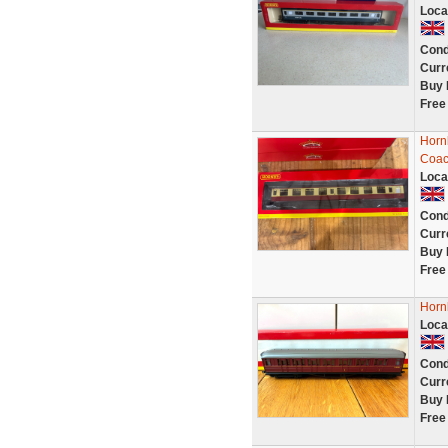
Loca
Cond
Curr
Buy 
Free
Horn
Coac
Loca
Cond
Curr
Buy 
Free
Horn
Loca
Cond
Curr
Buy 
Free