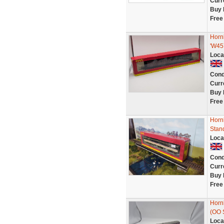
Curr
Buy 
Free
Horn
'W45
Loca
Cond
Curr
Buy 
Free
Horn
Stan
Loca
Cond
Curr
Buy 
Free
Horn
(OO 
Loca