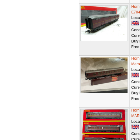
Horn
E704
Loca
Cond
Curr
Buy 
Free
Horn
Maro
Loca
Cond
Curr
Buy 
Free
Horn
MAR
Loca
Cond
Curr