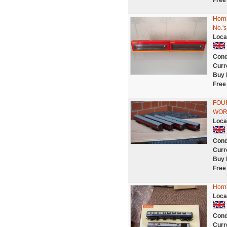
Free
Horn
No.'
Loca
Cond
Curr
Buy 
Free
FOUR
WOR
Loca
Cond
Curr
Buy 
Free
Horn
Loca
Cond
Curr