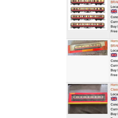
BRA
Loca
Cond
Curr
Buy 
Free
Horn
BRA
Loca
Cond
Curr
Buy 
Free
Horn
Clas
Loca
Cond
Curr
Buy 