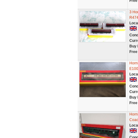
Free
3 Ho
R474
Loca
Cond
Curr
Buy 
Free
Horn
E10
Loca
Cond
Curr
Buy 
Free
Horn
Coach
Loca
Cond