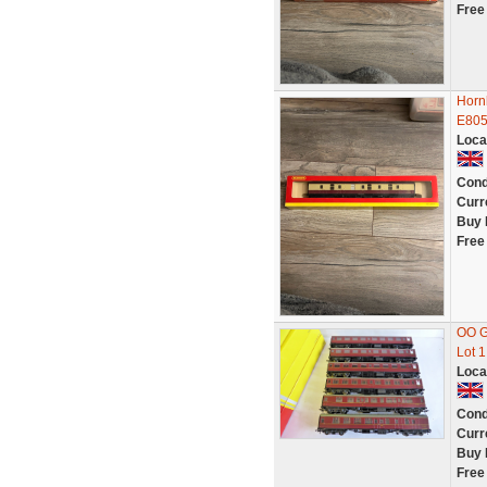
Free
Horn
E805
Loca
Cond
Curr
Buy 
Free
OO G
Lot 1
Loca
Cond
Curr
Buy 
Free