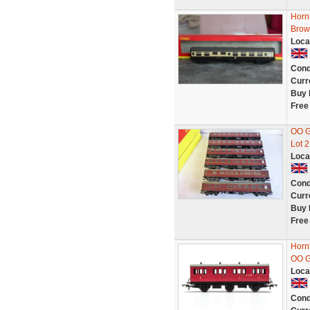
Horn
Brow
Loca
Cond
Curr
Buy 
Free
OO G
Lot 2
Loca
Cond
Curr
Buy 
Free
Horn
OO 
Loca
Cond