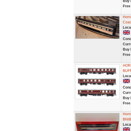
Buy 
Free
Horn
Coac
Loca
Cond
Curr
Buy 
Free
HORN
BUF
Loca
Cond
Curr
Buy 
Free
Horn
BNiB
Loca