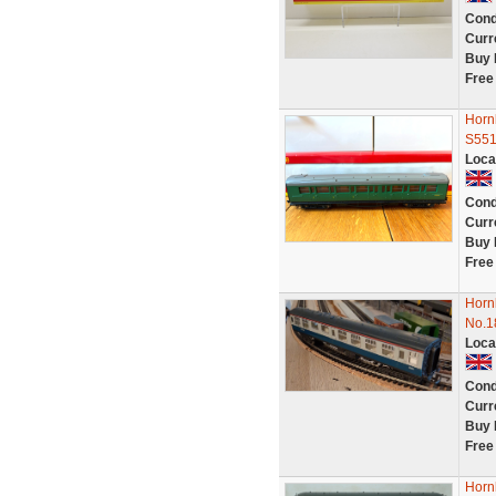
Cond
Curr
Buy 
Free
Horn
S55
Loca
Cond
Curr
Buy 
Free
Hornb
No.1
Loca
Cond
Curr
Buy 
Free
Horn