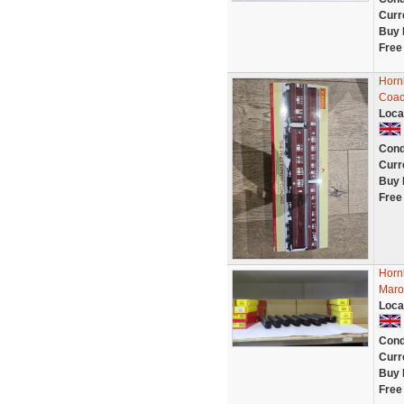
Curr
Buy 
Free
Horn
Coac
Loca
Cond
Curr
Buy 
Free
Horn
Maroo
Loca
Cond
Curr
Buy 
Free