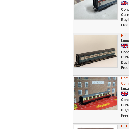
Cond
Curr
Buy 
Free
Horn
Loca
Cond
Curr
Buy 
Free
Horn
Comp
Loca
Cond
Curr
Buy 
Free
HOR