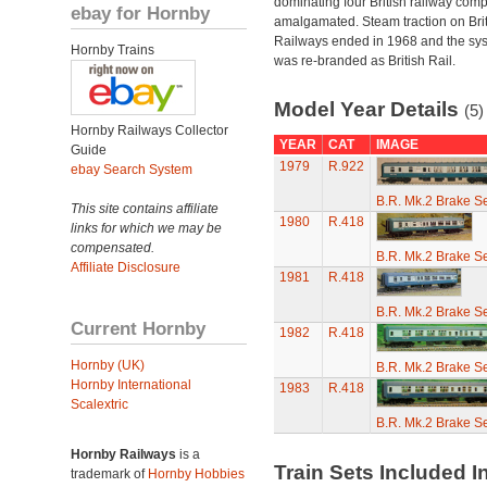
dominating four British railway com
ebay for Hornby
amalgamated. Steam traction on Brit
Railways ended in 1968 and the sy
Hornby Trains
was re-branded as British Rail.
Model Year Details
(5)
Hornby Railways Collector
YEAR
CAT
IMAGE
Guide
1979
R.922
ebay Search System
B.R. Mk.2 Brake S
This site contains affiliate
1980
R.418
links for which we may be
compensated.
B.R. Mk.2 Brake S
Affiliate Disclosure
1981
R.418
B.R. Mk.2 Brake S
Current Hornby
1982
R.418
Hornby (UK)
B.R. Mk.2 Brake S
Hornby International
1983
R.418
Scalextric
B.R. Mk.2 Brake S
Hornby Railways
is a
Train Sets Included I
trademark of
Hornby Hobbies