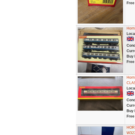
Free
Horn
Loca
Cond
Curr
Buy 
Free
Horn
CLA
Loca
Cond
Curr
Buy 
Free
HORN
W323