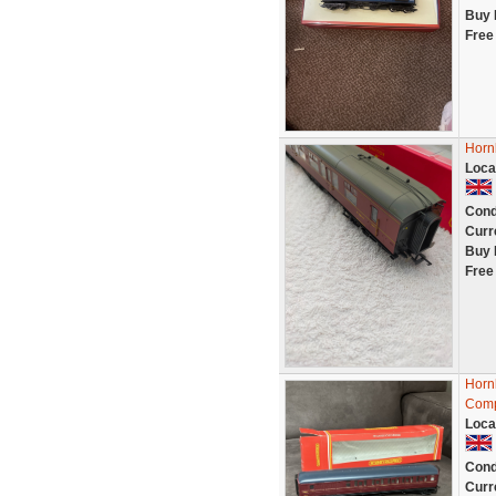
Buy 
Free
Horn
Loca
Cond
Curr
Buy 
Free
Horn
Comp
Loca
Cond
Curr