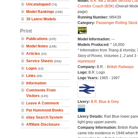
Model:
B.R. Mk.2 Brake Second Cla
Uncatalogued
(74)
Corridor Coach (BSK)
(Overall Mode
Model Rankings
page)
(199)
Running Number:
M9439
30 Latest Models
Category:
Passenger Rolling Stock
Print
Publications
Model Information:
---
(105)
Models Produced:
* 16,000
Model Notes
(148)
* Information from
Triang & Hornby, 
Articles
(10)
Story of Rovex, Volumes 1, 2 and 3 
Service Sheets
Hammond
(334)
Company:
B.R. -
British Railways
Logos
(13)
Logo:
B.R. Logo
Links
(26)
Logo Years:
1965 - 1997
Information
Comments From
Visitors
(120)
Livery:
B.R. Blue & Grey
Leave A Comment
Pat Hammond Books
Livery Details:
Rail Blue lower pane
ebay Search System
light grey upper panels.
Affiliate Disclosure
Company Information:
British Rail
came into existence in 1948 when t