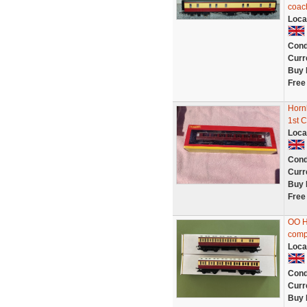
coac
Loca
Cond
Curr
Buy 
Free
Horn
1st 
Loca
Cond
Curr
Buy 
Free
OO H
comp
Loca
Cond
Curr
Buy 