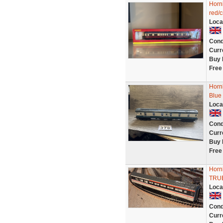
Horn
red/
Loca
Cond
Curr
Buy 
Free
Horn
Blue
Loca
Cond
Curr
Buy 
Free
Hornb
TRUB
Loca
Cond
Curr