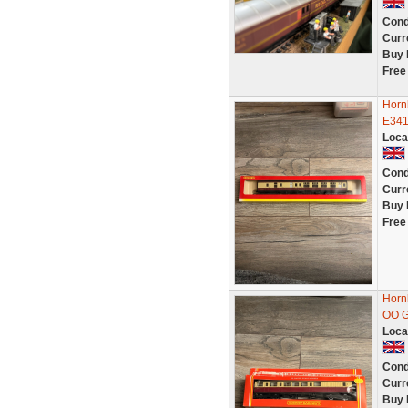
Cond
Curr
Buy 
Free
Horn
E341
Loca
Cond
Curr
Buy 
Free
Horn
OO G
Loca
Cond
Curr
Buy 