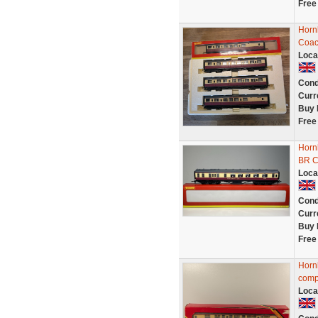
Free
Horn
Coac
Loca
Cond
Curr
Buy 
Free
Horn
BR C
Loca
Cond
Curr
Buy 
Free
Horn
comp
Loca