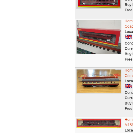
Buy 
Free
Horn
Coac
Loca
Cond
Curr
Buy 
Free
Horn
Crim
Loca
Cond
Curr
Buy 
Free
Horn
M158
Loca