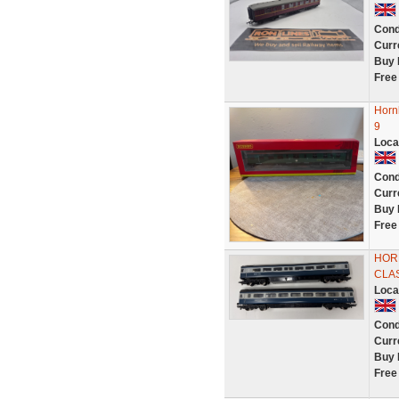
Cond
Curr
Buy 
Free
Horn
9
Loca
Cond
Curr
Buy 
Free
HOR
CLAS
Loca
Cond
Curr
Buy 
Free