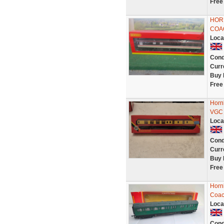
Free
HOR
COAC
Loca
Cond
Curr
Buy 
Free
Horn
VGC 
Loca
Cond
Curr
Buy 
Free
Horn
Coa
Loca
Cond