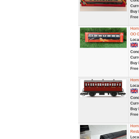
Cond
Curr
Buy 
Free
Horn
OO G
Loca
Cond
Curr
Buy 
Free
Horn
Loca
Cond
Curr
Buy 
Free
Horn
Rest
Loca