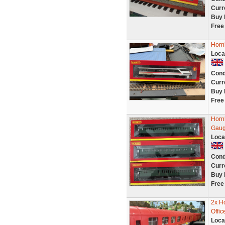
Curr
Buy 
Free
Horn
Loca
Cond
Curr
Buy 
Free
Horn
Gau
Loca
Cond
Curr
Buy 
Free
2x H
Offi
Loca