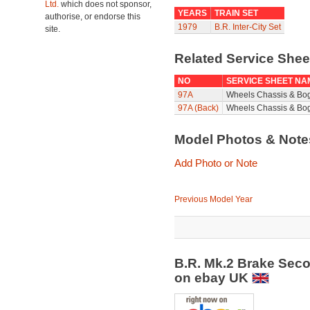
Ltd.
which does not sponsor,
YEARS
TRAIN SET
authorise, or endorse this
1979
B.R. Inter-City Set
site.
Related Service She
NO
SERVICE SHEET NA
97A
Wheels Chassis & Bo
97A (Back)
Wheels Chassis & Bog
Model Photos & Not
Add Photo or Note
Previous Model Year
B.R. Mk.2 Brake Sec
on ebay UK