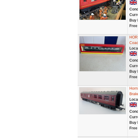
Cond
Curr
Buy 
Free
HORN
Coac
Loca
Cond
Curr
Buy 
Free
Horn
Brak
Loca
Cond
Curr
Buy 
Free