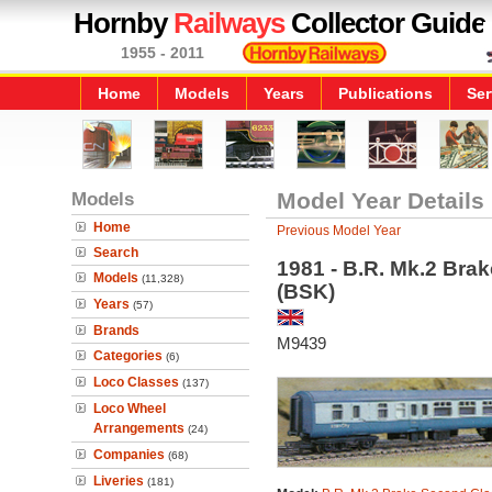
Hornby
Railways
Collector Guide
1955 - 2011
Home
Models
Years
Publications
Ser
Models
Model Year Details
Home
Previous Model Year
Search
1981 - B.R. Mk.2 Bra
Models
(11,328)
(BSK)
Years
(57)
Brands
M9439
Categories
(6)
Loco Classes
(137)
Loco Wheel
Arrangements
(24)
Companies
(68)
Liveries
(181)