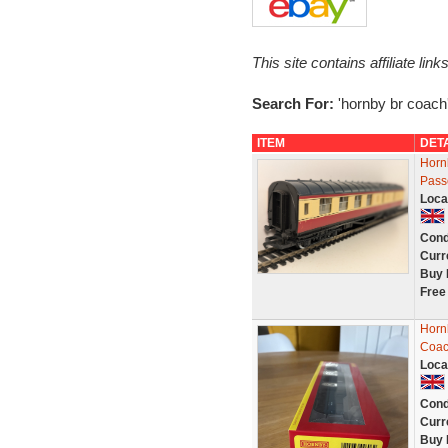
This site contains affiliate l
Search For:
'hornby br coach
ITEM
DET
Horn
Pass
Loca
Cond
Curr
Buy 
Free
Horn
Coac
Loca
Cond
Curr
Buy 