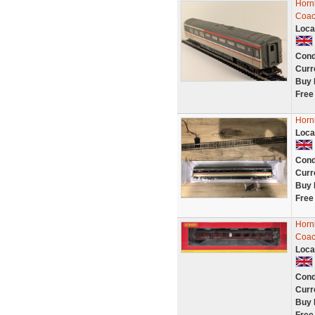
Horn
Coa
Loca
Cond
Curr
Buy 
Free
Horn
Loca
Cond
Curr
Buy 
Free
Horn
Coac
Loca
Cond
Curr
Buy 