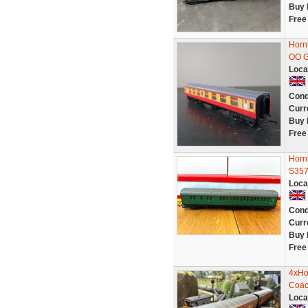
Buy 
Free
Horn
OO 
Loca
Cond
Curr
Buy 
Free
Horn
S35
Loca
Cond
Curr
Buy 
Free
4xHo
Coac
Loca