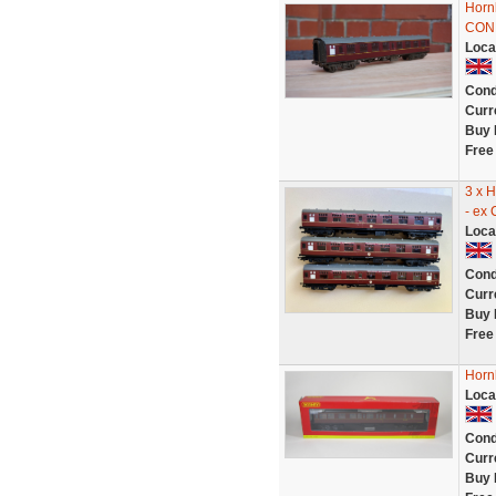
Horn
CON
Loca
Cond
Curr
Buy 
Free
3 x 
- ex
Loca
Cond
Curr
Buy 
Free
Horn
Loca
Cond
Curr
Buy 