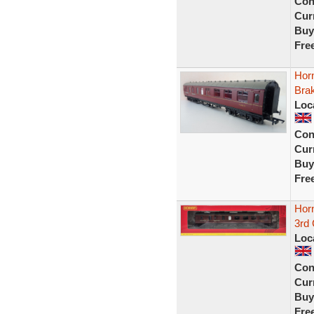
Con
Curr
Buy
Fre
Hor
Bra
Loc
Con
Curr
Buy
Fre
Hor
3rd
Loc
Con
Curr
Buy
Fre