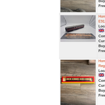
Buy
Fre
Horn
E91
Loc
Con
Curr
Buy
Fre
Hor
Reg
Loc
Con
Curr
Buy
Fre