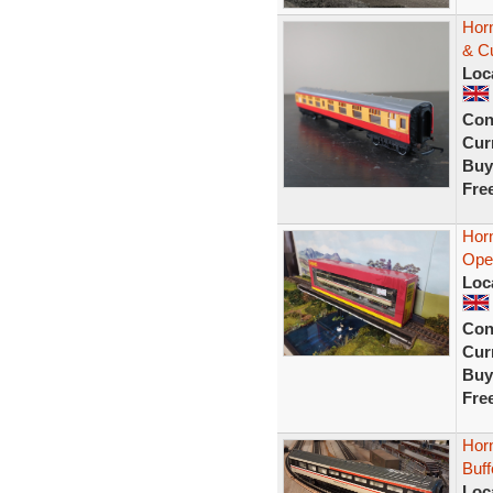
Hor
& C
Loc
Con
Curr
Buy
Fre
Hor
Open
Loc
Con
Curr
Buy
Fre
Horn
Buf
Loc