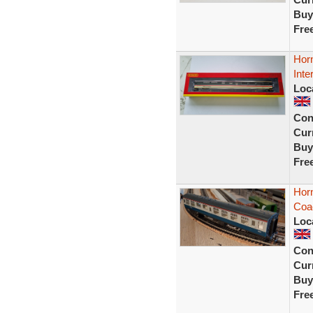
Buy
Fre
Hor
Inte
Loc
Con
Curr
Buy
Fre
Horn
Coa
Loc
Con
Curr
Buy
Fre