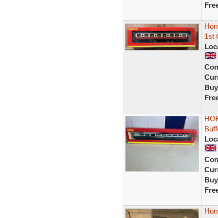
Fre
Hor
1st
Loc
Con
Curr
Buy
Fre
HOR
Buf
Loc
Con
Curr
Buy
Fre
Hor