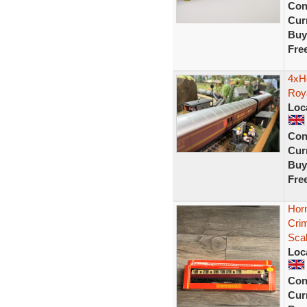
Con
Curr
Buy
Fre
4xH
Roy
Loc
Con
Curr
Buy
Fre
Hor
Cri
Sca
Loc
Con
Curr