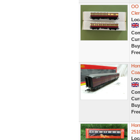
OO 
Cler
Loc
Con
Curr
Buy
Fre
Horn
Coa
Loc
Con
Curr
Buy
Fre
Hor
251
Loc