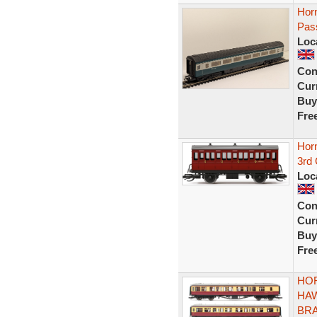
Hor
Pas
Loc
Con
Curr
Buy
Fre
Hor
3rd 
Loc
Con
Curr
Buy
Fre
HOR
HA
BRA