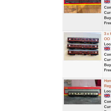
Con
Curr
Buy
Fre
3 x
OO 
Loc
Con
Curr
Buy
Fre
Hor
Reg
Loc
Con
Curr