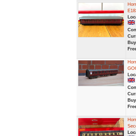
Hor
E18
Loc
Con
Curr
Buy
Fre
Hor
GO
Loc
Con
Curr
Buy
Fre
Hor
Sec
Loc