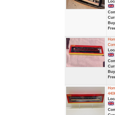
Loc
Con
Curr
Buy
Fre
Hor
Corr
Loc
Con
Curr
Buy
Fre
Hor
440
Loc
Con
Curr