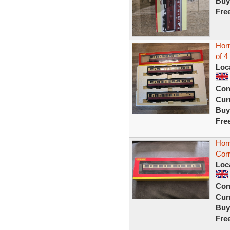
Buy
Fre
Hor
of 4
Loc
Con
Curr
Buy
Fre
Hor
Corr
Loc
Con
Curr
Buy
Fre