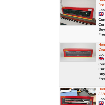
2nd 
Loc
Con
Curr
Buy
Fre
Hor
Coa
Loc
Con
Curr
Buy
Fre
Hor
822
Loc