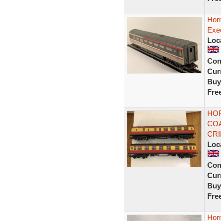
Hor
Exe
Loc
Con
Curr
Buy
Fre
HOR
COA
CR
Loc
Con
Curr
Buy
Fre
Hor