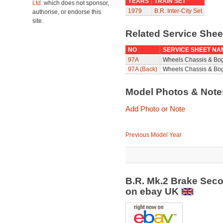
YEARS
TRAIN SET
Ltd.
which does not sponsor,
1979
B.R. Inter-City Set
authorise, or endorse this
site.
Related Service She
NO
SERVICE SHEET NA
97A
Wheels Chassis & Bo
97A (Back)
Wheels Chassis & Bog
Model Photos & Not
Add Photo or Note
Previous Model Year
B.R. Mk.2 Brake Sec
on ebay UK