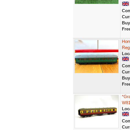
Con
Curr
Buy
Fre
Hor
Reg
Loc
Con
Curr
Buy
Fre
*Gr
W81
Loc
Con
Curr