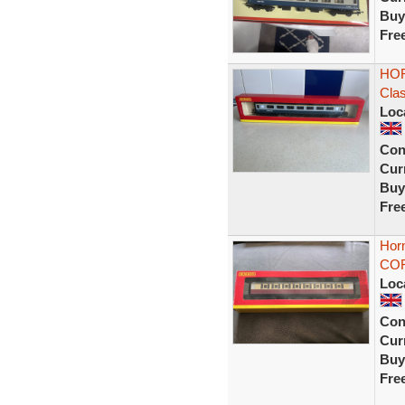
Buy
Fre
HOR
Cla
Loc
Con
Curr
Buy
Fre
Horn
COR
Loc
Con
Curr
Buy
Fre