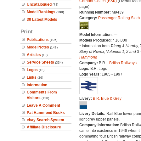
Corridor Coach (BSK)
(Overall Mode
Uncatalogued
(74)
page)
Model Rankings
Running Number:
M9439
(199)
Category:
Passenger Rolling Stock
30 Latest Models
Print
Model Information:
---
Publications
(105)
Models Produced:
* 16,000
* Information from
Triang & Hornby, 
Model Notes
(148)
Story of Rovex, Volumes 1, 2 and 3 
Articles
(10)
Hammond
Service Sheets
(334)
Company:
B.R. -
British Railways
Logo:
B.R. Logo
Logos
(13)
Logo Years:
1965 - 1997
Links
(26)
Information
Comments From
Visitors
(120)
Livery:
B.R. Blue & Grey
Leave A Comment
Pat Hammond Books
Livery Details:
Rail Blue lower pane
light grey upper panels.
ebay Search System
Company Information:
British Rail
Affiliate Disclosure
came into existence in 1948 when t
dominating four British railway com