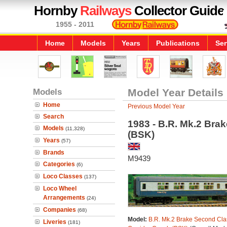
Hornby
Railways
Collector Guide
1955 - 2011
Home
Models
Years
Publications
Ser
Models
Model Year Details
Home
Previous Model Year
Search
1983 - B.R. Mk.2 Bra
Models
(11,328)
(BSK)
Years
(57)
Brands
M9439
Categories
(6)
Loco Classes
(137)
Loco Wheel
Arrangements
(24)
Companies
(68)
Model:
B.R. Mk.2 Brake Second Cla
Liveries
(181)