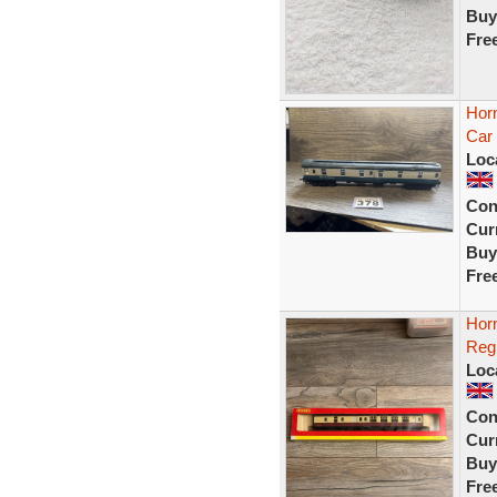
Buy
Fre
Hor
Car
Loc
Con
Curr
Buy
Fre
Hor
Reg
Loc
Con
Curr
Buy
Fre