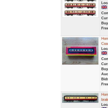
Loc
Con
Curr
Buy
Fre
Horn
Coa
Loc
Con
Curr
Buy
Auc
Bid
Fre
Hor
bra
Loc