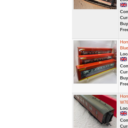
Con
Curr
Buy
Fre
Horn
Blu
Loc
Con
Curr
Buy
Fre
Hor
W7
Loc
Con
Curr