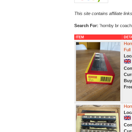
This site contains affiliate l
Search For:
'hornby br coach
ITEM
DET
Hor
Ful
Loc
Con
Curr
Buy
Fre
Hor
Loc
Con
Curr