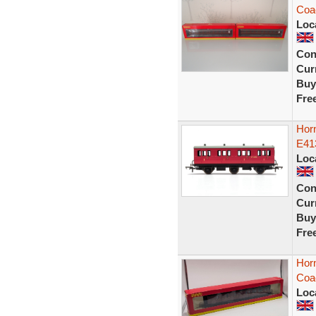
Coa
Loc
Con
Curr
Buy
Fre
Hor
E41
Loc
Con
Curr
Buy
Fre
Hor
Coa
Loc