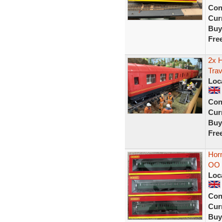
Con
Curr
Buy
Fre
2x 
Trav
Loc
Con
Curr
Buy
Fre
Hor
OO 
Loc
Con
Curr
Buy