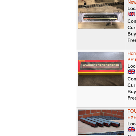
New
Loc
Con
Curr
Buy
Fre
Hor
BR 
Loc
Con
Curr
Buy
Fre
FOU
EX
Loc