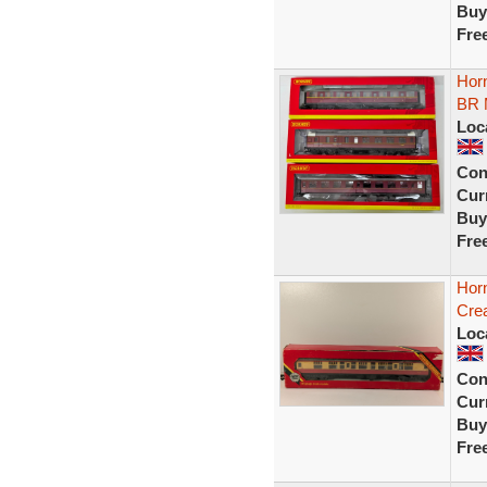
Buy
Fre
Hor
BR
Loc
Con
Curr
Buy
Fre
Hor
Cre
Loc
Con
Curr
Buy
Fre