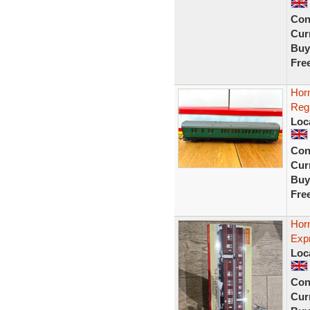
Con
Curr
Buy
Fre
Hor
Reg
Loc
Con
Curr
Buy
Fre
Hor
Exp
Loc
Con
Curr