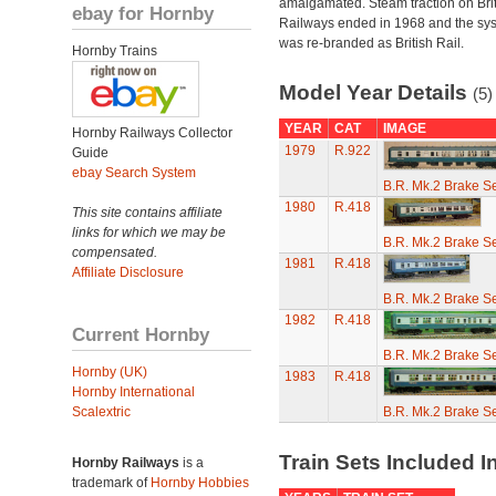
amalgamated. Steam traction on Brit
ebay for Hornby
Railways ended in 1968 and the sy
was re-branded as British Rail.
Hornby Trains
Model Year Details
(5)
YEAR
CAT
IMAGE
Hornby Railways Collector
1979
R.922
Guide
ebay Search System
B.R. Mk.2 Brake S
1980
R.418
This site contains affiliate
links for which we may be
B.R. Mk.2 Brake S
compensated.
1981
R.418
Affiliate Disclosure
B.R. Mk.2 Brake S
1982
R.418
Current Hornby
B.R. Mk.2 Brake S
Hornby (UK)
1983
R.418
Hornby International
Scalextric
B.R. Mk.2 Brake S
Train Sets Included I
Hornby Railways
is a
trademark of
Hornby Hobbies