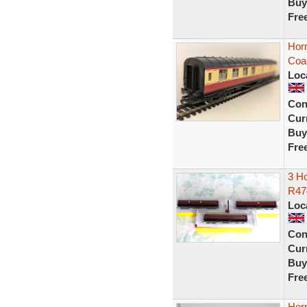
Buy
Fre
Hor
Coa
Loc
Con
Curr
Buy
Fre
3 H
R47
Loc
Con
Curr
Buy
Fre
Hor