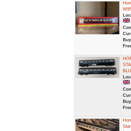
Hor
W95
Loc
Con
Curr
Buy
Fre
HOR
STA
BL
Loc
Con
Curr
Buy
Fre
Horn
Sta