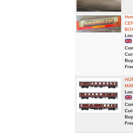
Hor
CEN
BOX
Loc
Con
Curr
Buy
Fre
HOR
MAR
Loc
Con
Curr
Buy
Fre