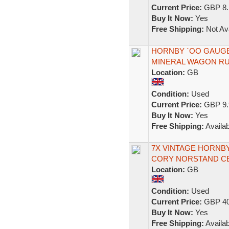
Current Price:
GBP 8.
Buy It Now:
Yes
Free Shipping:
Not Ava
HORNBY `OO GAUGE 
MINERAL WAGON RU
Location:
GB
Condition:
Used
Current Price:
GBP 9.
Buy It Now:
Yes
Free Shipping:
Availab
7X VINTAGE HORNB
CORY NORSTAND C
Location:
GB
Condition:
Used
Current Price:
GBP 40
Buy It Now:
Yes
Free Shipping:
Availab