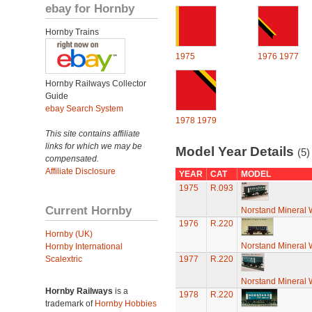
ebay for Hornby
Hornby Trains
1975
1976
1977
Hornby Railways Collector
Guide
ebay Search System
1978
1979
This site contains affiliate
links for which we may be
Model Year Details
(5)
compensated.
Affiliate Disclosure
YEAR
CAT
MODEL
1975
R.093
Current Hornby
Norstand Mineral
1976
R.220
Hornby (UK)
Norstand Mineral
Hornby International
Scalextric
1977
R.220
Norstand Mineral
Hornby Railways
is a
1978
R.220
trademark of
Hornby Hobbies