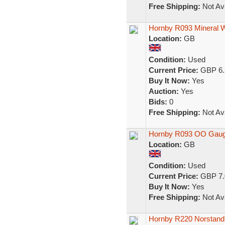
Free Shipping:
Not Ava
Hornby R093 Mineral W
Location:
GB
Condition:
Used
Current Price:
GBP 6.
Buy It Now:
Yes
Auction:
Yes
Bids:
0
Free Shipping:
Not Ava
Hornby R093 OO Gauge
Location:
GB
Condition:
Used
Current Price:
GBP 7.
Buy It Now:
Yes
Free Shipping:
Not Ava
Hornby R220 Norstand