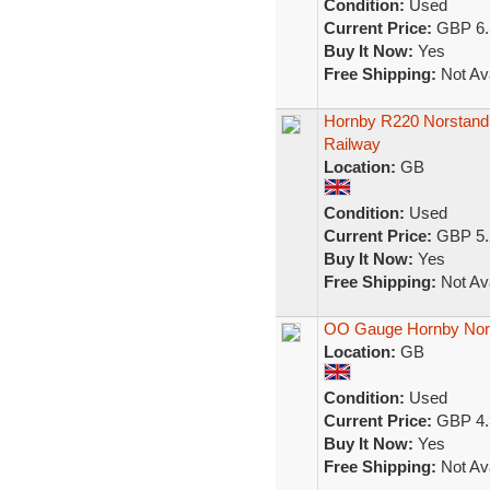
Condition:
Used
Current Price:
GBP 6.
Buy It Now:
Yes
Free Shipping:
Not Ava
Hornby R220 Norstand
Railway
Location:
GB
Condition:
Used
Current Price:
GBP 5.
Buy It Now:
Yes
Free Shipping:
Not Ava
OO Gauge Hornby Nor
Location:
GB
Condition:
Used
Current Price:
GBP 4.
Buy It Now:
Yes
Free Shipping:
Not Ava