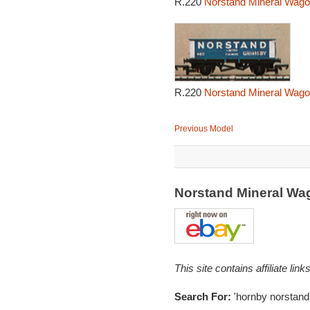
R.220
Norstand Mineral Wago
R.220
Norstand Mineral Wago
Previous Model
Norstand Mineral W
This site contains affiliate l
Search For:
'hornby norstand