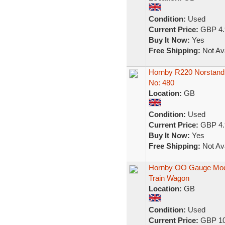
Condition:
Used
Current Price:
GBP 4.
Buy It Now:
Yes
Free Shipping:
Not Ava
Hornby R220 Norstand 
No: 480
Location:
GB
Condition:
Used
Current Price:
GBP 4.
Buy It Now:
Yes
Free Shipping:
Not Ava
Hornby OO Gauge Mo
Train Wagon
Location:
GB
Condition:
Used
Current Price:
GBP 10