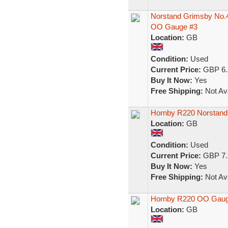
Norstand Grimsby No.
OO Gauge #3
Location:
GB
Condition:
Used
Current Price:
GBP 6.
Buy It Now:
Yes
Free Shipping:
Not Ava
Hornby R220 Norstand
Location:
GB
Condition:
Used
Current Price:
GBP 7.
Buy It Now:
Yes
Free Shipping:
Not Ava
Hornby R220 OO Gaug
Location:
GB