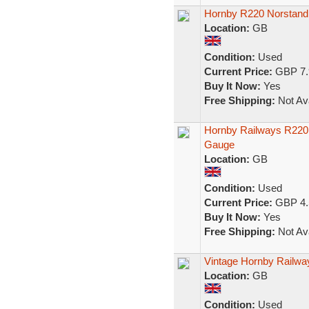
Hornby R220 Norstand
Location:
GB
Condition:
Used
Current Price:
GBP 7.
Buy It Now:
Yes
Free Shipping:
Not Ava
Hornby Railways R220
Gauge
Location:
GB
Condition:
Used
Current Price:
GBP 4.
Buy It Now:
Yes
Free Shipping:
Not Ava
Vintage Hornby Railw
Location:
GB
Condition:
Used