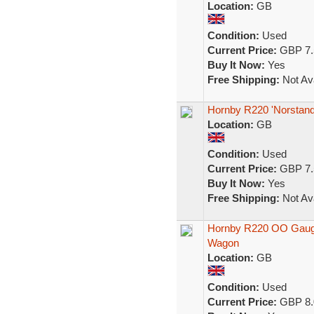
Location:
GB
Condition:
Used
Current Price:
GBP 7.
Buy It Now:
Yes
Free Shipping:
Not Ava
Hornby R220 'Norstand
Location:
GB
Condition:
Used
Current Price:
GBP 7.
Buy It Now:
Yes
Free Shipping:
Not Ava
Hornby R220 OO Gauge
Wagon
Location:
GB
Condition:
Used
Current Price:
GBP 8.