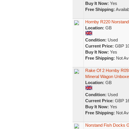
Buy It Now:
Yes
Free Shipping:
Availab
Hornby R220 Norstand
Location:
GB
Condition:
Used
Current Price:
GBP 10
Buy It Now:
Yes
Free Shipping:
Not Ava
Rake Of 2 Hornby R0
Mineral Wagon Unboxe
Location:
GB
Condition:
Used
Current Price:
GBP 16
Buy It Now:
Yes
Free Shipping:
Not Ava
Norstand Fish Docks