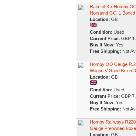
Rake of 3 x Hornby O
Norstand GC, 1 Boxed
Location:
GB
Condition:
Used
Current Price:
GBP 10
Buy It Now:
Yes
Free Shipping:
Not Ava
Hornby OO Gauge R.22
Wagon V.Good Boxed 
Location:
GB
Condition:
Used
Current Price:
GBP 7.
Buy It Now:
Yes
Free Shipping:
Not Ava
Hornby Railways R220
Gauge Preowned Boxe
Location:
GB