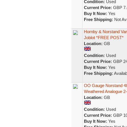
Condition:
Used
Current Price:
GBP 7.
Buy It Now:
Yes
Free Shipping:
Not Ava
Hornby & Norstand Var
Joblot *FREE POST*
Location:
GB
Condition:
Used
Current Price:
GBP 24
Buy It Now:
Yes
Free Shipping:
Availab
OO Gauge Norstand 48
Weathered Analogue 2-
Location:
GB
Condition:
Used
Current Price:
GBP 10
Buy It Now:
Yes