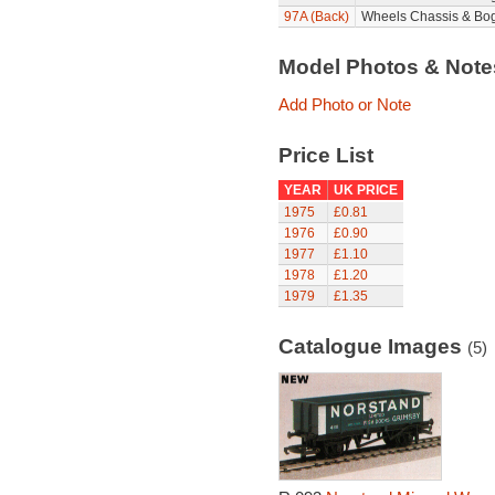
97A (Back)
Wheels Chassis & Bog
Model Photos & Not
Add Photo or Note
Price List
YEAR
UK PRICE
1975
£0.81
1976
£0.90
1977
£1.10
1978
£1.20
1979
£1.35
Catalogue Images
(5)