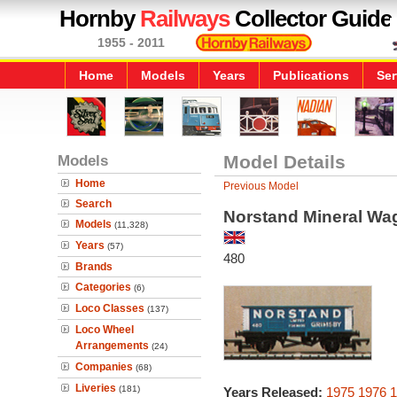
Hornby
Railways
Collector Guide
1955 - 2011
Home
Models
Years
Publications
Ser
Models
Model Details
Home
Previous Model
Search
Norstand Mineral Wa
Models
(11,328)
Years
(57)
480
Brands
Categories
(6)
Loco Classes
(137)
Loco Wheel
Arrangements
(24)
Companies
(68)
Liveries
(181)
Years Released:
1975
1976
1