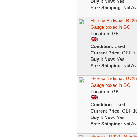
Buy It Now:
Yes
Free Shipping:
Not Ava
Hornby Railways R220 
Gauge boxed in GC
Location:
GB
Condition:
Used
Current Price:
GBP 7.
Buy It Now:
Yes
Free Shipping:
Not Ava
Hornby Railways R220 
Gauge boxed in GC
Location:
GB
Condition:
Used
Current Price:
GBP 10
Buy It Now:
Yes
Free Shipping:
Not Ava
Hornby - R220 - Norst