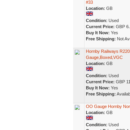
#33
Location:
GB
Condition:
Used
Current Price:
GBP 6.
Buy It Now:
Yes
Free Shipping:
Not Ava
Hornby Railways R220
Gauge,Boxed,VGC
Location:
GB
Condition:
Used
Current Price:
GBP 11
Buy It Now:
Yes
Free Shipping:
Availab
OO Gauge Hornby Nor
Location:
GB
Condition:
Used