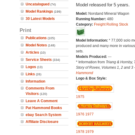
Uncatalogued
Model released for 5 years.
(74)
Model Rankings
(199)
Model:
Norstand Mineral Wagon
30 Latest Models
Running Number:
480
Category:
Freight Rolling Stock
Print
Publications
(105)
Model Information:
* 77,000 solo m
Model Notes
(148)
produced and many more in various 
sets.
Articles
(10)
Models Produced:
---
Service Sheets
(334)
* Information from
Triang & Hornby, 
Logos
(13)
Story of Rovex, Volumes 1, 2 and 3 
Hammond
Links
(26)
Logo & Box Style:
Information
Comments From
Visitors
(120)
1975
Leave A Comment
Pat Hammond Books
1976
1977
ebay Search System
Affiliate Disclosure
1978
1979