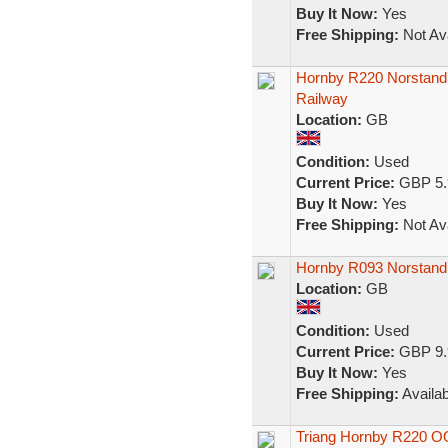
Buy It Now:
Yes
Free Shipping:
Not Ava
Hornby R220 Norstand
Railway
Location:
GB
Condition:
Used
Current Price:
GBP 5.
Buy It Now:
Yes
Free Shipping:
Not Ava
Hornby R093 Norstand 
Location:
GB
Condition:
Used
Current Price:
GBP 9.
Buy It Now:
Yes
Free Shipping:
Availab
Triang Hornby R220 OO