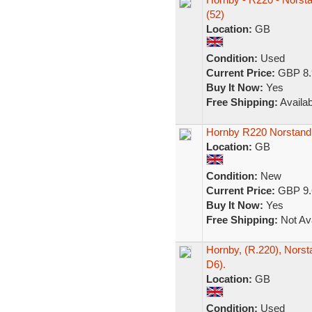
(52)
Location:
GB
Condition:
Used
Current Price:
GBP 8.
Buy It Now:
Yes
Free Shipping:
Availab
Hornby R220 Norstand
Location:
GB
Condition:
New
Current Price:
GBP 9.
Buy It Now:
Yes
Free Shipping:
Not Ava
Hornby, (R.220), Norst
D6).
Location:
GB
Condition:
Used