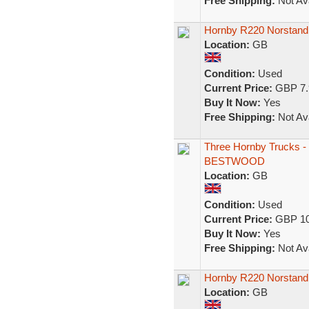
Free Shipping:
Not Ava
Hornby R220 Norstan
Location:
GB
Condition:
Used
Current Price:
GBP 7.
Buy It Now:
Yes
Free Shipping:
Not Ava
Three Hornby Truc
BESTWOOD
Location:
GB
Condition:
Used
Current Price:
GBP 10
Buy It Now:
Yes
Free Shipping:
Not Ava
Hornby R220 Norstand
Location:
GB