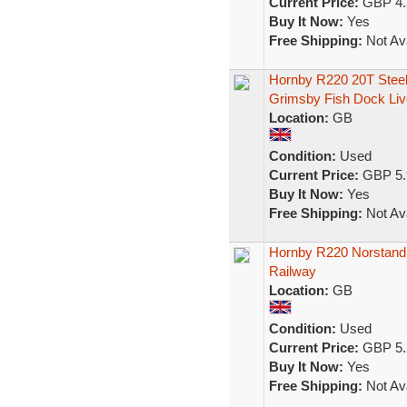
Current Price:
GBP 4.
Buy It Now:
Yes
Free Shipping:
Not Ava
Hornby R220 20T Steel
Grimsby Fish Dock Liv
Location:
GB
Condition:
Used
Current Price:
GBP 5.
Buy It Now:
Yes
Free Shipping:
Not Ava
Hornby R220 Norstand
Railway
Location:
GB
Condition:
Used
Current Price:
GBP 5.
Buy It Now:
Yes
Free Shipping:
Not Ava