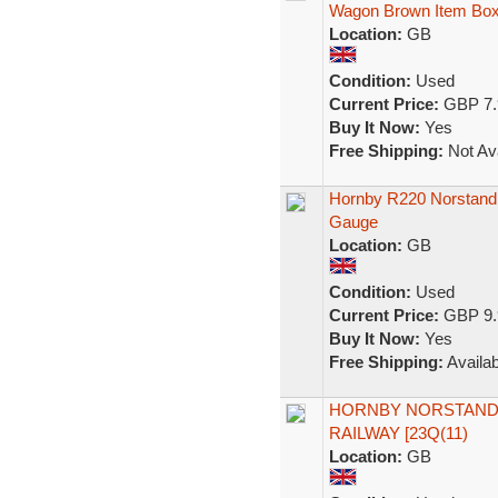
Wagon Brown Item Bo
Location:
GB
Condition:
Used
Current Price:
GBP 7.
Buy It Now:
Yes
Free Shipping:
Not Ava
Hornby R220 Norstand
Gauge
Location:
GB
Condition:
Used
Current Price:
GBP 9.
Buy It Now:
Yes
Free Shipping:
Availab
HORNBY NORSTAND
RAILWAY [23Q(11)
Location:
GB