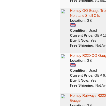
Free Shipping:
Availab
Hornby OO Gauge Tru
Norstand Shell Oils
Location:
GB
Condition:
Used
Current Price:
GBP 15
Buy It Now:
Yes
Free Shipping:
Not Ava
Hornby R220 OO Gaug
Location:
GB
Condition:
Used
Current Price:
GBP 6.
Buy It Now:
Yes
Free Shipping:
Not Ava
Hornby Railways R220
Gauge
Location:
GB