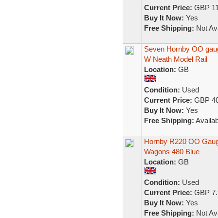
Current Price:
GBP 11
Buy It Now:
Yes
Free Shipping:
Not Ava
Seven Hornby OO gaug
W Neath Model Rail
Location:
GB
Condition:
Used
Current Price:
GBP 40
Buy It Now:
Yes
Free Shipping:
Availab
Hornby R220 OO Gauge
Wagons 480 Blue
Location:
GB
Condition:
Used
Current Price:
GBP 7.
Buy It Now:
Yes
Free Shipping:
Not Ava