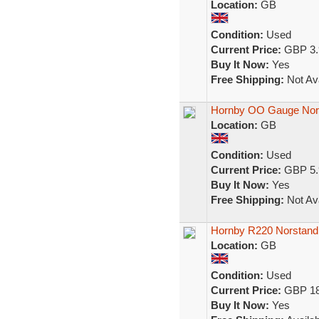
Location:
GB
Condition:
Used
Current Price:
GBP 3.
Buy It Now:
Yes
Free Shipping:
Not Ava
Hornby OO Gauge Nor
Location:
GB
Condition:
Used
Current Price:
GBP 5.
Buy It Now:
Yes
Free Shipping:
Not Ava
Hornby R220 Norstand 
Location:
GB
Condition:
Used
Current Price:
GBP 18
Buy It Now:
Yes