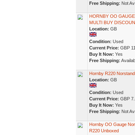
Free Shipping:
Not Ava
HORNBY OO GAUGE 
MULTI BUY DISCOUN
Location:
GB
Condition:
Used
Current Price:
GBP 11
Buy It Now:
Yes
Free Shipping:
Availab
Hornby R220 Norstand
Location:
GB
Condition:
Used
Current Price:
GBP 7.
Buy It Now:
Yes
Free Shipping:
Not Ava
Hornby OO Gauge Nor
R220 Unboxed