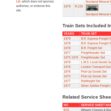
Ltd.
which does not sponsor,
Norstand Mineral
authorise, or endorse this
1979
R.220
site.
Norstand Mineral
Train Sets Included I
YEARS
TRAIN SET
1979
B.R. Express Freight S
1978
B.R. Express Freight S
1978
B.R. Freight Set
1977
Freightmaster Set
1975
1976
Freightmaster Set
1979
L.M.S. Local Goods Se
1978
London Transport Goo
1976
Pick-Up Goods Set
1975
Pick-Up Goods Set
1977
Railfreight Set
1977
Silver Jubilee Freight 
Related Service She
NO
SERVICE SHEET NA
97A
Wheels Chassis & Bo