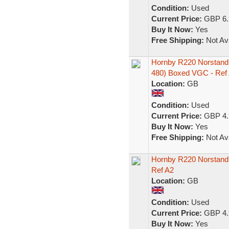
Condition:
Used
Current Price:
GBP 6.
Buy It Now:
Yes
Free Shipping:
Not Ava
Hornby R220 Norstand
480) Boxed VGC - Ref
Location:
GB
Condition:
Used
Current Price:
GBP 4.
Buy It Now:
Yes
Free Shipping:
Not Ava
Hornby R220 Norstand
Ref A2
Location:
GB
Condition:
Used
Current Price:
GBP 4.
Buy It Now:
Yes