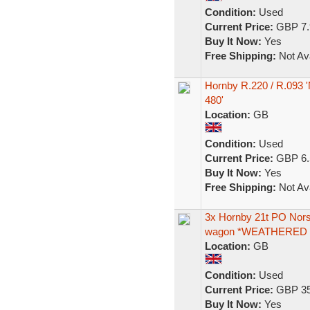
Condition:
Used
Current Price:
GBP 7.
Buy It Now:
Yes
Free Shipping:
Not Ava
Hornby R.220 / R.093
480'
Location:
GB
Condition:
Used
Current Price:
GBP 6.
Buy It Now:
Yes
Free Shipping:
Not Ava
3x Hornby 21t PO Norst
wagon *WEATHERED
Location:
GB
Condition:
Used
Current Price:
GBP 35
Buy It Now:
Yes