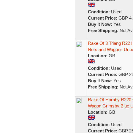
Condition:
Used
Current Price:
GBP 4.
Buy It Now:
Yes
Free Shipping:
Not Ava
Rake Of 3 Triang R22
Norstand Wagons Unb
Location:
GB
Condition:
Used
Current Price:
GBP 21
Buy It Now:
Yes
Free Shipping:
Not Ava
Rake Of Hornby R220 
Wagon Grimsby Blue 
Location:
GB
Condition:
Used
Current Price:
GBP 26