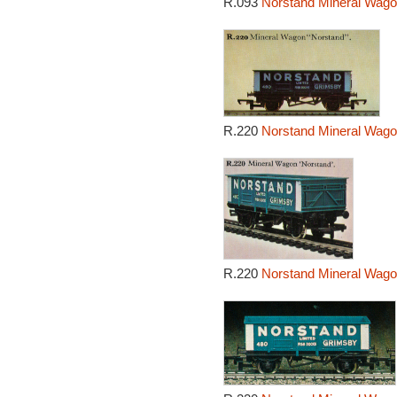
R.093
Norstand Mineral Wago
R.220
Norstand Mineral Wago
R.220
Norstand Mineral Wago