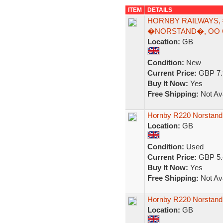
ITEM
DETAILS
HORNBY RAILWAYS, 
�NORSTAND�, OO 
Location:
GB
Condition:
New
Current Price:
GBP 7.
Buy It Now:
Yes
Free Shipping:
Not Ava
Hornby R220 Norstand
Location:
GB
Condition:
Used
Current Price:
GBP 5.
Buy It Now:
Yes
Free Shipping:
Not Ava
Hornby R220 Norstand
Location:
GB