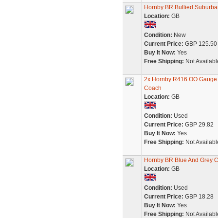
Hornby BR Bullied Suburb
Location:
GB
Condition:
New
Current Price:
GBP 125.50
Buy It Now:
Yes
Free Shipping:
Not Availabl
2x Hornby R416 OO Gauge B
Coach
Location:
GB
Condition:
Used
Current Price:
GBP 29.82
Buy It Now:
Yes
Free Shipping:
Not Availabl
Hornby BR Blue And Grey Co
Location:
GB
Condition:
Used
Current Price:
GBP 18.28
Buy It Now:
Yes
Free Shipping:
Not Availabl