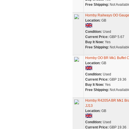
Free Shipping:
Not Availabl
Hornby Railways OO Gauge
Location:
GB
Condition:
Used
Current Price:
GBP 5.67
Buy It Now:
Yes
Free Shipping:
Not Availabl
Hornby OO BR Mk1 Buffet 
Location:
GB
Condition:
Used
Current Price:
GBP 19.36
Buy It Now:
Yes
Free Shipping:
Not Availabl
Hornby R4205A BR Mk1 Br
JJ13
Location:
GB
Condition:
Used
Current Price:
GBP 19.36