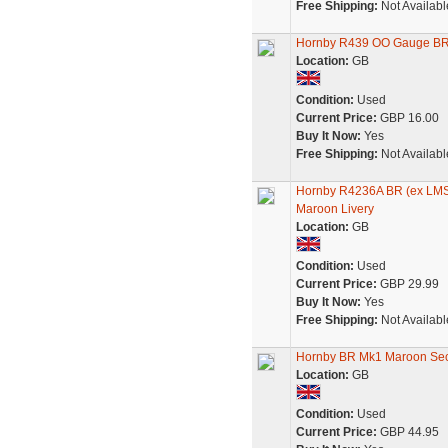
Free Shipping:
Not Availabl
Hornby R439 OO Gauge BR M
Location:
GB
Condition:
Used
Current Price:
GBP 16.00
Buy It Now:
Yes
Free Shipping:
Not Availabl
Hornby R4236A BR (ex LMS
Maroon Livery
Location:
GB
Condition:
Used
Current Price:
GBP 29.99
Buy It Now:
Yes
Free Shipping:
Not Availabl
Hornby BR Mk1 Maroon Sec
Location:
GB
Condition:
Used
Current Price:
GBP 44.95