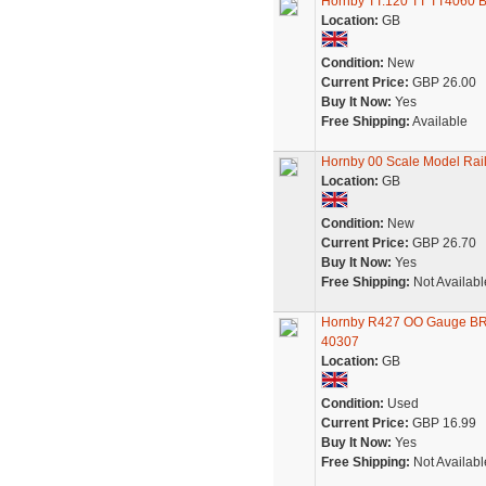
Hornby TT:120 TT TT4060 B
Location:
GB
Condition:
New
Current Price:
GBP 26.00
Buy It Now:
Yes
Free Shipping:
Available
Hornby 00 Scale Model Rai
Location:
GB
Condition:
New
Current Price:
GBP 26.70
Buy It Now:
Yes
Free Shipping:
Not Availabl
Hornby R427 OO Gauge BR I
40307
Location:
GB
Condition:
Used
Current Price:
GBP 16.99
Buy It Now:
Yes
Free Shipping:
Not Availabl