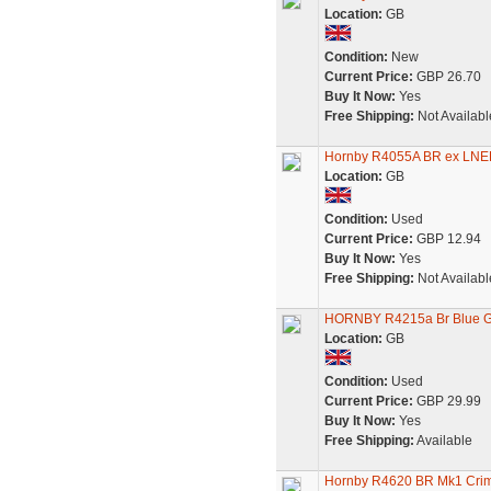
Location:
GB
Condition:
New
Current Price:
GBP 26.70
Buy It Now:
Yes
Free Shipping:
Not Availabl
Hornby R4055A BR ex LNE
Location:
GB
Condition:
Used
Current Price:
GBP 12.94
Buy It Now:
Yes
Free Shipping:
Not Availabl
HORNBY R4215a Br Blue Gr
Location:
GB
Condition:
Used
Current Price:
GBP 29.99
Buy It Now:
Yes
Free Shipping:
Available
Hornby R4620 BR Mk1 Crim