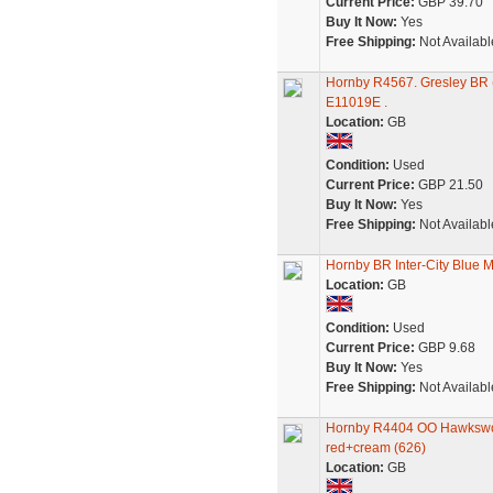
Current Price:
GBP 39.70
Buy It Now:
Yes
Free Shipping:
Not Availabl
Hornby R4567. Gresley BR (
E11019E .
Location:
GB
Condition:
Used
Current Price:
GBP 21.50
Buy It Now:
Yes
Free Shipping:
Not Availabl
Hornby BR Inter-City Blue 
Location:
GB
Condition:
Used
Current Price:
GBP 9.68
Buy It Now:
Yes
Free Shipping:
Not Availabl
Hornby R4404 OO Hawkswor
red+cream (626)
Location:
GB