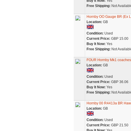
Buy It Now:
Yes
Free Shipping:
Not Availabl
Hornby OO Gauge BR (Ex L
Location:
GB
Condition:
Used
Current Price:
GBP 15.00
Buy It Now:
Yes
Free Shipping:
Not Availabl
FOUR Hornby Mk1 coache
Location:
GB
Condition:
Used
Current Price:
GBP 36.06
Buy It Now:
Yes
Free Shipping:
Not Availabl
Hornby 00 R4413a BR Ha
Location:
GB
Condition:
Used
Current Price:
GBP 21.50
Buy It Now:
Yes