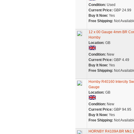
Condition:
Used
Current Price:
GBP 24.99
Buy It Now:
Yes
Free Shipping:
Not Availabl
12 x 00 Gauge 4mm BR Cor
Hornby
Location:
GB
Condition:
New
Current Price:
GBP 4.49
Buy It Now:
Yes
Free Shipping:
Not Availabl
Hornby R40160 Intercity Sw
Gauge
Location:
GB
Condition:
New
Current Price:
GBP 94.95
Buy It Now:
Yes
Free Shipping:
Not Availabl
HORNBY R4109A BR Mk1 Bra