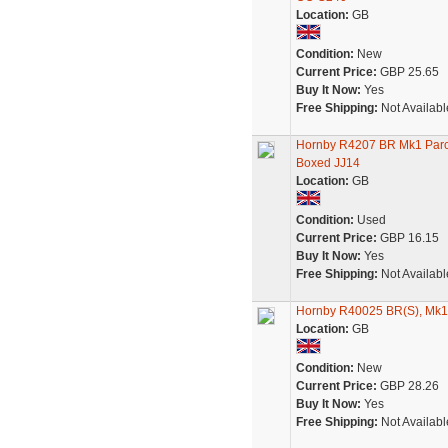
Location:
GB
Condition:
New
Current Price:
GBP 25.65
Buy It Now:
Yes
Free Shipping:
Not Availabl
Hornby R4207 BR Mk1 Parc
Boxed JJ14
Location:
GB
Condition:
Used
Current Price:
GBP 16.15
Buy It Now:
Yes
Free Shipping:
Not Availabl
Hornby R40025 BR(S), Mk1 R
Location:
GB
Condition:
New
Current Price:
GBP 28.26
Buy It Now:
Yes
Free Shipping:
Not Availabl