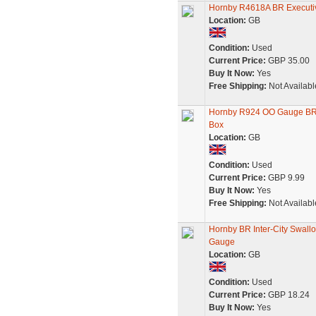
Hornby R4618A BR Executiv
Location:
GB
Condition:
Used
Current Price:
GBP 35.00
Buy It Now:
Yes
Free Shipping:
Not Availabl
Hornby R924 OO Gauge BR 
Box
Location:
GB
Condition:
Used
Current Price:
GBP 9.99
Buy It Now:
Yes
Free Shipping:
Not Availabl
Hornby BR Inter-City Swall
Gauge
Location:
GB
Condition:
Used
Current Price:
GBP 18.24
Buy It Now:
Yes