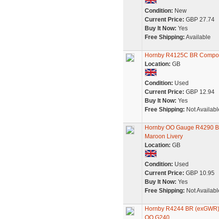
Condition:
New
Current Price:
GBP 27.74
Buy It Now:
Yes
Free Shipping:
Available
Hornby R4125C BR Compos
Location:
GB
Condition:
Used
Current Price:
GBP 12.94
Buy It Now:
Yes
Free Shipping:
Not Availabl
Hornby OO Gauge R4290 BR
Maroon Livery
Location:
GB
Condition:
Used
Current Price:
GBP 10.95
Buy It Now:
Yes
Free Shipping:
Not Availabl
Hornby R4244 BR (exGWR)
OO G240