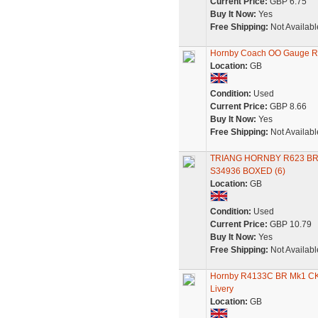
Current Price:
GBP 6.75
Buy It Now:
Yes
Free Shipping:
Not Availabl
Hornby Coach OO Gauge R
Location:
GB
Condition:
Used
Current Price:
GBP 8.66
Buy It Now:
Yes
Free Shipping:
Not Availabl
TRIANG HORNBY R623 B
S34936 BOXED (6)
Location:
GB
Condition:
Used
Current Price:
GBP 10.79
Buy It Now:
Yes
Free Shipping:
Not Availabl
Hornby R4133C BR Mk1 CK 
Livery
Location:
GB