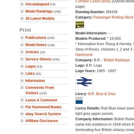
Corridor Coach (BSK)
(Overall Mode
Uncatalogued
(74)
page)
Model Rankings
(199)
Running Number:
M9439
Category:
Passenger Rolling Stock
30 Latest Models
Print
Model Information:
---
Publications
(105)
Models Produced:
* 16,000
* Information from
Triang & Hornby, 
Model Notes
(148)
Story of Rovex, Volumes 1, 2 and 3 
Articles
(10)
Hammond
Service Sheets
(334)
Company:
B.R. -
British Railways
Logo:
B.R. Logo
Logos
(13)
Logo Years:
1965 - 1997
Links
(26)
Information
Comments From
Visitors
(120)
Livery:
B.R. Blue & Grey
Leave A Comment
Pat Hammond Books
Livery Details:
Rail Blue lower pane
light grey upper panels.
ebay Search System
Company Information:
British Rail
Affiliate Disclosure
came into existence in 1948 when t
dominating four British railway com