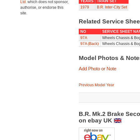
YEARS
TRAIN SET
Ltd.
which does not sponsor,
1979
B.R. Inter-City Set
authorise, or endorse this
site.
Related Service She
NO
SERVICE SHEET NA
97A
Wheels Chassis & Bo
97A (Back)
Wheels Chassis & Bog
Model Photos & Not
Add Photo or Note
Previous Model Year
B.R. Mk.2 Brake Sec
on ebay UK