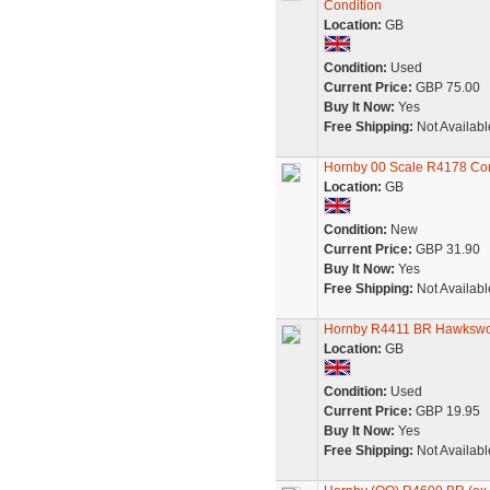
Condition
Location:
GB
Condition:
Used
Current Price:
GBP 75.00
Buy It Now:
Yes
Free Shipping:
Not Availabl
Hornby 00 Scale R4178 Cor
Location:
GB
Condition:
New
Current Price:
GBP 31.90
Buy It Now:
Yes
Free Shipping:
Not Availabl
Hornby R4411 BR Hawkswor
Location:
GB
Condition:
Used
Current Price:
GBP 19.95
Buy It Now:
Yes
Free Shipping:
Not Availabl