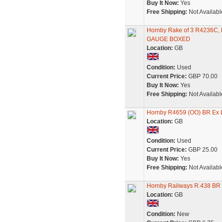
Buy It Now:
Yes
Free Shipping:
Not Availabl
Hornby Rake of 3 R4236
GAUGE BOXED
Location:
GB
Condition:
Used
Current Price:
GBP 70.00
Buy It Now:
Yes
Free Shipping:
Not Availabl
Hornby R4659 (OO) BR Ex 
Location:
GB
Condition:
Used
Current Price:
GBP 25.00
Buy It Now:
Yes
Free Shipping:
Not Availabl
Hornby Railways R.438 BR 
Location:
GB
Condition:
New