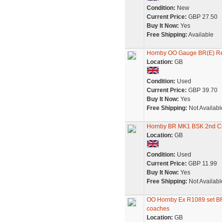
Condition:
New
Current Price:
GBP 27.50
Buy It Now:
Yes
Free Shipping:
Available
Hornby OO Gauge BR(E) Re
Location:
GB
Condition:
Used
Current Price:
GBP 39.70
Buy It Now:
Yes
Free Shipping:
Not Availabl
Hornby BR MK1 BSK 2nd Cl
Location:
GB
Condition:
Used
Current Price:
GBP 11.99
Buy It Now:
Yes
Free Shipping:
Not Availabl
OO Hornby Ex R1089 set BR 
coaches
Location:
GB