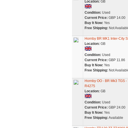
Location:
GB
Condition:
Used
Current Price:
GBP 14.00
Buy It Now:
Yes
Free Shipping:
Not Availabl
Hornby BR MK1 Inter-City
Location:
GB
Condition:
Used
Current Price:
GBP 11.86
Buy It Now:
Yes
Free Shipping:
Not Availabl
Hornby OO - BR Mk3 TGS - Tr
R4275
Location:
GB
Condition:
Used
Current Price:
GBP 24.00
Buy It Now:
Yes
Free Shipping:
Available