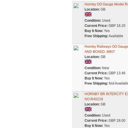
Hornby OO Gauge Model Ra
Location:
GB
Condition:
Used
Current Price:
GBP 16.20
Buy It Now:
Yes
Free Shipping:
Available
Hornby Railways OO Gau
AND BOXED. MINT
Location:
GB
Condition:
New
Current Price:
GBP 13.46
Buy It Now:
Yes
Free Shipping:
Not Availabl
HORNBY BR INTERCITY EX
NO.R40218
Location:
GB
Condition:
Used
Current Price:
GBP 28.00
Buy It Now:
Yes