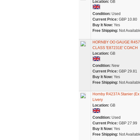
Location:
GB
Condition:
Used
Current Price:
GBP 10.80
Buy It Now:
Yes
Free Shipping:
Not Availabl
HORNBY OO GAUGE R457
CLASS 'E87231E' COACH
Location:
GB
Condition:
New
Current Price:
GBP 29.81
Buy It Now:
Yes
Free Shipping:
Not Availabl
Hornby R4237A Stanier (Ex
Livery
Location:
GB
Condition:
Used
Current Price:
GBP 27.99
Buy It Now:
Yes
Free Shipping:
Not Availabl