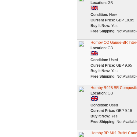
Location:
GB
Condition:
New
Current Price:
GBP 19.95
Buy It Now:
Yes
Free Shipping:
Not Availabl
Hornby OO Gauge-BR Inter-
Location:
GB
Condition:
Used
Current Price:
GBP 9.65
Buy It Now:
Yes
Free Shipping:
Not Availabl
Hornby R928 BR Composite
Location:
GB
Condition:
Used
Current Price:
GBP 9.19
Buy It Now:
Yes
Free Shipping:
Not Availabl
Hornby BR Mk1 Buffet Coa