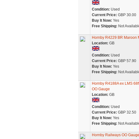
Condition:
Used
Current Price:
GBP 30.00
Buy It Now:
Yes
Free Shipping:
Not Availabl
Hornby R4229 BR Maroon M
Location:
GB
Condition:
Used
Current Price:
GBP 57.90
Buy It Now:
Yes
Free Shipping:
Not Availabl
Hornby R4188A ex LMS 68ft
OO Gauge
Location:
GB
Condition:
Used
Current Price:
GBP 32.50
Buy It Now:
Yes
Free Shipping:
Not Availabl
Hornby Railways OO Gauge