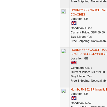
Free Shipping:
Not Availabl
HORNBY 'OO' GAUGE RAK
COACHES
Location:
GB
Condition:
Used
Current Price:
GBP 59.50
Buy It Now:
Yes
Free Shipping:
Not Availabl
HORNBY 'OO' GAUGE RA
BRAKE/1ST/COMPOSITE/
Location:
GB
Condition:
Used
Current Price:
GBP 99.50
Buy It Now:
Yes
Free Shipping:
Not Availabl
Hornby R4852 BR Intercity
Location:
GB
Condition:
New