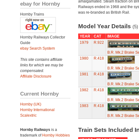
amalgamated. Steam traction on Brit
ebay for Hornby
Railways ended in 1968 and the sy
was re-branded as British Rail.
Hornby Trains
Model Year Details
(5)
YEAR
CAT
IMAGE
Hornby Railways Collector
1979
R.922
Guide
ebay Search System
B.R. Mk.2 Brake S
1980
R.418
This site contains affiliate
links for which we may be
B.R. Mk.2 Brake S
compensated.
1981
R.418
Affiliate Disclosure
B.R. Mk.2 Brake S
1982
R.418
Current Hornby
B.R. Mk.2 Brake S
Hornby (UK)
1983
R.418
Hornby International
Scalextric
B.R. Mk.2 Brake S
Train Sets Included I
Hornby Railways
is a
trademark of
Hornby Hobbies