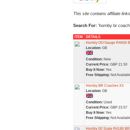
This site contains affiliate l
Search For:
'hornby br coach
ITEM
DETAILS
Hornby OO Gauge R4606 BR 
Location:
GB
Condition:
New
Current Price:
GBP 21.50
Buy It Now:
Yes
Free Shipping:
Not Availabl
Hornby BR Coaches X3
Location:
GB
Condition:
Used
Current Price:
GBP 23.57
Buy It Now:
Yes
Free Shipping:
Not Availabl
Hornby 00 Scale R4180 B