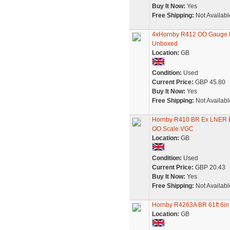
Buy It Now:
Yes
Free Shipping:
Not Availabl
4xHornby R412 OO Gauge B
Unboxed
Location:
GB
Condition:
Used
Current Price:
GBP 45.80
Buy It Now:
Yes
Free Shipping:
Not Availabl
Hornby R410 BR Ex LNER 
OO Scale VGC
Location:
GB
Condition:
Used
Current Price:
GBP 20.43
Buy It Now:
Yes
Free Shipping:
Not Availabl
Hornby R4263A BR 61ft 6in
Location:
GB