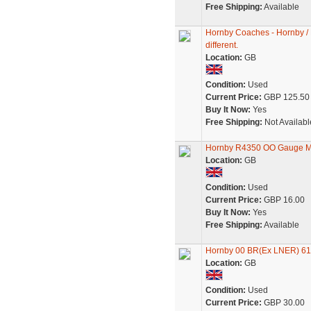
Free Shipping:
Available
Hornby Coaches - Hornby /
different.
Location:
GB
Condition:
Used
Current Price:
GBP 125.50
Buy It Now:
Yes
Free Shipping:
Not Availabl
Hornby R4350 OO Gauge Mo
Location:
GB
Condition:
Used
Current Price:
GBP 16.00
Buy It Now:
Yes
Free Shipping:
Available
Hornby 00 BR(Ex LNER) 61
Location:
GB
Condition:
Used
Current Price:
GBP 30.00