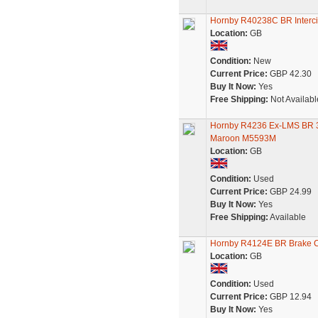
Hornby R40238C BR Interci
Location:
GB
Condition:
New
Current Price:
GBP 42.30
Buy It Now:
Yes
Free Shipping:
Not Availabl
Hornby R4236 Ex-LMS BR 3r
Maroon M5593M
Location:
GB
Condition:
Used
Current Price:
GBP 24.99
Buy It Now:
Yes
Free Shipping:
Available
Hornby R4124E BR Brake 
Location:
GB
Condition:
Used
Current Price:
GBP 12.94
Buy It Now:
Yes