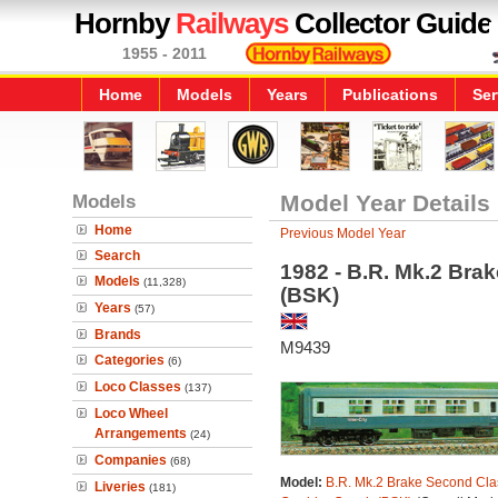
Hornby
Railways
Collector Guide
1955 - 2011
Home
Models
Years
Publications
Ser
Models
Model Year Details
Home
Previous Model Year
Search
1982 - B.R. Mk.2 Bra
Models
(11,328)
(BSK)
Years
(57)
Brands
M9439
Categories
(6)
Loco Classes
(137)
Loco Wheel
Arrangements
(24)
Companies
(68)
Model:
B.R. Mk.2 Brake Second Cla
Liveries
(181)