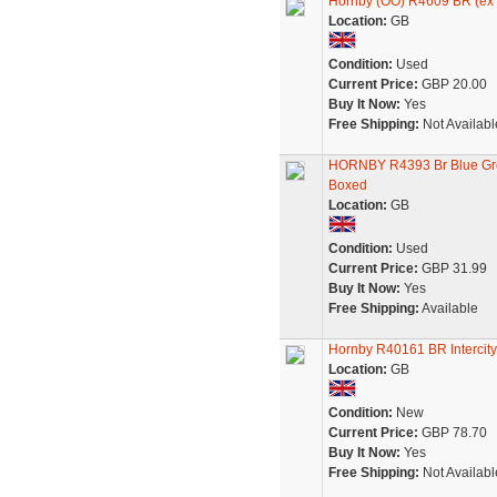
Hornby (OO) R4609 BR (ex 
Location:
GB
Condition:
Used
Current Price:
GBP 20.00
Buy It Now:
Yes
Free Shipping:
Not Availabl
HORNBY R4393 Br Blue Grey
Boxed
Location:
GB
Condition:
Used
Current Price:
GBP 31.99
Buy It Now:
Yes
Free Shipping:
Available
Hornby R40161 BR Intercit
Location:
GB
Condition:
New
Current Price:
GBP 78.70
Buy It Now:
Yes
Free Shipping:
Not Availabl