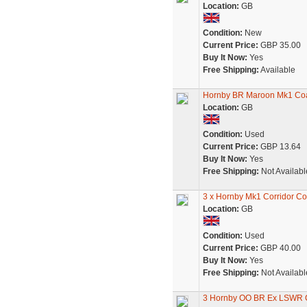
Location:
GB
Condition:
New
Current Price:
GBP 35.00
Buy It Now:
Yes
Free Shipping:
Available
Hornby BR Maroon Mk1 C
Location:
GB
Condition:
Used
Current Price:
GBP 13.64
Buy It Now:
Yes
Free Shipping:
Not Availabl
3 x Hornby Mk1 Corridor C
Location:
GB
Condition:
Used
Current Price:
GBP 40.00
Buy It Now:
Yes
Free Shipping:
Not Availabl
3 Hornby OO BR Ex LSWR 