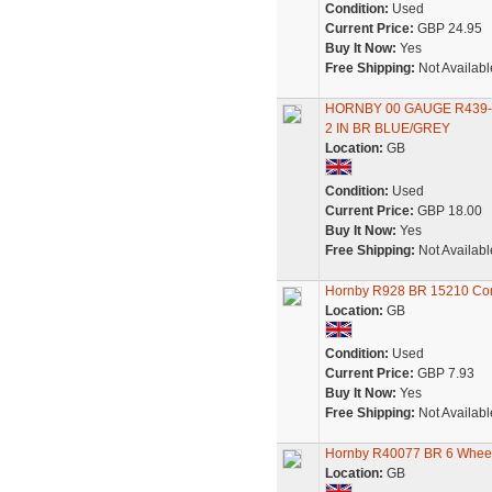
Condition:
Used
Current Price:
GBP 24.95
Buy It Now:
Yes
Free Shipping:
Not Availabl
HORNBY 00 GAUGE R439-
2 IN BR BLUE/GREY
Location:
GB
Condition:
Used
Current Price:
GBP 18.00
Buy It Now:
Yes
Free Shipping:
Not Availabl
Hornby R928 BR 15210 Co
Location:
GB
Condition:
Used
Current Price:
GBP 7.93
Buy It Now:
Yes
Free Shipping:
Not Availabl
Hornby R40077 BR 6 Wheel
Location:
GB