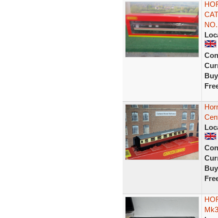
HOR
CAT
NO.
Loc
Con
Curr
Buy
Fre
Hor
Cen
Loc
Con
Curr
Buy
Fre
HOR
Mk3