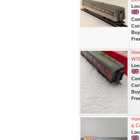
Loc
Con
Curr
Buy
Fre
Hor
W7
Loc
Con
Curr
Buy
Fre
Hor
& C
Loc