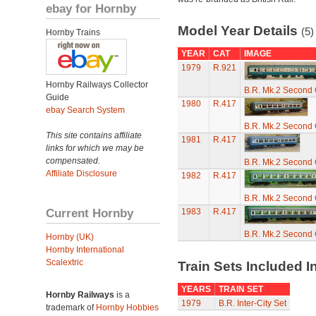
ebay for Hornby
Model Year Details
(5)
Hornby Trains
YEAR
CAT
IMAGE
1979
R.921
Hornby Railways Collector
B.R. Mk.2 Second
Guide
1980
R.417
ebay Search System
B.R. Mk.2 Second
This site contains affiliate
1981
R.417
links for which we may be
compensated.
B.R. Mk.2 Second
Affiliate Disclosure
1982
R.417
B.R. Mk.2 Second
Current Hornby
1983
R.417
B.R. Mk.2 Second
Hornby (UK)
Hornby International
Scalextric
Train Sets Included I
YEARS
TRAIN SET
Hornby Railways
is a
1979
B.R. Inter-City Set
trademark of
Hornby Hobbies