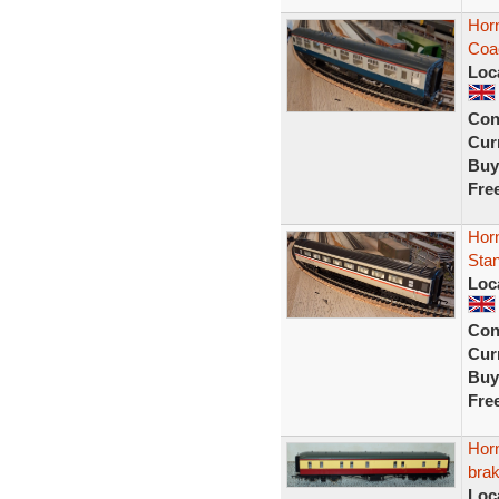
Horn
Coa
Loc
Con
Curr
Buy
Fre
Horn
Sta
Loc
Con
Curr
Buy
Fre
Hor
bra
Loc