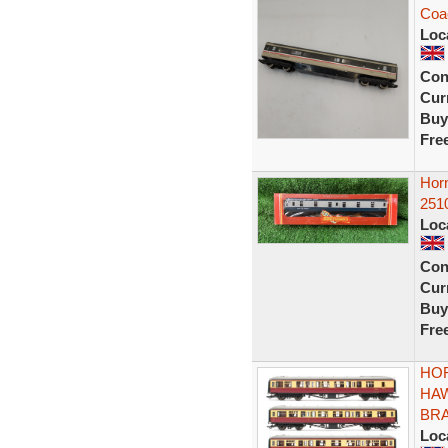
Coac
Loc
Con
Curr
Buy
Fre
Hor
251
Loc
Con
Curr
Buy
Fre
HOR
HA
BRA
Loc