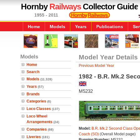
Hornby
Railways
Collector Guide
1955 - 2011
Home
Models
Years
Publications
Ser
Models
Model Year Details
Home
Previous Model Year
Search
1982 - B.R. Mk.2 Se
Models
(11,328)
Years
(57)
M5232
Brands
Categories
(6)
Loco Classes
(137)
Loco Wheel
Arrangements
(24)
Model:
B.R. Mk.2 Second Class Op
Companies
(68)
Coach (SO)
(Overall Model page)
Liveries
(181)
Running Number:
M5232