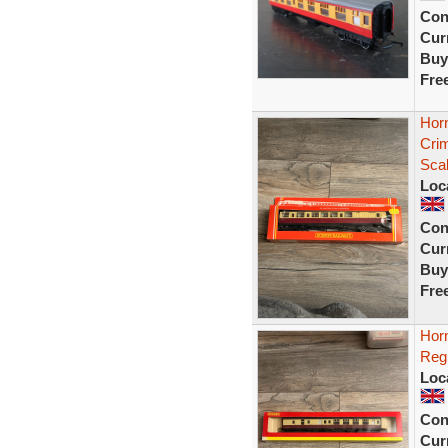
Con
Curr
Buy
Fre
Hor
Cri
Sca
Loc
Con
Curr
Buy
Fre
Hor
Reg
Loc
Con
Curr