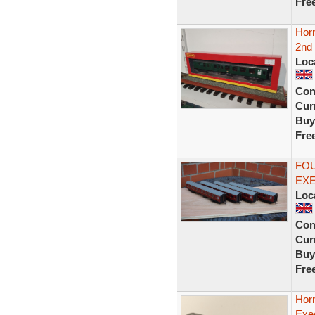
Fre
Hor
2nd 
Loc
Con
Curr
Buy
Fre
FOU
EX
Loc
Con
Curr
Buy
Fre
Hor
Exe