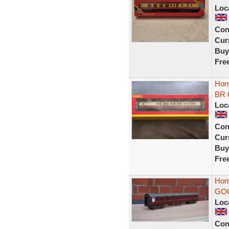
Loc
Con
Curr
Buy
Fre
Hor
BR 
Loc
Con
Curr
Buy
Fre
Hor
GO
Loc
Con