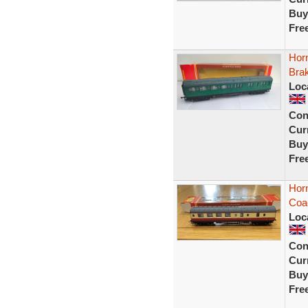
Buy
Fre
Hor
Bra
Loc
Con
Curr
Buy
Fre
Hor
Coa
Loc
Con
Curr
Buy
Fre