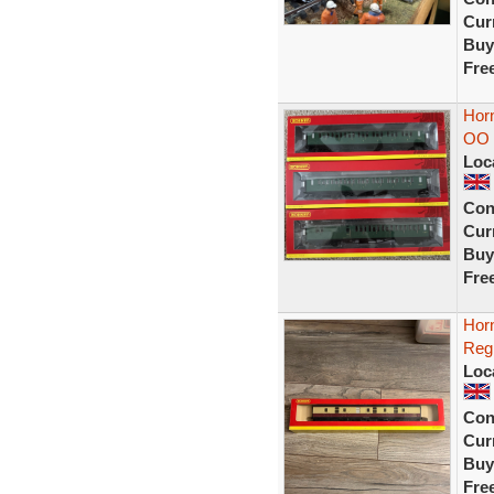
Curr
Buy
Fre
Hor
OO 
Loc
Con
Curr
Buy
Fre
Hor
Reg
Loc
Con
Curr
Buy
Fre