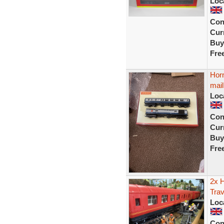
Loc
Con
Curr
Buy
Fre
Hor
mail
Loc
Con
Curr
Buy
Fre
2x 
Trav
Loc
Con