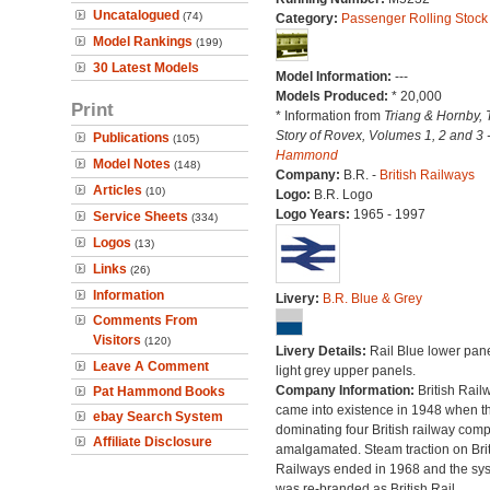
Uncatalogued
(74)
Category:
Passenger Rolling Stock
Model Rankings
(199)
30 Latest Models
Model Information:
---
Models Produced:
* 20,000
Print
* Information from
Triang & Hornby, 
Story of Rovex, Volumes 1, 2 and 3 
Publications
(105)
Hammond
Model Notes
(148)
Company:
B.R. -
British Railways
Articles
(10)
Logo:
B.R. Logo
Logo Years:
1965 - 1997
Service Sheets
(334)
Logos
(13)
Links
(26)
Information
Livery:
B.R. Blue & Grey
Comments From
Visitors
(120)
Livery Details:
Rail Blue lower pane
Leave A Comment
light grey upper panels.
Company Information:
British Rail
Pat Hammond Books
came into existence in 1948 when t
ebay Search System
dominating four British railway com
Affiliate Disclosure
amalgamated. Steam traction on Brit
Railways ended in 1968 and the sy
was re-branded as British Rail.