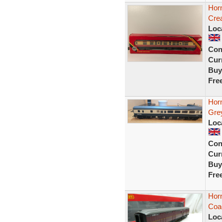
Hor
Cre
Loc
Con
Curr
Buy
Fre
Hor
Gre
Loc
Con
Curr
Buy
Fre
Horn
Coa
Loc