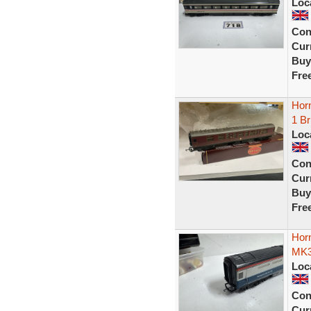
Loc
Con
Curr
Buy
Fre
Hor
1 B
Loc
Con
Curr
Buy
Fre
Hor
MK3
Loc
Con
Curr