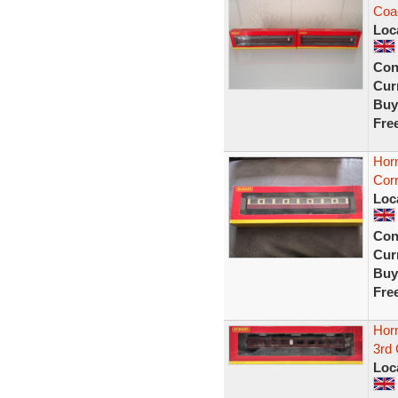
Coa
Loc
Con
Curr
Buy
Fre
Hor
Corr
Loc
Con
Curr
Buy
Fre
Hor
3rd
Loc