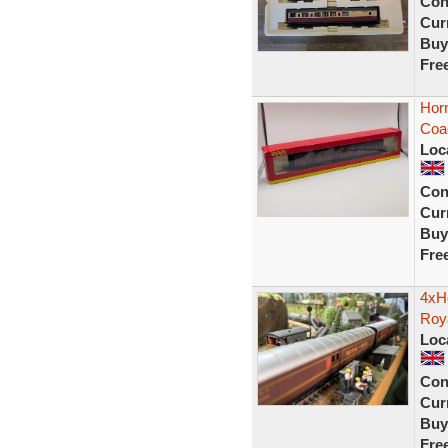
Con
Curr
Buy
Fre
Hor
Coa
Loc
Con
Curr
Buy
Fre
4xH
Roy
Loc
Con
Curr
Buy
Fre