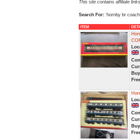
This site contains affiliate l
Search For:
'hornby br coach
ITEM
DET
Horn
COR
Loc
Con
Curr
Buy
Fre
Hor
Loc
Con
Curr
Buy
Fre