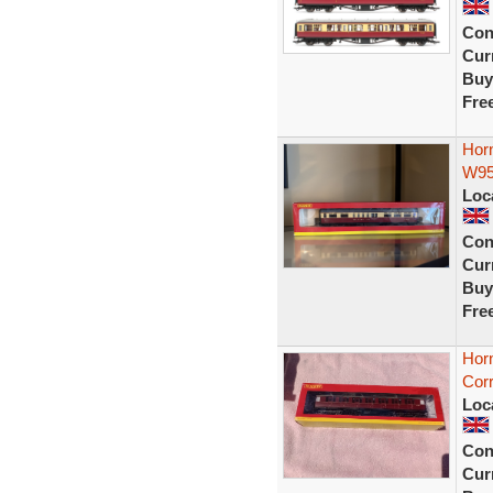
Con
Curr
Buy
Fre
Hor
W95
Loc
Con
Curr
Buy
Fre
Hor
Corr
Loc
Con
Curr