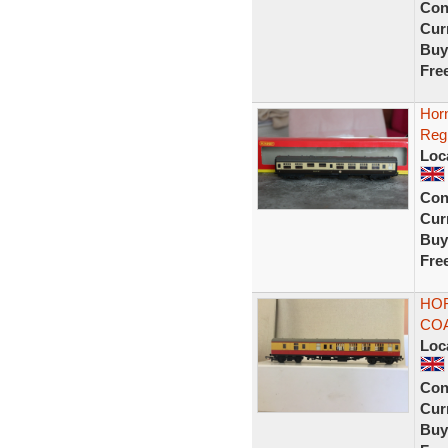
Con
Curr
Buy
Fre
Hor
Reg
Loc
Con
Curr
Buy
Fre
HOR
COA
Loc
Con
Curr
Buy