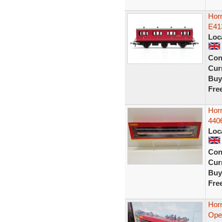
Hor
E41
Loc
Con
Curr
Buy
Fre
Hor
440
Loc
Con
Curr
Buy
Fre
Hor
Open