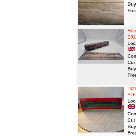
Buy
Fre
Horn
E91
Loc
Con
Curr
Buy
Fre
Horn
S16
Loc
Con
Curr
Buy
Fre