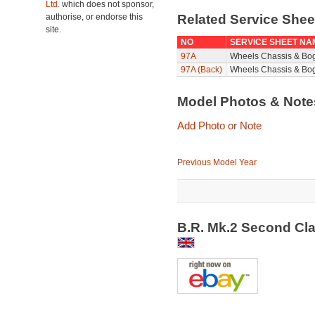
Ltd.
which does not sponsor,
authorise, or endorse this
Related Service She
site.
NO
SERVICE SHEET NA
97A
Wheels Chassis & Bo
97A (Back)
Wheels Chassis & Bog
Model Photos & Not
Add Photo or Note
Previous Model Year
B.R. Mk.2 Second Cl