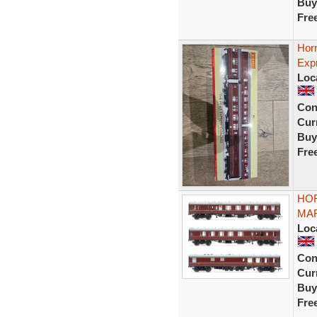
Buy
Fre
Hor
Exp
Loc
Con
Curr
Buy
Fre
HOR
MAR
Loc
Con
Curr
Buy
Fre