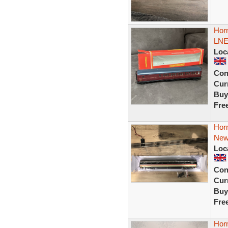
Hor
LNE
Loc
Con
Curr
Buy
Fre
Hor
New
Loc
Con
Curr
Buy
Fre
Hor