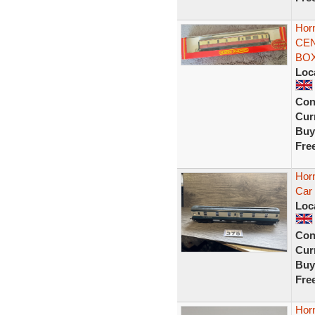
Hor
CEN
BOX
Loc
Con
Curr
Buy
Fre
Hor
Car
Loc
Con
Curr
Buy
Fre
Horn