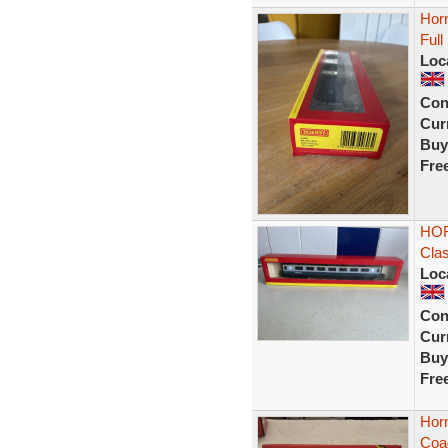
Hor
Ful
Loc
Con
Curr
Buy
Fre
HOR
Cla
Loc
Con
Curr
Buy
Fre
Hor
Coa