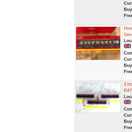
Curr
Buy
Fre
Hor
Sec
Loc
Con
Curr
Buy
Fre
3 H
R47
Loc
Con
Curr
Buy
Fre