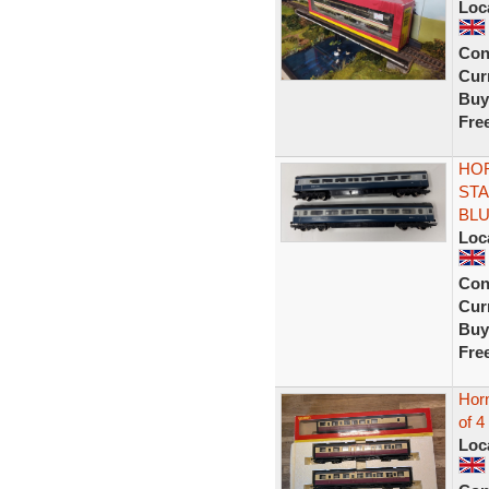
Loc
Con
Curr
Buy
Fre
HOR
STA
BL
Loc
Con
Curr
Buy
Fre
Hor
of 4
Loc