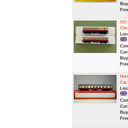
Buy
Fre
OO 
Cler
Loc
Con
Curr
Buy
Fre
Hor
Car
Loc
Con
Curr
Buy
Fre