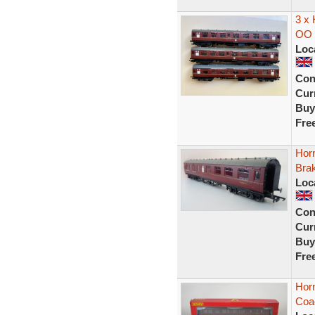
3 x
OO 
Loc
Con
Curr
Buy
Fre
Hor
Bra
Loc
Con
Curr
Buy
Fre
Hor
Coa