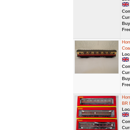
Con
Curr
Buy
Fre
Horn
Coa
Loc
Con
Curr
Buy
Fre
Hor
BR
Loc
Con
Curr