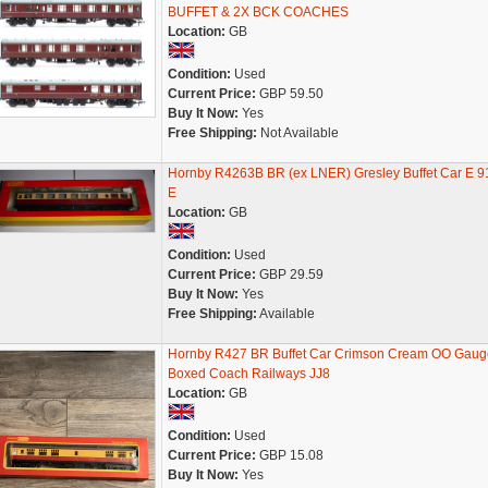
BUFFET & 2X BCK COACHES
Location:
GB
Condition:
Used
Current Price:
GBP 59.50
Buy It Now:
Yes
Free Shipping:
Not Available
Hornby R4263B BR (ex LNER) Gresley Buffet Car E 9
E
Location:
GB
Condition:
Used
Current Price:
GBP 29.59
Buy It Now:
Yes
Free Shipping:
Available
Hornby R427 BR Buffet Car Crimson Cream OO Gaug
Boxed Coach Railways JJ8
Location:
GB
Condition:
Used
Current Price:
GBP 15.08
Buy It Now:
Yes