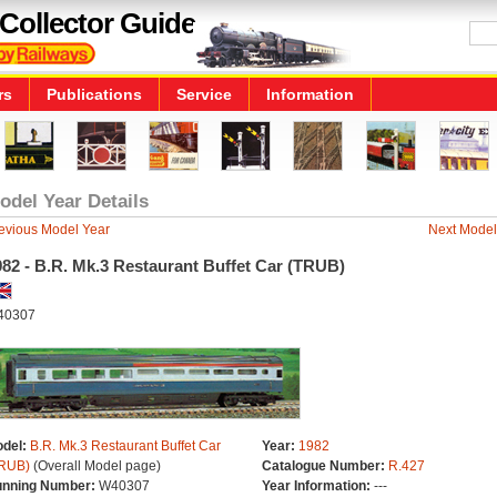
Collector Guide
rs
Publications
Service
Information
odel Year Details
evious Model Year
Next Model
82 - B.R. Mk.3 Restaurant Buffet Car (TRUB)
40307
del:
B.R. Mk.3 Restaurant Buffet Car
Year:
1982
RUB)
(Overall Model page)
Catalogue Number:
R.427
nning Number:
W40307
Year Information:
---