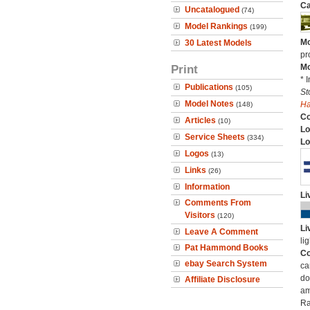
Ca
Uncatalogued
(74)
Model Rankings
(199)
Mo
30 Latest Models
pr
Print
Mo
* 
Publications
(105)
St
Model Notes
H
(148)
C
Articles
(10)
Lo
Service Sheets
(334)
Lo
Logos
(13)
Links
(26)
Information
Li
Comments From
Visitors
(120)
Li
Leave A Comment
li
Pat Hammond Books
Co
ebay Search System
ca
do
Affiliate Disclosure
am
Ra