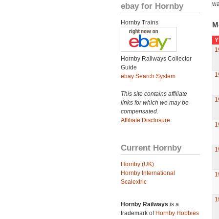
wa
ebay for Hornby
Hornby Trains
M
Y
1
Hornby Railways Collector
Guide
1
ebay Search System
This site contains affiliate
1
links for which we may be
compensated.
Affiliate Disclosure
1
Current Hornby
1
Hornby (UK)
Hornby International
1
Scalextric
1
Hornby Railways
is a
trademark of
Hornby Hobbies