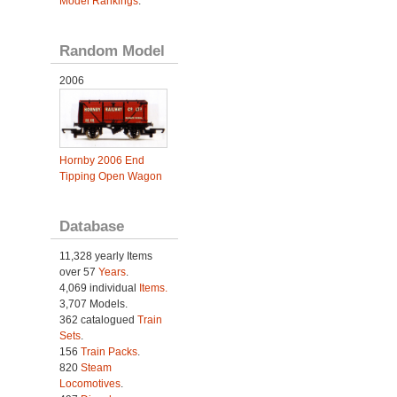
Model Rankings
.
Random Model
2006
Hornby 2006 End
Tipping Open Wagon
Database
11,328 yearly Items
over 57
Years
.
4,069 individual
Items.
3,707 Models.
362 catalogued
Train
Sets
.
156
Train Packs
.
820
Steam
Locomotives
.