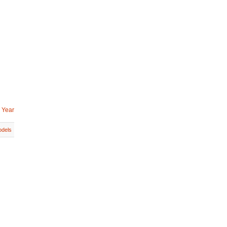
 Year
dels