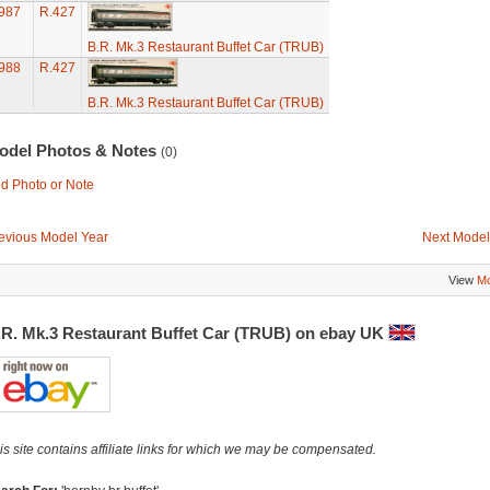
987
R.427
B.R. Mk.3 Restaurant Buffet Car (TRUB)
988
R.427
B.R. Mk.3 Restaurant Buffet Car (TRUB)
odel Photos & Notes
(0)
d Photo or Note
evious Model Year
Next Model
View
Mo
.R. Mk.3 Restaurant Buffet Car (TRUB) on ebay UK
is site contains affiliate links for which we may be compensated.