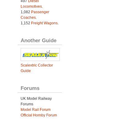
497
Diesel
Locomotives
.
1,082
Passenger
Coaches
.
1,152
Freight Wagons
.
Another Guide
Scalextric Collector
Guide
Forums
UK Model Railway
Forums
Model Rail Forum
Official Hornby Forum