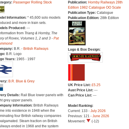
tegory:
Passenger Rolling Stock
Publication:
Hornby Railways 28th
Edition 1982 Catalogue OO Scale
Publication Type:
Catalogue
del Information:
* 45,600 solo models
Publication Edition:
28th Edition
oduced and more in train sets.
dels Produced:
---
Information from
Triang & Hornby, The
ory of Rovex, Volumes 1, 2 and 3 -
Pat
ammond
ompany:
B.R. -
British Railways
Logo & Box Design:
go:
B.R. Logo
go Years:
1965 - 1997
very:
B.R. Blue & Grey
UK Price List:
£5.25
Aust Price List:
---
very Details:
Rail Blue lower panels with
Can Price List:
---
ght grey upper panels.
mpany Information:
British Railways
Model Ranking:
me into existence in 1948 when the
Current: 133 -
July 2026
minating four British railway companies
Previous: 121 -
June 2026
algamated. Steam traction on British
Movement:
(-12)
ilways ended in 1968 and the system