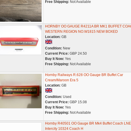
Free Shipping:
Not Available
HORNBY OO GAUGE R4211A BR MK1 BUFFET COA
WESTERN REGION NO.W1815 NEW BOXED
Location:
GB
Condition:
New
Current Price:
GBP 24.50
Buy It Now:
Yes
Free Shipping:
Not Available
Hornby Railways R.628 OO Gauge BR Buffet Car
Cream/Maroon Era 5
Location:
GB
Condition:
Used
Current Price:
GBP 15.08
Buy It Now:
Yes
Free Shipping:
Not Available
Hornby R40501 OO Gauge BR Mk4 Buffet Coach LN
Intercity 10324 Coach H