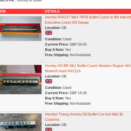
arch For:
'hornby br buffet'
TEM
DETAILS
Hornby R40237 Mk3 TRFB Buffet Coach in BR Intercit
Executive Livery OO Gauge
Location:
GB
Condition:
Used
Current Price:
GBP 59.95
Buy It Now:
Yes
Free Shipping:
Not Available
Hornby OO BR Mk1 Buffet Coach Western Region W1
Brown/Cream R4211A
Location:
GB
Condition:
Used
Current Price:
GBP 19.36
Buy It Now:
Yes
Free Shipping:
Not Available
Hornby/ Triang Hornby OO Buffet Car And Mk2 Br
Coaches
Location:
GB