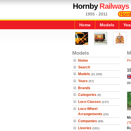
Hornby
Railways
1955 - 2011
Home
Models
Yea
Models
M
Home
Pr
Search
19
Models
(11,328)
Years
(57)
W
Brands
Categories
(6)
Loco Classes
(137)
Loco Wheel
Arrangements
(24)
Mo
Companies
(68)
(T
Liveries
Ru
(181)