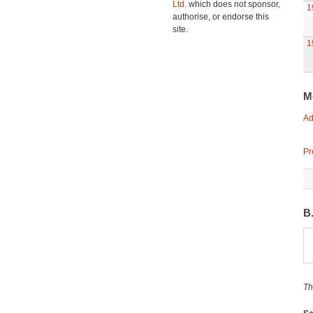
Ltd.
which does not sponsor,
1
authorise, or endorse this
site.
1
M
Ad
Pr
B
Th