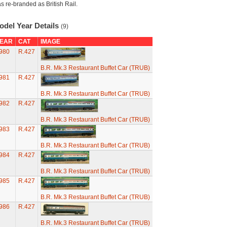
s re-branded as British Rail.
odel Year Details
(9)
EAR
CAT
IMAGE
980
R.427
B.R. Mk.3 Restaurant Buffet Car (TRUB)
981
R.427
B.R. Mk.3 Restaurant Buffet Car (TRUB)
982
R.427
B.R. Mk.3 Restaurant Buffet Car (TRUB)
983
R.427
B.R. Mk.3 Restaurant Buffet Car (TRUB)
984
R.427
B.R. Mk.3 Restaurant Buffet Car (TRUB)
985
R.427
B.R. Mk.3 Restaurant Buffet Car (TRUB)
986
R.427
B.R. Mk.3 Restaurant Buffet Car (TRUB)