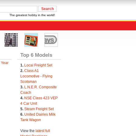
The greatest hobby in the world!
Top 6 Models
 Year
1.
Local Freight Set
2.
Class A1
Locomotive - Flying
Scotsman
3.
L.N.E.R. Composite
Coach
4.
NSE Class 423 VEP
4 Car Unit
5.
Steam Freight Set
6.
United Dairies Milk
Tank Wagon
View the
latest full