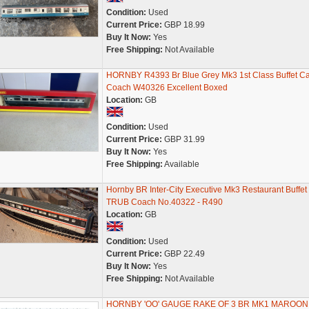
Condition:
Used
Current Price:
GBP 18.99
Buy It Now:
Yes
Free Shipping:
Not Available
HORNBY R4393 Br Blue Grey Mk3 1st Class Buffet Ca
Coach W40326 Excellent Boxed
Location:
GB
Condition:
Used
Current Price:
GBP 31.99
Buy It Now:
Yes
Free Shipping:
Available
Hornby BR Inter-City Executive Mk3 Restaurant Buffet
TRUB Coach No.40322 - R490
Location:
GB
Condition:
Used
Current Price:
GBP 22.49
Buy It Now:
Yes
Free Shipping:
Not Available
HORNBY 'OO' GAUGE RAKE OF 3 BR MK1 MAROON