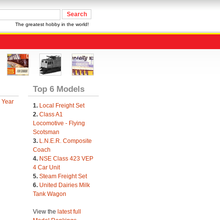
The greatest hobby in the world!
Top 6 Models
 Year
1.
Local Freight Set
2.
Class A1
Locomotive - Flying
Scotsman
3.
L.N.E.R. Composite
Coach
4.
NSE Class 423 VEP
4 Car Unit
5.
Steam Freight Set
6.
United Dairies Milk
Tank Wagon
View the
latest full