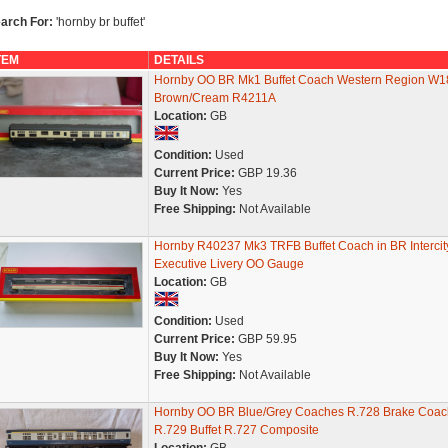
arch For:
'hornby br buffet'
TEM
DETAILS
Hornby OO BR Mk1 Buffet Coach Western Region W1
Brown/Cream R4211A
Location:
GB
Condition:
Used
Current Price:
GBP 19.36
Buy It Now:
Yes
Free Shipping:
Not Available
Hornby R40237 Mk3 TRFB Buffet Coach in BR Intercit
Executive Livery OO Gauge
Location:
GB
Condition:
Used
Current Price:
GBP 59.95
Buy It Now:
Yes
Free Shipping:
Not Available
Hornby OO BR Blue/Grey Coaches R.728 Brake Coac
R.729 Buffet R.727 Composite