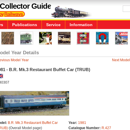
Collector Guide
rs
Publications
Service
Information
odel Year Details
evious Model Year
Next Model
81 - B.R. Mk.3 Restaurant Buffet Car (TRUB)
40307
del:
B.R. Mk.3 Restaurant Buffet Car
Year:
1981
RUB)
(Overall Model page)
Catalogue Number:
R.427