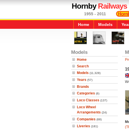
Hornby
Railways
1955 - 2011
Home
Models
Yea
Models
M
Home
Pr
Search
19
Models
(11,328)
Years
(57)
W
Brands
Categories
(6)
Loco Classes
(137)
Loco Wheel
Arrangements
(24)
Companies
(68)
Mo
Liveries
(181)
(T