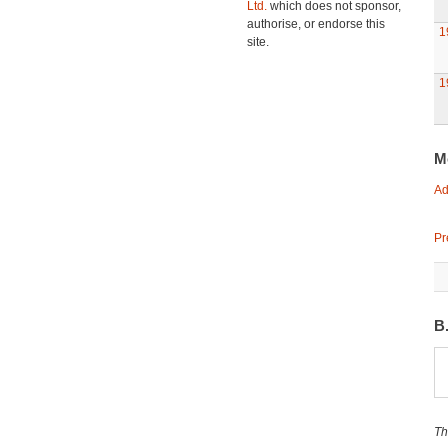
Ltd.
which does not sponsor,
authorise, or endorse this
1
site.
1
M
Ad
Pr
B
Th