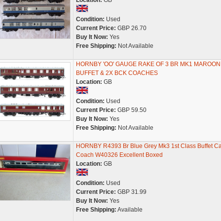
Location:
GB
Condition:
Used
Current Price:
GBP 26.70
Buy It Now:
Yes
Free Shipping:
Not Available
HORNBY 'OO' GAUGE RAKE OF 3 BR MK1 MAROON
BUFFET & 2X BCK COACHES
Location:
GB
Condition:
Used
Current Price:
GBP 59.50
Buy It Now:
Yes
Free Shipping:
Not Available
HORNBY R4393 Br Blue Grey Mk3 1st Class Buffet Ca
Coach W40326 Excellent Boxed
Location:
GB
Condition:
Used
Current Price:
GBP 31.99
Buy It Now:
Yes
Free Shipping:
Available