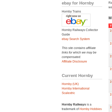
ebay for Hornby
Ra
wa
Hornby Trains
M
Y
Hornby Railways Collector
1
Guide
ebay Search System
1
This site contains affiliate
links for which we may be
1
compensated.
Affiliate Disclosure
1
Current Hornby
1
Hornby (UK)
Hornby International
Scalextric
1
Hornby Railways
is a
1
trademark of
Hornby Hobbies