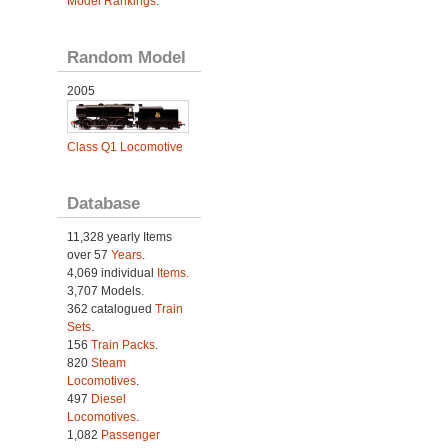
Model Rankings
.
Random Model
2005
Class Q1 Locomotive
Database
11,328 yearly Items
over 57
Years
.
4,069 individual
Items.
3,707 Models.
362 catalogued
Train
Sets
.
156
Train Packs
.
820
Steam
Locomotives
.
497
Diesel
Locomotives
.
1,082
Passenger