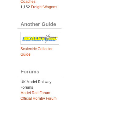
Coaches
.
1,152
Freight Wagons
.
Another Guide
Scalextric Collector
Guide
Forums
UK Model Railway
Forums
Model Rail Forum
Official Hornby Forum