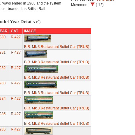
ilways ended in 1968 and the system
Movement:
(-12)
s re-branded as British Rail.
odel Year Details
(9)
EAR
CAT
IMAGE
980
R.427
B.R. Mk.3 Restaurant Buffet Car (TRUB)
981
R.427
B.R. Mk.3 Restaurant Buffet Car (TRUB)
982
R.427
B.R. Mk.3 Restaurant Buffet Car (TRUB)
983
R.427
B.R. Mk.3 Restaurant Buffet Car (TRUB)
984
R.427
B.R. Mk.3 Restaurant Buffet Car (TRUB)
985
R.427
B.R. Mk.3 Restaurant Buffet Car (TRUB)
986
R.427