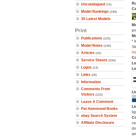
Ru
Uncatalogued
(74)
Ca
Model Rankings
(199)
30 Latest Models
Mo
Print
pr
Mo
Publications
(105)
* 
Model Notes
(148)
St
H
Articles
(10)
C
Service Sheets
(334)
Lo
Logos
(13)
Lo
Links
(26)
Information
Comments From
Li
Visitors
(120)
Leave A Comment
Li
Pat Hammond Books
li
ebay Search System
Co
Affiliate Disclosure
ca
do
am