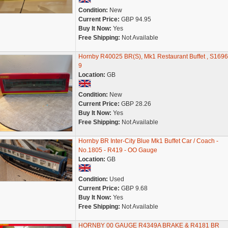
Condition:
New
Current Price:
GBP 94.95
Buy It Now:
Yes
Free Shipping:
Not Available
Hornby R40025 BR(S), Mk1 Restaurant Buffet , S1696
9
Location:
GB
Condition:
New
Current Price:
GBP 28.26
Buy It Now:
Yes
Free Shipping:
Not Available
Hornby BR Inter-City Blue Mk1 Buffet Car / Coach -
No.1805 - R419 - OO Gauge
Location:
GB
Condition:
Used
Current Price:
GBP 9.68
Buy It Now:
Yes
Free Shipping:
Not Available
HORNBY 00 GAUGE R4349A BRAKE & R4181 BR