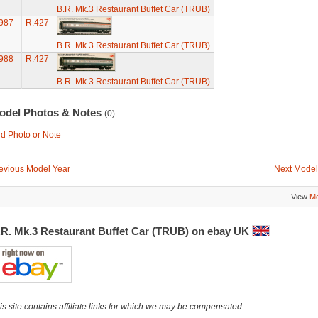
B.R. Mk.3 Restaurant Buffet Car (TRUB)
987
R.427
B.R. Mk.3 Restaurant Buffet Car (TRUB)
988
R.427
B.R. Mk.3 Restaurant Buffet Car (TRUB)
odel Photos & Notes
(0)
d Photo or Note
evious Model Year
Next Model
View
Mo
.R. Mk.3 Restaurant Buffet Car (TRUB) on ebay UK
is site contains affiliate links for which we may be compensated.