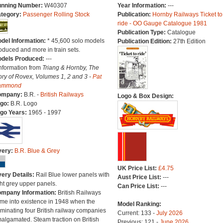
nning Number:
W40307
Year Information:
---
tegory:
Passenger Rolling Stock
Publication:
Hornby Railways Ticket to
ride - OO Gauge Catalogue 1981
Publication Type:
Catalogue
del Information:
* 45,600 solo models
Publication Edition:
27th Edition
oduced and more in train sets.
dels Produced:
---
Information from
Triang & Hornby, The
ory of Rovex, Volumes 1, 2 and 3 -
Pat
ammond
ompany:
B.R. -
British Railways
Logo & Box Design:
go:
B.R. Logo
go Years:
1965 - 1997
very:
B.R. Blue & Grey
UK Price List:
£4.75
very Details:
Rail Blue lower panels with
Aust Price List:
---
ght grey upper panels.
Can Price List:
---
mpany Information:
British Railways
me into existence in 1948 when the
Model Ranking:
minating four British railway companies
Current: 133 -
July 2026
algamated. Steam traction on British
Previous: 121 -
June 2026