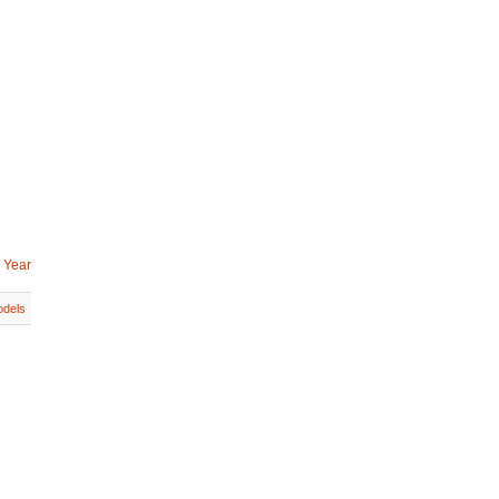
 Year
dels