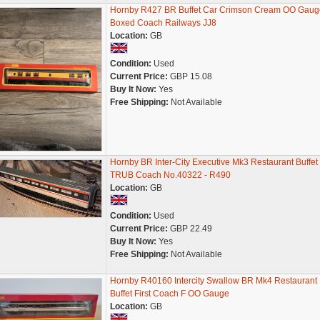
Hornby R427 BR Buffet Car Crimson Cream OO Gaug
Boxed Coach Railways JJ8
Location:
GB
Condition:
Used
Current Price:
GBP 15.08
Buy It Now:
Yes
Free Shipping:
Not Available
Hornby BR Inter-City Executive Mk3 Restaurant Buffet
TRUB Coach No.40322 - R490
Location:
GB
Condition:
Used
Current Price:
GBP 22.49
Buy It Now:
Yes
Free Shipping:
Not Available
Hornby R40160 Intercity Swallow BR Mk4 Restaurant
Buffet First Coach F OO Gauge
Location:
GB