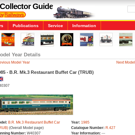
Collector Guide
rs
Publications
Service
Information
odel Year Details
evious Model Year
Next Model
85 - B.R. Mk.3 Restaurant Buffet Car (TRUB)
40307
del:
B.R. Mk.3 Restaurant Buffet Car
Year:
1985
RUB)
(Overall Model page)
Catalogue Number:
R.427
nning Number:
W40307
Year Information:
---