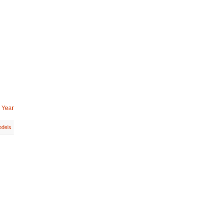
 Year
dels