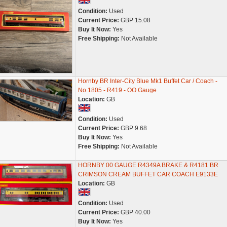
Condition:
Used
Current Price:
GBP 15.08
Buy It Now:
Yes
Free Shipping:
Not Available
Hornby BR Inter-City Blue Mk1 Buffet Car / Coach -
No.1805 - R419 - OO Gauge
Location:
GB
Condition:
Used
Current Price:
GBP 9.68
Buy It Now:
Yes
Free Shipping:
Not Available
HORNBY 00 GAUGE R4349A BRAKE & R4181 BR
CRIMSON CREAM BUFFET CAR COACH E9133E
Location:
GB
Condition:
Used
Current Price:
GBP 40.00
Buy It Now:
Yes