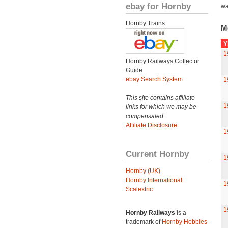
ebay for Hornby
wa
Hornby Trains
M
Y
1
Hornby Railways Collector
Guide
ebay Search System
1
This site contains affiliate
1
links for which we may be
compensated.
Affiliate Disclosure
1
Current Hornby
1
Hornby (UK)
Hornby International
1
Scalextric
1
Hornby Railways
is a
trademark of
Hornby Hobbies