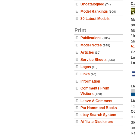
Ca
Uncatalogued
(74)
Model Rankings
(199)
30 Latest Models
Mo
pr
Print
Mo
* 
Publications
(105)
St
Model Notes
(148)
H
C
Articles
(10)
Lo
Service Sheets
(334)
Lo
Logos
(13)
Links
(26)
Information
Li
Comments From
Visitors
(120)
Li
Leave A Comment
li
Pat Hammond Books
Co
ebay Search System
ca
Affiliate Disclosure
do
am
Ra