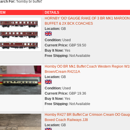
arch For:
'hornby br buffet'
TEM
DETAILS
HORNBY 'OO' GAUGE RAKE OF 3 BR MK1 MAROON
BUFFET & 2X BCK COACHES
Location:
GB
Condition:
Used
Current Price:
GBP 59.50
Buy It Now:
Yes
Free Shipping:
Not Available
Hornby OO BR Mk1 Buffet Coach Western Region W1
Brown/Cream R4211A
Location:
GB
Condition:
Used
Current Price:
GBP 19.36
Buy It Now:
Yes
Free Shipping:
Not Available
Hornby R427 BR Buffet Car Crimson Cream OO Gaug
Boxed Coach Railways JJ8
Location:
GB