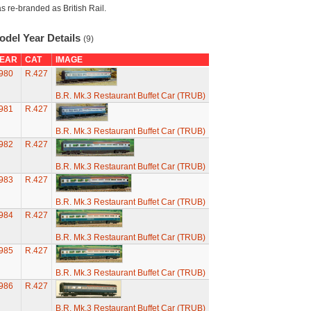
s re-branded as British Rail.
odel Year Details
(9)
EAR
CAT
IMAGE
980
R.427
B.R. Mk.3 Restaurant Buffet Car (TRUB)
981
R.427
B.R. Mk.3 Restaurant Buffet Car (TRUB)
982
R.427
B.R. Mk.3 Restaurant Buffet Car (TRUB)
983
R.427
B.R. Mk.3 Restaurant Buffet Car (TRUB)
984
R.427
B.R. Mk.3 Restaurant Buffet Car (TRUB)
985
R.427
B.R. Mk.3 Restaurant Buffet Car (TRUB)
986
R.427
B.R. Mk.3 Restaurant Buffet Car (TRUB)