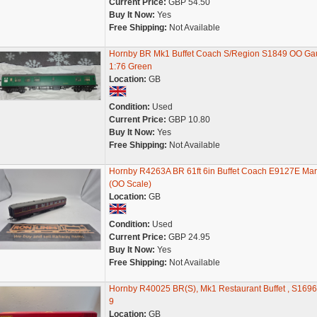
Current Price:
GBP 54.50
Buy It Now:
Yes
Free Shipping:
Not Available
Hornby BR Mk1 Buffet Coach S/Region S1849 OO Ga
1:76 Green
Location:
GB
Condition:
Used
Current Price:
GBP 10.80
Buy It Now:
Yes
Free Shipping:
Not Available
Hornby R4263A BR 61ft 6in Buffet Coach E9127E Ma
(OO Scale)
Location:
GB
Condition:
Used
Current Price:
GBP 24.95
Buy It Now:
Yes
Free Shipping:
Not Available
Hornby R40025 BR(S), Mk1 Restaurant Buffet , S1696
9
Location:
GB