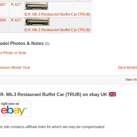
987
R.427
B.R. Mk.3 Restaurant Buffet Car (TRUB)
988
R.427
B.R. Mk.3 Restaurant Buffet Car (TRUB)
odel Photos & Notes
(0)
d Photo or Note
evious Model Year
Next Model
View
Mo
.R. Mk.3 Restaurant Buffet Car (TRUB) on ebay UK
is site contains affiliate links for which we may be compensated.