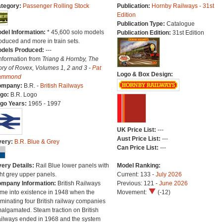
tegory:
Passenger Rolling Stock
Publication:
Hornby Railways - 31st
Edition
Publication Type:
Catalogue
del Information:
* 45,600 solo models
Publication Edition:
31st Edition
oduced and more in train sets.
dels Produced:
---
Information from
Triang & Hornby, The
ory of Rovex, Volumes 1, 2 and 3 -
Pat
Logo & Box Design:
ammond
ompany:
B.R. -
British Railways
go:
B.R. Logo
go Years:
1965 - 1997
UK Price List:
---
Aust Price List:
---
very:
B.R. Blue & Grey
Can Price List:
---
very Details:
Rail Blue lower panels with
Model Ranking:
ght grey upper panels.
Current: 133 -
July 2026
mpany Information:
British Railways
Previous: 121 -
June 2026
me into existence in 1948 when the
Movement:
(-12)
minating four British railway companies
algamated. Steam traction on British
ilways ended in 1968 and the system