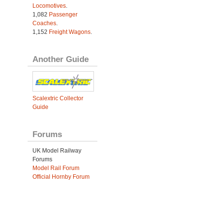
Locomotives
.
1,082
Passenger
Coaches
.
1,152
Freight Wagons
.
Another Guide
Scalextric Collector
Guide
Forums
UK Model Railway
Forums
Model Rail Forum
Official Hornby Forum