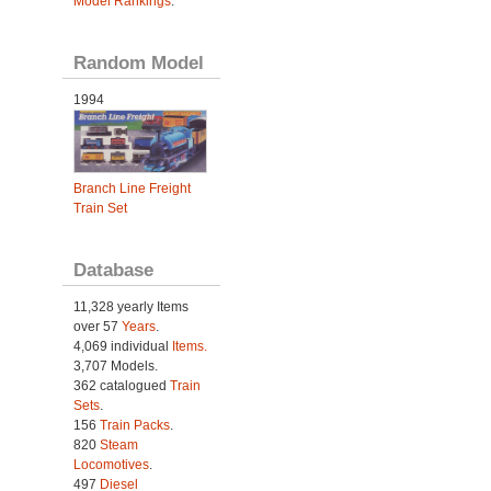
Model Rankings
.
Random Model
1994
Branch Line Freight
Train Set
Database
11,328 yearly Items
over 57
Years
.
4,069 individual
Items.
3,707 Models.
362 catalogued
Train
Sets
.
156
Train Packs
.
820
Steam
Locomotives
.
497
Diesel