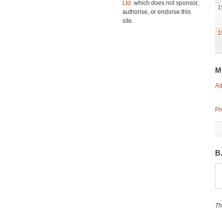
Ltd.
which does not sponsor,
1
authorise, or endorse this
site.
1
M
Ad
Pr
B
Th