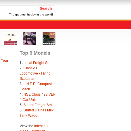
The greatest hobby in the world!
Top 6 Models
 Year
1.
Local Freight Set
2.
Class A1
Locomotive - Flying
Scotsman
3.
L.N.E.R. Composite
Coach
4.
NSE Class 423 VEP
4 Car Unit
5.
Steam Freight Set
6.
United Dairies Milk
Tank Wagon
View the
latest full