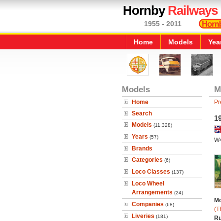
Hornby
Railways
1955 - 2011
Home
Models
Yea
Models
M
Home
Pr
Search
19
Models
(11,328)
Years
(57)
W
Brands
Categories
(6)
Loco Classes
(137)
Loco Wheel
Arrangements
(24)
Mo
Companies
(68)
(T
Liveries
(181)
Ru