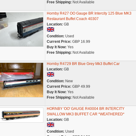
Free Shipping:
Not Available
Hornby R427 OO Gauge BR Intercity 125 Blue MK3
Restaurant Buffet Coach 40307
Location:
GB
Condition:
Used
Current Price:
GBP 16.99
Buy It Now:
Yes
Free Shipping:
Not Available
Hornby R4729 BR Blue Grey Mk3 Buffet Car
Location:
GB
Condition:
New
Current Price:
GBP 49.99
Buy It Now:
Yes
Free Shipping:
Not Available
HORNBY 'OO' GAUGE R40004 BR INTERCITY
SWALLOW MK3 BUFFET CAR *WEATHERED*
Location:
GB
Condition:
Used