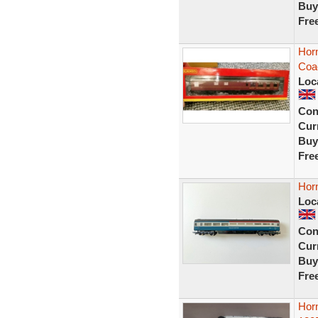
Buy
Fre
Hor
Coa
Loc
Con
Curr
Buy
Fre
Horn
Loc
Con
Curr
Buy
Fre
Hor