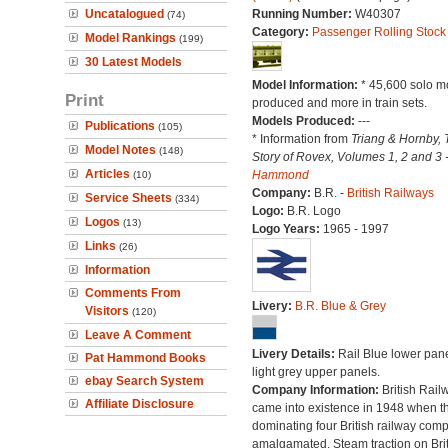
Uncatalogued
Running Number:
W40307
(74)
Category:
Passenger Rolling Stock
Model Rankings
(199)
30 Latest Models
Model Information:
* 45,600 solo m
Print
produced and more in train sets.
Models Produced:
---
Publications
(105)
* Information from
Triang & Hornby, 
Model Notes
(148)
Story of Rovex, Volumes 1, 2 and 3 
Articles
Hammond
(10)
Company:
B.R. -
British Railways
Service Sheets
(334)
Logo:
B.R. Logo
Logos
(13)
Logo Years:
1965 - 1997
Links
(26)
Information
Comments From
Livery:
B.R. Blue & Grey
Visitors
(120)
Leave A Comment
Livery Details:
Rail Blue lower pane
Pat Hammond Books
light grey upper panels.
ebay Search System
Company Information:
British Rail
Affiliate Disclosure
came into existence in 1948 when t
dominating four British railway com
amalgamated. Steam traction on Brit