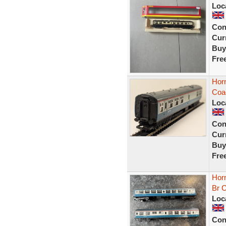
Loc
Con
Curr
Buy
Fre
Hor
Coa
Loc
Con
Curr
Buy
Fre
Hor
Br 
Loc
Con