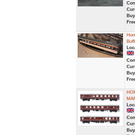
Con
Curr
Buy
Fre
Horn
Buf
Loc
Con
Curr
Buy
Fre
HOR
MAR
Loc
Con
Curr
Buy