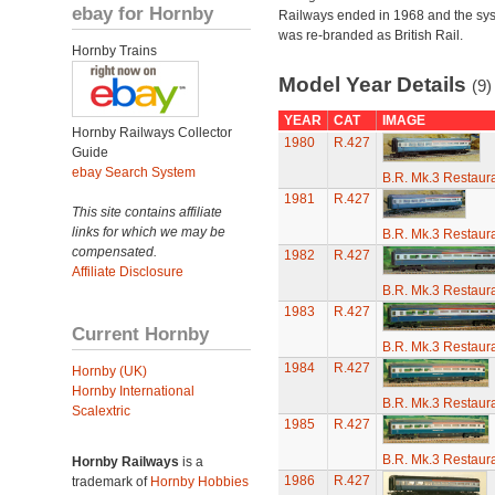
ebay for Hornby
Railways ended in 1968 and the sy
was re-branded as British Rail.
Hornby Trains
Model Year Details
(9)
YEAR
CAT
IMAGE
Hornby Railways Collector
1980
R.427
Guide
ebay Search System
B.R. Mk.3 Restaura
1981
R.427
This site contains affiliate
links for which we may be
B.R. Mk.3 Restaura
compensated.
1982
R.427
Affiliate Disclosure
B.R. Mk.3 Restaura
1983
R.427
Current Hornby
B.R. Mk.3 Restaura
1984
R.427
Hornby (UK)
Hornby International
B.R. Mk.3 Restaura
Scalextric
1985
R.427
B.R. Mk.3 Restaura
Hornby Railways
is a
1986
R.427
trademark of
Hornby Hobbies