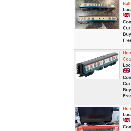
Buff
Loc
Con
Curr
Buy
Fre
Horn
Coa
Loc
Con
Curr
Buy
Fre
Hor
Loc
Con