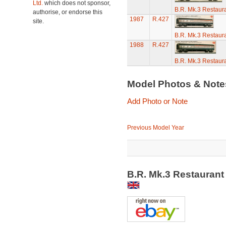
Ltd.
which does not sponsor,
B.R. Mk.3 Restaura
authorise, or endorse this
1987
R.427
site.
B.R. Mk.3 Restaura
1988
R.427
B.R. Mk.3 Restaura
Model Photos & Not
Add Photo or Note
Previous Model Year
B.R. Mk.3 Restaurant