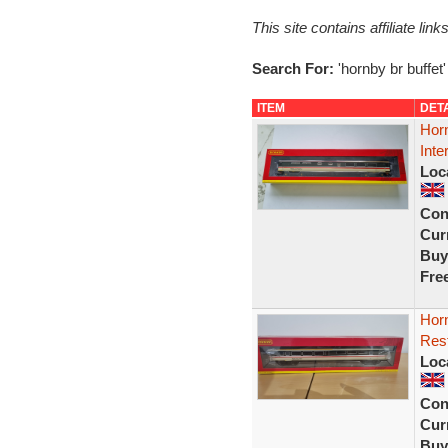
This site contains affiliate l
Search For:
'hornby br buffet'
ITEM
DET
Hor
Inte
Loc
Con
Curr
Buy
Fre
Hor
Rest
Loc
Con
Curr
Buy