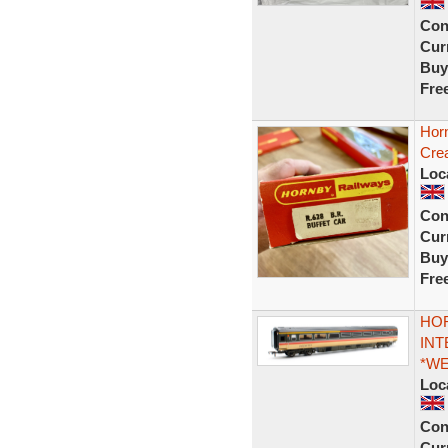
Con
Curr
Buy
Fre
Hor
Cre
Loc
Con
Curr
Buy
Fre
HOR
INT
*W
Loc
Con
Curr