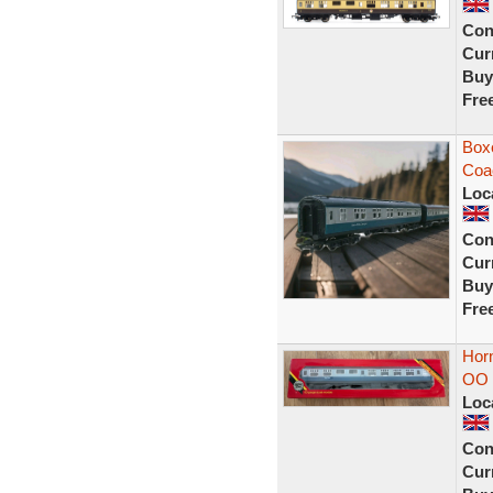
Con
Curr
Buy
Fre
Box
Coa
Loc
Con
Curr
Buy
Fre
Horn
OO 
Loc
Con
Curr