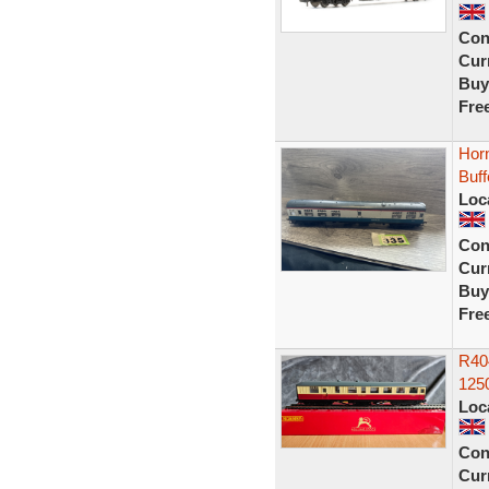
Con
Curr
Buy
Fre
Hor
Buff
Loc
Con
Curr
Buy
Fre
R40
125
Loc
Con
Curr