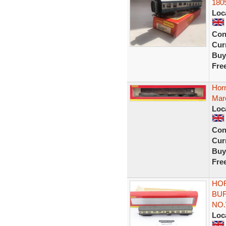
180
Loc
Con
Curr
Buy
Fre
Hor
Maro
Loc
Con
Curr
Buy
Fre
HOR
BU
NO.
Loc