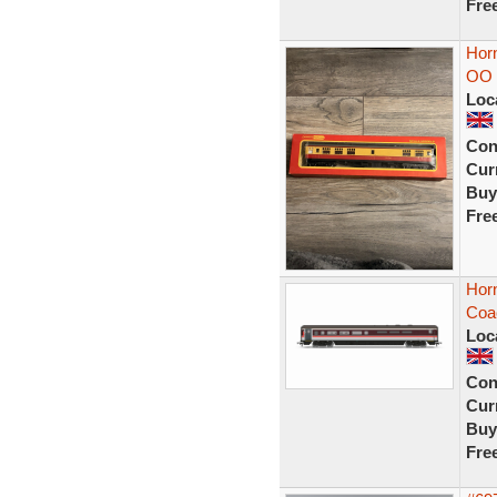
Fre
Hor
OO 
Loc
Con
Curr
Buy
Fre
Hor
Coa
Loc
Con
Curr
Buy
Fre