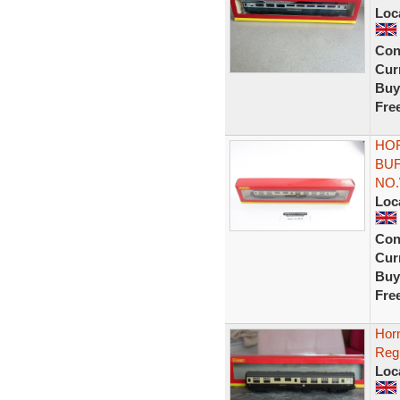
Loc
Con
Curr
Buy
Fre
HOR
BU
NO.
Loc
Con
Curr
Buy
Fre
Hor
Reg
Loc