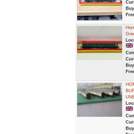
Curr
Buy
Fre
Hor
Gre
Loc
Con
Curr
Buy
Fre
HOR
BUF
UN
Loc
Con
Curr
Buy