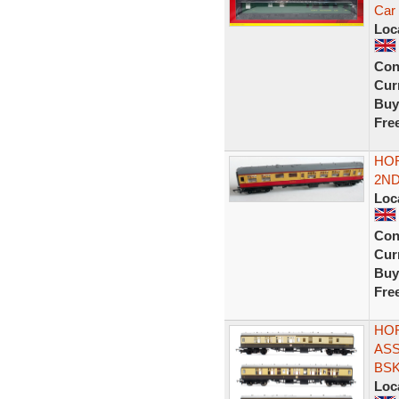
Car 
Loc
Con
Curr
Buy
Fre
HOR
2ND
Loc
Con
Curr
Buy
Fre
HOR
AS
BSK
Loc