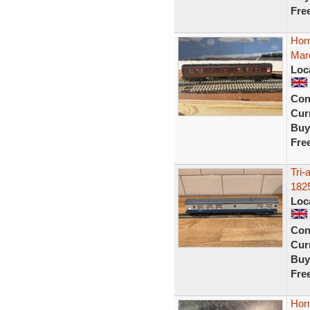
Fre
Hor
Maro
Loc
Con
Curr
Buy
Fre
Tri
182
Loc
Con
Curr
Buy
Fre
Hor