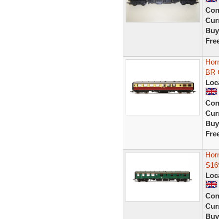
Con
Curr
Buy
Fre
Horn
BR 
Loc
Con
Curr
Buy
Fre
Horn
S16
Loc
Con
Curr
Buy