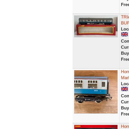
Fre
TRI
BUF
Loc
Con
Curr
Buy
Fre
Hor
Mark
Loc
Con
Curr
Buy
Fre
Hor