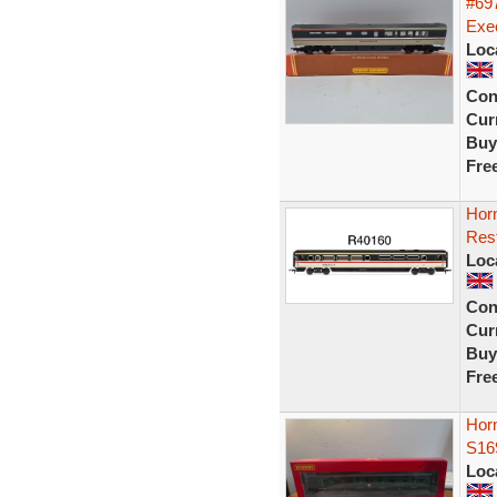
#697
Exec
Loc
Con
Curr
Buy
Fre
Hor
Rest
Loc
Con
Curr
Buy
Fre
Horn
S16
Loc