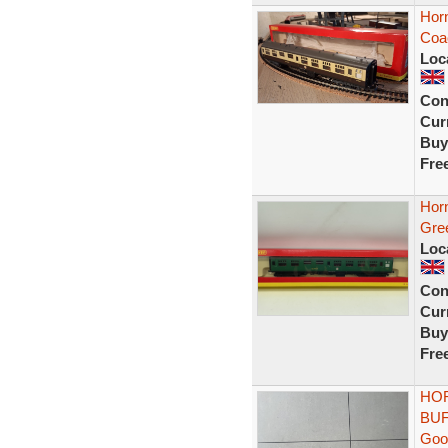
Hor
Coa
Loc
Con
Curr
Buy
Fre
Hor
Gre
Loc
Con
Curr
Buy
Fre
HOR
BUF
Goo