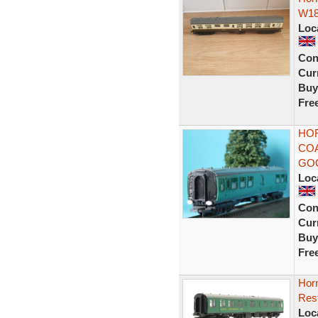
W18
Loc
Con
Curr
Buy
Fre
HOR
COA
GO
Loc
Con
Curr
Buy
Fre
Hor
Res
Loc