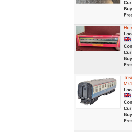
Curr
Buy
Fre
Hor
Loc
Con
Curr
Buy
Fre
Tri
Mk1
Loc
Con
Curr
Buy
Fre