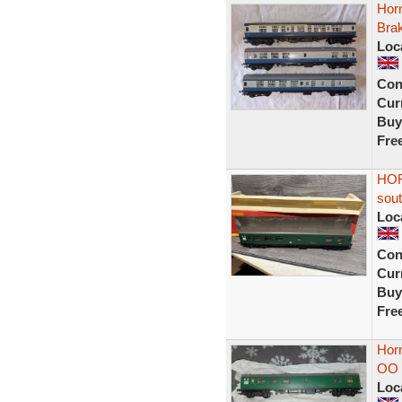
Hor
Bra
Loc
Con
Curr
Buy
Fre
HOR
sout
Loc
Con
Curr
Buy
Fre
Hor
OO 
Loc