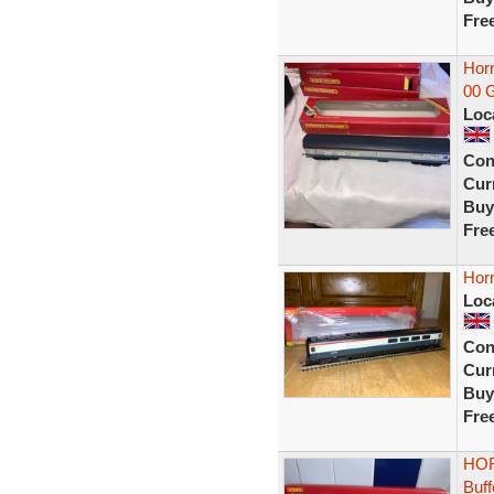
Fre
Horn
00 G
Loc
Con
Curr
Buy
Fre
Hor
Loc
Con
Curr
Buy
Fre
HOR
Buf