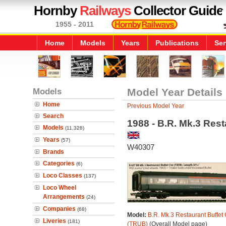
Hornby
Railways
Collector Guide
1955 - 2011
Home
Models
Years
Publications
Ser
Models
Model Year Details
Home
Previous Model Year
Search
1988 - B.R. Mk.3 Rest
Models
(11,328)
Years
(57)
W40307
Brands
Categories
(6)
Loco Classes
(137)
Loco Wheel
Arrangements
(24)
Companies
(68)
Model:
B.R. Mk.3 Restaurant Buffet 
Liveries
(181)
(TRUB)
(Overall Model page)