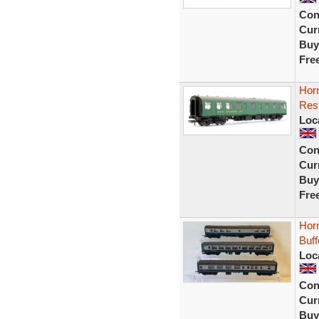
Con
Curr
Buy
Fre
Hor
Res
Loc
Con
Curr
Buy
Fre
Hor
Buf
Loc
Con
Curr
Buy