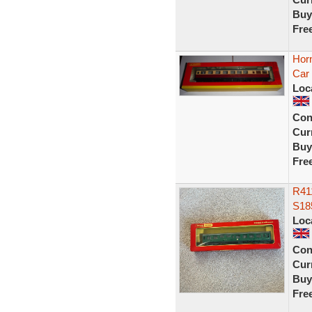
Buy
Fre
Hor
Car
Loc
Con
Curr
Buy
Fre
R41
S18
Loc
Con
Curr
Buy
Fre