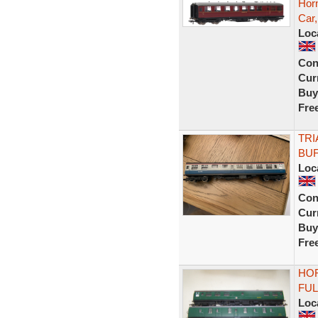
Horn
Car
Loc
Con
Curr
Buy
Fre
TRI
BUF
Loc
Con
Curr
Buy
Fre
HOR
FUL
Loc