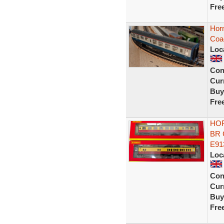
Fre
Horn
Coa
Loc
Con
Curr
Buy
Fre
HOR
BR 
E91
Loc
Con
Curr
Buy
Fre