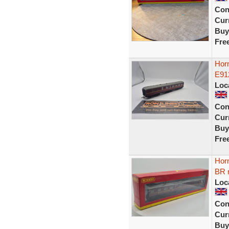
Con
Curr
Buy
Fre
Horn
E91
Loc
Con
Curr
Buy
Fre
Hor
BR 
Loc
Con
Curr
Buy