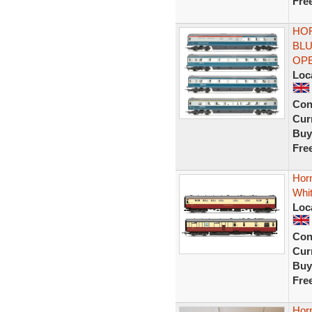
Fre
HOR
BLU
OP
Loc
Con
Curr
Buy
Fre
Horn
Whi
Loc
Con
Curr
Buy
Fre
Hor