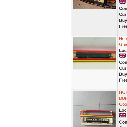
Con
Curr
Buy
Fre
Hor
Gre
Loc
Con
Curr
Buy
Fre
HOR
BUF
Goo
Loc
Con