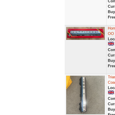
Con
Curr
Buy
Fre
Horn
OO 
Loc
Con
Curr
Buy
Fre
Tri
Coa
Loc
Con
Curr
Buy
Fre