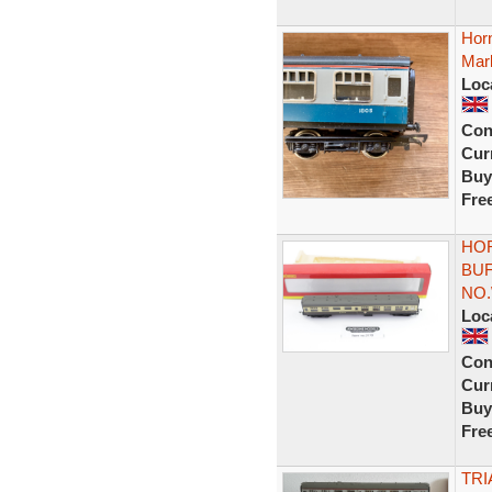
Hor
Mark
Loc
Con
Curr
Buy
Fre
HOR
BU
NO.
Loc
Con
Curr
Buy
Fre
TRI