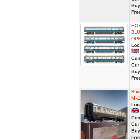
Buy
Fre
HOR
BLU
OP
Loc
Con
Curr
Buy
Fre
Box
Mk1
Loc
Con
Curr
Buy
Fre