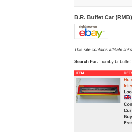
B.R. Buffet Car (RMB
This site contains affiliate l
Search For:
'hornby br buffet'
ITEM
DET
Hor
Inte
Loc
Con
Curr
Buy
Fre