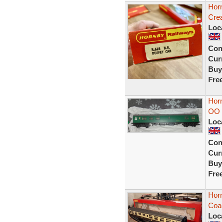
Hor
Cre
Loc
Con
Curr
Buy
Fre
Hor
OO 
Loc
Con
Curr
Buy
Fre
Hor
Coa
Loc