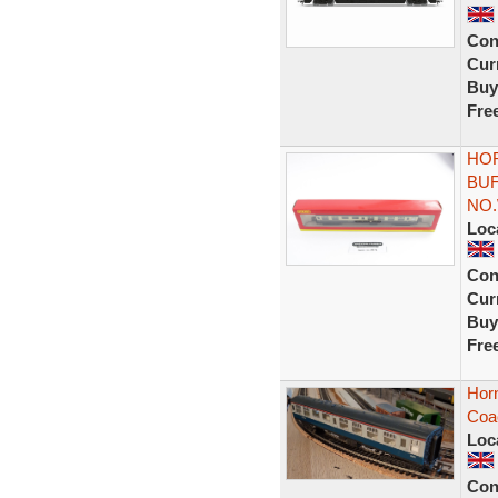
Con
Curr
Buy
Fre
HOR
BU
NO.
Loc
Con
Curr
Buy
Fre
Horn
Coa
Loc
Con