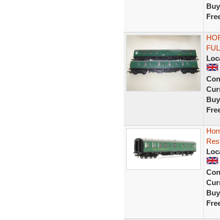
Buy
Fre
HOR
FUL
Loc
Con
Curr
Buy
Fre
Hor
Res
Loc
Con
Curr
Buy
Fre