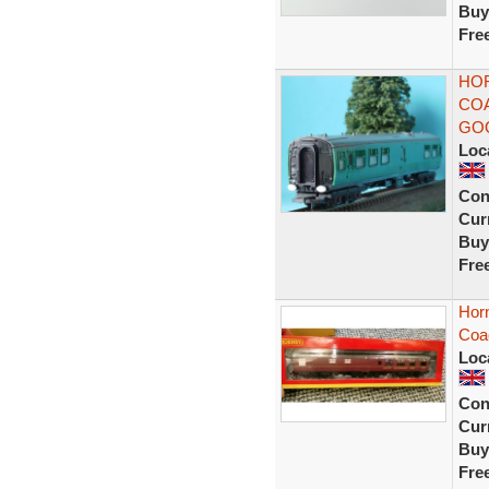
Buy
Fre
HOR
COA
GO
Loc
Con
Curr
Buy
Fre
Hor
Coa
Loc
Con
Curr
Buy
Fre