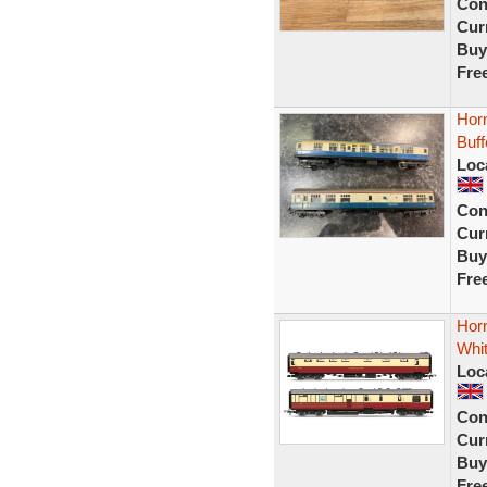
Con
Curr
Buy
Fre
Hor
Buff
Loc
Con
Curr
Buy
Fre
Horn
Whi
Loc
Con
Curr
Buy
Fre