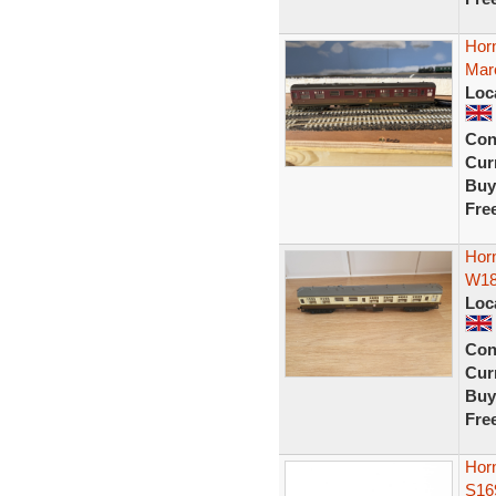
Hor
Maro
Loc
Con
Curr
Buy
Fre
Hor
W18
Loc
Con
Curr
Buy
Fre
Horn
S16