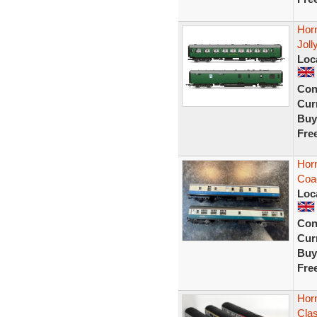
Horn
Joll
Loc
Con
Curr
Buy
Fre
Horn
Coa
Loc
Con
Curr
Buy
Fre
Hor
Clas