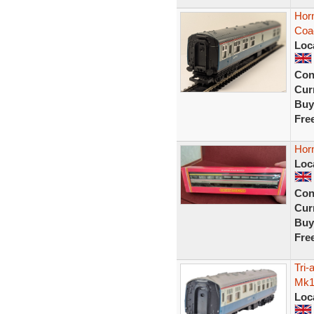
Hor
Coa
Loc
Con
Curr
Buy
Fre
Hor
Loc
Con
Curr
Buy
Fre
Tri
Mk1
Loc