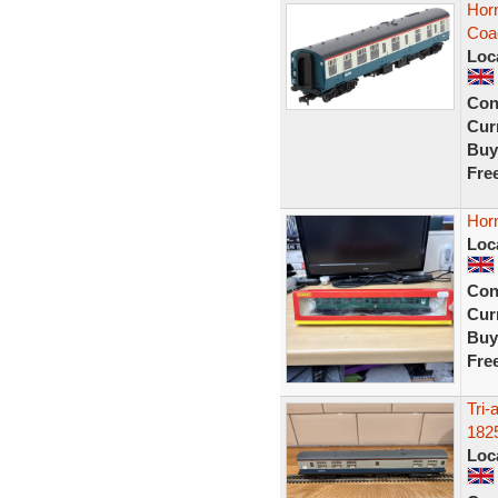
Horn
Coa
Loc
Con
Curr
Buy
Fre
Hor
Loc
Con
Curr
Buy
Fre
Tri
182
Loc