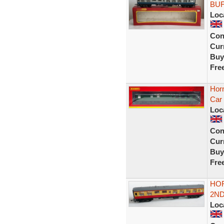
BUF
Loc
Con
Curr
Buy
Fre
Hor
Car 
Loc
Con
Curr
Buy
Fre
HOR
2ND
Loc