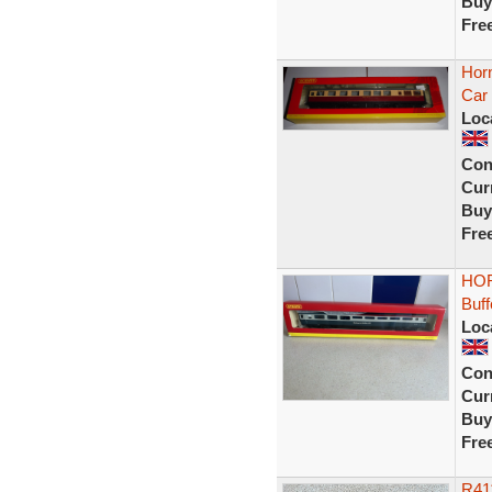
Buy
Fre
Hor
Car
Loc
Con
Curr
Buy
Fre
HOR
Buf
Loc
Con
Curr
Buy
Fre
R41