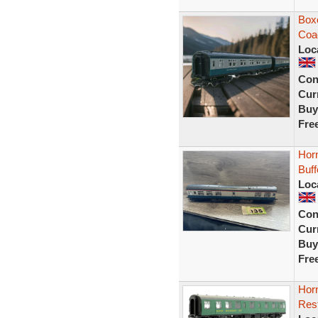
Box
Coa
Loc
Con
Curr
Buy
Fre
Hor
Buff
Loc
Con
Curr
Buy
Fre
Hor
Res