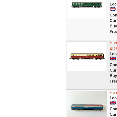
Loc
Con
Curr
Buy
Fre
Horn
BR 
Loc
Con
Curr
Buy
Fre
Horn
Loc
Con
Curr