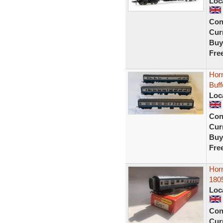
Loc
Con
Curr
Buy
Fre
Hor
Buf
Loc
Con
Curr
Buy
Fre
Hor
180
Loc
Con
Curr