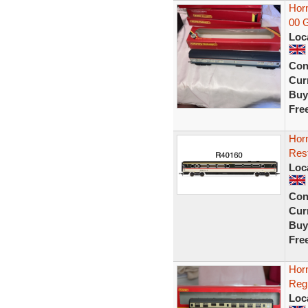
Horn
00 G
Loc
Con
Curr
Buy
Fre
Hor
Rest
Loc
Con
Curr
Buy
Fre
Hor
Reg
Loc