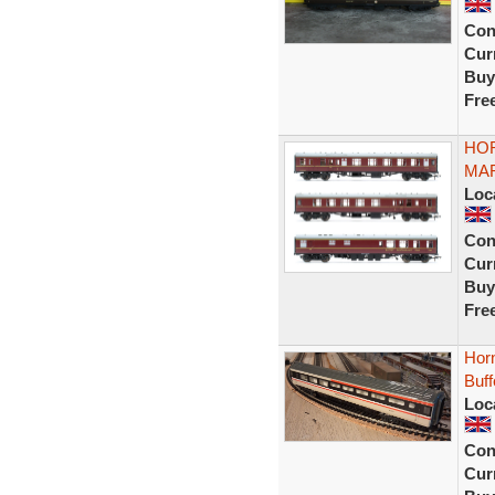
Con
Curr
Buy
Fre
HOR
MAR
Loc
Con
Curr
Buy
Fre
Horn
Buf
Loc
Con
Curr