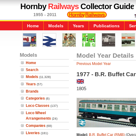
Hornby
Railways
Collector Guide
1955 - 2011
Home
Models
Years
Publications
Ser
Models
Model Year Details
Home
Previous Model Year
Search
1977 - B.R. Buffet Ca
Models
(11,328)
Years
(57)
1805
Brands
Categories
(6)
Loco Classes
(137)
Loco Wheel
Arrangements
(24)
Companies
(68)
Liveries
(181)
Model:
B.R. Buffet Car (RMB)
(Overa