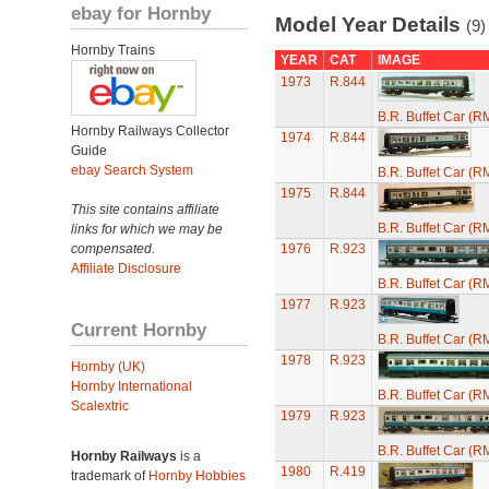
ebay for Hornby
Model Year Details
(9)
Hornby Trains
YEAR
CAT
IMAGE
1973
R.844
B.R. Buffet Car (R
Hornby Railways Collector
1974
R.844
Guide
ebay Search System
B.R. Buffet Car (R
1975
R.844
This site contains affiliate
B.R. Buffet Car (R
links for which we may be
compensated.
1976
R.923
Affiliate Disclosure
B.R. Buffet Car (R
1977
R.923
Current Hornby
B.R. Buffet Car (R
1978
R.923
Hornby (UK)
Hornby International
B.R. Buffet Car (R
Scalextric
1979
R.923
B.R. Buffet Car (R
Hornby Railways
is a
1980
R.419
trademark of
Hornby Hobbies