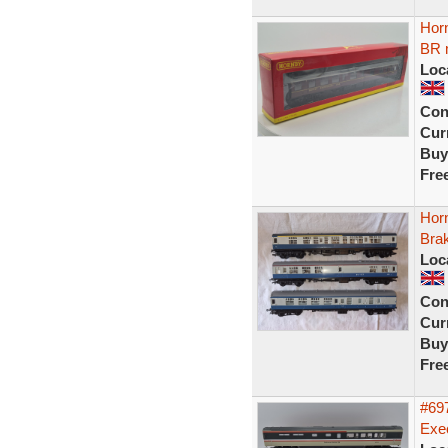
Hor
BR 
Loc
Con
Curr
Buy
Fre
Hor
Bra
Loc
Con
Curr
Buy
Fre
#697
Exec