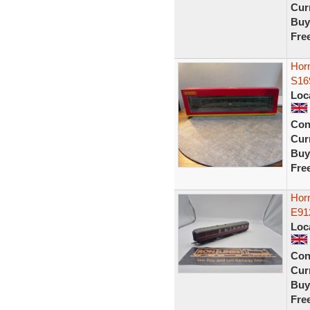
Curr
Buy
Fre
Horn
S16
Loc
Con
Curr
Buy
Fre
Horn
E91
Loc
Con
Curr
Buy
Fre