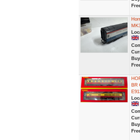
Fre
Hor
MK3
Loc
Con
Curr
Buy
Fre
HOR
BR 
E91
Loc
Con
Curr
Buy
Fre