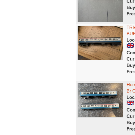
Curr
Buy
Fre
TRI
BUF
Loc
Con
Curr
Buy
Fre
Hor
Br 
Loc
Con
Curr
Buy
Fre