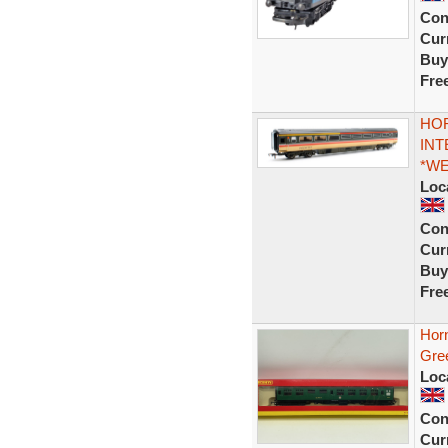
Con
Curr
Buy
Fre
HOR
INT
*W
Loc
Con
Curr
Buy
Fre
Hor
Gre
Loc
Con
Curr