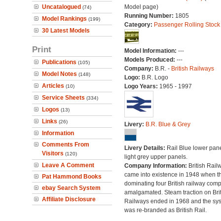
Uncatalogued
Model page)
(74)
Running Number:
1805
Model Rankings
(199)
Category:
Passenger Rolling Stock
30 Latest Models
Print
Model Information:
---
Models Produced:
---
Publications
(105)
Company:
B.R. -
British Railways
Model Notes
(148)
Logo:
B.R. Logo
Articles
Logo Years:
1965 - 1997
(10)
Service Sheets
(334)
Logos
(13)
Links
(26)
Livery:
B.R. Blue & Grey
Information
Comments From
Livery Details:
Rail Blue lower pane
Visitors
(120)
light grey upper panels.
Leave A Comment
Company Information:
British Rail
came into existence in 1948 when t
Pat Hammond Books
dominating four British railway com
ebay Search System
amalgamated. Steam traction on Brit
Affiliate Disclosure
Railways ended in 1968 and the sy
was re-branded as British Rail.