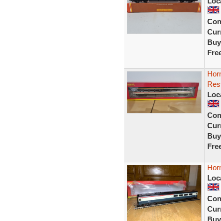
Loc
Con
Curr
Buy
Fre
Hor
Rest
Loc
Con
Curr
Buy
Fre
Hor
Loc
Con
Curr
Buy