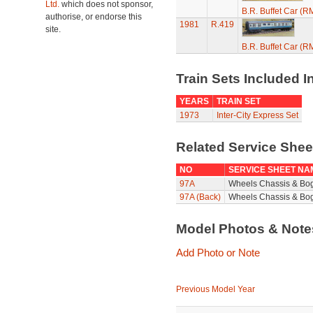
Ltd.
which does not sponsor,
B.R. Buffet Car (R
authorise, or endorse this
1981
R.419
site.
B.R. Buffet Car (R
Train Sets Included I
YEARS
TRAIN SET
1973
Inter-City Express Set
Related Service She
NO
SERVICE SHEET NA
97A
Wheels Chassis & Bo
97A (Back)
Wheels Chassis & Bog
Model Photos & Not
Add Photo or Note
Previous Model Year