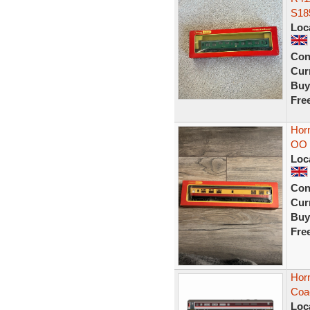
S18
Loc
Con
Curr
Buy
Fre
Hor
OO 
Loc
Con
Curr
Buy
Fre
Hor
Coa
Loc