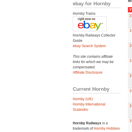
M
ebay for Hornby
Y
Hornby Trains
1
1
Hornby Railways Collector
Guide
1
ebay Search System
This site contains affiliate
1
links for which we may be
compensated.
Affiliate Disclosure
1
Current Hornby
1
Hornby (UK)
Hornby International
1
Scalextric
1
Hornby Railways
is a
trademark of
Hornby Hobbies