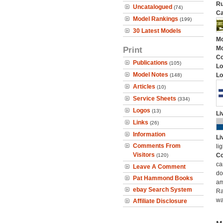
Ru
Uncatalogued
(74)
Ca
Model Rankings
(199)
30 Latest Models
Mo
Print
Mo
C
Publications
(105)
Lo
Model Notes
Lo
(148)
Articles
(10)
Service Sheets
(334)
Logos
(13)
Li
Links
(26)
Information
Li
Comments From
li
Visitors
Co
(120)
ca
Leave A Comment
do
Pat Hammond Books
am
ebay Search System
Ra
wa
Affiliate Disclosure