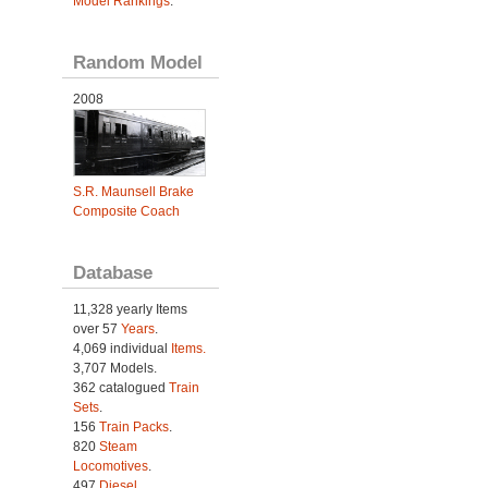
Model Rankings
.
Random Model
2008
S.R. Maunsell Brake
Composite Coach
Database
11,328 yearly Items
over 57
Years
.
4,069 individual
Items.
3,707 Models.
362 catalogued
Train
Sets
.
156
Train Packs
.
820
Steam
Locomotives
.
497
Diesel