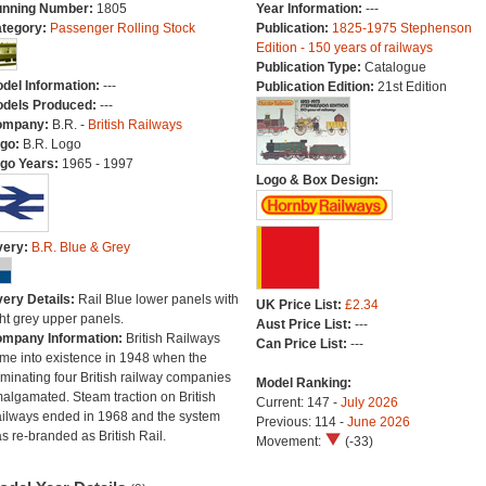
nning Number:
1805
Year Information:
---
tegory:
Passenger Rolling Stock
Publication:
1825-1975 Stephenson
Edition - 150 years of railways
Publication Type:
Catalogue
del Information:
---
Publication Edition:
21st Edition
dels Produced:
---
ompany:
B.R. -
British Railways
go:
B.R. Logo
go Years:
1965 - 1997
Logo & Box Design:
very:
B.R. Blue & Grey
very Details:
Rail Blue lower panels with
UK Price List:
£2.34
ght grey upper panels.
Aust Price List:
---
mpany Information:
British Railways
Can Price List:
---
me into existence in 1948 when the
minating four British railway companies
Model Ranking:
algamated. Steam traction on British
Current: 147 -
July 2026
ilways ended in 1968 and the system
Previous: 114 -
June 2026
s re-branded as British Rail.
Movement:
(-33)