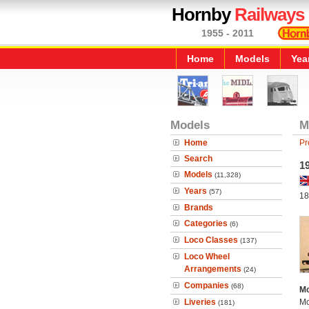
Hornby
Railways
1955 - 2011
Home
Models
Yea
Models
M
Home
Pr
Search
19
Models
(11,328)
Years
(57)
18
Brands
Categories
(6)
Loco Classes
(137)
Loco Wheel
Arrangements
(24)
Companies
(68)
Mo
Liveries
Mo
(181)