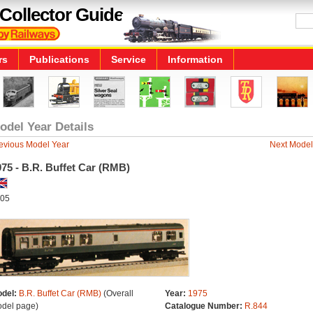
Collector Guide
rs
Publications
Service
Information
odel Year Details
evious Model Year
Next Model
75 - B.R. Buffet Car (RMB)
05
del:
B.R. Buffet Car (RMB)
(Overall
Year:
1975
del page)
Catalogue Number:
R.844