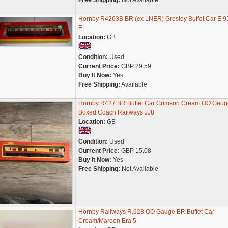
Free Shipping:
Not Available
Hornby R4263B BR (ex LNER) Gresley Buffet Car E 9
E
Location:
GB
Condition:
Used
Current Price:
GBP 29.59
Buy It Now:
Yes
Free Shipping:
Available
Hornby R427 BR Buffet Car Crimson Cream OO Gaug
Boxed Coach Railways JJ8
Location:
GB
Condition:
Used
Current Price:
GBP 15.08
Buy It Now:
Yes
Free Shipping:
Not Available
Hornby Railways R.628 OO Gauge BR Buffet Car
Cream/Maroon Era 5