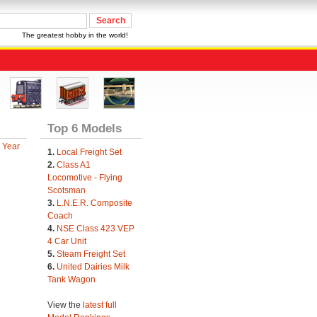
The greatest hobby in the world!
Top 6 Models
 Year
1.
Local Freight Set
2.
Class A1
Locomotive - Flying
Scotsman
3.
L.N.E.R. Composite
Coach
4.
NSE Class 423 VEP
4 Car Unit
5.
Steam Freight Set
6.
United Dairies Milk
Tank Wagon
View the
latest full