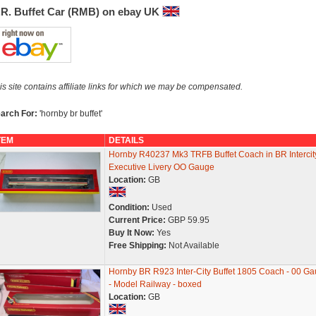
.R. Buffet Car (RMB) on ebay UK
is site contains affiliate links for which we may be compensated.
arch For:
'hornby br buffet'
TEM
DETAILS
Hornby R40237 Mk3 TRFB Buffet Coach in BR Intercit
Executive Livery OO Gauge
Location:
GB
Condition:
Used
Current Price:
GBP 59.95
Buy It Now:
Yes
Free Shipping:
Not Available
Hornby BR R923 Inter-City Buffet 1805 Coach - 00 G
- Model Railway - boxed
Location:
GB