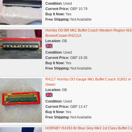
Condition:
Used
Current Price:
GBP 10.79
Buy It Now:
Yes
Free Shipping:
Not Available
Hornby OO BR Mk1 Buffet Coach Western Region W1
Brown/Cream R4211A
Location:
GB
Condition:
Used
Current Price:
GBP 19.36
Buy It Now:
Yes
Free Shipping:
Not Available
R4117 Hornby OO Gauge Mk1 Buffet Coach S1852 in
Green
Location:
GB
Condition:
Used
Current Price:
GBP 13.47
Buy It Now:
Yes
Free Shipping:
Not Available
HORNBY R4393 Br Blue Grey Mk3 1st Class Buffet Ca