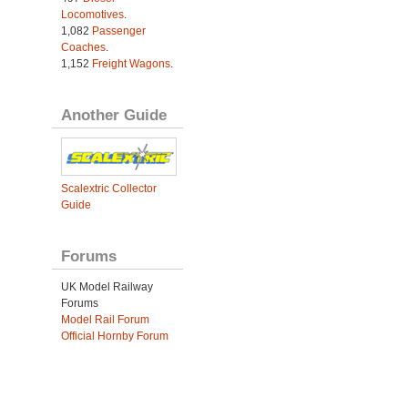
Locomotives
.
1,082
Passenger
Coaches
.
1,152
Freight Wagons
.
Another Guide
Scalextric Collector
Guide
Forums
UK Model Railway
Forums
Model Rail Forum
Official Hornby Forum