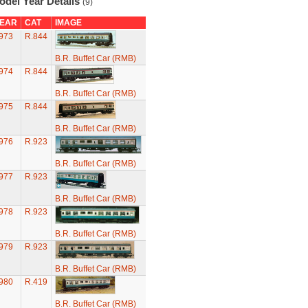
odel Year Details
(9)
EAR
CAT
IMAGE
973
R.844
B.R. Buffet Car (RMB)
974
R.844
B.R. Buffet Car (RMB)
975
R.844
B.R. Buffet Car (RMB)
976
R.923
B.R. Buffet Car (RMB)
977
R.923
B.R. Buffet Car (RMB)
978
R.923
B.R. Buffet Car (RMB)
979
R.923
B.R. Buffet Car (RMB)
980
R.419
B.R. Buffet Car (RMB)