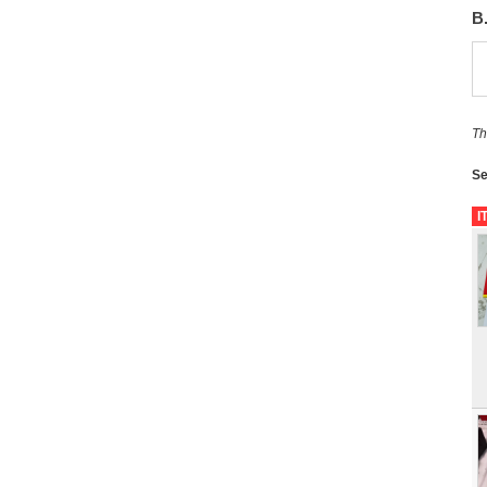
B
Th
Se
I