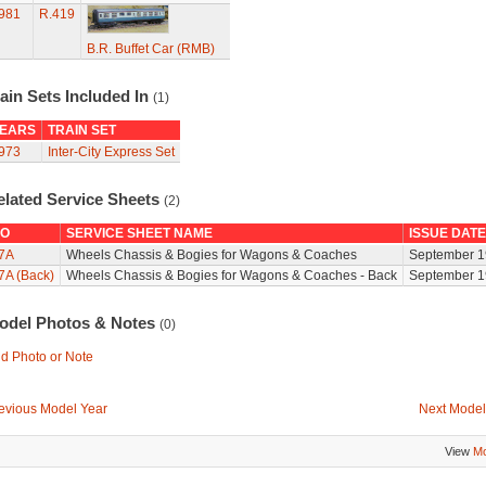
981
R.419
B.R. Buffet Car (RMB)
ain Sets Included In
(1)
EARS
TRAIN SET
973
Inter-City Express Set
elated Service Sheets
(2)
O
SERVICE SHEET NAME
ISSUE DATE
7A
Wheels Chassis & Bogies for Wagons & Coaches
September 1
7A (Back)
Wheels Chassis & Bogies for Wagons & Coaches - Back
September 1
odel Photos & Notes
(0)
d Photo or Note
evious Model Year
Next Model
View
Mo