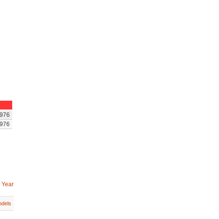
976
976
 Year
dels