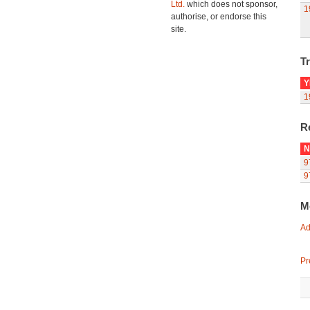
Ltd.
which does not sponsor,
1
authorise, or endorse this
site.
Tr
Y
1
R
N
9
9
M
Ad
Pr