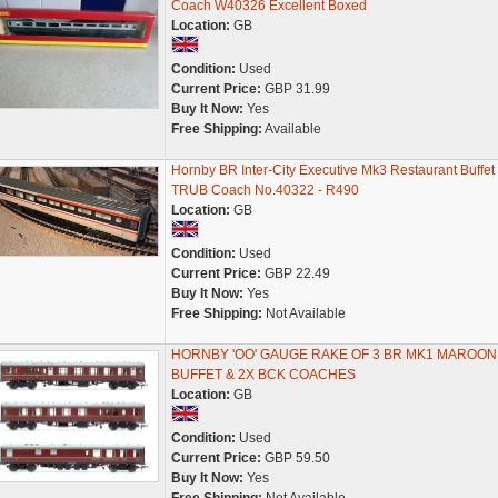
Coach W40326 Excellent Boxed
Location:
GB
Condition:
Used
Current Price:
GBP 31.99
Buy It Now:
Yes
Free Shipping:
Available
Hornby BR Inter-City Executive Mk3 Restaurant Buffet
TRUB Coach No.40322 - R490
Location:
GB
Condition:
Used
Current Price:
GBP 22.49
Buy It Now:
Yes
Free Shipping:
Not Available
HORNBY 'OO' GAUGE RAKE OF 3 BR MK1 MAROON
BUFFET & 2X BCK COACHES
Location:
GB
Condition:
Used
Current Price:
GBP 59.50
Buy It Now:
Yes