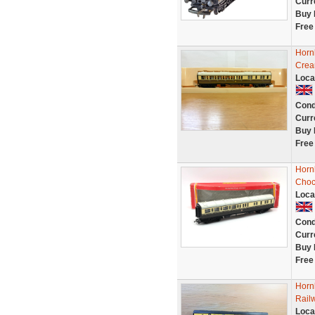
Curr
Buy 
Free
Horn
Crea
Loca
Cond
Curr
Buy 
Free
Horn
Choc
Loca
Cond
Curr
Buy 
Free
Horn
Rail
Loca