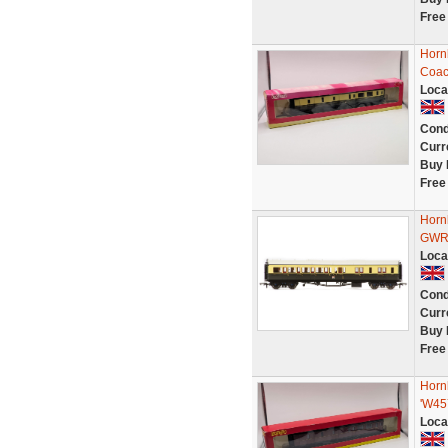
Free
Horn
Coac
Loca
Cond
Curr
Buy 
Free
Horn
GWR
Loca
Cond
Curr
Buy 
Free
Horn
'W45
Loca