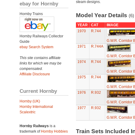
steam designs.
ebay for Hornby
Hornby Trains
Model Year Details
(6)
YEAR
CAT
IMAGE
1970
R.744
Hornby Railways Collector
G.W.R. Corridor 
Guide
1971
R.744A
ebay Search System
G.W.R. Corridor 
This site contains affiliate
1974
R.744
links for which we may be
compensated.
G.W.R. Corridor 
Affiliate Disclosure
1975
R.744
G.W.R. Corridor 
Current Hornby
1976
R.932
Hornby (UK)
G.W.R. Corridor 
Hornby International
1977
R.932
Scalextric
G.W.R. Corridor 
Hornby Railways
is a
Train Sets Included I
trademark of
Hornby Hobbies