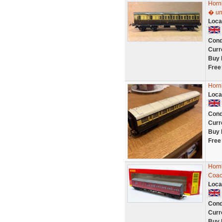
Horn
� un
Loca
Cond
Curr
Buy 
Free
Horn
Loca
Cond
Curr
Buy 
Free
Horn
Coac
Loca
Cond
Curr
Buy 