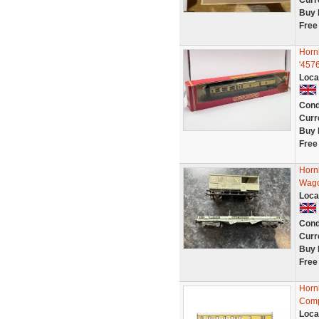
Curr
Buy 
Free
Horn
'457
Loca
Cond
Curr
Buy 
Free
Horn
Wago
Loca
Cond
Curr
Buy 
Free
Horn
Comp
Loca