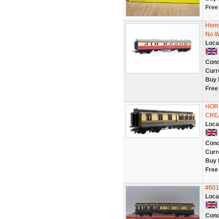
Free
Horn
No.
Loca
Cond
Curr
Buy 
Free
HOR
CRE
Loca
Cond
Curr
Buy 
Free
#601
Loca
Cond