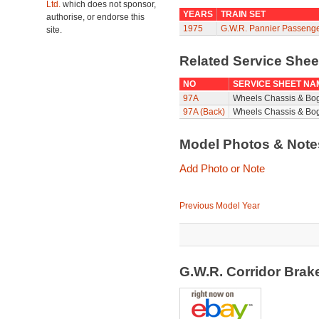
Ltd.
which does not sponsor,
YEARS
TRAIN SET
authorise, or endorse this
1975
G.W.R. Pannier Passenge
site.
Related Service She
NO
SERVICE SHEET NA
97A
Wheels Chassis & Bo
97A (Back)
Wheels Chassis & Bog
Model Photos & Not
Add Photo or Note
Previous Model Year
G.W.R. Corridor Bra