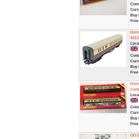
Cond
Curr
Buy 
Free
Horn
4913
Loca
Cond
Curr
Buy 
Free
Horn
Comp
Loca
Cond
Curr
Buy 
Free
OO 