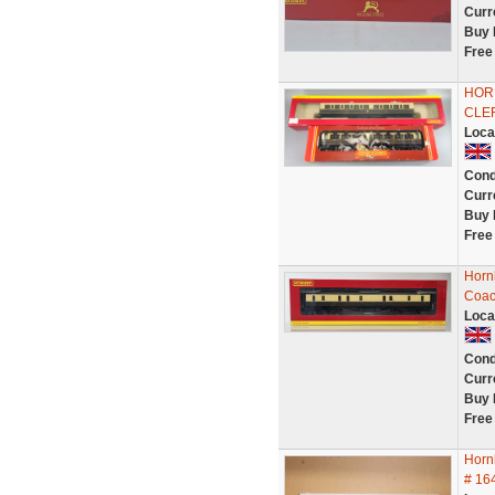
Curr
Buy 
Free
HOR
CLE
Loca
Cond
Curr
Buy 
Free
Horn
Coac
Loca
Cond
Curr
Buy 
Free
Horn
# 16