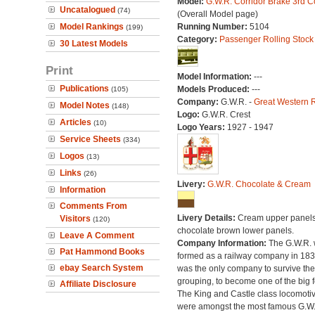
Model:
G.W.R. Corridor Brake 3rd 
Uncatalogued
(74)
(Overall Model page)
Model Rankings
Running Number:
5104
(199)
Category:
Passenger Rolling Stock
30 Latest Models
Print
Model Information:
---
Publications
Models Produced:
---
(105)
Company:
G.W.R. -
Great Western 
Model Notes
(148)
Logo:
G.W.R. Crest
Articles
(10)
Logo Years:
1927 - 1947
Service Sheets
(334)
Logos
(13)
Links
(26)
Livery:
G.W.R. Chocolate & Cream
Information
Comments From
Livery Details:
Cream upper panels
Visitors
(120)
chocolate brown lower panels.
Leave A Comment
Company Information:
The G.W.R.
Pat Hammond Books
formed as a railway company in 18
ebay Search System
was the only company to survive th
grouping, to become one of the big f
Affiliate Disclosure
The King and Castle class locomoti
were amongst the most famous G.W