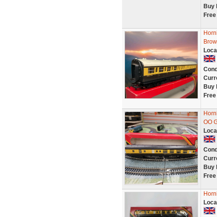
Buy 
Free
Horn
Brow
Loca
Cond
Curr
Buy 
Free
Horn
OO 
Loca
Cond
Curr
Buy 
Free
Horn
Loca