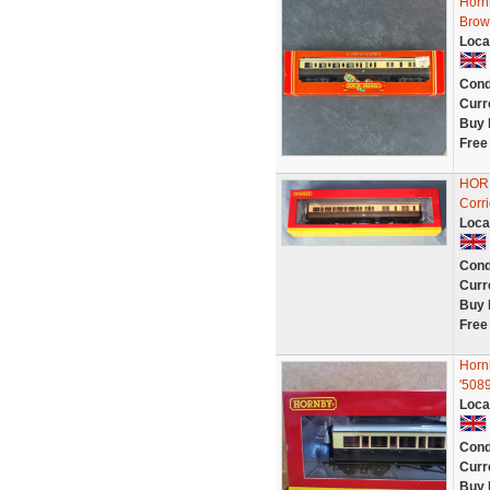
Horn
Brow
Loca
Cond
Curr
Buy 
Free
HOR
Corr
Loca
Cond
Curr
Buy 
Free
Horn
'508
Loca
Cond
Curr
Buy 