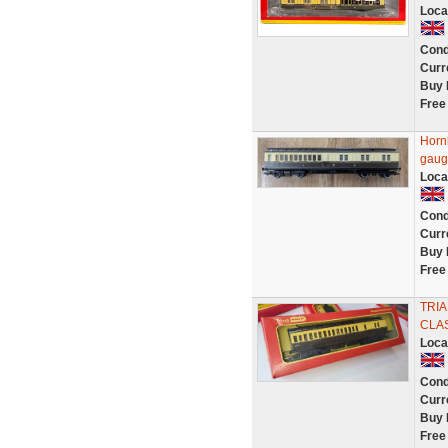
Loca
Cond
Curr
Buy 
Free
Horn
gaug
Loca
Cond
Curr
Buy 
Free
TRI
CLA
Loca
Cond
Curr
Buy 
Free