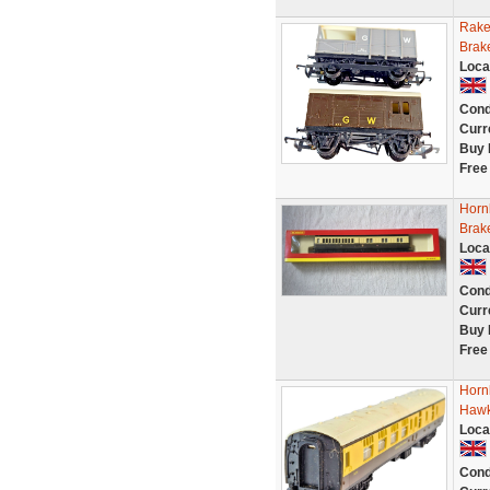
Rake
Brak
Loca
Cond
Curr
Buy 
Free
Horn
Brak
Loca
Cond
Curr
Buy 
Free
Horn
Hawk
Loca
Cond