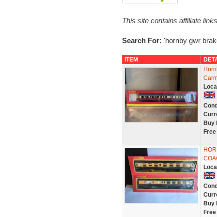
This site contains affiliate l
Search For:
'hornby gwr brak
ITEM
DET
Horn
Carm
Loca
Cond
Curr
Buy 
Free
HOR
COA
Loca
Cond
Curr
Buy 
Free