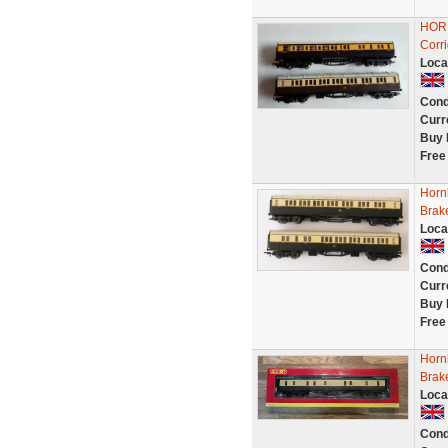
HORN
Corr
Loca
Cond
Curr
Buy 
Free
Horn
Brak
Loca
Cond
Curr
Buy 
Free
Horn
Brak
Loca
Cond