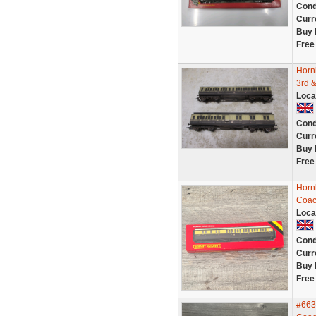
Cond
Curr
Buy 
Free
Horn
3rd &
Loca
Cond
Curr
Buy 
Free
Horn
Coac
Loca
Cond
Curr
Buy 
Free
#663