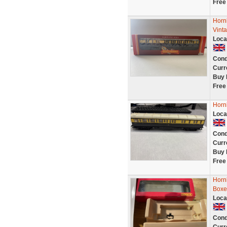
Free
Horn
Vint
Loca
Cond
Curr
Buy 
Free
Horn
Loca
Cond
Curr
Buy 
Free
Horn
Boxe
Loca
Cond