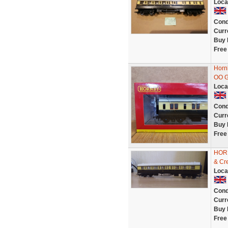
Loca
Cond
Curr
Buy 
Free
Horn
OO 
Loca
Cond
Curr
Buy 
Free
HORN
& Cr
Loca
Cond
Curr
Buy 
Free