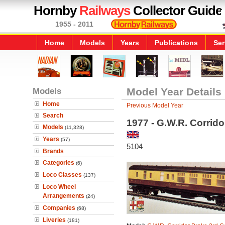
Hornby
Railways
Collector Guide
1955 - 2011
Home
Models
Years
Publications
Ser
Models
Model Year Details
Home
Previous Model Year
Search
1977 - G.W.R. Corrid
Models
(11,328)
Years
(57)
5104
Brands
Categories
(6)
Loco Classes
(137)
Loco Wheel
Arrangements
(24)
Companies
(68)
Liveries
(181)