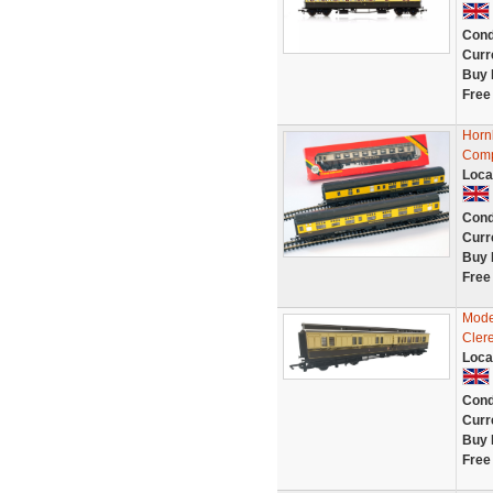
Cond
Curr
Buy 
Free
Horn
Comp
Loca
Cond
Curr
Buy 
Free
Mode
Cler
Loca
Cond
Curr
Buy 
Free