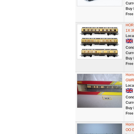
Curr
Buy 
Free
HOR
1X 
Loca
Cond
Curr
Buy 
Free
Horn
GWR 
Loca
Cond
Curr
Buy 
Free
Horn
OO 