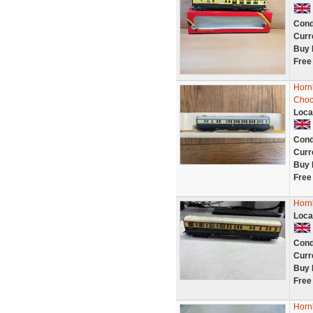
Cond
Curr
Buy 
Free
Horn
Choc
Loca
Cond
Curr
Buy 
Free
Horn
Loca
Cond
Curr
Buy 
Free
Horn