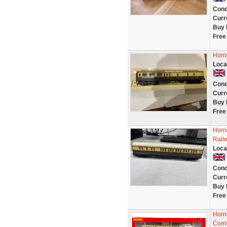
Cond
Curr
Buy 
Free
Horn
Loca
Cond
Curr
Buy 
Free
Horn
Rail
Loca
Cond
Curr
Buy 
Free
Horn
Corr