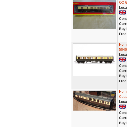
OO 
Loca
Cond
Curr
Buy 
Free
Horn
5040
Loca
Cond
Curr
Buy 
Free
Horn
Coac
Loca
Cond
Curr
Buy 