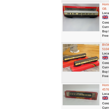
Horn
GB.
Loca
Cond
Curr
Buy 
Free
BV34
5104
Loca
Cond
Curr
Buy 
Free
Horn
4576
Loca
Cond
Curr