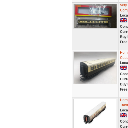
Very
Comp
Loca
Cond
Curr
Buy 
Free
Horn
Coac
Loca
Cond
Curr
Buy 
Free
Horn
Third
Loca
Cond
Curr