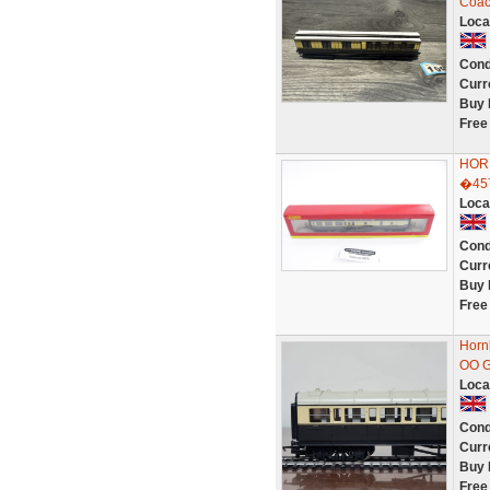
Coac
Loca
Cond
Curr
Buy 
Free
HOR
�45
Loca
Cond
Curr
Buy 
Free
Horn
OO G
Loca
Cond
Curr
Buy 
Free