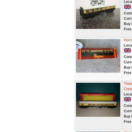
Loca
Cond
Curr
Buy 
Free
Horn
Loca
Cond
Curr
Buy 
Free
Tria
Crea
Loca
Cond
Curr
Buy 
Free