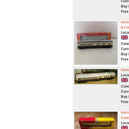
Curr
Buy 
Free
Horn
& Cr
Loca
Cond
Curr
Buy 
Free
Horn
Loca
Cond
Curr
Buy 
Free
Horn
Coac
Loca