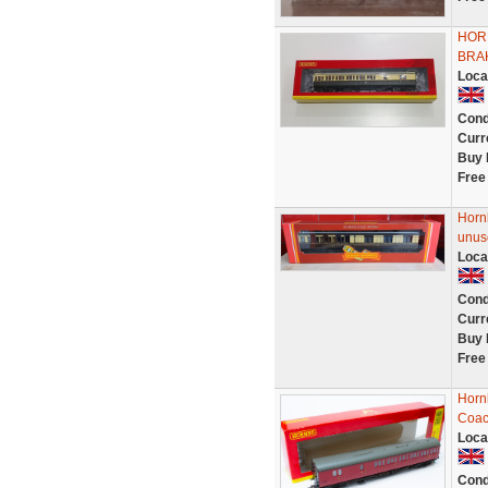
HOR
BRA
Loca
Cond
Curr
Buy 
Free
Horn
unus
Loca
Cond
Curr
Buy 
Free
Horn
Coac
Loca
Cond