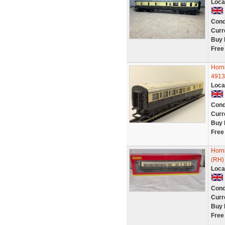
Loca
Cond
Curr
Buy 
Free
Horn
4913
Loca
Cond
Curr
Buy 
Free
Horn
(RH)
Loca
Cond
Curr
Buy 
Free