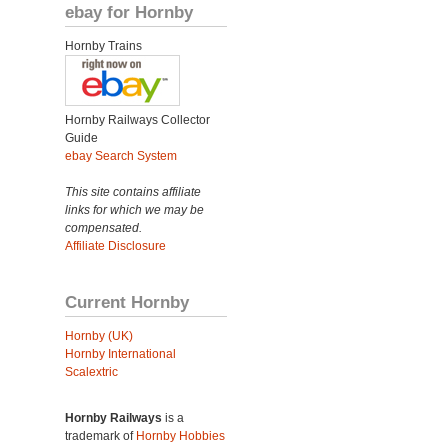
ebay for Hornby
Hornby Trains
Hornby Railways Collector
Guide
ebay Search System
This site contains affiliate
links for which we may be
compensated.
Affiliate Disclosure
Current Hornby
Hornby (UK)
Hornby International
Scalextric
Hornby Railways
is a
trademark of
Hornby Hobbies