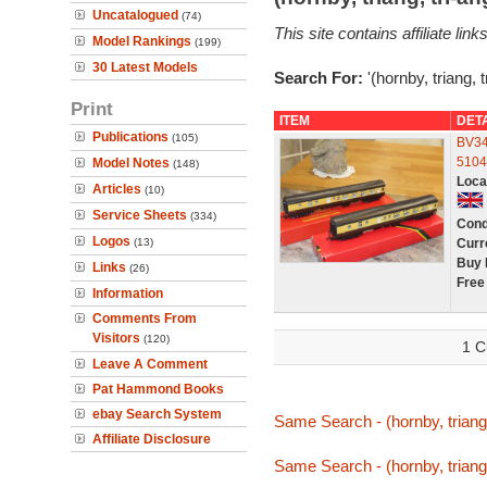
Uncatalogued
(74)
This site contains affiliate l
Model Rankings
(199)
30 Latest Models
Search For:
'(hornby, triang, 
Print
ITEM
DET
Publications
(105)
BV34
5104
Model Notes
(148)
Loca
Articles
(10)
Service Sheets
(334)
Cond
Logos
(13)
Curr
Buy 
Links
(26)
Free
Information
Comments From
Visitors
(120)
1 C
Leave A Comment
Pat Hammond Books
ebay Search System
Same Search - (hornby, triang
Affiliate Disclosure
Same Search - (hornby, triang