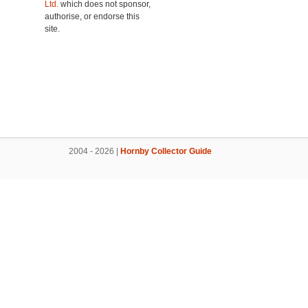
Ltd.
which does not sponsor,
authorise, or endorse this
site.
2004 - 2026 |
Hornby Collector Guide