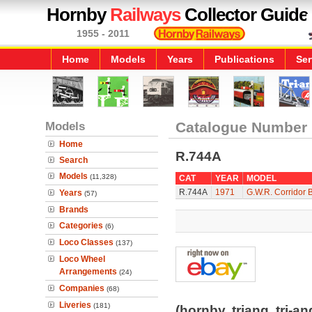
Hornby
Railways
Collector Guide
1955 - 2011
Home
Models
Years
Publications
Ser
Models
Catalogue Number
Home
R.744A
Search
Models
(11,328)
CAT
YEAR
MODEL
R.744A
1971
G.W.R. Corridor 
Years
(57)
Brands
Categories
(6)
Loco Classes
(137)
Loco Wheel
Arrangements
(24)
Companies
(68)
Liveries
(181)
(hornby, triang, tri-