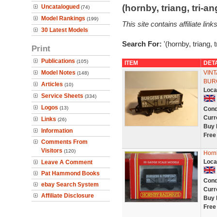
(hornby, triang, tri-
Uncatalogued
(74)
Model Rankings
(199)
This site contains affiliate l
30 Latest Models
Search For:
'(hornby, triang, 
Print
Publications
(105)
ITEM
DET
Model Notes
VIN
(148)
BUR
Articles
(10)
Loca
Service Sheets
(334)
Logos
(13)
Cond
Curr
Links
(26)
Buy 
Information
Free
Comments From
Visitors
(120)
Horn
Loca
Leave A Comment
Pat Hammond Books
Cond
ebay Search System
Curr
Affiliate Disclosure
Buy 
Free