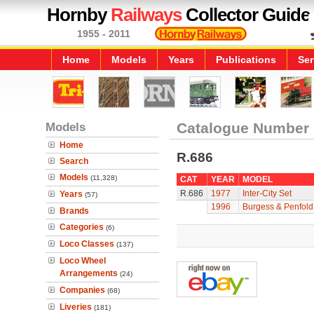
Hornby
Railways
Collector Guide
1955 - 2011
Home
Models
Years
Publications
Ser
Models
Catalogue Number
Home
R.686
Search
Models
(11,328)
CAT
YEAR
MODEL
R.686
1977
Inter-City Set
Years
(57)
1996
Burgess & Penfol
Brands
Categories
(6)
Loco Classes
(137)
Loco Wheel
Arrangements
(24)
Companies
(68)
Liveries
(181)