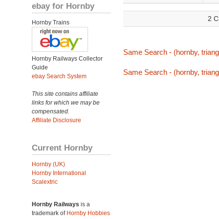
ebay for Hornby
2 C
Hornby Trains
Same Search - (hornby, triang,
Hornby Railways Collector
Guide
Same Search - (hornby, triang,
ebay Search System
This site contains affiliate
links for which we may be
compensated.
Affiliate Disclosure
Current Hornby
Hornby (UK)
Hornby International
Scalextric
Hornby Railways
is a
trademark of
Hornby Hobbies