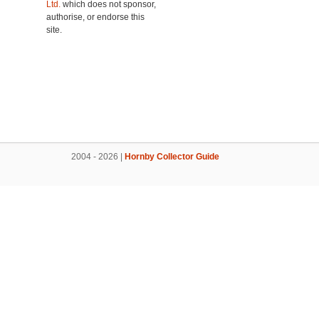
Ltd.
which does not sponsor,
authorise, or endorse this
site.
2004 - 2026 |
Hornby Collector Guide