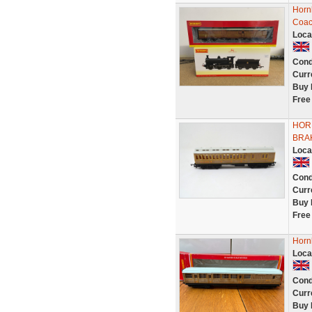
Horn
Coa
Loca
Cond
Curr
Buy 
Free
HOR
BRAK
Loca
Cond
Curr
Buy 
Free
Horn
Loca
Cond
Curr
Buy 