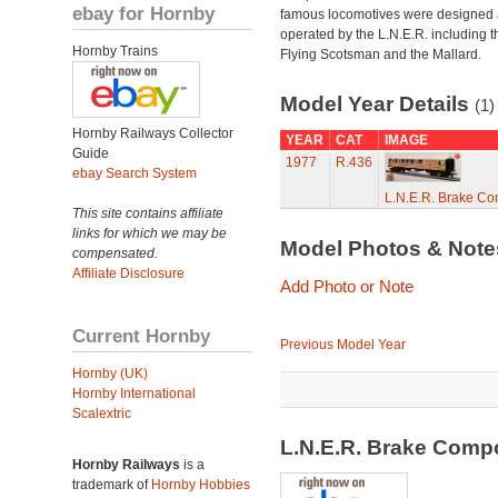
ebay for Hornby
famous locomotives were designed
operated by the L.N.E.R. including t
Hornby Trains
Flying Scotsman and the Mallard.
Model Year Details
(1)
Hornby Railways Collector
YEAR
CAT
IMAGE
Guide
1977
R.436
ebay Search System
L.N.E.R. Brake C
This site contains affiliate
links for which we may be
Model Photos & Not
compensated.
Affiliate Disclosure
Add Photo or Note
Current Hornby
Previous Model Year
Hornby (UK)
Hornby International
Scalextric
L.N.E.R. Brake Comp
Hornby Railways
is a
trademark of
Hornby Hobbies