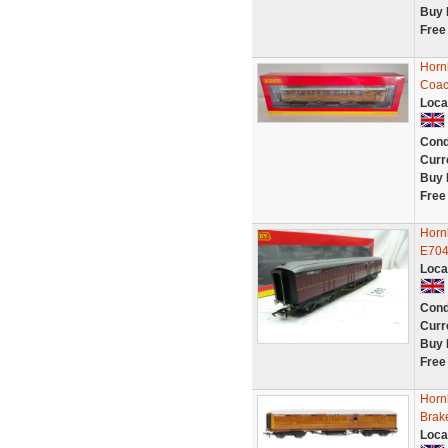
Buy 
Free
Horn
Coac
Loca
Cond
Curr
Buy 
Free
Horn
E704
Loca
Cond
Curr
Buy 
Free
Horn
Brak
Loca