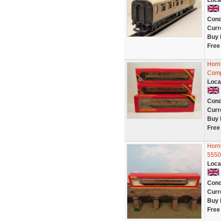
Loca
Cond
Curr
Buy 
Free
Horn
Comp
Loca
Cond
Curr
Buy 
Free
Horn
5550
Loca
Cond
Curr
Buy 
Free