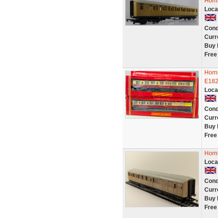
Horn
Loca
Cond
Curr
Buy 
Free
Horn
E182
Loca
Cond
Curr
Buy 
Free
Horn
Loca
Cond
Curr
Buy 
Free