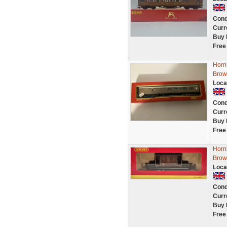
Cond
Curr
Buy 
Free
Horn
Brow
Loca
Cond
Curr
Buy 
Free
Horn
Brown
Loca
Cond
Curr
Buy 
Free