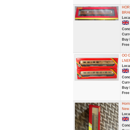
HOR
BRAK
Loca
Cond
Curr
Buy 
Free
OO G
LNER
Loca
Cond
Curr
Buy 
Free
Horn
New 
Loca
Cond