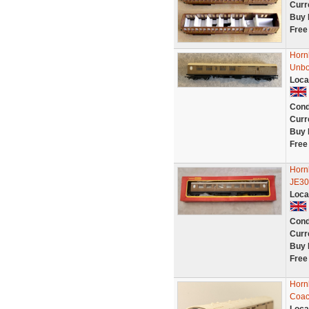
Curr
Buy 
Free
Horn
Unb
Loca
Cond
Curr
Buy 
Free
Horn
JE30
Loca
Cond
Curr
Buy 
Free
Horn
Coac