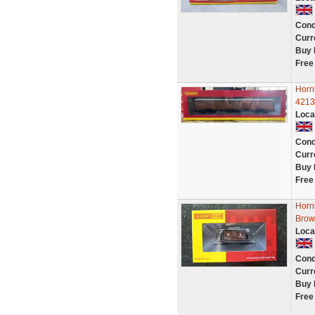
Cond
Curr
Buy 
Free
Horn
4213
Loca
Cond
Curr
Buy 
Free
Horn
Brow
Loca
Cond
Curr
Buy 
Free