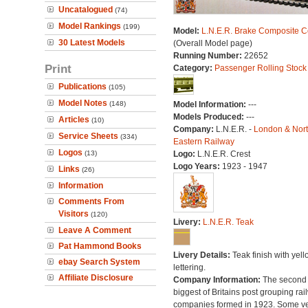
Uncatalogued
(74)
Model Rankings
(199)
Model:
L.N.E.R. Brake Composite 
30 Latest Models
(Overall Model page)
Running Number:
22652
Print
Category:
Passenger Rolling Stock
Publications
(105)
Model Notes
(148)
Model Information:
---
Models Produced:
---
Articles
(10)
Company:
L.N.E.R. -
London & Nor
Service Sheets
(334)
Eastern Railway
Logos
(13)
Logo:
L.N.E.R. Crest
Logo Years:
1923 - 1947
Links
(26)
Information
Comments From
Visitors
(120)
Livery:
L.N.E.R. Teak
Leave A Comment
Pat Hammond Books
Livery Details:
Teak finish with yell
ebay Search System
lettering.
Affiliate Disclosure
Company Information:
The second
biggest of Britains post grouping rai
companies formed in 1923. Some v