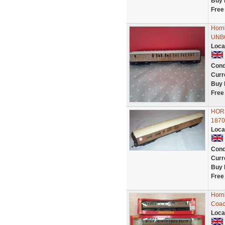
Buy 
Free
Horn
UNB
Loca
Cond
Curr
Buy 
Free
HOR
1870
Loca
Cond
Curr
Buy 
Free
Horn
Coac
Loca