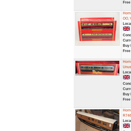
Free
Horn
OO, 
Loca
Cond
Curr
Buy 
Free
Horn
Unus
Loca
Cond
Curr
Buy 
Free
Horn
R746
Loca