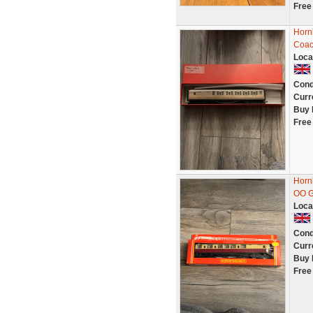
Free
Horn
Coac
Loca
Cond
Curr
Buy 
Free
Horn
OO G
Loca
Cond
Curr
Buy 
Free