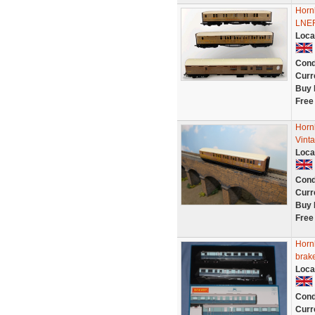
Horn
LNER
Loca
Cond
Curr
Buy 
Free
Horn
Vint
Loca
Cond
Curr
Buy 
Free
Horn
brake
Loca
Cond
Curr