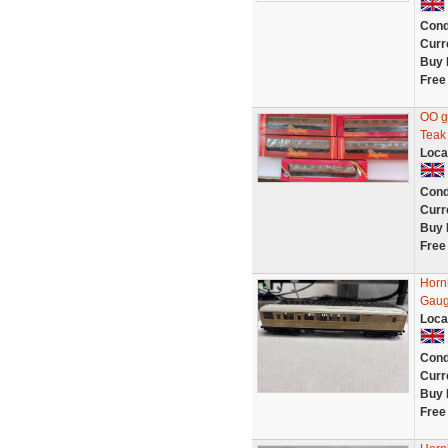
Cond
Curr
Buy 
Free
OO g
Teak
Loca
Cond
Curr
Buy 
Free
Horn
Gaug
Loca
Cond
Curr
Buy 
Free