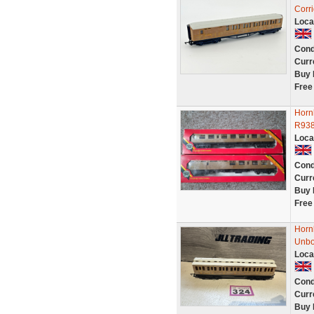
Corr
Loca
Cond
Curr
Buy 
Free
Horn
R938
Loca
Cond
Curr
Buy 
Free
Horn
Unbo
Loca
Cond
Curr
Buy 