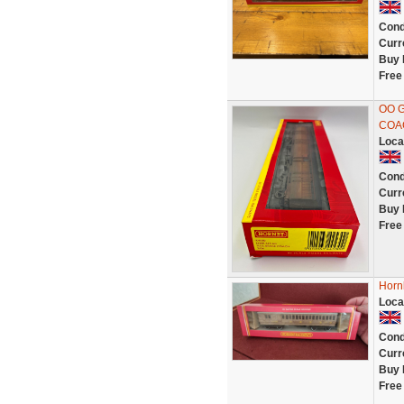
Cond
Curr
Buy 
Free
OO 
COA
Loca
Cond
Curr
Buy 
Free
Horn
Loca
Cond
Curr
Buy 
Free