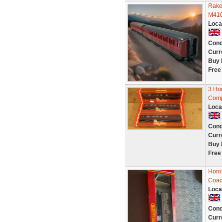
Rake
M410
Loca
Cond
Curr
Buy 
Free
3 Ho
Comp
Loca
Cond
Curr
Buy 
Free
Horn
Coa
Loca
Cond
Curr