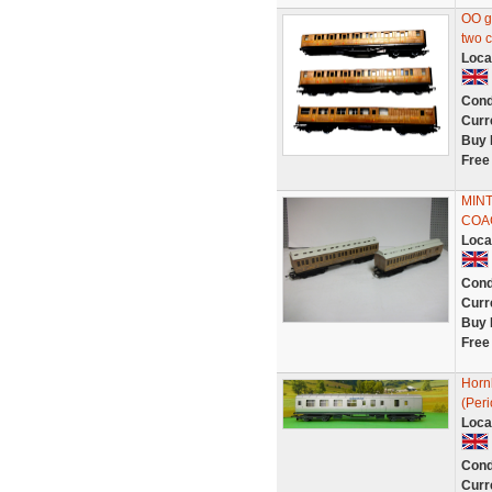
OO g
two 
Loca
Cond
Curr
Buy 
Free
MIN
COA
Loca
Cond
Curr
Buy 
Free
Horn
(Per
Loca
Cond
Curr