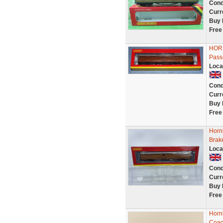
Cond
Curr
Buy 
Free
HORN
Pass
Loca
Cond
Curr
Buy 
Free
Horn
Brak
Loca
Cond
Curr
Buy 
Free
Horn
Coac