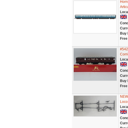
Horn
Artic
Loca
Cond
Curr
Buy 
Free
#542
Corr
Loca
Cond
Curr
Buy 
Free
NEW 
Loco
Loca
Cond
Curr