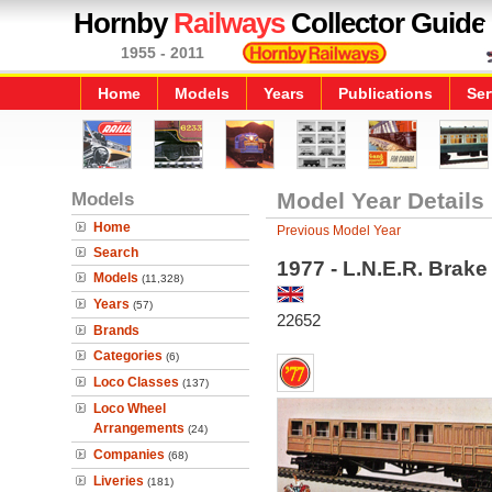
Hornby
Railways
Collector Guide
1955 - 2011
Home
Models
Years
Publications
Ser
Models
Model Year Details
Home
Previous Model Year
Search
1977 - L.N.E.R. Brak
Models
(11,328)
Years
(57)
22652
Brands
Categories
(6)
Loco Classes
(137)
Loco Wheel
Arrangements
(24)
Companies
(68)
Liveries
(181)