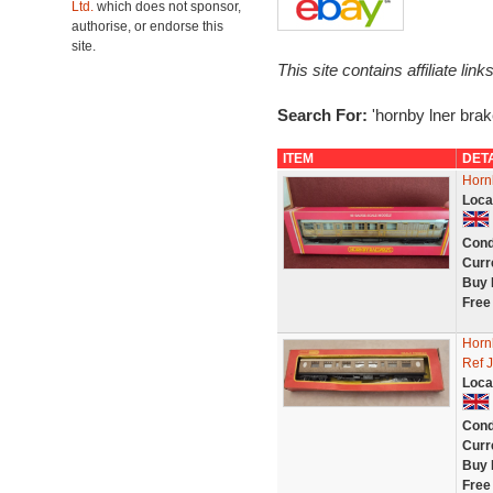
Ltd.
which does not sponsor,
authorise, or endorse this
site.
This site contains affiliate l
Search For:
'hornby lner brak
ITEM
DET
Horn
Loca
Cond
Curr
Buy 
Free
Horn
Ref 
Loca
Cond
Curr
Buy 
Free