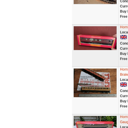
Cond
Curr
Buy 
Free
Horn
Loca
Cond
Curr
Buy 
Free
Horn
Brak
Loca
Cond
Curr
Buy 
Free
Horn
Gau
Loca