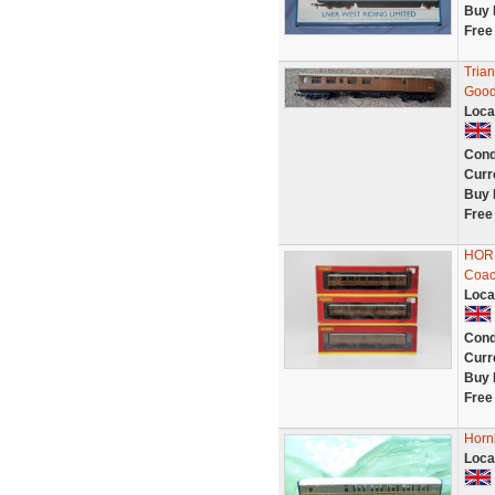
Buy 
Free
Tria
Good
Loca
Cond
Curr
Buy 
Free
HORN
Coac
Loca
Cond
Curr
Buy 
Free
Horn
Loca