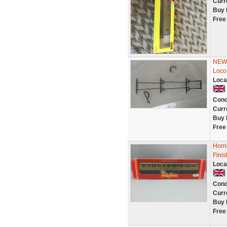
Curr
Buy 
Free
NEW 
Loco
Loca
Cond
Curr
Buy 
Free
Horn
Finis
Loca
Cond
Curr
Buy 
Free