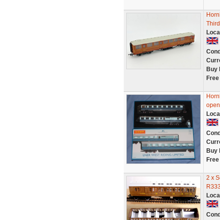
Horn
Thir
Loca
Cond
Curr
Buy 
Free
Horn
open
Loca
Cond
Curr
Buy 
Free
2 x 
R333
Loca
Cond