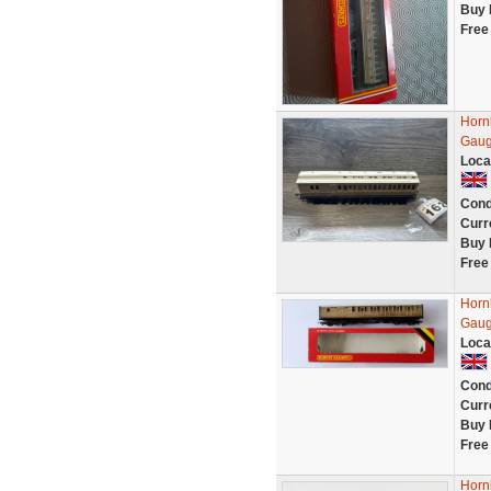
Buy 
Free
Horn
Gaug
Loca
Cond
Curr
Buy 
Free
Horn
Gaug
Loca
Cond
Curr
Buy 
Free
Horn