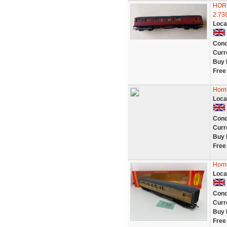
HORN
2.73
Loca
Cond
Curr
Buy 
Free
Horn
Loca
Cond
Curr
Buy 
Free
Horn
Loca
Cond
Curr
Buy 
Free