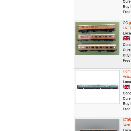
Curr
Buy 
Free
OO g
LNER
Loca
Cond
Curr
Buy 
Free
Horn
Artic
Loca
Cond
Curr
Buy 
Free
#705
`428
Loca