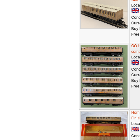
Loca
Cond
Curr
Buy 
Free
OO H
compo
Loca
Cond
Curr
Buy 
Free
Horn
Fini
Loca
Cond