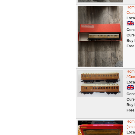
Horn
Coac
Loca
Cond
Curr
Buy 
Free
Horn
/ Com
Loca
Cond
Curr
Buy 
Free
Horn
(smal
Loca