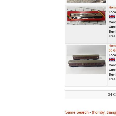
Horn
Loca
Cond
Curr
Buy 
Free
Horn
00 G
Loca
Cond
Curr
Buy 
Free
34 C
Same Search - (hornby, triang,