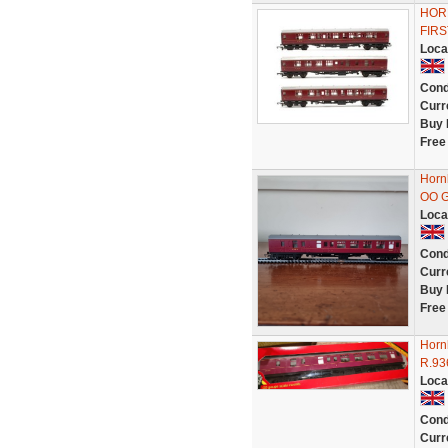
HOR
FIR
Loca
Cond
Curr
Buy 
Free
Horn
OO 
Loca
Cond
Curr
Buy 
Free
Horn
R.936
Loca
Cond
Curr