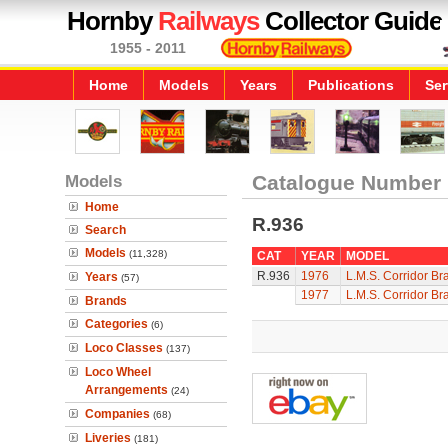
Hornby
Railways
Collector Guide
1955 - 2011
Home
Models
Years
Publications
Ser
Models
Catalogue Number
Home
R.936
Search
Models
(11,328)
CAT
YEAR
MODEL
R.936
1976
L.M.S. Corridor Br
Years
(57)
1977
L.M.S. Corridor Br
Brands
Categories
(6)
Loco Classes
(137)
Loco Wheel
Arrangements
(24)
Companies
(68)
Liveries
(181)