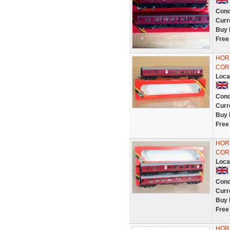
Cond
Curr
Buy 
Free
HOR
CORR
Loca
Cond
Curr
Buy 
Free
HOR
COR
Loca
Cond
Curr
Buy 
Free
HOR