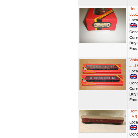
Horn
5051
Loca
Cond
Curr
Buy 
Free
Vint
and 
Loca
Cond
Curr
Buy 
Free
Horn
LMS 
Loca
Cond