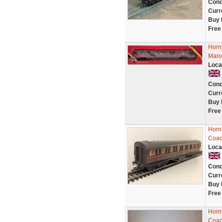
Cond
Curr
Buy 
Free
Horn
Maro
Loca
Cond
Curr
Buy 
Free
Horn
Coac
Loca
Cond
Curr
Buy 
Free
Horn
Coac