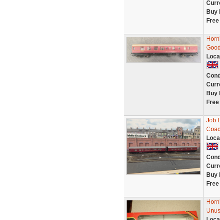
Curr
Buy 
Free
Horn
Good
Loca
Cond
Curr
Buy 
Free
Job 
Coac
Loca
Cond
Curr
Buy 
Free
Horn
Unus
Loca