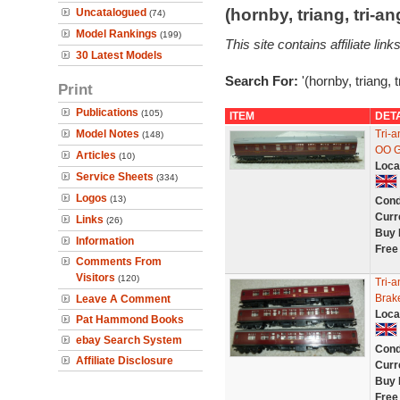
(hornby, triang, tri-
Uncatalogued
(74)
Model Rankings
(199)
This site contains affiliate l
30 Latest Models
Search For:
'(hornby, triang, 
Print
Publications
(105)
ITEM
DET
Model Notes
Tri-
(148)
OO G
Articles
(10)
Loca
Service Sheets
(334)
Logos
(13)
Cond
Curr
Links
(26)
Buy 
Information
Free
Comments From
Visitors
(120)
Tri-
Brak
Leave A Comment
Loca
Pat Hammond Books
ebay Search System
Cond
Affiliate Disclosure
Curr
Buy 
Free