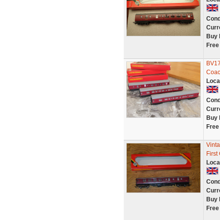
Cond
Curr
Buy 
Free
BV17
Coac
Loca
Cond
Curr
Buy 
Free
Vint
Firs
Loca
Cond
Curr
Buy 
Free