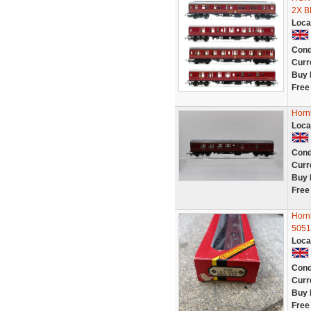
2X B
Loca
Cond
Curr
Buy 
Free
Horn
Loca
Cond
Curr
Buy 
Free
Horn
5051
Loca
Cond
Curr
Buy 
Free