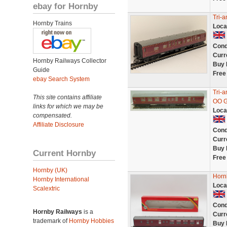
ebay for Hornby
Tri-
Hornby Trains
Loca
Cond
Curr
Hornby Railways Collector
Buy 
Guide
Free
ebay Search System
Tri-
This site contains affiliate
OO G
links for which we may be
Loca
compensated.
Affiliate Disclosure
Cond
Curr
Buy 
Current Hornby
Free
Hornby (UK)
Horn
Hornby International
Loca
Scalextric
Cond
Hornby Railways
is a
Curr
trademark of
Hornby Hobbies
Buy 