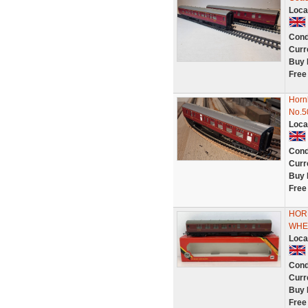
Loca
Cond
Curr
Buy 
Free
Horn
No.5
Loca
Cond
Curr
Buy 
Free
HOR
WHEE
Loca
Cond
Curr
Buy 
Free