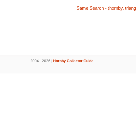
Same Search - (hornby, triang,
2004 - 2026 |
Hornby Collector Guide