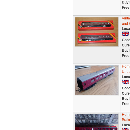
Buy 
Free
Vint
and 
Loca
Cond
Curr
Buy 
Free
Horn
Unus
Loca
Cond
Curr
Buy 
Free
Horn
Brake
Loca