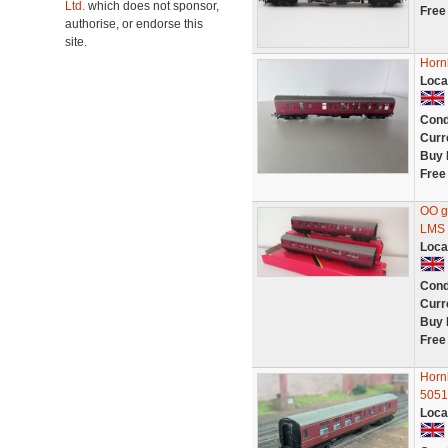
Ltd.
which does not sponsor,
Free
authorise, or endorse this
site.
Horn
Loca
Cond
Curr
Buy 
Free
OO g
LMS 
Loca
Cond
Curr
Buy 
Free
Horn
5051
Loca