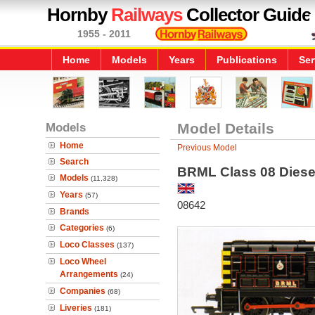
Hornby
Railways
Collector Guide
1955 - 2011
Home
Models
Years
Publications
Ser
Models
Model Details
Home
Previous Model
Search
BRML Class 08 Diesel
Models
(11,328)
Years
(57)
08642
Brands
Categories
(6)
Loco Classes
(137)
Loco Wheel
Arrangements
(24)
Companies
(68)
Liveries
(181)