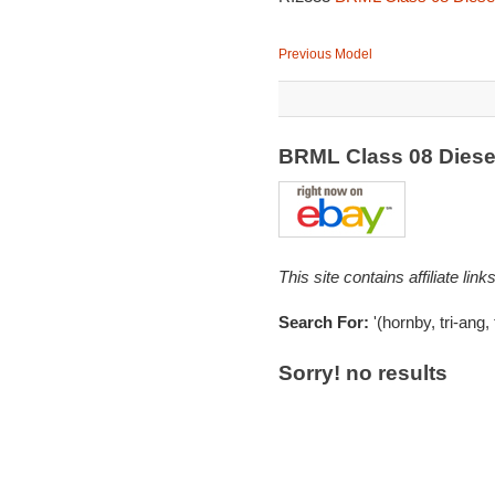
Previous Model
BRML Class 08 Diesel
This site contains affiliate l
Search For:
'(hornby, tri-ang,
Sorry! no results