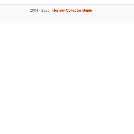
2004 - 2026 |
Hornby Collector Guide