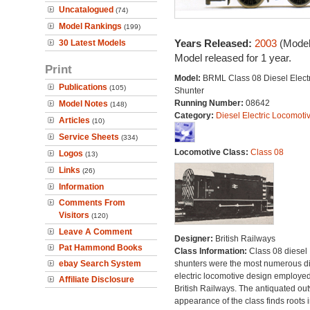
Uncatalogued
(74)
Model Rankings
(199)
Years Released:
2003
(Model
30 Latest Models
Model released for 1 year.
Print
Model:
BRML Class 08 Diesel Electr
Publications
(105)
Shunter
Running Number:
08642
Model Notes
(148)
Category:
Diesel Electric Locomoti
Articles
(10)
Service Sheets
(334)
Locomotive Class:
Class 08
Logos
(13)
Links
(26)
Information
Comments From
Visitors
(120)
Leave A Comment
Designer:
British Railways
Pat Hammond Books
Class Information:
Class 08 diesel
ebay Search System
shunters were the most numerous di
electric locomotive design employe
Affiliate Disclosure
British Railways. The antiquated ou
appearance of the class finds roots i