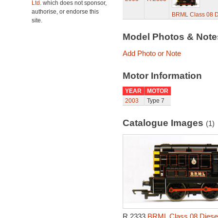
Ltd.
which does not sponsor,
authorise, or endorse this
BRML Class 08 Di
site.
Model Photos & Not
Add Photo or Note
Motor Information
YEAR
MOTOR
2003
Type 7
Catalogue Images
(1)
R.2333
BRML Class 08 Diesel 