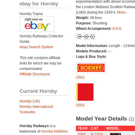
experimentation with diesel locomot
ebay for Hornby
the London Midland Scottish Railwa
(LMS) during the 1930’s.
More...
Hornby Trains
Weight:
49 tons
Purpose:
Shunting
Wheel Arrangement:
0-6-0
Hornby Railways Collector
Guide
Model Information:
Length - 124mm
ebay Search System
Models Produced:
---
Logo & Box Style:
This site contains affiliate
links for which we may be
compensated.
Affiliate Disclosure
2003
Current Hornby
Hornby (UK)
2003
Hornby International
Scalextric
Model Year Details
(1)
Hornby Railways
is a
YEAR
CAT
MODEL
trademark of
Hornby Hobbies
2003
R.2333