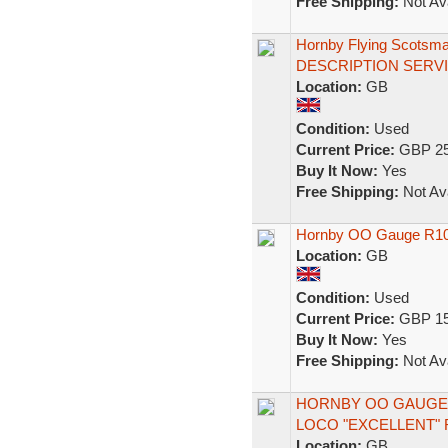
Free Shipping:
Not Ava
Hornby Flying Scotsm
DESCRIPTION SERV
Location:
GB
Condition:
Used
Current Price:
GBP 25
Buy It Now:
Yes
Free Shipping:
Not Ava
Hornby OO Gauge R1019
Location:
GB
Condition:
Used
Current Price:
GBP 15
Buy It Now:
Yes
Free Shipping:
Not Ava
HORNBY OO GAUGE 
LOCO "EXCELLENT" 
Location:
GB