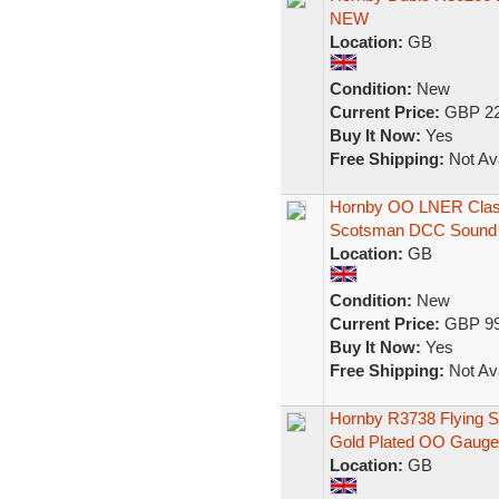
NEW
Location:
GB
Condition:
New
Current Price:
GBP 22
Buy It Now:
Yes
Free Shipping:
Not Ava
Hornby OO LNER Class
Scotsman DCC Sound
Location:
GB
Condition:
New
Current Price:
GBP 99
Buy It Now:
Yes
Free Shipping:
Not Ava
Hornby R3738 Flying S
Gold Plated OO Gauge
Location:
GB