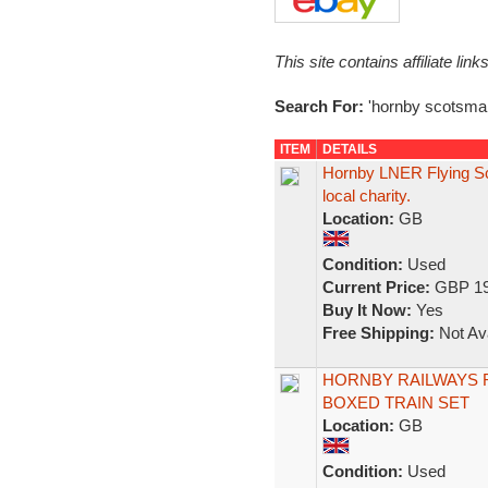
This site contains affiliate l
Search For:
'hornby scotsma
ITEM
DETAILS
Hornby LNER Flying Sc
local charity.
Location:
GB
Condition:
Used
Current Price:
GBP 19
Buy It Now:
Yes
Free Shipping:
Not Ava
HORNBY RAILWAYS 
BOXED TRAIN SET
Location:
GB
Condition:
Used