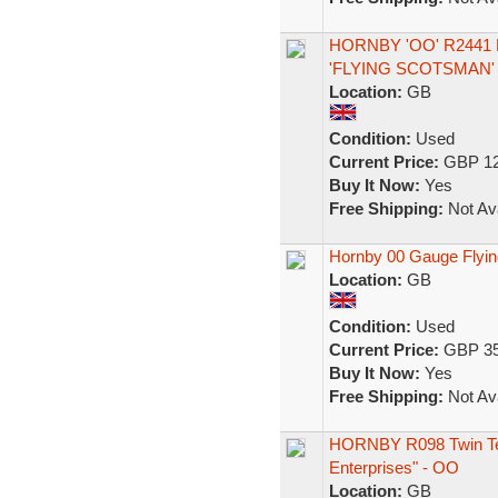
HORNBY 'OO' R2441 
'FLYING SCOTSMAN
Location:
GB
Condition:
Used
Current Price:
GBP 12
Buy It Now:
Yes
Free Shipping:
Not Ava
Hornby 00 Gauge Flyin
Location:
GB
Condition:
Used
Current Price:
GBP 35
Buy It Now:
Yes
Free Shipping:
Not Ava
HORNBY R098 Twin Ten
Enterprises" - OO
Location:
GB