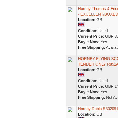
Hornby Thomas & Frie
- EXCELLENT/BOXE
Location:
GB
Condition:
Used
Current Price:
GBP 33
Buy It Now:
Yes
Free Shipping:
Availab
HORNBY FLYING SC
TENDER ONLY R851
Location:
GB
Condition:
Used
Current Price:
GBP 14
Buy It Now:
Yes
Free Shipping:
Not Ava
Hornby Dublo R30209 L
Location:
GB