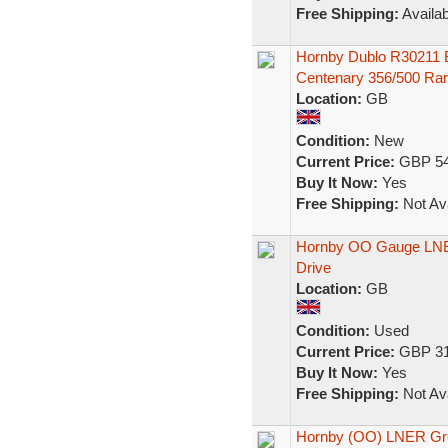
Free Shipping:
Availab
Hornby Dublo R30211 
Centenary 356/500 Ra
Location:
GB
Condition:
New
Current Price:
GBP 54
Buy It Now:
Yes
Free Shipping:
Not Ava
Hornby OO Gauge LNER
Drive
Location:
GB
Condition:
Used
Current Price:
GBP 31
Buy It Now:
Yes
Free Shipping:
Not Ava
Hornby (OO) LNER Gre