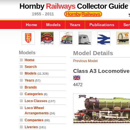
Hornby
Railways
Collector Guide
1955 - 2011
Home
Models
Years
Publications
Ser
Models
Model Details
Home
Previous Model
Search
Class A3 Locomotive 
Models
(11,328)
Years
(57)
4472
Brands
Categories
(6)
Loco Classes
(137)
Loco Wheel
Arrangements
(24)
Companies
(68)
Liveries
(181)