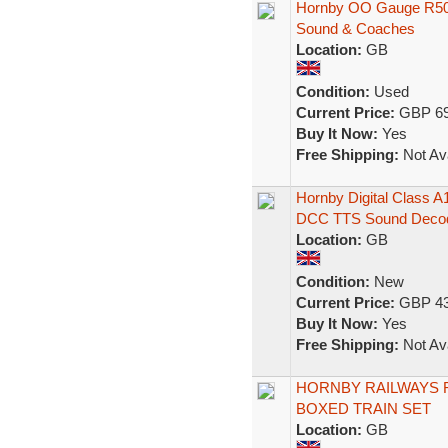
Hornby OO Gauge R508
Sound & Coaches
Location:
GB
Condition:
Used
Current Price:
GBP 69
Buy It Now:
Yes
Free Shipping:
Not Ava
Hornby Digital Class 
DCC TTS Sound Deco
Location:
GB
Condition:
New
Current Price:
GBP 43
Buy It Now:
Yes
Free Shipping:
Not Ava
HORNBY RAILWAYS 
BOXED TRAIN SET
Location:
GB