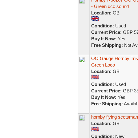
- Green dcc sound
Location:
GB
Condition:
Used
Current Price:
GBP 57
Buy It Now:
Yes
Free Shipping:
Not Ava
OO Gauge Hornby Tri-
Green Loco
Location:
GB
Condition:
Used
Current Price:
GBP 39
Buy It Now:
Yes
Free Shipping:
Availab
hornby flying scotsman
Location:
GB
Condition:
New