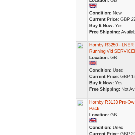
Location:
GB
Condition:
New
Current Price:
GBP 27
Buy It Now:
Yes
Free Shipping:
Availab
Hornby R3250 - LNER C
Running Vid SERVICE
Location:
GB
Condition:
Used
Current Price:
GBP 15
Buy It Now:
Yes
Free Shipping:
Not Ava
Hornby R3133 Pre-Owne
Pack
Location:
GB
Condition:
Used
Current Price:
GBP 20