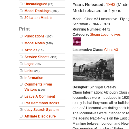
Uncatalogued
Years Released:
1993
(Model
(74)
Model released for 1 year.
Model Rankings
(199)
30 Latest Models
Model:
Class A3 Locomotive - Flyin
Scotsman - 1966 - 1973
Print
Running Number:
4472
Category:
Steam Locomotives
Publications
(105)
Model Notes
(148)
Locomotive Class:
Class A3
Articles
(10)
Service Sheets
(334)
Logos
(13)
Links
(26)
Information
Comments From
Designer:
Sir Nigel Gresley
Visitors
(120)
Class Information:
Although Class 
Leave A Comment
locomotives were introduced in 1928
reality is that they were all re-builds 
Pat Hammond Books
earlier A1 locomotives dating back t
ebay Search System
The locomotives were intended to r
Affiliate Disclosure
the ageing Ivatt 4-4-2’s on the East 
Mainline between London and Newc
One member of the class “Flying