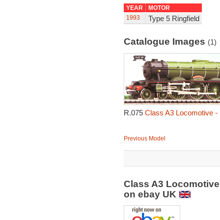
YEAR
MOTOR
1993
Type 5 Ringfield
Catalogue Images
(1)
R.075
Class A3 Locomotive - 
Previous Model
Class A3 Locomotive 
on ebay UK