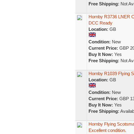
Free Shipping:
Not Ava
Hornby R3736 LNER 
DCC Ready
Location:
GB
Condition:
New
Current Price:
GBP 20
Buy It Now:
Yes
Free Shipping:
Not Ava
Hornby R1039 Flying S
Location:
GB
Condition:
New
Current Price:
GBP 13
Buy It Now:
Yes
Free Shipping:
Availab
Hornby Flying Scotsma
Excellent condition.