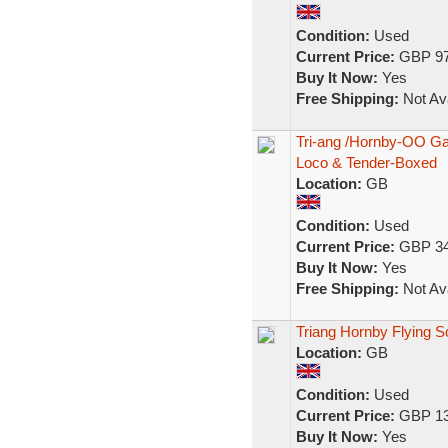
Condition:
Used
Current Price:
GBP 97
Buy It Now:
Yes
Free Shipping:
Not Ava
Tri-ang /Hornby-OO G
Loco & Tender-Boxed
Location:
GB
Condition:
Used
Current Price:
GBP 34
Buy It Now:
Yes
Free Shipping:
Not Ava
Triang Hornby Flying S
Location:
GB
Condition:
Used
Current Price:
GBP 13
Buy It Now:
Yes