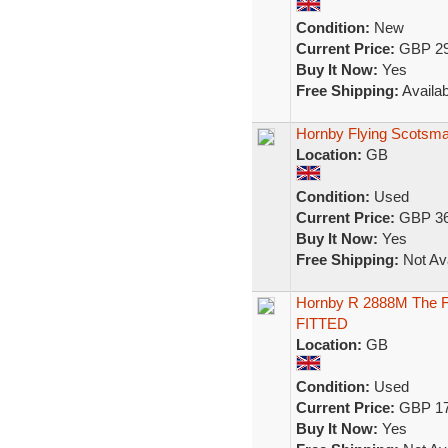
Condition:
New
Current Price:
GBP 29
Buy It Now:
Yes
Free Shipping:
Availab
Hornby Flying Scotsma
Location:
GB
Condition:
Used
Current Price:
GBP 36
Buy It Now:
Yes
Free Shipping:
Not Ava
Hornby R 2888M The Fl
FITTED
Location:
GB
Condition:
Used
Current Price:
GBP 17
Buy It Now:
Yes