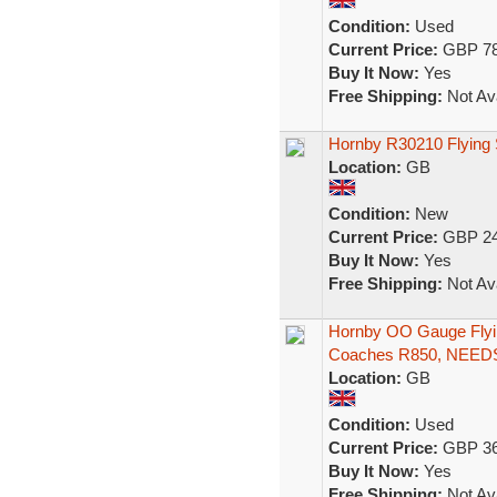
Condition:
Used
Current Price:
GBP 78
Buy It Now:
Yes
Free Shipping:
Not Ava
Hornby R30210 Flying 
Location:
GB
Condition:
New
Current Price:
GBP 24
Buy It Now:
Yes
Free Shipping:
Not Ava
Hornby OO Gauge Fly
Coaches R850, NEED
Location:
GB
Condition:
Used
Current Price:
GBP 36
Buy It Now:
Yes
Free Shipping:
Not Ava