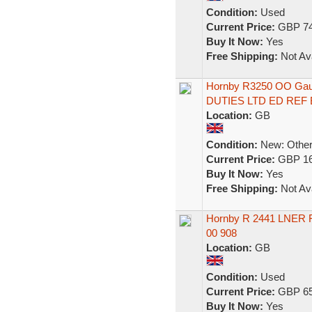
Condition:
Used
Current Price:
GBP 74
Buy It Now:
Yes
Free Shipping:
Not Ava
Hornby R3250 OO Gau
DUTIES LTD ED REF 
Location:
GB
Condition:
New: Other 
Current Price:
GBP 16
Buy It Now:
Yes
Free Shipping:
Not Ava
Hornby R 2441 LNER F
00 908
Location:
GB
Condition:
Used
Current Price:
GBP 65
Buy It Now:
Yes