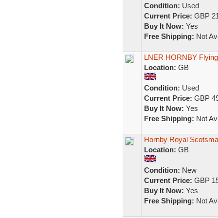
Condition:
Used
Current Price:
GBP 21
Buy It Now:
Yes
Free Shipping:
Not Ava
LNER HORNBY Flying 
Location:
GB
Condition:
Used
Current Price:
GBP 49
Buy It Now:
Yes
Free Shipping:
Not Ava
Hornby Royal Scotsman 
Location:
GB
Condition:
New
Current Price:
GBP 15
Buy It Now:
Yes
Free Shipping:
Not Ava