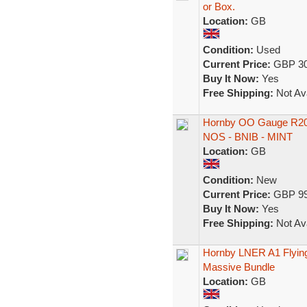
or Box.
Location:
GB
Condition:
Used
Current Price:
GBP 30
Buy It Now:
Yes
Free Shipping:
Not Ava
Hornby OO Gauge R205
NOS - BNIB - MINT
Location:
GB
Condition:
New
Current Price:
GBP 99
Buy It Now:
Yes
Free Shipping:
Not Ava
Hornby LNER A1 Flying
Massive Bundle
Location:
GB