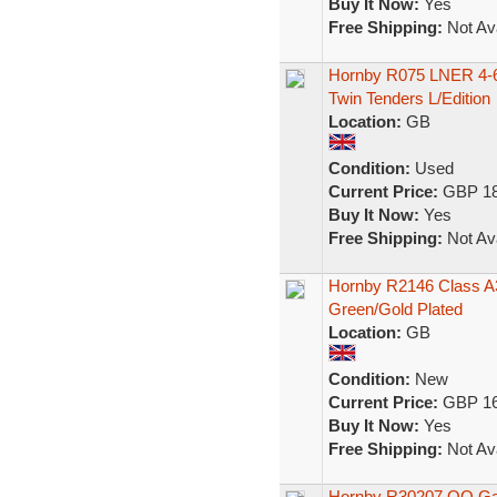
Buy It Now:
Yes
Free Shipping:
Not Ava
Hornby R075 LNER 4-6-
Twin Tenders L/Edition
Location:
GB
Condition:
Used
Current Price:
GBP 18
Buy It Now:
Yes
Free Shipping:
Not Ava
Hornby R2146 Class A3
Green/Gold Plated
Location:
GB
Condition:
New
Current Price:
GBP 16
Buy It Now:
Yes
Free Shipping:
Not Ava
Hornby R30207 OO Gau