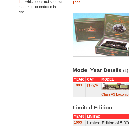
Ltd.
which does not sponsor,
1993
authorise, or endorse this
site.
Model Year Details
(1)
YEAR
CAT
MODEL
1993
R.075
Class A3 Locomot
Limited Edition
YEAR
LIMITED
1993
Limited Edition of 5,00