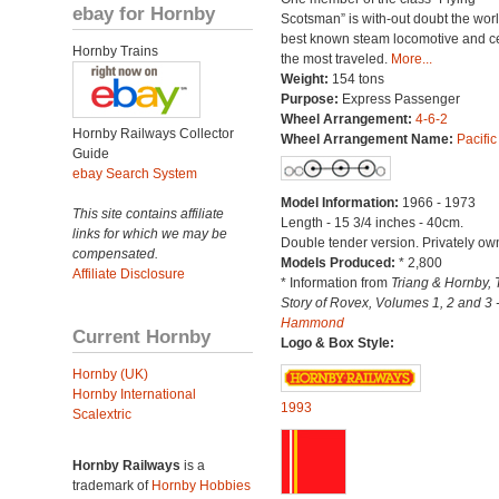
ebay for Hornby
Scotsman” is with-out doubt the worl
best known steam locomotive and ce
Hornby Trains
the most traveled.
More...
Weight:
154 tons
Purpose:
Express Passenger
Wheel Arrangement:
4-6-2
Hornby Railways Collector
Wheel Arrangement Name:
Pacific
Guide
ebay Search System
Model Information:
1966 - 1973
This site contains affiliate
Length - 15 3/4 inches - 40cm.
links for which we may be
Double tender version. Privately ow
compensated.
Models Produced:
* 2,800
Affiliate Disclosure
* Information from
Triang & Hornby, 
Story of Rovex, Volumes 1, 2 and 3 
Hammond
Current Hornby
Logo & Box Style:
Hornby (UK)
Hornby International
1993
Scalextric
Hornby Railways
is a
trademark of
Hornby Hobbies