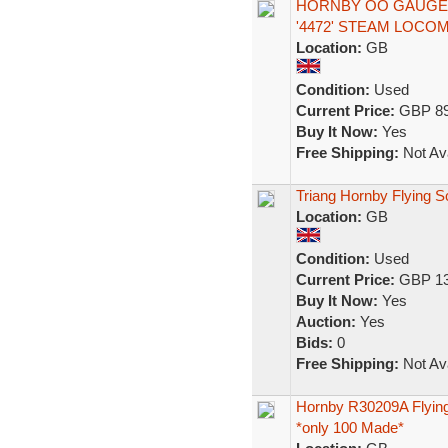
HORNBY OO GAUGE R
'4472' STEAM LOCO
Location:
GB
Condition:
Used
Current Price:
GBP 89
Buy It Now:
Yes
Free Shipping:
Not Ava
Triang Hornby Flying S
Location:
GB
Condition:
Used
Current Price:
GBP 13
Buy It Now:
Yes
Auction:
Yes
Bids:
0
Free Shipping:
Not Ava
Hornby R30209A Flying
*only 100 Made*