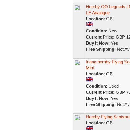
Hornby OO Legends LN
LE Analogue
Location:
GB
Condition:
New
Current Price:
GBP 12
Buy It Now:
Yes
Free Shipping:
Not Ava
triang hornby Flying Sc
Mint
Location:
GB
Condition:
Used
Current Price:
GBP 79
Buy It Now:
Yes
Free Shipping:
Not Ava
Hornby Flying Scotsm
Location:
GB