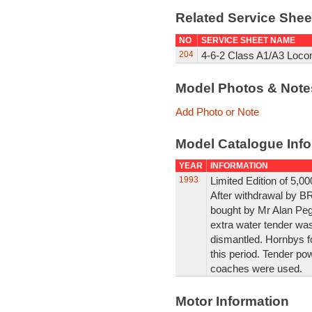
Related Service She
NO
SERVICE SHEET NAME
204
4-6-2 Class A1/A3 Loco
Model Photos & Not
Add Photo or Note
Model Catalogue Info
YEAR
INFORMATION
1993
Limited Edition of 5,0
After withdrawal by B
bought by Mr Alan Pegl
extra water tender was
dismantled. Hornbys f
this period. Tender po
coaches were used.
Motor Information