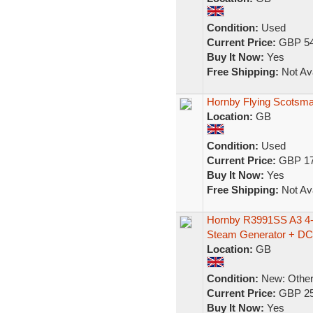
Condition:
Used
Current Price:
GBP 54
Buy It Now:
Yes
Free Shipping:
Not Ava
Hornby Flying Scotsma
Location:
GB
Condition:
Used
Current Price:
GBP 17
Buy It Now:
Yes
Free Shipping:
Not Ava
Hornby R3991SS A3 4-
Steam Generator + D
Location:
GB
Condition:
New: Other 
Current Price:
GBP 25
Buy It Now:
Yes