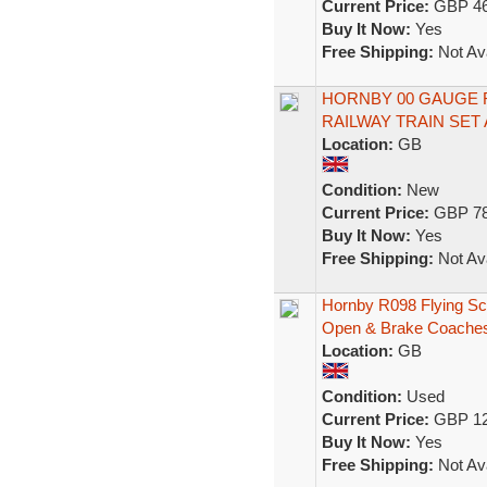
Current Price:
GBP 46
Buy It Now:
Yes
Free Shipping:
Not Ava
HORNBY 00 GAUGE 
RAILWAY TRAIN SET 
Location:
GB
Condition:
New
Current Price:
GBP 78
Buy It Now:
Yes
Free Shipping:
Not Ava
Hornby R098 Flying S
Open & Brake Coache
Location:
GB
Condition:
Used
Current Price:
GBP 12
Buy It Now:
Yes
Free Shipping:
Not Ava