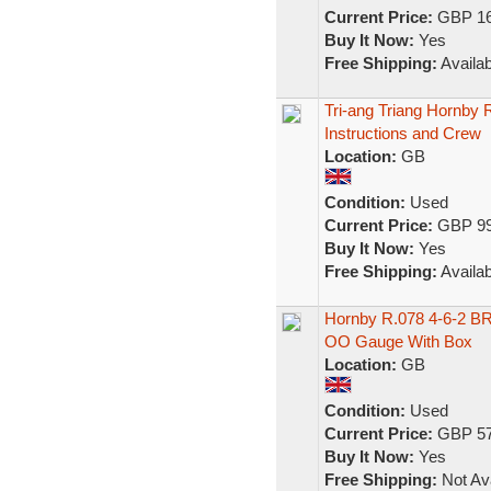
Current Price:
GBP 16
Buy It Now:
Yes
Free Shipping:
Availab
Tri-ang Triang Hornby
Instructions and Crew
Location:
GB
Condition:
Used
Current Price:
GBP 99
Buy It Now:
Yes
Free Shipping:
Availab
Hornby R.078 4-6-2 BR
OO Gauge With Box
Location:
GB
Condition:
Used
Current Price:
GBP 57
Buy It Now:
Yes
Free Shipping:
Not Ava