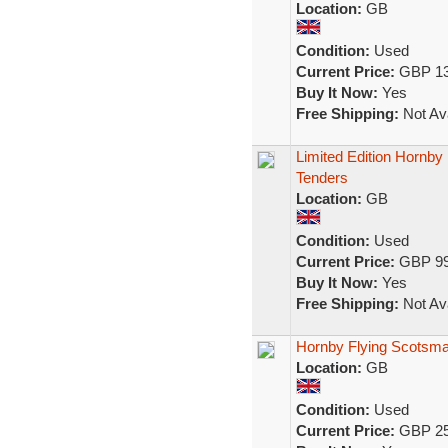
Location:
GB
Condition:
Used
Current Price:
GBP 13
Buy It Now:
Yes
Free Shipping:
Not Ava
Limited Edition Hornb
Tenders
Location:
GB
Condition:
Used
Current Price:
GBP 99
Buy It Now:
Yes
Free Shipping:
Not Ava
Hornby Flying Scotsma
Location:
GB
Condition:
Used
Current Price:
GBP 25