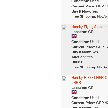
Condition:
Used
Current Price:
GBP 11
Buy It Now:
Yes
Free Shipping:
Not Ava
Hornby Flying Scotsm
Location:
GB
Condition:
Used
Current Price:
GBP 12
Buy It Now:
Yes
Auction:
Yes
Bids:
0
Free Shipping:
Not Ava
Hornby R.398 LNER Cl
LNER
Location:
GB
Condition:
Used
Current Price:
GBP 42
Buy It Now:
Yes