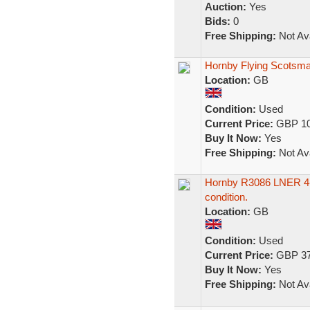
Auction:
Yes
Bids:
0
Free Shipping:
Not Ava
Hornby Flying Scotsman
Location:
GB
Condition:
Used
Current Price:
GBP 10
Buy It Now:
Yes
Free Shipping:
Not Ava
Hornby R3086 LNER 4-6
condition.
Location:
GB
Condition:
Used
Current Price:
GBP 37
Buy It Now:
Yes
Free Shipping:
Not Ava