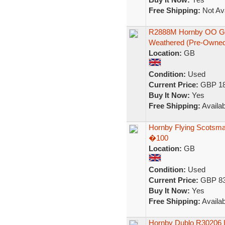
Free Shipping:
Not Ava
R2888M Hornby OO Gau
Weathered (Pre-Owned
Location:
GB
Condition:
Used
Current Price:
GBP 18
Buy It Now:
Yes
Free Shipping:
Availab
Hornby Flying Scotsman 
�100
Location:
GB
Condition:
Used
Current Price:
GBP 83
Buy It Now:
Yes
Free Shipping:
Availab
Hornby Dublo R30206 