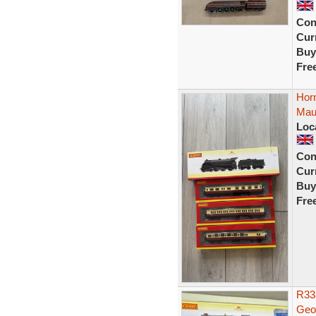
Con
Curr
Buy
Fre
Hor
Mau
Loc
Con
Curr
Buy
Fre
R33
Geor