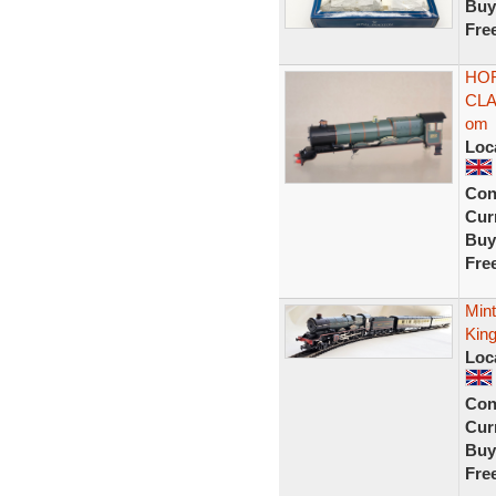
Buy
Fre
HOR
CLA
om
Loc
Con
Curr
Buy
Fre
Mint
King
Loc
Con
Curr
Buy
Fre