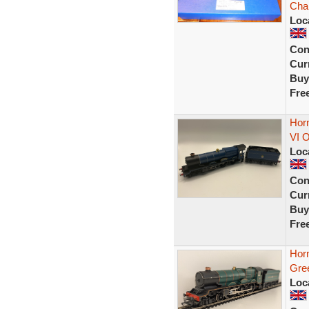
Char
Loc
Con
Curr
Buy
Fre
Hor
VI 
Loc
Con
Curr
Buy
Fre
Hor
Gre
Loc