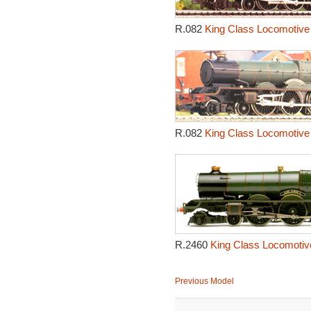
R.082
King Class Locomotive 
R.082
King Class Locomotive 
R.2460
King Class Locomotive
Previous Model