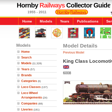
Hornby
Railways
Collector Guide
1955 - 2011
Home
Models
Years
Publications
Ser
Models
Model Details
Home
Previous Model
Search
King Class Locomotiv
Models
(11,328)
Years
(57)
6008
Brands
Categories
(6)
Loco Classes
(137)
Loco Wheel
Arrangements
(24)
Companies
(68)
Liveries
(181)