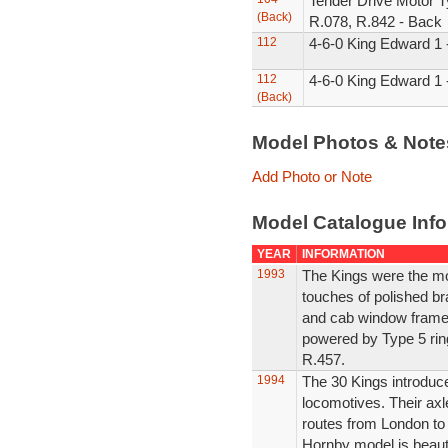
Tender Drive Motor T
(Back)
R.078, R.842 - Back
112
4-6-0 King Edward 1 
112
4-6-0 King Edward 1 
(Back)
Model Photos & Not
Add Photo or Note
Model Catalogue Info
YEAR
INFORMATION
1993
The Kings were the mo
touches of polished b
and cab window frames
powered by Type 5 rin
R.457.
1994
The 30 Kings introdu
locomotives. Their axle
routes from London to
Hornby model is beautif