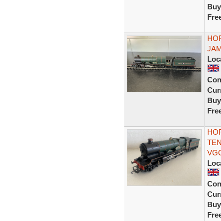
Buy
Fre
HOR
JAM
Loc
Con
Curr
Buy
Fre
HOR
TEN
VG
Loc
Con
Curr
Buy
Fre