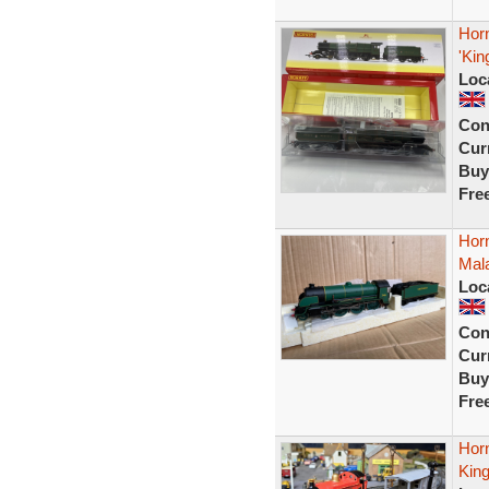
Hor
'Kin
Loc
Con
Curr
Buy
Fre
Horn
Mala
Loc
Con
Curr
Buy
Fre
Hor
Kin