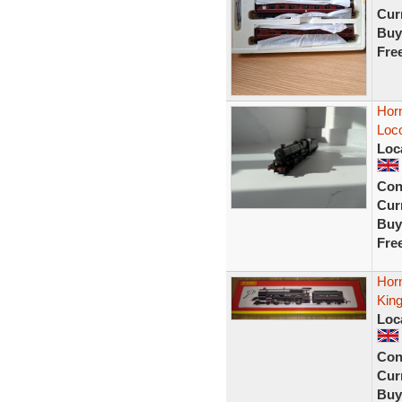
Curr
Buy
Fre
Hor
Loc
Loc
Con
Curr
Buy
Fre
Hor
Kin
Loc
Con
Curr
Buy