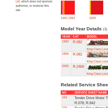
Ltd.
which does not sponsor,
authorise, or endorse this
site.
1993
1994
2005
Model Year Details
(3)
YEAR
CAT
MODEL
1993
R.082
King Class Loco
1994
R.082
King Class Loco
2005
R.2460
King Class Loco
Related Service She
NO
SERVICE SHEET NAME
104
Tender Drive Motor T
R.078, R.842
104