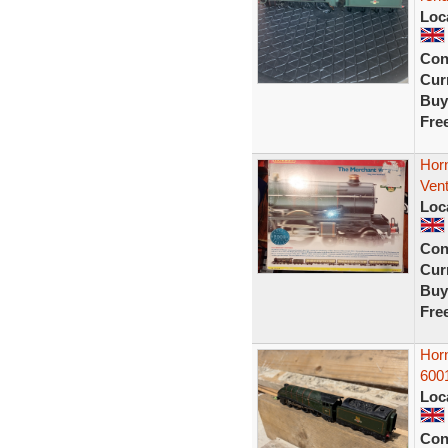
Loc
Con
Curr
Buy
Fre
Hor
Vent
Loc
Con
Curr
Buy
Fre
Horn
6001
Loc
Con