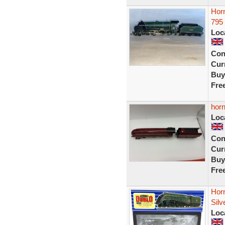
Horn
795
Loc
Con
Curr
Buy
Fre
horn
Loc
Con
Curr
Buy
Fre
Hor
Sil
Loc