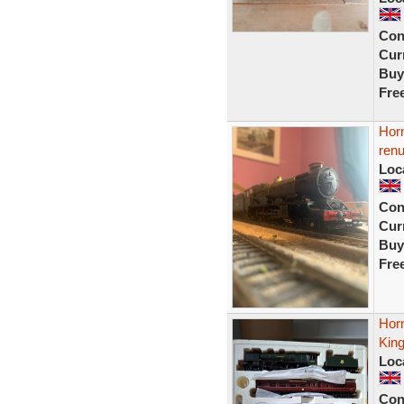
Con
Curr
Buy
Fre
Horn
ren
Loc
Con
Curr
Buy
Fre
Hor
Kin
Loc
Con