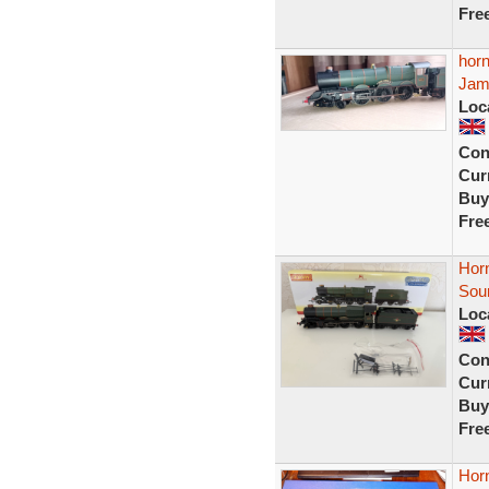
Fre
horn
Jam
Loc
Con
Curr
Buy
Fre
Hor
Sou
Loc
Con
Curr
Buy
Fre
Hor