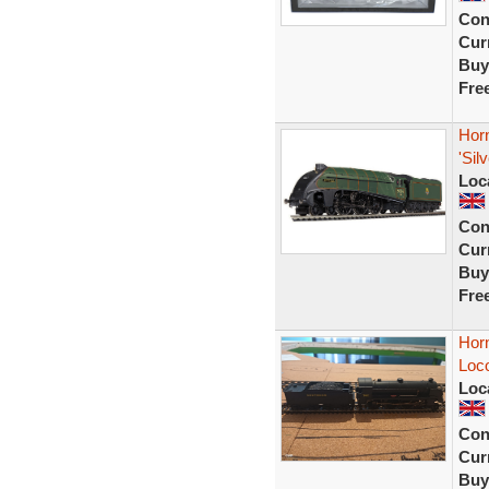
Con
Curr
Buy
Fre
Hor
'Sil
Loc
Con
Curr
Buy
Fre
Hor
Loco
Loc
Con
Curr
Buy