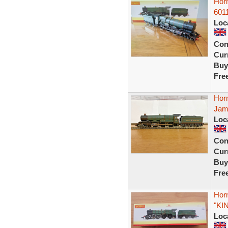
Hor
6011
Loc
Con
Curr
Buy
Fre
Hor
Jame
Loc
Con
Curr
Buy
Fre
Hor
"KI
Loc