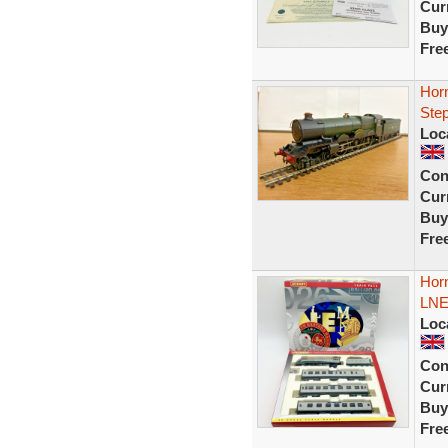
Curr
Buy
Fre
Hor
Ste
Loc
Con
Curr
Buy
Fre
Horn
LNE
Loc
Con
Curr
Buy
Fre