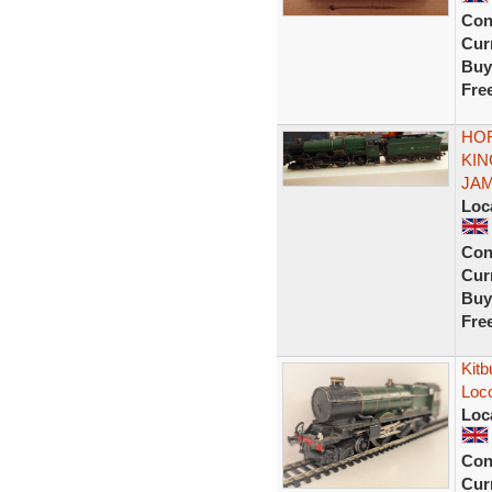
Con
Curr
Buy
Fre
HOR
KIN
JAME
Loc
Con
Curr
Buy
Fre
Kitb
Loco
Loc
Con
Curr