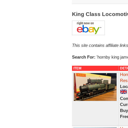
King Class Locomotiv
This site contains affiliate l
Search For:
'hornby king jam
ITEM
DET
Hor
Res
Loc
Con
Curr
Buy
Fre