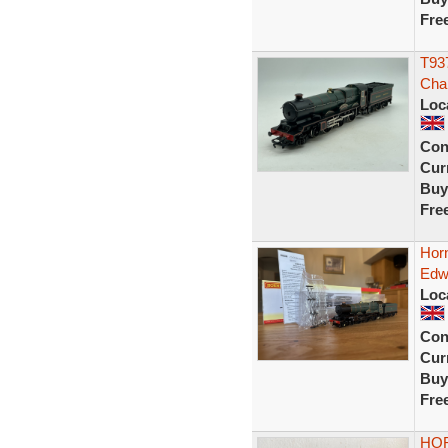
Fre
T937
Cha
Loc
Con
Curr
Buy
Fre
Hor
Edw
Loc
Con
Curr
Buy
Fre
HOR