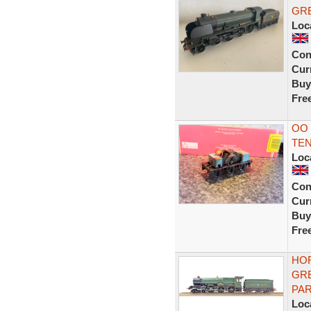
GRE
Loc
Con
Curr
Buy
Fre
OO
TE
Loc
Con
Curr
Buy
Fre
HOR
GRE
PA
Loc