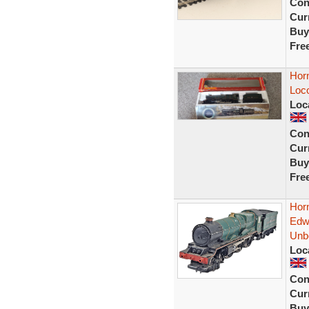
Con
Curr
Buy
Fre
Hor
Loco
Loc
Con
Curr
Buy
Fre
Hor
Edw
Unb
Loc
Con
Curr
Buy