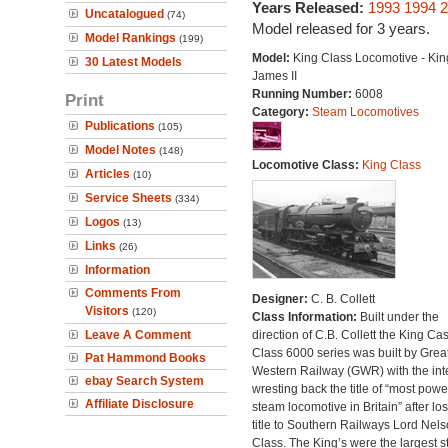
Years Released:
1993
1994
2
Uncatalogued
(74)
Model released for 3 years.
Model Rankings
(199)
Model:
King Class Locomotive - Kin
30 Latest Models
James II
Running Number:
6008
Print
Category:
Steam Locomotives
Publications
(105)
Model Notes
(148)
Locomotive Class:
King Class
Articles
(10)
Service Sheets
(334)
Logos
(13)
Links
(26)
Information
Comments From
Designer:
C. B. Collett
Visitors
(120)
Class Information:
Built under the
Leave A Comment
direction of C.B. Collett the King Cas
Class 6000 series was built by Grea
Pat Hammond Books
Western Railway (GWR) with the inte
ebay Search System
wresting back the title of “most powe
Affiliate Disclosure
steam locomotive in Britain” after lo
title to Southern Railways Lord Nel
Class. The King’s were the largest 