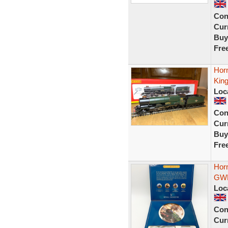
Con
Curr
Buy
Fre
Hor
King
Loc
Con
Curr
Buy
Fre
Hor
GWR
Loc
Con
Curr