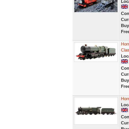
Loc
Con
Curr
Buy
Fre
Hor
Clas
Loc
Con
Curr
Buy
Fre
Hor
Loc
Con
Curr
Buy