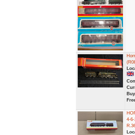
Hor
(R0
Loc
Con
Curr
Buy
Fre
HO
4-6
R.36
Loc