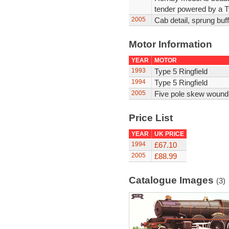
tender powered by a Ty
2005
Cab detail, sprung buff
Motor Information
YEAR
MOTOR
1993
Type 5 Ringfield
1994
Type 5 Ringfield
2005
Five pole skew wound
Price List
YEAR
UK PRICE
1994
£67.10
2005
£88.99
Catalogue Images
(3)