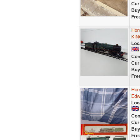
Curr
Buy
Fre
Hor
KIN
Loc
Con
Curr
Buy
Fre
Hor
Edw
Loc
Con
Curr
Buy
Fre