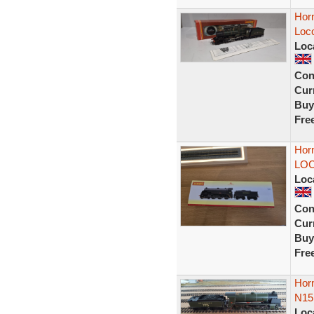
Hor
Loco
Loc
Con
Curr
Buy
Fre
Hor
LOC
Loc
Con
Curr
Buy
Fre
Horn
N15 
Loc