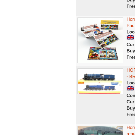
Fre
Hor
Pack
Loc
Curr
Buy
Fre
HOR
- B
Loc
Con
Curr
Buy
Fre
Horn
ren