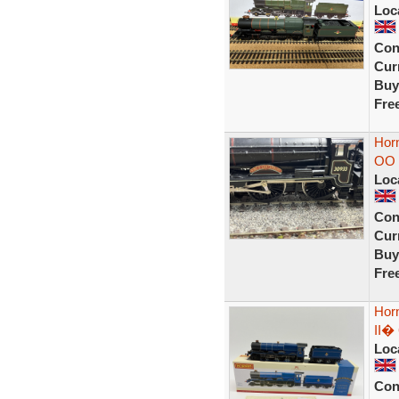
Loc
Con
Curr
Buy
Fre
Horn
OO
Loc
Con
Curr
Buy
Fre
Hor
II� 
Loc
Con