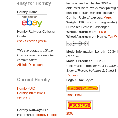
ebay for Hornby
locomotives built by the GWR and
entrusted the railways most prestigi
Hornby Trains
passenger train workings including 
Cornish Riviera” express.
More...
Weight:
136 tons (including tender)
Purpose:
Express Passenger
Hornby Railways Collector
Wheel Arrangement:
4-6-0
Guide
Wheel Arrangement Name:
Ten Wh
ebay Search System
This site contains affiliate
Model Information:
Length - 10 3/4
links for which we may be
- 27.4cm.
compensated.
Models Produced:
* 1,250
Affiliate Disclosure
* Information from
Triang & Hornby, 
Story of Rovex, Volumes 1, 2 and 3 
Hammond
Current Hornby
Logo & Box Style:
Hornby (UK)
Hornby International
1993
1994
Scalextric
Hornby Railways
is a
2005
trademark of
Hornby Hobbies