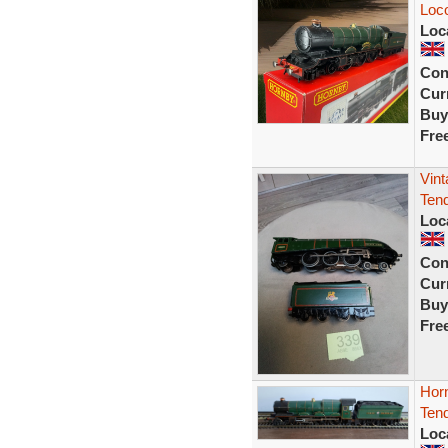
Loc
Loc
Con
Curr
Buy
Fre
Vint
Tend
Loc
Con
Curr
Buy
Fre
Hor
Ten
Loc