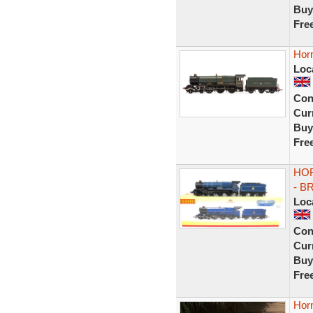
Buy
Fre
Hor
Loc
Con
Curr
Buy
Fre
HOR
- B
Loc
Con
Curr
Buy
Fre
Hor