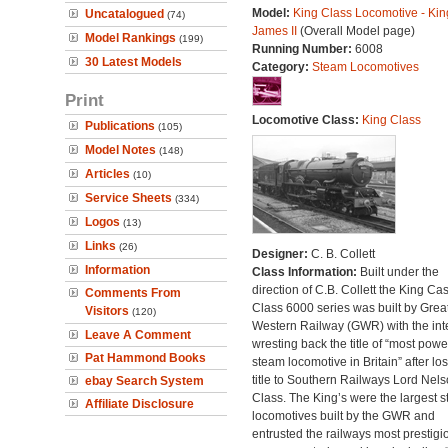
Model:
King Class Locomotive - Kin
Uncatalogued
(74)
James II
(Overall Model page)
Model Rankings
(199)
Running Number:
6008
30 Latest Models
Category:
Steam Locomotives
Print
Locomotive Class:
King Class
Publications
(105)
Model Notes
(148)
Articles
(10)
Service Sheets
(334)
Logos
(13)
Links
(26)
Designer:
C. B. Collett
Information
Class Information:
Built under the
direction of C.B. Collett the King Cas
Comments From
Class 6000 series was built by Grea
Visitors
(120)
Western Railway (GWR) with the inte
Leave A Comment
wresting back the title of “most powe
Pat Hammond Books
steam locomotive in Britain” after lo
title to Southern Railways Lord Nel
ebay Search System
Class. The King’s were the largest 
Affiliate Disclosure
locomotives built by the GWR and
entrusted the railways most prestigi