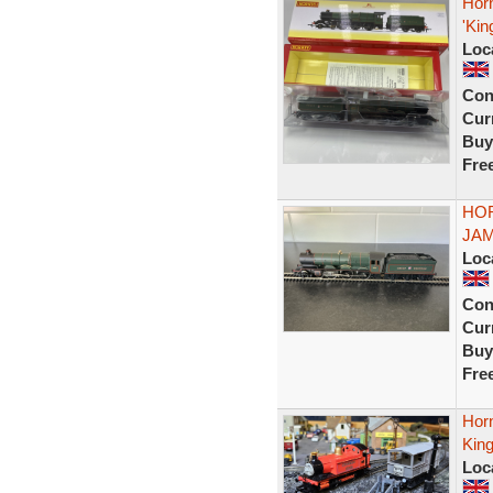
Hor
'Kin
Loc
Con
Curr
Buy
Fre
HOR
JAM
Loc
Con
Curr
Buy
Fre
Hor
Kin
Loc