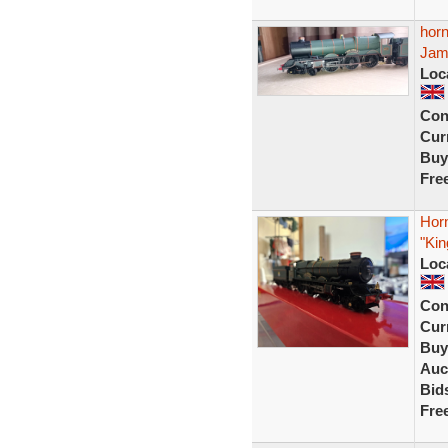
horn
Jam
Loc
Con
Curr
Buy
Fre
Hor
"Ki
Loc
Con
Curr
Buy
Auc
Bid
Fre