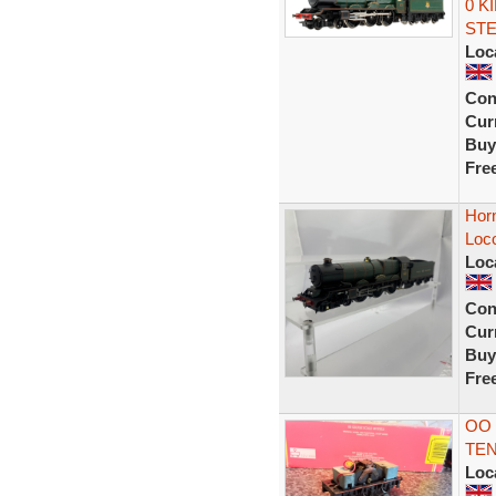
0 K
ST
Loc
Con
Curr
Buy
Fre
Hor
Loc
Loc
Con
Curr
Buy
Fre
OO
TE
Loc