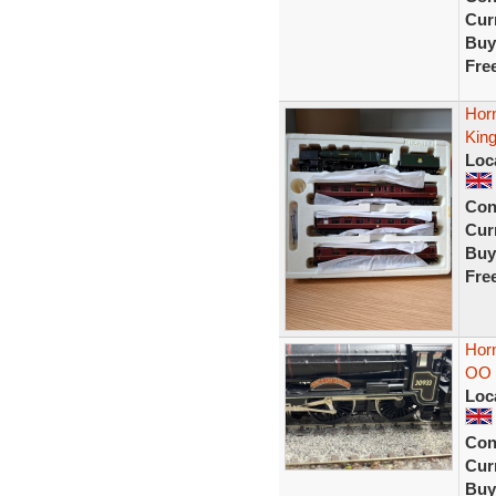
Curr
Buy
Fre
Hor
Kin
Loc
Con
Curr
Buy
Fre
Horn
OO
Loc
Con
Curr
Buy