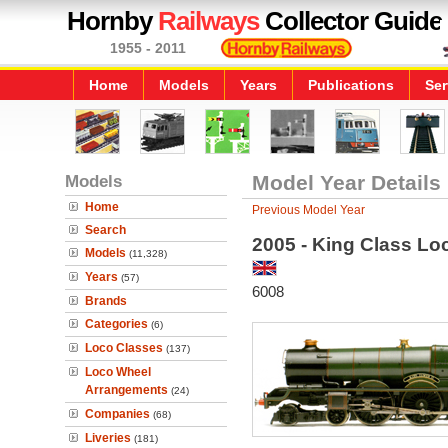
Hornby
Railways
Collector Guide
1955 - 2011
Home
Models
Years
Publications
Ser
Models
Model Year Details
Home
Previous Model Year
Search
2005 - King Class Lo
Models
(11,328)
Years
(57)
6008
Brands
Categories
(6)
Loco Classes
(137)
Loco Wheel
Arrangements
(24)
Companies
(68)
Liveries
(181)