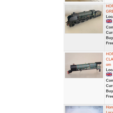
HOR
GRE
Loc
Con
Curr
Buy
Fre
HOR
CLA
om
Loc
Con
Curr
Buy
Fre
Horn
Loco