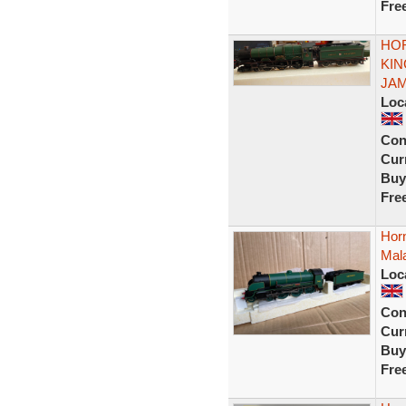
Fre
HOR
KIN
JAME
Loc
Con
Curr
Buy
Fre
Horn
Mala
Loc
Con
Curr
Buy
Fre