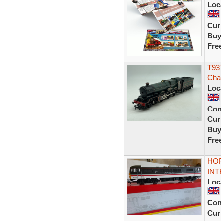
Loc
Curr
Buy
Fre
T937
Cha
Loc
Con
Curr
Buy
Fre
HOR
INT
Loc
Con
Curr