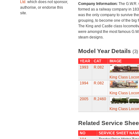
Ltd.
which does not sponsor,
Company Information:
The G.W.R.
authorise, or endorse this
formed as a railway company in 18
site.
was the only company to survive th
grouping, to become one of the big f
The King and Castle class locomoti
were amongst the most famous G.W
steam designs.
Model Year Details
(3)
YEAR
CAT
IMAGE
1993
R.082
King Class Locom
1994
R.082
King Class Locom
2005
R.2460
King Class Locom
Related Service She
NO
SERVICE SHEET NAM