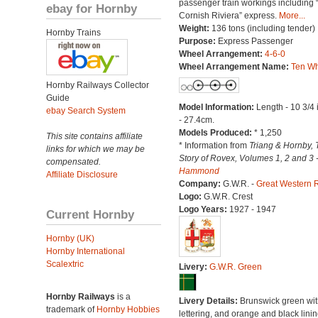
passenger train workings including 
ebay for Hornby
Cornish Riviera” express.
More...
Weight:
136 tons (including tender)
Hornby Trains
Purpose:
Express Passenger
Wheel Arrangement:
4-6-0
Wheel Arrangement Name:
Ten Wh
Hornby Railways Collector
Guide
Model Information:
Length - 10 3/4
ebay Search System
- 27.4cm.
Models Produced:
* 1,250
This site contains affiliate
* Information from
Triang & Hornby, 
links for which we may be
Story of Rovex, Volumes 1, 2 and 3 
compensated.
Hammond
Affiliate Disclosure
Company:
G.W.R. -
Great Western 
Logo:
G.W.R. Crest
Logo Years:
1927 - 1947
Current Hornby
Hornby (UK)
Hornby International
Scalextric
Livery:
G.W.R. Green
Hornby Railways
is a
Livery Details:
Brunswick green with
trademark of
Hornby Hobbies
lettering, and orange and black linin