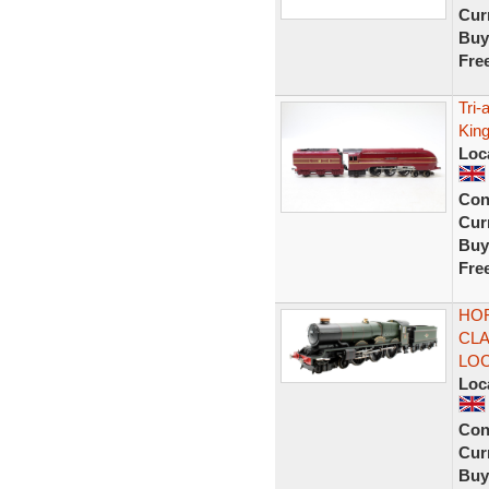
Curr
Buy
Fre
Tri
Kin
Loc
Con
Curr
Buy
Fre
HOR
CLA
LO
Loc
Con
Curr
Buy