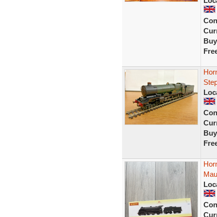
Loc
Con
Curr
Buy
Fre
Hor
Ste
Loc
Con
Curr
Buy
Fre
Hor
Mau
Loc
Con
Curr