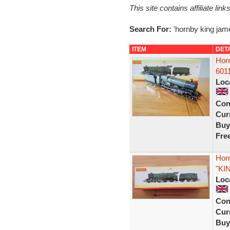
This site contains affiliate l
Search For:
'hornby king jam
ITEM
DET
Hor
6011
Loc
Con
Curr
Buy
Fre
Hor
"KI
Loc
Con
Curr
Buy