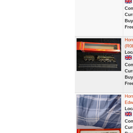
Con
Curr
Buy
Fre
Hor
(R0
Loc
Con
Curr
Buy
Fre
Hor
Edw
Loc
Con
Curr