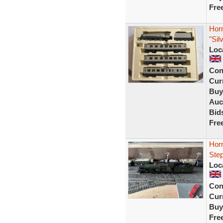
Fre
Horn
"Sil
Loc
Con
Curr
Buy
Auc
Bid
Fre
Hor
Step
Loc
Con
Curr
Buy
Fre