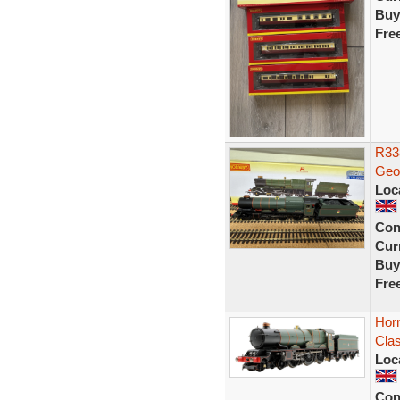
Buy
Fre
R33
Geor
Loc
Con
Curr
Buy
Fre
Hor
Clas
Loc
Con