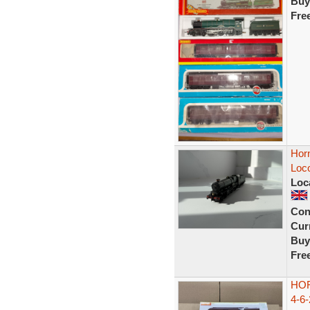
Buy
Fre
Hor
Loc
Loc
Con
Curr
Buy
Fre
HO
4-6