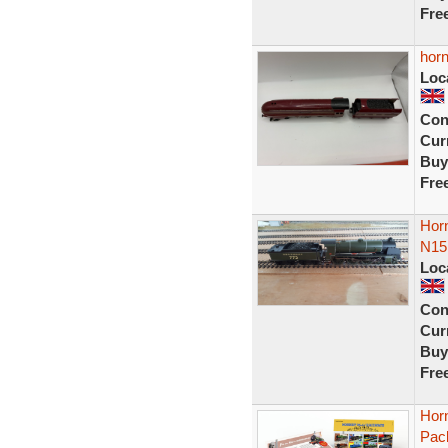
Fre
horn
Loc
Con
Curr
Buy
Fre
Horn
N15 
Loc
Con
Curr
Buy
Fre
Hor
Pack