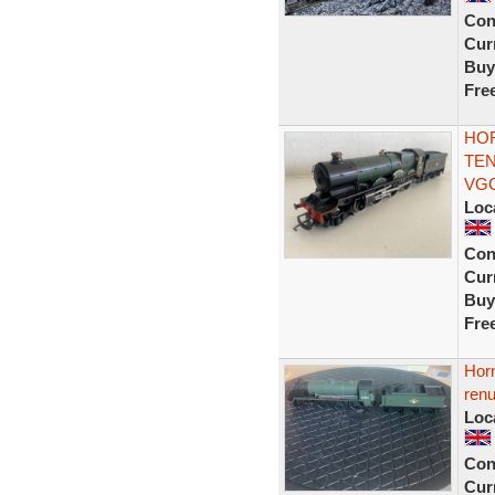
Con
Curr
Buy
Fre
HOR
TEN
VG
Loc
Con
Curr
Buy
Fre
Horn
ren
Loc
Con
Curr