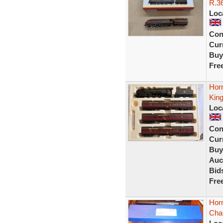
R.36
Loc
Con
Curr
Buy
Fre
Hor
Kin
Loc
Con
Curr
Buy
Auc
Bid
Fre
Hor
Char