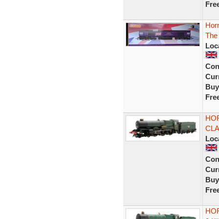
Fre
Horn
The 
Loc
Con
Curr
Buy
Fre
HOR
CLA
Loc
Con
Curr
Buy
Fre
HOR