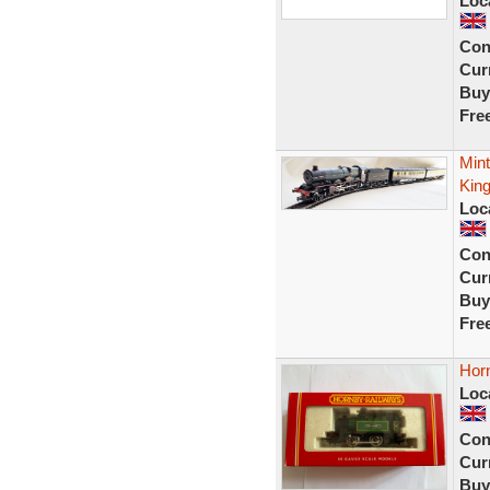
Loc
Con
Curr
Buy
Fre
Mint
King
Loc
Con
Curr
Buy
Fre
Horn
Loc
Con
Curr
Buy