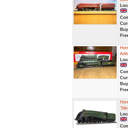
Loc
Con
Curr
Buy
Fre
Hor
Arth
Loc
Con
Curr
Buy
Fre
Hor
'Sil
Loc
Con