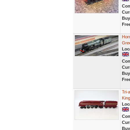
Con
Curr
Buy
Fre
Horn
Gree
Loc
Con
Curr
Buy
Fre
Tri
Kin
Loc
Con
Curr
Buy