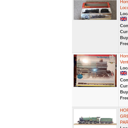
Hor
Loco
Loc
Con
Curr
Buy
Fre
Hor
Vent
Loc
Con
Curr
Buy
Fre
HOR
GRE
PA