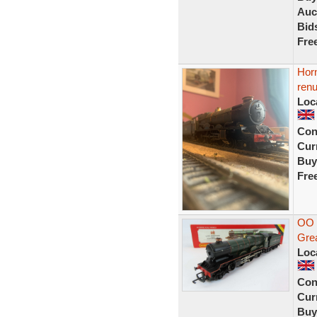
Auc
Bid
Fre
Horn
ren
Loc
Con
Curr
Buy
Fre
OO 
Gre
Loc
Con
Curr
Buy