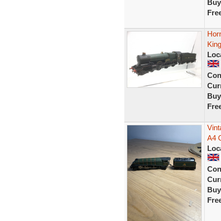
Buy
Fre
Hor
Kin
Loc
Con
Curr
Buy
Fre
Vint
A4 
Loc
Con
Curr
Buy
Fre