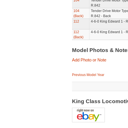
104
Tender Drive Motor Type
R.842
104
Tender Drive Motor Type
(Back)
R.842 - Back
112
4-6-0 King Edward 1 - 
112
4-6-0 King Edward 1 - R
(Back)
Model Photos & Not
Add Photo or Note
Previous Model Year
King Class Locomotiv