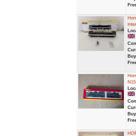
Fre
Horn
Int
Loc
Con
Curr
Buy
Fre
Horn
N15
Loc
Con
Curr
Buy
Fre
HO