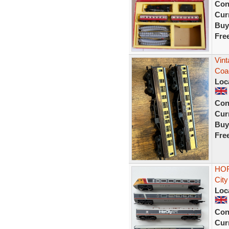
Con
Curr
Buy
Fre
Vint
Coa
Loc
Con
Curr
Buy
Fre
HOR
City
Loc
Con
Curr