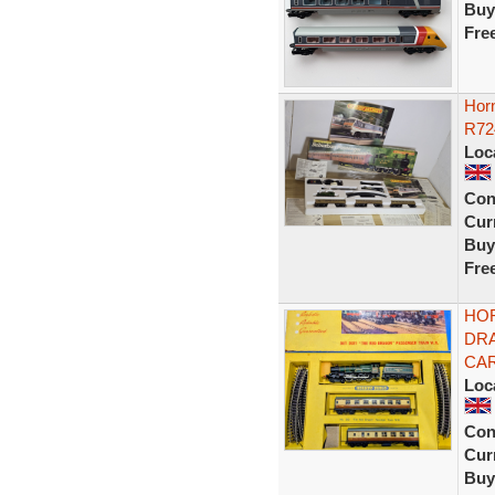
Buy
Fre
Horn
R72
Loc
Con
Curr
Buy
Fre
HOR
DRA
CAR
Loc
Con
Curr
Buy