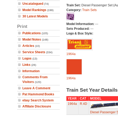
Uncatalogued
(74)
Train Set:
Diesel Passenger Set (Au
Model Rankings
Category:
Train Sets
(199)
30 Latest Models
Model Information:
---
Print
Sets Produced:
---
Publications
Logo & Box Style:
(105)
Model Notes
(148)
Articles
(10)
Service Sheets
(334)
1964a
Logos
(13)
Links
(26)
Information
Comments From
1964a
Visitors
(120)
Leave A Comment
Train Set Year Detail
Pat Hammond Books
YEAR
CAT
MODEL
ebay Search System
1964a
R.4D
Affiliate Disclosure
Diesel Passenger S