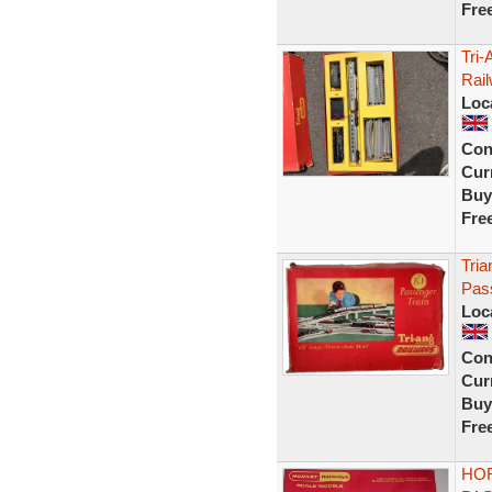
Fre
Tri
Rail
Loc
Con
Curr
Buy
Fre
Tri
Pass
Loc
Con
Curr
Buy
Fre
HOR