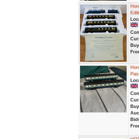
Horn
Edit
Loc
Con
Curr
Buy
Fre
Horn
Pas
Loc
Con
Curr
Buy
Auc
Bid
Fre