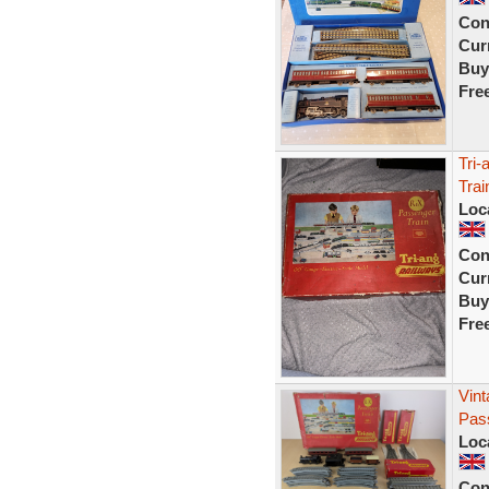
Con
Curr
Buy
Fre
Tri-
Tra
Loc
Con
Curr
Buy
Fre
Vint
Pass
Loc
Con