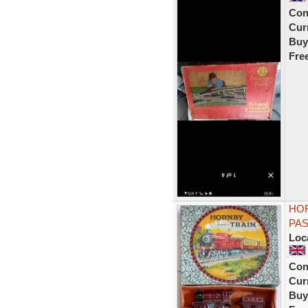
Con
Curr
Buy
Fre
HOR
PAS
Loc
Con
Curr
Buy