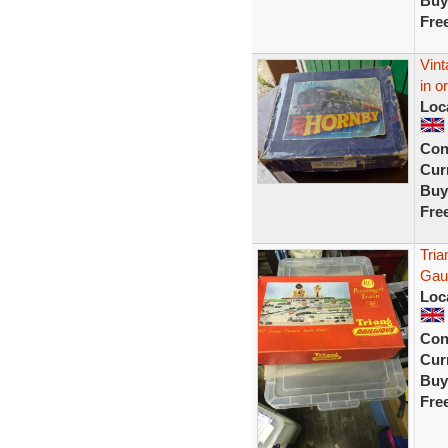
Buy
Fre
Vint
in o
Loc
Con
Curr
Buy
Fre
Tria
Gau
Loc
Con
Curr
Buy
Fre