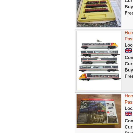
Curr
Buy
Fre
Hor
Pass
Loc
Con
Curr
Buy
Fre
Hor
Pas
Loc
Con
Curr