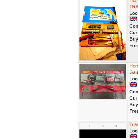
HO
TRA
Loc
Con
Curr
Buy
Fre
Hor
Gaug
Loc
Con
Curr
Buy
Fre
Tria
Loc