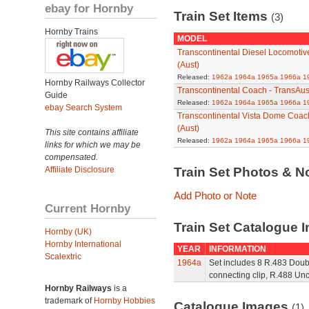
ebay for Hornby
Train Set Items
(3)
Hornby Trains
MODEL
Transcontinental Diesel Locomotive
(Aust)
Released:
1962a
1964a
1965a
1966a
1
Hornby Railways Collector
Transcontinental Coach - TransAust
Guide
Released:
1962a
1964a
1965a
1966a
1
ebay Search System
Transcontinental Vista Dome Coach
(Aust)
This site contains affiliate
Released:
1962a
1964a
1965a
1966a
1
links for which we may be
compensated.
Affiliate Disclosure
Train Set Photos & N
Add Photo or Note
Current Hornby
Train Set Catalogue I
Hornby (UK)
Hornby International
YEAR
INFORMATION
Scalextric
1964a
Set includes 8 R.483 Doubl
connecting clip, R.488 Un
Hornby Railways
is a
trademark of
Hornby Hobbies
Catalogue Images
(1)