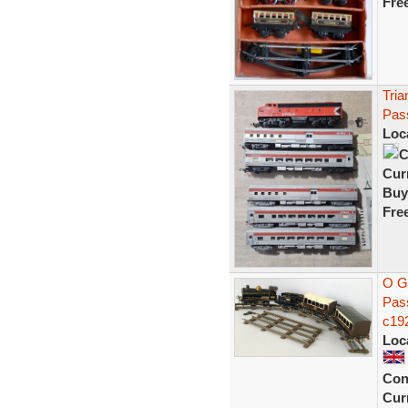
Fre
Tria
Pas
Loc
C
Curr
Buy
Fre
O G
Pass
c19
Loc
Con
Curr