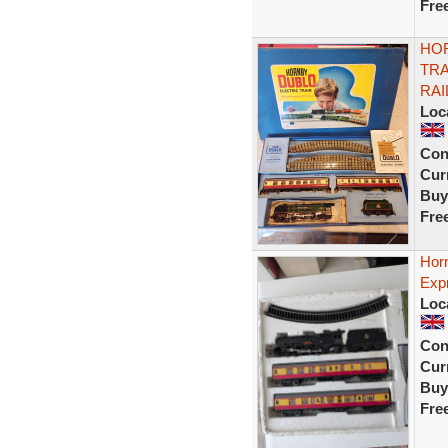
Fre
HO
TRA
RAI
Loc
Con
Curr
Buy
Fre
Horn
Expr
Loc
Con
Curr
Buy
Fre