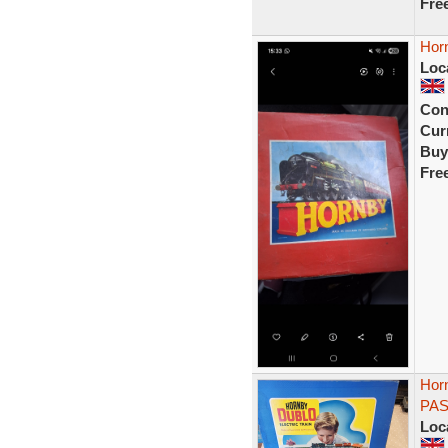
Fre
Horn
Loc
Con
Curr
Buy
Fre
Hor
PAS
Loc