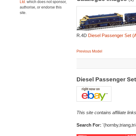
Ltd.
which does not sponsor,
authorise, or endorse this
site.
R.4D
Diesel Passenger Set (A
Previous Model
Diesel Passenger Set
This site contains affiliate l
Search For:
'(hornby,triang,t