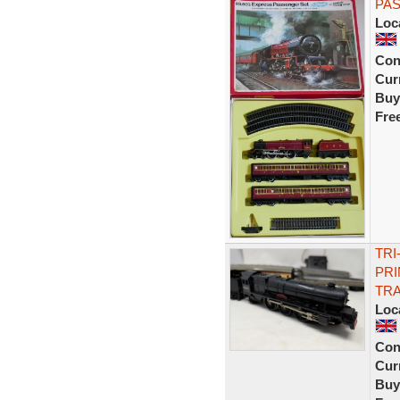
PAS
Loc
Con
Curr
Buy
Fre
TRI
PRI
TR
Loc
Con
Curr
Buy