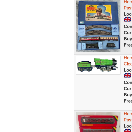
Hor
Pas
Loc
Con
Curr
Buy
Fre
Hor
Cloc
Loc
Con
Curr
Buy
Fre
Hor
Pas
Loc