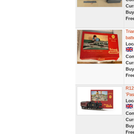
Curr
Buy
Fre
Tria
bat
Loc
Con
Curr
Buy
Fre
R12
'Pas
Loc
Con
Curr
Buy
Fre