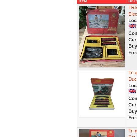
ITEM
DET
TRI
Ele
Loc
Con
Curr
Buy
Fre
Tri
Duc
Loc
Con
Curr
Buy
Fre
Tri-