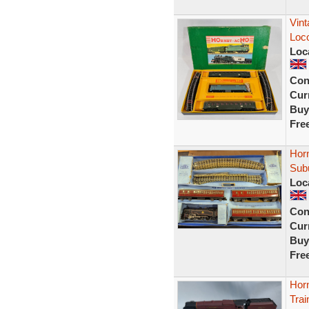
Vint
Loc
Loc
Con
Curr
Buy
Fre
Hor
Sub
Loc
Con
Curr
Buy
Fre
Hor
Tra