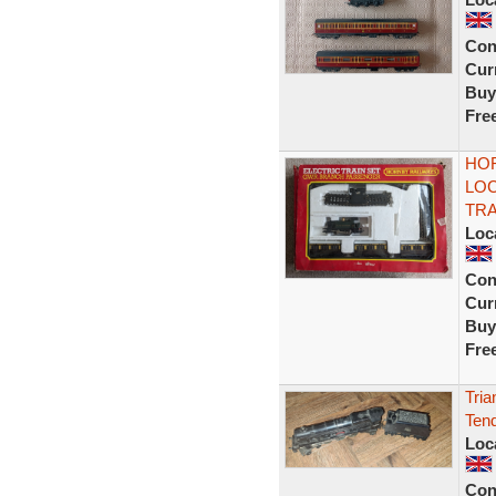
Con
Curr
Buy
Fre
HOR
LOC
TR
Loc
Con
Curr
Buy
Fre
Tria
Tend
Loc
Con