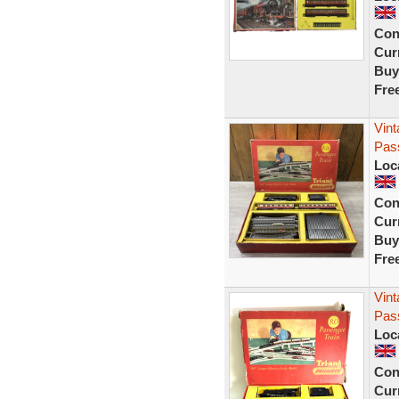
Con
Curr
Buy
Fre
Vint
Pass
Loc
Con
Curr
Buy
Fre
Vin
Pass
Loc
Con
Curr