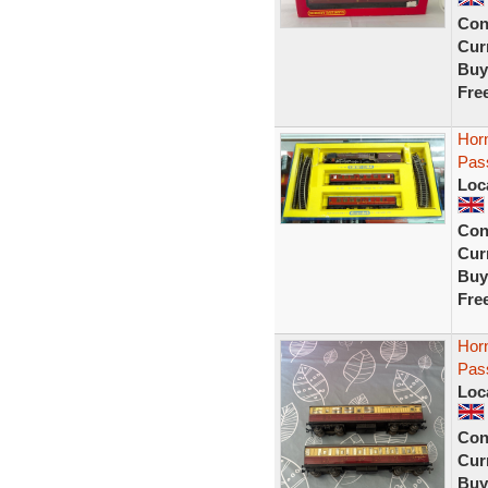
Con
Curr
Buy
Fre
Horn
Pas
Loc
Con
Curr
Buy
Fre
Hor
Pas
Loc
Con
Curr
Buy