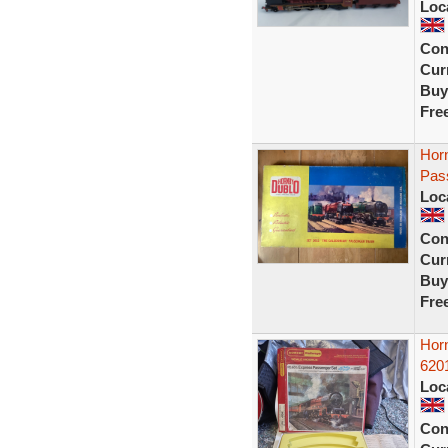
Loc
Con
Curr
Buy
Fre
Horn
Pass
Loc
Con
Curr
Buy
Fre
Hor
620
Loc
Con