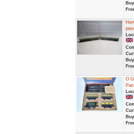
Buy
Fre
Horn
pas
Loc
Con
Curr
Buy
Fre
O G
Pass
Loc
Con
Curr
Buy
Fre