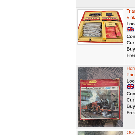
Tri
Vin
Loc
Con
Curr
Buy
Fre
Hor
Prin
Loc
Con
Curr
Buy
Fre
OO 