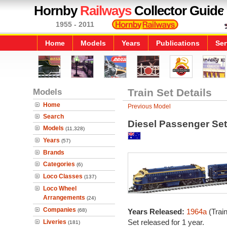
Hornby
Railways
Collector Guide
1955 - 2011
Home
Models
Years
Publications
Ser
Models
Train Set Details
Home
Previous Model
Search
Diesel Passenger Set
Models
(11,328)
Years
(57)
Brands
Categories
(6)
Loco Classes
(137)
Loco Wheel
Arrangements
(24)
Companies
(68)
Years Released:
1964a
(Trai
Set released for 1 year.
Liveries
(181)