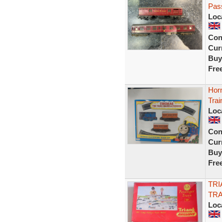
Pas
Loc
Con
Curr
Buy
Fre
Hor
Trai
Loc
Con
Curr
Buy
Fre
TRI
TRA
Loc