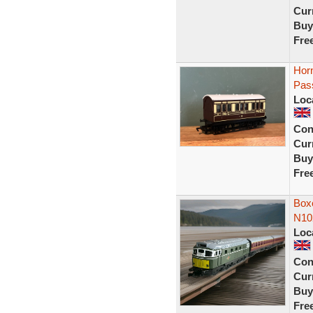
Curr
Buy
Fre
Hor
Pass
Loc
Con
Curr
Buy
Fre
Box
N102
Loc
Con
Curr
Buy
Fre