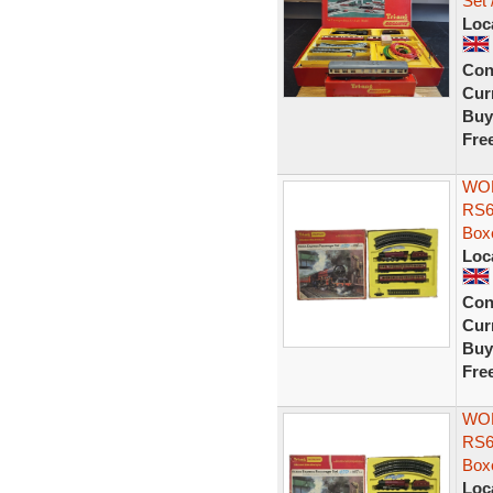
Set 
Loc
Con
Curr
Buy
Fre
WOR
RS6
Box
Loc
Con
Curr
Buy
Fre
WOR
RS6
Box
Loc