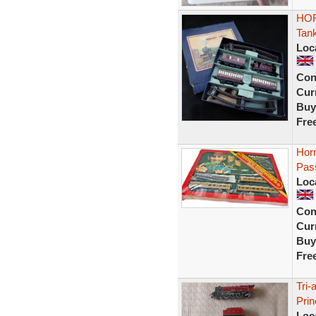
HOR
Tan
Loc
Con
Curr
Buy
Fre
Hor
Pas
Loc
Con
Curr
Buy
Fre
Tri
Prin
Loc