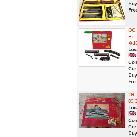
Buy
Fre
OO 
Rem
�16
Loc
Con
Curr
Buy
Fre
TRI
00 
Loc
Con
Curr
Buy