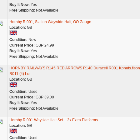
Buy It Now:
Yes
Free Shipping:
Not Available
Hornby R 001, Station Waywide Halt, OO Gauge
Location:
GB
Condition:
New
Current Price:
GBP 24.99
Buy It Now:
Yes
Free Shipping:
Not Available
HORNBY RAILWAYS R145 RED ARROWS R140 Duracell R001 Kpnuts.fison
R011 (4) Lot
Location:
GB
Condition:
Used
Current Price:
GBP 39.00
Buy It Now:
Yes
Free Shipping:
Not Available
Hornby R.001 Wayside Halt Set + 2x Extra Platforms
Location:
GB
Condition:
Used