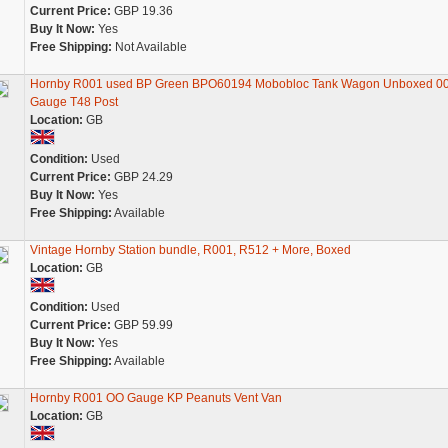
Current Price:
GBP 19.36
Buy It Now:
Yes
Free Shipping:
Not Available
Hornby R001 used BP Green BPO60194 Mobobloc Tank Wagon Unboxed 0
Gauge T48 Post
Location:
GB
Condition:
Used
Current Price:
GBP 24.29
Buy It Now:
Yes
Free Shipping:
Available
Vintage Hornby Station bundle, R001, R512 + More, Boxed
Location:
GB
Condition:
Used
Current Price:
GBP 59.99
Buy It Now:
Yes
Free Shipping:
Available
Hornby R001 OO Gauge KP Peanuts Vent Van
Location:
GB