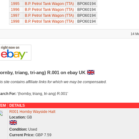
1995
B.P. Petrol Tank Wagon (TTA)
BPO60194
1996
B.P. Petrol Tank Wagon (TTA)
BPO60194
1997
B.P. Petrol Tank Wagon (TTA)
BPO60194
1998
B.P. Petrol Tank Wagon (TTA)
BPO60194
14 M
ornby, triang, tri-ang) R.001 on ebay UK
is site contains affiliate links for which we may be compensated.
arch For:
'(hornby, triang, tri-ang) R.001'
TEM
DETAILS
R001 Hornby Wayside Halt
Location:
GB
Condition:
Used
Current Price:
GBP 7.59