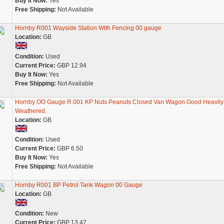
Buy It Now:
Yes
Free Shipping:
Not Available
Hornby R001 Wayside Station With Fencing 00 gauge
Location:
GB
Condition:
Used
Current Price:
GBP 12.94
Buy It Now:
Yes
Free Shipping:
Not Available
Hornby OO Gauge R.001 KP Nuts Peanuts Closed Van Wagon Good Heavily
Weathered.
Location:
GB
Condition:
Used
Current Price:
GBP 6.50
Buy It Now:
Yes
Free Shipping:
Not Available
Hornby R001 BP Petrol Tank Wagon 00 Gauge
Location:
GB
Condition:
New
Current Price:
GBP 13.47