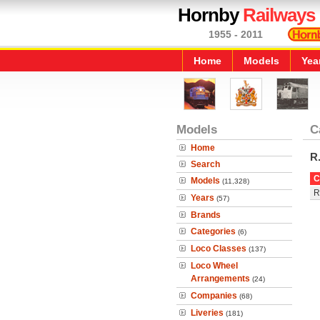
Hornby
Railways
1955 - 2011
Home
Models
Yea
Models
C
Home
R
Search
C
Models
(11,328)
R
Years
(57)
Brands
Categories
(6)
Loco Classes
(137)
Loco Wheel
Arrangements
(24)
Companies
(68)
Liveries
(181)