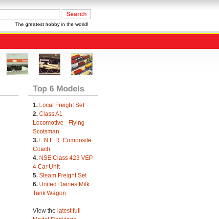
The greatest hobby in the world!
Top 6 Models
1.
Local Freight Set
2.
Class A1
Locomotive - Flying
Scotsman
3.
L.N.E.R. Composite
Coach
4.
NSE Class 423 VEP
4 Car Unit
5.
Steam Freight Set
6.
United Dairies Milk
Tank Wagon
View the
latest full