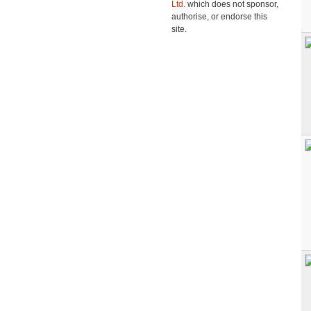
Ltd.
which does not sponsor,
authorise, or endorse this
site.