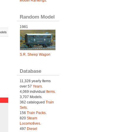
Model Rankings
.
Random Model
1981
odels
S.R. Sheep Wagon
Database
11,328 yearly Items
over 57
Years
.
4,069 individual
Items.
3,707 Models.
362 catalogued
Train
Sets
.
156
Train Packs
.
820
Steam
Locomotives
.
497
Diesel