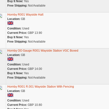
Buy It Now:
Yes
Free Shipping:
Not Available
Hornby R001 Wayside Halt
Location:
GB
Condition:
Used
Current Price:
GBP 13.90
Buy It Now:
Yes
Free Shipping:
Not Available
Hornby OO Gauge R001 Wayside Station VGC Boxed
Location:
GB
Condition:
Used
Current Price:
GBP 14.00
Buy It Now:
Yes
Free Shipping:
Not Available
Hornby R001 R.001 Wayside Station With Fencing
Location:
GB
Condition:
Used
Current Price:
GBP 10.80