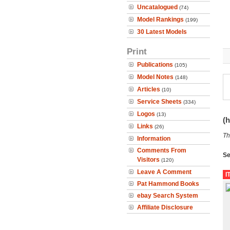
Uncatalogued
(74)
Model Rankings
(199)
30 Latest Models
Print
Publications
(105)
Model Notes
(148)
Articles
(10)
Service Sheets
(334)
Logos
(13)
(h
Links
(26)
Th
Information
Comments From
Se
Visitors
(120)
Leave A Comment
I
Pat Hammond Books
ebay Search System
Affiliate Disclosure