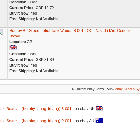
Condition:
Used
Current Price:
GBP 13.72
Buy It Now:
Yes
Free Shipping:
Not Available
Hornby BP Green Petrol Tank Wagon R.001 - OO - (Used ) Mint Condition -
Boxed
Location:
GB
Condition:
Used
Current Price:
GBP 31.89
Buy It Now:
Yes
Free Shipping:
Not Available
14 Current ebay Items - View
ebay Search Sy
me Search - (hornby, triang, tri-ang) R.001
- on ebay UK
me Search - (hornby, triang, tri-ang) R.001
- on ebay AU