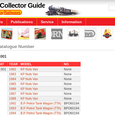
Collector Guide
rs
Publications
Service
Information
atalogue Number
.001
AT
YEAR
MODEL
NO.
.001
1982
KP Nuts Van
None
1983
KP Nuts Van
None
1984
KP Nuts Van
None
1985
KP Nuts Van
None
1986
KP Nuts Van
None
1987
KP Nuts Van
None
1988
KP Nuts Van
None
1992
B.P. Petrol Tank Wagon (TTA)
BPO60194
1993
B.P. Petrol Tank Wagon (TTA)
BPO60194
1994
B.P. Petrol Tank Wagon (TTA)
BPO60194