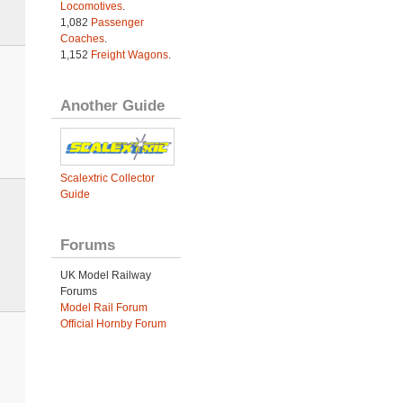
Locomotives
.
1,082
Passenger
Coaches
.
1,152
Freight Wagons
.
Another Guide
Scalextric Collector
Guide
Forums
UK Model Railway
Forums
Model Rail Forum
Official Hornby Forum