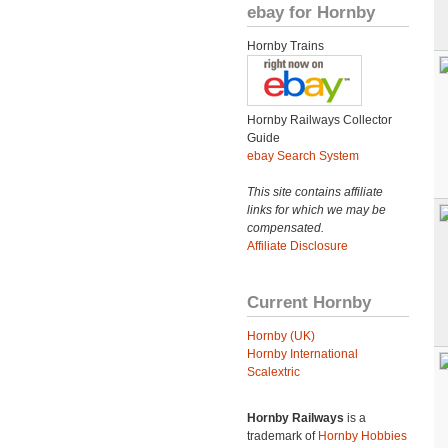
ebay for Hornby
Hornby Trains
Hornby Railways Collector
Guide
ebay Search System
This site contains affiliate
links for which we may be
compensated.
Affiliate Disclosure
Current Hornby
Hornby (UK)
Hornby International
Scalextric
Hornby Railways
is a
trademark of
Hornby Hobbies