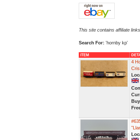
This site contains affiliate l
Search For:
'hornby kp'
ITEM
DET
4 H
Cri
Loc
Con
Curr
Buy
Fre
#63
"Lla
Loc