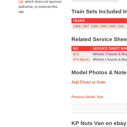
Ltd.
which does not sponsor,
authorise, or endorse this
Train Sets Included I
site.
YEARS
1986
1987
1988
1989
1990
1991
Related Service She
NO
SERVICE SHEET NA
97A
Wheels Chassis & Bo
97A (Back)
Wheels Chassis & Bog
Model Photos & Not
Add Photo or Note
Previous Model Year
KP Nuts Van on eba