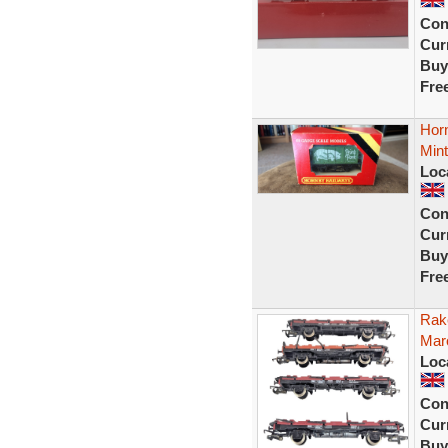
Con
Curr
Buy
Fre
Hor
Mint
Loc
Con
Curr
Buy
Fre
Rak
Mar
Loc
Con
Curr
Buy