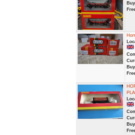
Buy
Fre
Horn
Loc
Con
Curr
Buy
Fre
HOR
PLA
Loc
Con
Curr
Buy
Fre