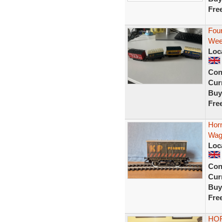
Fre
Fou
Wee
Loc
Con
Curr
Buy
Fre
Hor
Wag
Loc
Con
Curr
Buy
Fre
HOR