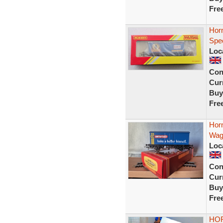
Fre
Hor
Spec
Loc
Con
Curr
Buy
Fre
Hor
Wag
Loc
Con
Curr
Buy
Fre
HOR