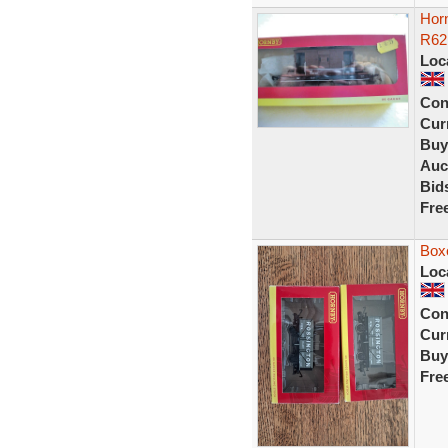
Hor
R62
Loc
Con
Curr
Buy
Auc
Bid
Fre
Boxe
Loc
Con
Curr
Buy
Fre