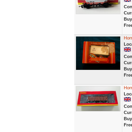
Con
Curr
Buy
Fre
Hor
Loc
Con
Curr
Buy
Fre
Hor
Loc
Con
Curr
Buy
Fre