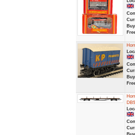
Loc
Con
Curr
Buy
Fre
Hor
Loc
Con
Curr
Buy
Fre
Hor
DB9
Loc
Con
Curr
Buy