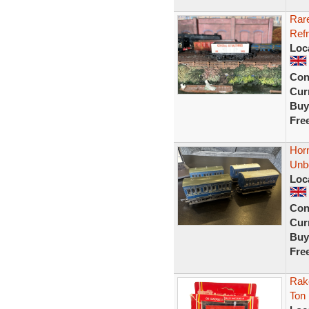
Rar
Refr
Loc
Con
Curr
Buy
Fre
Horn
Unb
Loc
Con
Curr
Buy
Fre
Rak
Ton