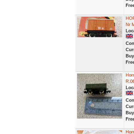
Fre
HOR
Nr 
Loc
Con
Curr
Buy
Fre
Horn
R.0
Loc
Con
Curr
Buy
Fre
Hor