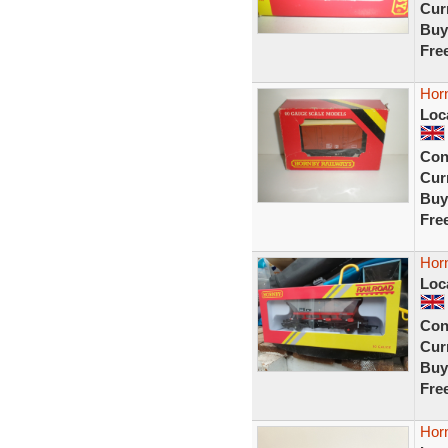
Curr
Buy
Fre
Horn
Loc
Con
Curr
Buy
Fre
Hor
Loc
Con
Curr
Buy
Fre
Horn