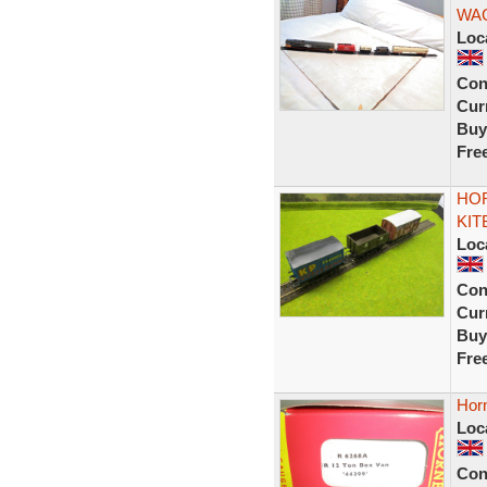
WA
Loc
Con
Curr
Buy
Fre
HOR
KIT
Loc
Con
Curr
Buy
Fre
Hor
Loc
Con