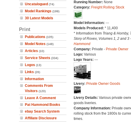
Running Number:
None
Uncatalogued
(74)
Category:
Freight Rolling Stock
Model Rankings
(199)
30 Latest Models
Model Information:
---
Models Produced:
* 11,400
Print
* Information from
Triang & Hornby, 
Publications
(105)
Story of Rovex, Volumes 1, 2 and 3 
Model Notes
Hammond
(148)
Company:
Private -
Private Owner
Articles
(10)
Logo:
Various
Service Sheets
(334)
Logo Years:
---
Logos
(13)
Links
(26)
Information
Livery:
Private Owner Goods
Comments From
Visitors
(120)
Livery Details:
Various private own
Leave A Comment
goods liveries.
Pat Hammond Books
Company Information:
Private own
ebay Search System
rolling stock from the 1800s to curre
Affiliate Disclosure
times.