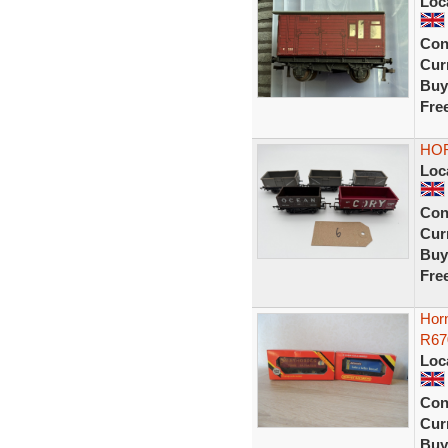
Loc
Con
Curr
Buy
Fre
HOR
Loc
Con
Curr
Buy
Fre
Hor
R6
Loc
Con
Curr
Buy