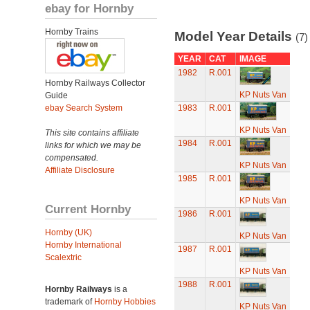
ebay for Hornby
Hornby Trains
Model Year Details
(7)
YEAR
CAT
IMAGE
1982
R.001
Hornby Railways Collector
KP Nuts Van
Guide
ebay Search System
1983
R.001
KP Nuts Van
This site contains affiliate
1984
R.001
links for which we may be
compensated.
KP Nuts Van
Affiliate Disclosure
1985
R.001
KP Nuts Van
Current Hornby
1986
R.001
Hornby (UK)
KP Nuts Van
Hornby International
1987
R.001
Scalextric
KP Nuts Van
1988
R.001
Hornby Railways
is a
trademark of
Hornby Hobbies
KP Nuts Van