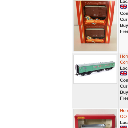
Loc
Con
Curr
Buy
Fre
Hor
Com
Loc
Con
Curr
Buy
Fre
Hor
OO 
Loc