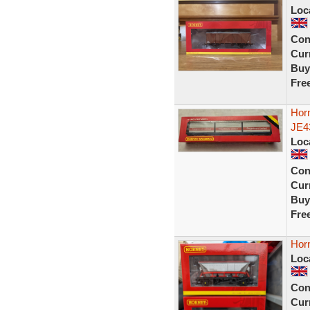
Loc
Con
Curr
Buy
Fre
Hor
JE4
Loc
Con
Curr
Buy
Fre
Hor
Loc
Con
Curr