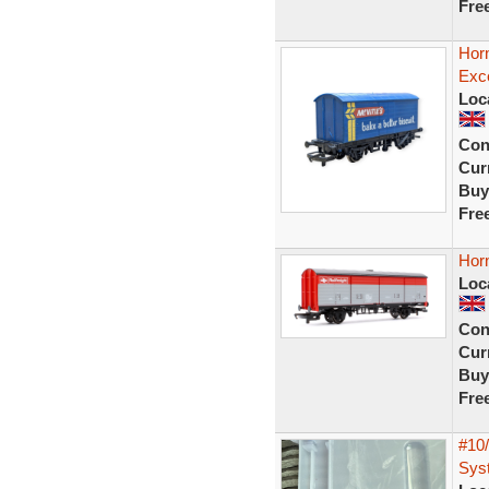
Fre
Hor
Exce
Loc
Con
Curr
Buy
Fre
Hor
Loc
Con
Curr
Buy
Fre
#10
Syst