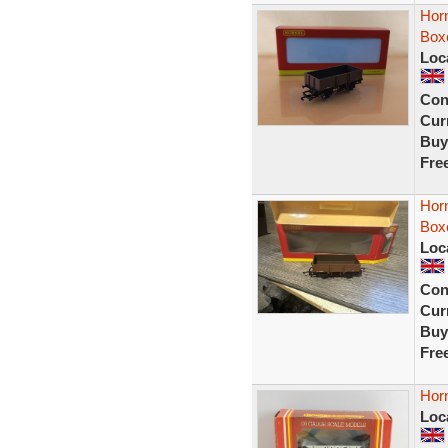
Hor
Box
Loc
Con
Curr
Buy
Fre
Hor
Box
Loc
Con
Curr
Buy
Fre
Hor
Loc