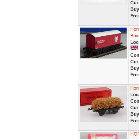
Curr
Buy
Fre
Horn
Box
Loc
Con
Curr
Buy
Fre
Hor
Loc
Con
Curr
Buy
Fre
HOR