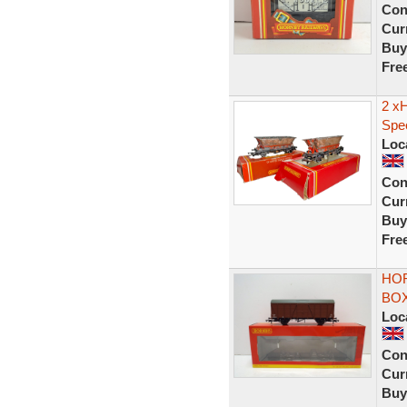
Con
Curr
Buy
Fre
2 x
Spe
Loc
Con
Curr
Buy
Fre
HOR
BOX
Loc
Con
Curr
Buy