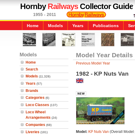
Hornby
Railways
Collector Guide
1955 - 2011
Home
Models
Years
Publications
Ser
Models
Model Year Details
Home
Previous Model Year
Search
1982 - KP Nuts Van
Models
(11,328)
Years
(57)
Brands
Categories
(6)
Loco Classes
(137)
Loco Wheel
Arrangements
(24)
Companies
(68)
Model:
KP Nuts Van
(Overall Model
Liveries
(181)