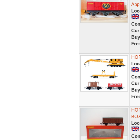
App
Loc
Con
Curr
Buy
Fre
HOR
Loc
Con
Curr
Buy
Fre
HOR
BOX
Loc
Con