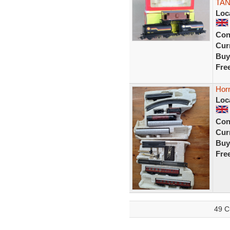
TAN
Loc
Con
Curr
Buy
Fre
Hor
Loc
Con
Curr
Buy
Fre
49 C