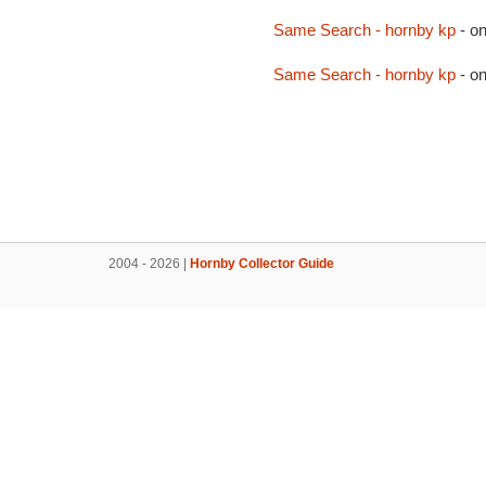
Same Search - hornby kp
- o
Same Search - hornby kp
- o
2004 - 2026 |
Hornby Collector Guide