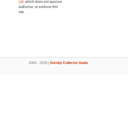
Ltd.
which does not sponsor,
authorise, or endorse this
site.
2004 - 2026 |
Hornby Collector Guide