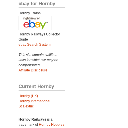
ebay for Hornby
Hornby Trains
Hornby Railways Collector
Guide
ebay Search System
This site contains affiliate
links for which we may be
compensated.
Affiliate Disclosure
Current Hornby
Hornby (UK)
Hornby International
Scalextric
Hornby Railways
is a
trademark of
Hornby Hobbies