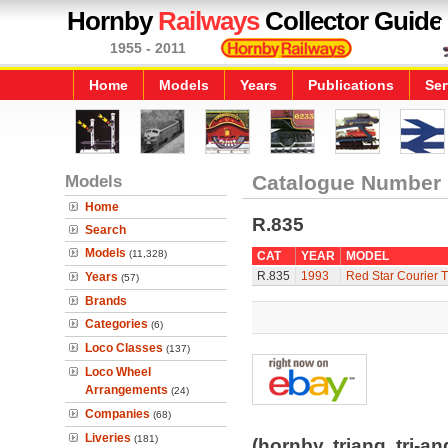
Hornby
Railways
Collector Guide
1955 - 2011
Home
Models
Years
Publications
Ser
Models
Catalogue Number
Home
R.835
Search
Models
(11,328)
CAT
YEAR
MODEL
R.835
1993
Red Star Courier T
Years
(57)
Brands
Categories
(6)
Loco Classes
(137)
Loco Wheel
Arrangements
(24)
Companies
(68)
Liveries
(181)
(hornby, triang, tri-