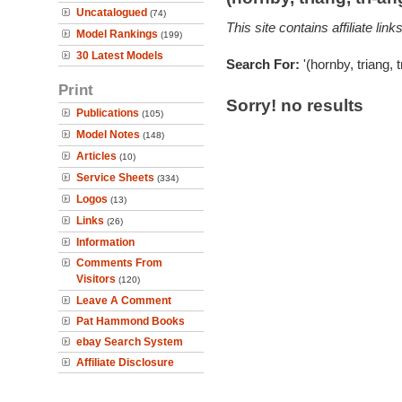
Uncatalogued
(74)
This site contains affiliate l
Model Rankings
(199)
30 Latest Models
Search For:
'(hornby, triang, 
Print
Sorry! no results
Publications
(105)
Model Notes
(148)
Articles
(10)
Service Sheets
(334)
Logos
(13)
Links
(26)
Information
Comments From
Visitors
(120)
Leave A Comment
Pat Hammond Books
ebay Search System
Affiliate Disclosure