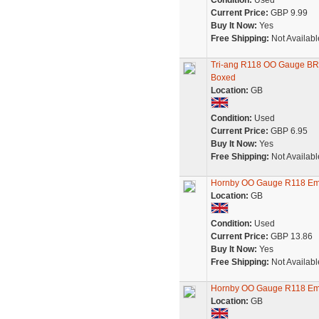
Condition:
Used
Current Price:
GBP 9.99
Buy It Now:
Yes
Free Shipping:
Not Availabl
Tri-ang R118 OO Gauge BR 
Boxed
Location:
GB
Condition:
Used
Current Price:
GBP 6.95
Buy It Now:
Yes
Free Shipping:
Not Availabl
Hornby OO Gauge R118 Eml
Location:
GB
Condition:
Used
Current Price:
GBP 13.86
Buy It Now:
Yes
Free Shipping:
Not Availabl
Hornby OO Gauge R118 Eml
Location:
GB