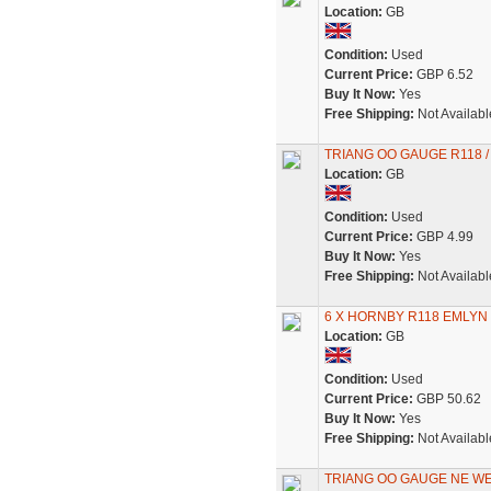
Location:
GB
Condition:
Used
Current Price:
GBP 6.52
Buy It Now:
Yes
Free Shipping:
Not Availabl
TRIANG OO GAUGE R118 /
Location:
GB
Condition:
Used
Current Price:
GBP 4.99
Buy It Now:
Yes
Free Shipping:
Not Availabl
6 X HORNBY R118 EMLY
Location:
GB
Condition:
Used
Current Price:
GBP 50.62
Buy It Now:
Yes
Free Shipping:
Not Availabl
TRIANG OO GAUGE NE W