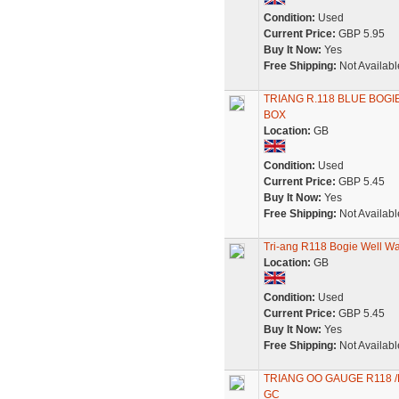
Condition:
Used
Current Price:
GBP 5.95
Buy It Now:
Yes
Free Shipping:
Not Availabl
TRIANG R.118 BLUE BOGI
BOX
Location:
GB
Condition:
Used
Current Price:
GBP 5.45
Buy It Now:
Yes
Free Shipping:
Not Availabl
Tri-ang R118 Bogie Well W
Location:
GB
Condition:
Used
Current Price:
GBP 5.45
Buy It Now:
Yes
Free Shipping:
Not Availabl
TRIANG OO GAUGE R118 /
GC