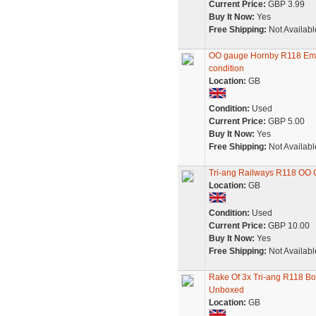
Current Price:
GBP 3.99
Buy It Now:
Yes
Free Shipping:
Not Availabl
OO gauge Hornby R118 Emly
condition
Location:
GB
Condition:
Used
Current Price:
GBP 5.00
Buy It Now:
Yes
Free Shipping:
Not Availabl
Tri-ang Railways R118 OO
Location:
GB
Condition:
Used
Current Price:
GBP 10.00
Buy It Now:
Yes
Free Shipping:
Not Availabl
Rake Of 3x Tri-ang R118 Bo
Unboxed
Location:
GB