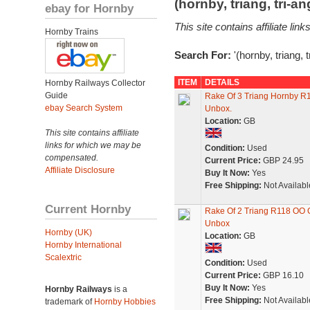
(hornby, triang, tri-
ebay for Hornby
This site contains affiliate l
Hornby Trains
Search For:
'(hornby, triang, 
ITEM
DETAILS
Hornby Railways Collector
Guide
Rake Of 3 Triang Hornby R1
ebay Search System
Unbox.
Location:
GB
This site contains affiliate
links for which we may be
Condition:
Used
compensated.
Current Price:
GBP 24.95
Affiliate Disclosure
Buy It Now:
Yes
Free Shipping:
Not Availabl
Current Hornby
Rake Of 2 Triang R118 OO 
Unbox
Hornby (UK)
Location:
GB
Hornby International
Scalextric
Condition:
Used
Current Price:
GBP 16.10
Buy It Now:
Yes
Hornby Railways
is a
Free Shipping:
Not Availabl
trademark of
Hornby Hobbies