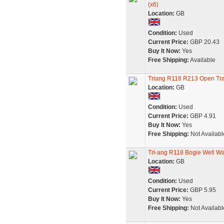
(x6)
Location:
GB
Condition:
Used
Current Price:
GBP 20.43
Buy It Now:
Yes
Free Shipping:
Available
Triang R118 R213 Open Tr
Location:
GB
Condition:
Used
Current Price:
GBP 4.91
Buy It Now:
Yes
Free Shipping:
Not Availabl
Tri-ang R118 Bogie Well W
Location:
GB
Condition:
Used
Current Price:
GBP 5.95
Buy It Now:
Yes
Free Shipping:
Not Availabl