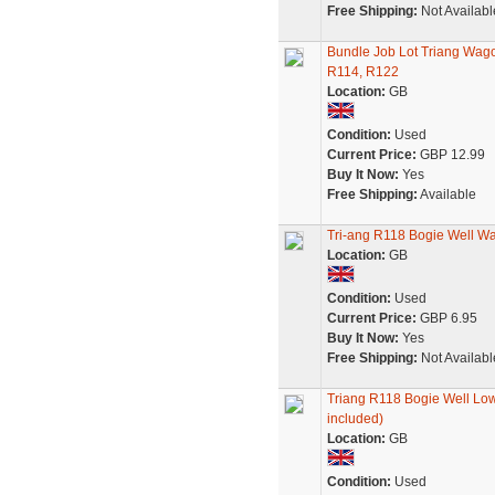
Free Shipping:
Not Availabl
Bundle Job Lot Triang Wag
R114, R122
Location:
GB
Condition:
Used
Current Price:
GBP 12.99
Buy It Now:
Yes
Free Shipping:
Available
Tri-ang R118 Bogie Well W
Location:
GB
Condition:
Used
Current Price:
GBP 6.95
Buy It Now:
Yes
Free Shipping:
Not Availabl
Triang R118 Bogie Well Lo
included)
Location:
GB
Condition:
Used