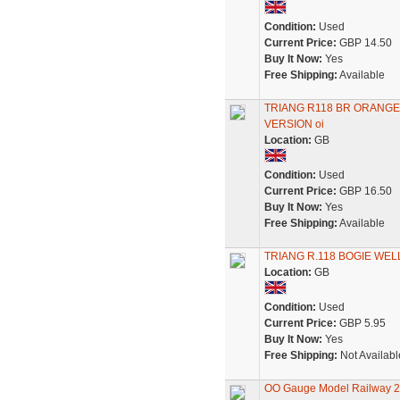
Condition:
Used
Current Price:
GBP 14.50
Buy It Now:
Yes
Free Shipping:
Available
TRIANG R118 BR ORANGE
VERSION oi
Location:
GB
Condition:
Used
Current Price:
GBP 16.50
Buy It Now:
Yes
Free Shipping:
Available
TRIANG R.118 BOGIE WE
Location:
GB
Condition:
Used
Current Price:
GBP 5.95
Buy It Now:
Yes
Free Shipping:
Not Availabl
OO Gauge Model Railway 2