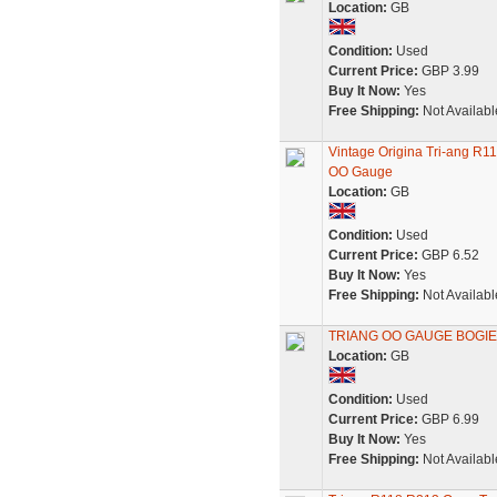
Location:
GB
Condition:
Used
Current Price:
GBP 3.99
Buy It Now:
Yes
Free Shipping:
Not Availabl
Vintage Origina Tri-ang R
OO Gauge
Location:
GB
Condition:
Used
Current Price:
GBP 6.52
Buy It Now:
Yes
Free Shipping:
Not Availabl
TRIANG OO GAUGE BOGIE
Location:
GB
Condition:
Used
Current Price:
GBP 6.99
Buy It Now:
Yes
Free Shipping:
Not Availabl