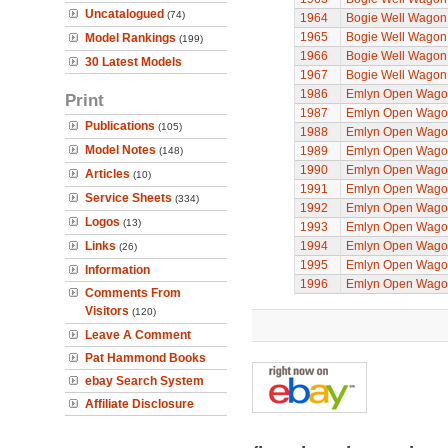
Uncatalogued
(74)
1964
Bogie Well Wagon
1965
Bogie Well Wagon
Model Rankings
(199)
1966
Bogie Well Wagon
30 Latest Models
1967
Bogie Well Wagon
1986
Emlyn Open Wago
Print
1987
Emlyn Open Wago
Publications
(105)
1988
Emlyn Open Wago
Model Notes
1989
Emlyn Open Wago
(148)
1990
Emlyn Open Wago
Articles
(10)
1991
Emlyn Open Wago
Service Sheets
(334)
1992
Emlyn Open Wago
Logos
(13)
1993
Emlyn Open Wago
Links
1994
Emlyn Open Wago
(26)
1995
Emlyn Open Wago
Information
1996
Emlyn Open Wago
Comments From
Visitors
(120)
Leave A Comment
Pat Hammond Books
ebay Search System
Affiliate Disclosure