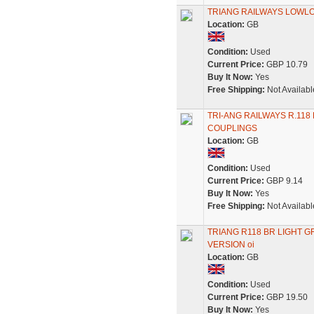
TRIANG RAILWAYS LOWLO
Location:
GB
Condition:
Used
Current Price:
GBP 10.79
Buy It Now:
Yes
Free Shipping:
Not Availabl
TRI-ANG RAILWAYS R.11
COUPLINGS
Location:
GB
Condition:
Used
Current Price:
GBP 9.14
Buy It Now:
Yes
Free Shipping:
Not Availabl
TRIANG R118 BR LIGHT 
VERSION oi
Location:
GB
Condition:
Used
Current Price:
GBP 19.50
Buy It Now:
Yes