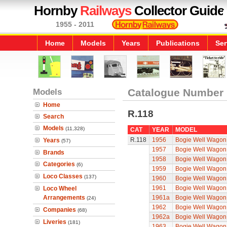
Hornby
Railways
Collector Guide
1955 - 2011
Home
Models
Years
Publications
Ser
Models
Catalogue Number
Home
R.118
Search
Models
(11,328)
CAT
YEAR
MODEL
R.118
1956
Bogie Well Wagon
Years
(57)
1957
Bogie Well Wagon
Brands
1958
Bogie Well Wagon
Categories
(6)
1959
Bogie Well Wagon
Loco Classes
(137)
1960
Bogie Well Wagon
1961
Bogie Well Wagon
Loco Wheel
Arrangements
1961a
Bogie Well Wagon
(24)
1962
Bogie Well Wagon
Companies
(68)
1962a
Bogie Well Wagon
Liveries
(181)
1963
Bogie Well Wagon