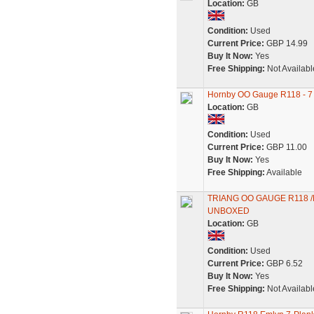
Location:
GB
Condition:
Used
Current Price:
GBP 14.99
Buy It Now:
Yes
Free Shipping:
Not Availabl
Hornby OO Gauge R118 - 7
Location:
GB
Condition:
Used
Current Price:
GBP 11.00
Buy It Now:
Yes
Free Shipping:
Available
TRIANG OO GAUGE R118 /
UNBOXED
Location:
GB
Condition:
Used
Current Price:
GBP 6.52
Buy It Now:
Yes
Free Shipping:
Not Availabl