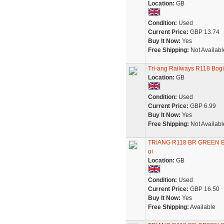
Location:
GB
Condition:
Used
Current Price:
GBP 13.74
Buy It Now:
Yes
Free Shipping:
Not Availabl
Tri-ang Railways R118 Bo
Location:
GB
Condition:
Used
Current Price:
GBP 6.99
Buy It Now:
Yes
Free Shipping:
Not Availabl
TRIANG R118 BR GREEN 
oi
Location:
GB
Condition:
Used
Current Price:
GBP 16.50
Buy It Now:
Yes
Free Shipping:
Available