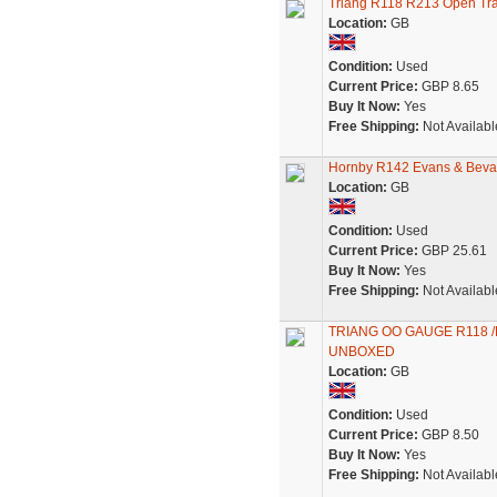
Triang R118 R213 Open Tr
Location:
GB
Condition:
Used
Current Price:
GBP 8.65
Buy It Now:
Yes
Free Shipping:
Not Availabl
Hornby R142 Evans & Beva
Location:
GB
Condition:
Used
Current Price:
GBP 25.61
Buy It Now:
Yes
Free Shipping:
Not Availabl
TRIANG OO GAUGE R118 /
UNBOXED
Location:
GB
Condition:
Used
Current Price:
GBP 8.50
Buy It Now:
Yes
Free Shipping:
Not Availabl