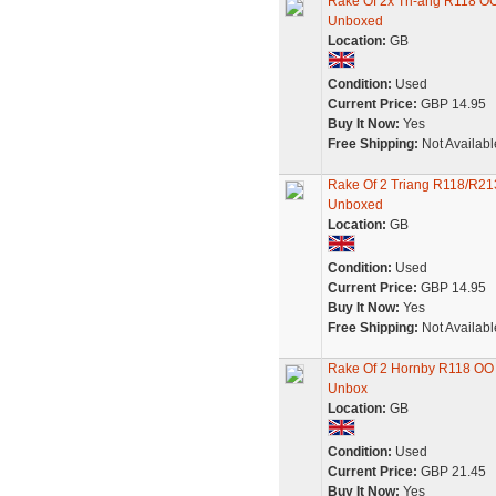
Rake Of 2x Tri-ang R118 O
Unboxed
Location:
GB
Condition:
Used
Current Price:
GBP 14.95
Buy It Now:
Yes
Free Shipping:
Not Availabl
Rake Of 2 Triang R118/R21
Unboxed
Location:
GB
Condition:
Used
Current Price:
GBP 14.95
Buy It Now:
Yes
Free Shipping:
Not Availabl
Rake Of 2 Hornby R118 OO 
Unbox
Location:
GB
Condition:
Used
Current Price:
GBP 21.45
Buy It Now:
Yes