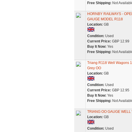
Free Shipping:
Not Availabl
HORNBY RAILWAYS - OPEN
GAUGE MODEL R118
Location:
GB
Condition:
Used
Current Price:
GBP 12.99
Buy It Now:
Yes
Free Shipping:
Not Availabl
Triang R118 Well Wagons 1-
Grey OO
Location:
GB
Condition:
Used
Current Price:
GBP 12.95
Buy It Now:
Yes
Free Shipping:
Not Availabl
TRIANG OO GAUGE WELL 
Location:
GB
Condition:
Used