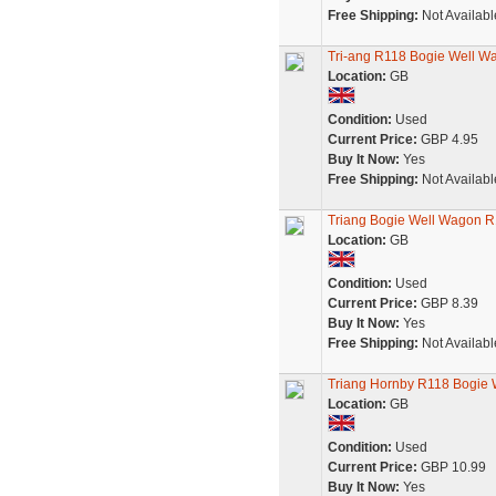
Free Shipping:
Not Availabl
Tri-ang R118 Bogie Well W
Location:
GB
Condition:
Used
Current Price:
GBP 4.95
Buy It Now:
Yes
Free Shipping:
Not Availabl
Triang Bogie Well Wagon R1
Location:
GB
Condition:
Used
Current Price:
GBP 8.39
Buy It Now:
Yes
Free Shipping:
Not Availabl
Triang Hornby R118 Bogie W
Location:
GB
Condition:
Used
Current Price:
GBP 10.99
Buy It Now:
Yes