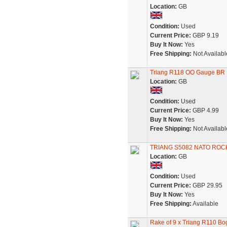
Location:
GB
Condition:
Used
Current Price:
GBP 9.19
Buy It Now:
Yes
Free Shipping:
Not Availabl
Triang R118 OO Gauge BR 
Location:
GB
Condition:
Used
Current Price:
GBP 4.99
Buy It Now:
Yes
Free Shipping:
Not Availabl
TRIANG S5082 NATO ROC
Location:
GB
Condition:
Used
Current Price:
GBP 29.95
Buy It Now:
Yes
Free Shipping:
Available
Rake of 9 x Triang R110 Bo