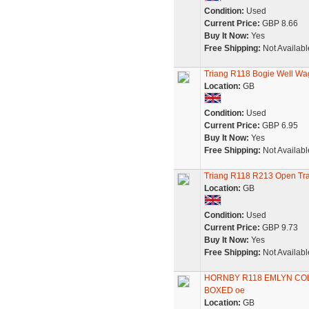
Condition:
Used
Current Price:
GBP 8.66
Buy It Now:
Yes
Free Shipping:
Not Availabl
Triang R118 Bogie Well Wa
Location:
GB
Condition:
Used
Current Price:
GBP 6.95
Buy It Now:
Yes
Free Shipping:
Not Availabl
Triang R118 R213 Open Tr
Location:
GB
Condition:
Used
Current Price:
GBP 9.73
Buy It Now:
Yes
Free Shipping:
Not Availabl
HORNBY R118 EMLYN COL
BOXED oe
Location:
GB