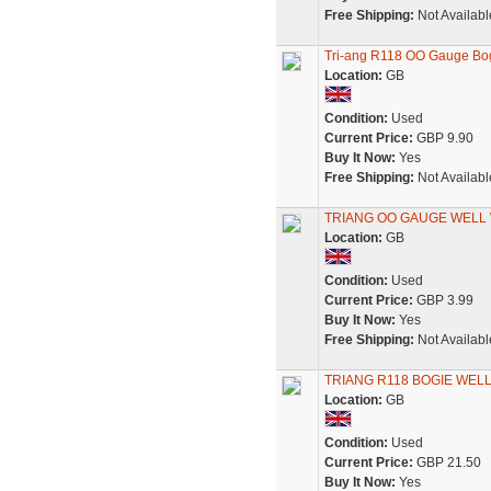
Free Shipping:
Not Availabl
Tri-ang R118 OO Gauge Bo
Location:
GB
Condition:
Used
Current Price:
GBP 9.90
Buy It Now:
Yes
Free Shipping:
Not Availabl
TRIANG OO GAUGE WELL 
Location:
GB
Condition:
Used
Current Price:
GBP 3.99
Buy It Now:
Yes
Free Shipping:
Not Availabl
TRIANG R118 BOGIE WELL W
Location:
GB
Condition:
Used
Current Price:
GBP 21.50
Buy It Now:
Yes