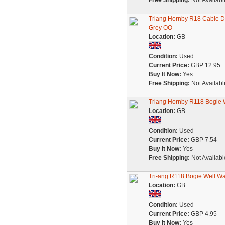
Free Shipping:
Not Availabl
Triang Hornby R18 Cable D
Grey OO
Location:
GB
Condition:
Used
Current Price:
GBP 12.95
Buy It Now:
Yes
Free Shipping:
Not Availabl
Triang Hornby R118 Bogie 
Location:
GB
Condition:
Used
Current Price:
GBP 7.54
Buy It Now:
Yes
Free Shipping:
Not Availabl
Tri-ang R118 Bogie Well W
Location:
GB
Condition:
Used
Current Price:
GBP 4.95
Buy It Now:
Yes