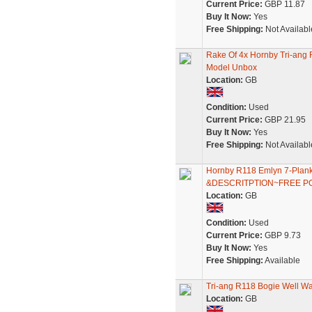
Current Price:
GBP 11.87
Buy It Now:
Yes
Free Shipping:
Not Availabl
Rake Of 4x Hornby Tri-ang
Model Unbox
Location:
GB
Condition:
Used
Current Price:
GBP 21.95
Buy It Now:
Yes
Free Shipping:
Not Availabl
Hornby R118 Emlyn 7-Pla
&DESCRITPTION~FREE P
Location:
GB
Condition:
Used
Current Price:
GBP 9.73
Buy It Now:
Yes
Free Shipping:
Available
Tri-ang R118 Bogie Well W
Location:
GB