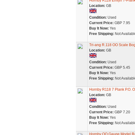
Hornby R118 Emlyn 7-Pla
Location:
GB
Condition:
Used
Current Price:
GBP 7.95
Buy It Now:
Yes
Free Shipping:
Not Availabl
Tri-ang R.118 OO Scale Bo
Location:
GB
Condition:
Used
Current Price:
GBP 5.45
Buy It Now:
Yes
Free Shipping:
Not Availabl
Hornby R118 7 Plank P.O. O
Location:
GB
Condition:
Used
Current Price:
GBP 7.20
Buy It Now:
Yes
Free Shipping:
Not Availabl
Hornby OO Gauge Model R