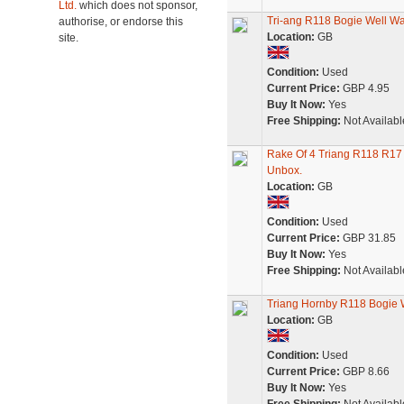
Ltd.
which does not sponsor,
Tri-ang R118 Bogie Well W
authorise, or endorse this
Location:
GB
site.
Condition:
Used
Current Price:
GBP 4.95
Buy It Now:
Yes
Free Shipping:
Not Availabl
Rake Of 4 Triang R118 R17
Unbox.
Location:
GB
Condition:
Used
Current Price:
GBP 31.85
Buy It Now:
Yes
Free Shipping:
Not Availabl
Triang Hornby R118 Bogie 
Location:
GB
Condition:
Used
Current Price:
GBP 8.66
Buy It Now:
Yes