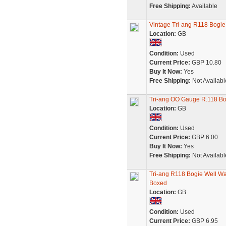
Free Shipping:
Available
Vintage Tri-ang R118 Bogie
Location:
GB
Condition:
Used
Current Price:
GBP 10.80
Buy It Now:
Yes
Free Shipping:
Not Availabl
Tri-ang OO Gauge R.118 B
Location:
GB
Condition:
Used
Current Price:
GBP 6.00
Buy It Now:
Yes
Free Shipping:
Not Availabl
Tri-ang R118 Bogie Well Wa
Boxed
Location:
GB
Condition:
Used
Current Price:
GBP 6.95