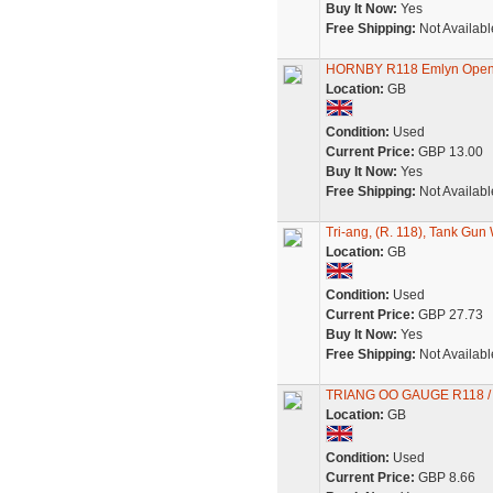
Buy It Now:
Yes
Free Shipping:
Not Availabl
HORNBY R118 Emlyn Open 
Location:
GB
Condition:
Used
Current Price:
GBP 13.00
Buy It Now:
Yes
Free Shipping:
Not Availabl
Tri-ang, (R. 118), Tank Gun
Location:
GB
Condition:
Used
Current Price:
GBP 27.73
Buy It Now:
Yes
Free Shipping:
Not Availabl
TRIANG OO GAUGE R118 /
Location:
GB
Condition:
Used
Current Price:
GBP 8.66