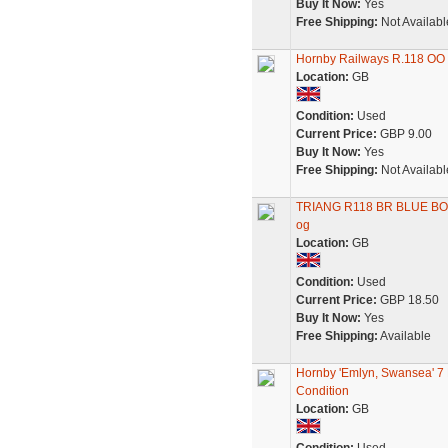
Buy It Now:
Yes
Free Shipping:
Not Availabl
Hornby Railways R.118 OO
Location:
GB
Condition:
Used
Current Price:
GBP 9.00
Buy It Now:
Yes
Free Shipping:
Not Availabl
TRIANG R118 BR BLUE B
og
Location:
GB
Condition:
Used
Current Price:
GBP 18.50
Buy It Now:
Yes
Free Shipping:
Available
Hornby 'Emlyn, Swansea' 7
Condition
Location:
GB