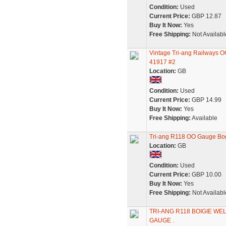
Condition:
Used
Current Price:
GBP 12.87
Buy It Now:
Yes
Free Shipping:
Not Availabl
Vintage Tri-ang Railways 
41917 #2
Location:
GB
Condition:
Used
Current Price:
GBP 14.99
Buy It Now:
Yes
Free Shipping:
Available
Tri-ang R118 OO Gauge Bo
Location:
GB
Condition:
Used
Current Price:
GBP 10.00
Buy It Now:
Yes
Free Shipping:
Not Availabl
TRI-ANG R118 BOIGIE WE
GAUGE .