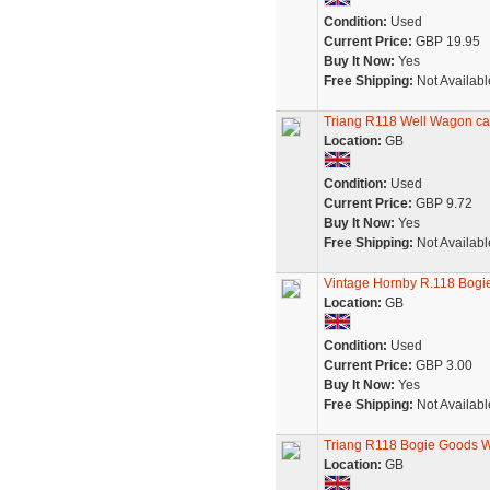
Condition:
Used
Current Price:
GBP 19.95
Buy It Now:
Yes
Free Shipping:
Not Availabl
Triang R118 Well Wagon cap
Location:
GB
Condition:
Used
Current Price:
GBP 9.72
Buy It Now:
Yes
Free Shipping:
Not Availabl
Vintage Hornby R.118 Bogi
Location:
GB
Condition:
Used
Current Price:
GBP 3.00
Buy It Now:
Yes
Free Shipping:
Not Availabl
Triang R118 Bogie Goods 
Location:
GB