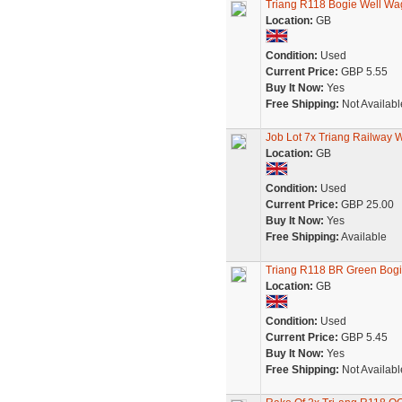
Triang R118 Bogie Well Wa
Location:
GB
Condition:
Used
Current Price:
GBP 5.55
Buy It Now:
Yes
Free Shipping:
Not Availabl
Job Lot 7x Triang Railway
Location:
GB
Condition:
Used
Current Price:
GBP 25.00
Buy It Now:
Yes
Free Shipping:
Available
Triang R118 BR Green Bog
Location:
GB
Condition:
Used
Current Price:
GBP 5.45
Buy It Now:
Yes
Free Shipping:
Not Availabl