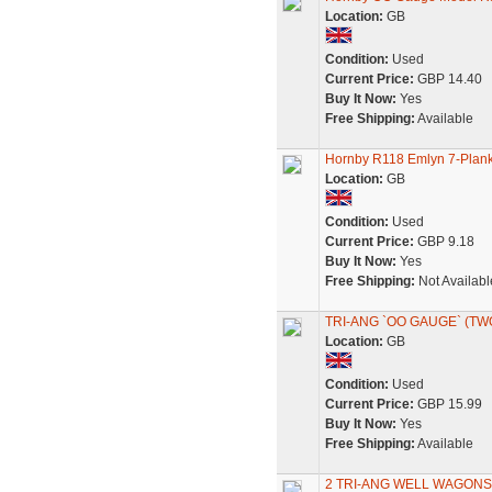
Location:
GB
Condition:
Used
Current Price:
GBP 14.40
Buy It Now:
Yes
Free Shipping:
Available
Hornby R118 Emlyn 7-Pla
Location:
GB
Condition:
Used
Current Price:
GBP 9.18
Buy It Now:
Yes
Free Shipping:
Not Availabl
TRI-ANG `OO GAUGE` (TW
Location:
GB
Condition:
Used
Current Price:
GBP 15.99
Buy It Now:
Yes
Free Shipping:
Available
2 TRI-ANG WELL WAGONS