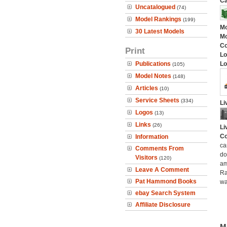
Ca
Uncatalogued
(74)
Model Rankings
(199)
Mo
30 Latest Models
Mo
C
Print
Lo
Publications
Lo
(105)
Model Notes
(148)
Articles
(10)
Service Sheets
(334)
Li
Logos
(13)
Links
(26)
Li
Co
Information
ca
Comments From
do
Visitors
(120)
am
Leave A Comment
Ra
Pat Hammond Books
wa
ebay Search System
Affiliate Disclosure
M