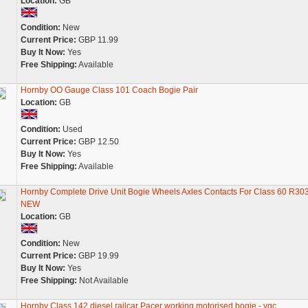
Location:
GB
Condition:
New
Current Price:
GBP 11.99
Buy It Now:
Yes
Free Shipping:
Available
Hornby OO Gauge Class 101 Coach Bogie Pair
Location:
GB
Condition:
Used
Current Price:
GBP 12.50
Buy It Now:
Yes
Free Shipping:
Available
Hornby Complete Drive Unit Bogie Wheels Axles Contacts For Class 60 R30
NEW
Location:
GB
Condition:
New
Current Price:
GBP 19.99
Buy It Now:
Yes
Free Shipping:
Not Available
Hornby Class 142 diesel railcar Pacer working motorised bogie - vgc