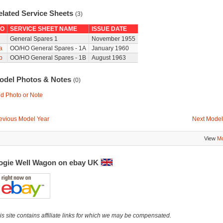
elated Service Sheets
(3)
O
SERVICE SHEET NAME
ISSUE DATE
General Spares 1
November 1955
a
OO/HO General Spares - 1A
January 1960
b
OO/HO General Spares - 1B
August 1963
odel Photos & Notes
(0)
d Photo or Note
evious Model Year
Next Model
View
Mo
ogie Well Wagon on ebay UK
is site contains affiliate links for which we may be compensated.