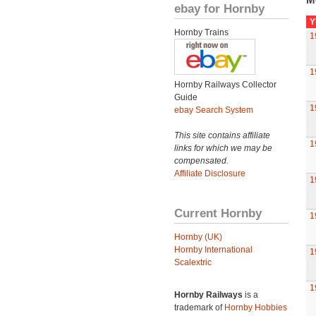
ebay for Hornby
Y
Hornby Trains
1
1
Hornby Railways Collector
Guide
1
ebay Search System
This site contains affiliate
1
links for which we may be
compensated.
Affiliate Disclosure
1
Current Hornby
1
Hornby (UK)
Hornby International
1
Scalextric
1
Hornby Railways
is a
trademark of
Hornby Hobbies