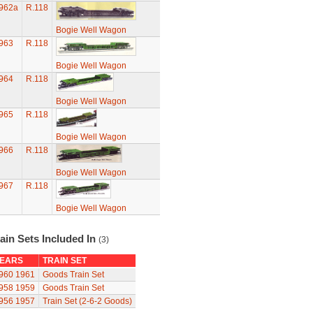
962a
R.118
Bogie Well Wagon
963
R.118
Bogie Well Wagon
964
R.118
Bogie Well Wagon
965
R.118
Bogie Well Wagon
966
R.118
Bogie Well Wagon
967
R.118
Bogie Well Wagon
ain Sets Included In
(3)
EARS
TRAIN SET
960
1961
Goods Train Set
958
1959
Goods Train Set
956
1957
Train Set (2-6-2 Goods)