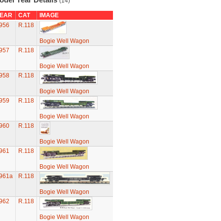
(14)
EAR
CAT
IMAGE
956
R.118
Bogie Well Wagon
957
R.118
Bogie Well Wagon
958
R.118
Bogie Well Wagon
959
R.118
Bogie Well Wagon
960
R.118
Bogie Well Wagon
961
R.118
Bogie Well Wagon
961a
R.118
Bogie Well Wagon
962
R.118
Bogie Well Wagon