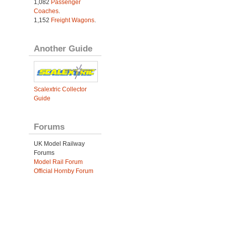
1,082
Passenger
Coaches
.
1,152
Freight Wagons
.
Another Guide
Scalextric Collector
Guide
Forums
UK Model Railway
Forums
Model Rail Forum
Official Hornby Forum