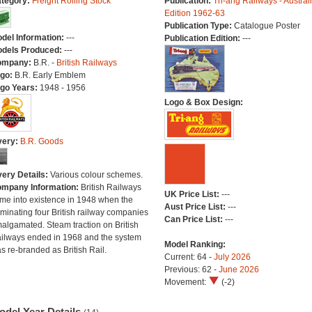
tegory:
Freight Rolling Stock
Publication:
Tri-ang Railways - Austral
Edition 1962-63
Publication Type:
Catalogue Poster
del Information:
---
Publication Edition:
---
dels Produced:
---
ompany:
B.R. -
British Railways
go:
B.R. Early Emblem
go Years:
1948 - 1956
Logo & Box Design:
very:
B.R. Goods
very Details:
Various colour schemes.
mpany Information:
British Railways
UK Price List:
---
me into existence in 1948 when the
Aust Price List:
---
minating four British railway companies
Can Price List:
---
algamated. Steam traction on British
ilways ended in 1968 and the system
Model Ranking:
s re-branded as British Rail.
Current: 64 -
July 2026
Previous: 62 -
June 2026
Movement:
(-2)
odel Year Details