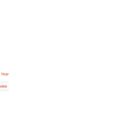
 Year
dels