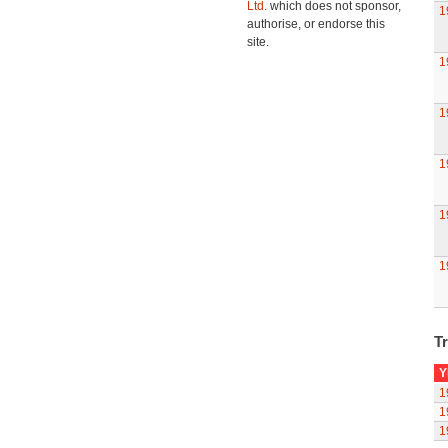
Ltd.
which does not sponsor,
1
authorise, or endorse this
site.
1
1
1
1
1
Tr
Y
1
1
1