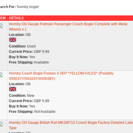
arch For:
'hornby bogie'
TEM
DETAILS
Hornby OO Gauge Pullman Passenger Coach Bogie Complete with Metal
Wheels x 1
Location:
GB
Condition:
Used
Current Price:
GBP 9.99
Buy It Now:
Yes
Free Shipping:
Available
Hornby Coach Bogie Frames 4 VEP *YELLOW AXLES* (Possibly
X50037Y/X6323Y/X50038Y)
Location:
GB
Condition:
New
Current Price:
GBP 5.99
Buy It Now:
Yes
Free Shipping:
Not Available
Hornby OO Gauge British Rail MK3/BT10 Coach Bogie Factory Detailed Late
Type