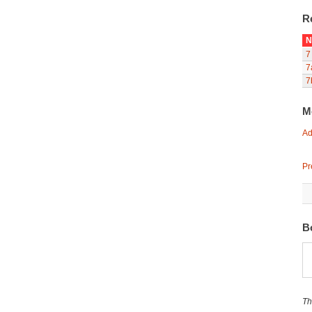
R
N
7
7
7
M
Ad
Pr
B
Th