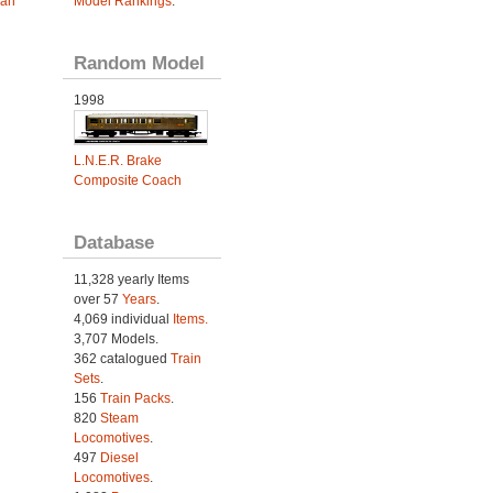
ian
Model Rankings
.
Random Model
1998
L.N.E.R. Brake
Composite Coach
Database
11,328 yearly Items
over 57
Years
.
4,069 individual
Items.
3,707 Models.
362 catalogued
Train
Sets
.
156
Train Packs
.
820
Steam
Locomotives
.
497
Diesel
Locomotives
.