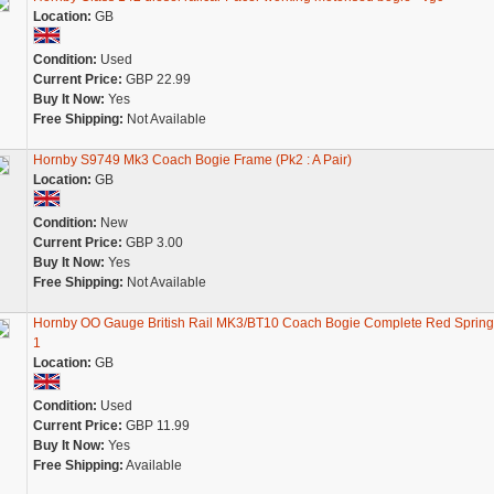
Location:
GB
Condition:
Used
Current Price:
GBP 22.99
Buy It Now:
Yes
Free Shipping:
Not Available
Hornby S9749 Mk3 Coach Bogie Frame (Pk2 : A Pair)
Location:
GB
Condition:
New
Current Price:
GBP 3.00
Buy It Now:
Yes
Free Shipping:
Not Available
Hornby OO Gauge British Rail MK3/BT10 Coach Bogie Complete Red Spring
1
Location:
GB
Condition:
Used
Current Price:
GBP 11.99
Buy It Now:
Yes
Free Shipping:
Available