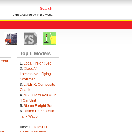
The greatest hobby in the world!
Top 6 Models
 Year
1.
Local Freight Set
2.
Class A1
Locomotive - Flying
Scotsman
3.
L.N.E.R. Composite
Coach
4.
NSE Class 423 VEP
4 Car Unit
5.
Steam Freight Set
6.
United Dairies Milk
Tank Wagon
View the
latest full