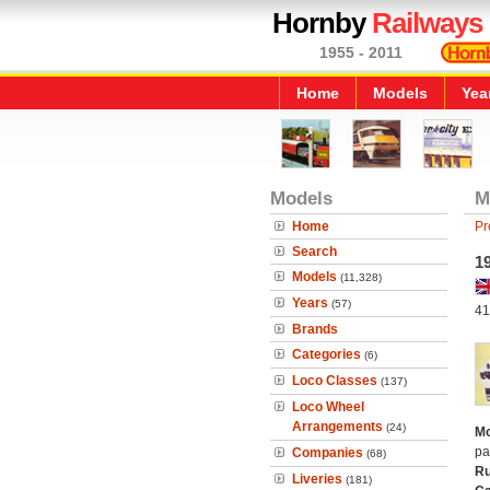
Hornby
Railways
1955 - 2011
Home
Models
Yea
Models
M
Home
Pr
Search
1
Models
(11,328)
Years
(57)
41
Brands
Categories
(6)
Loco Classes
(137)
Loco Wheel
Arrangements
(24)
Mo
pa
Companies
(68)
Ru
Liveries
(181)