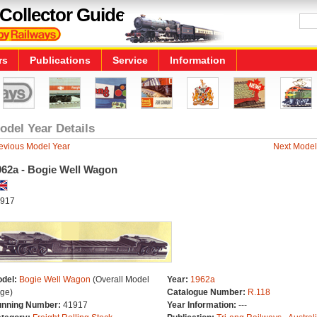
Collector Guide
rs
Publications
Service
Information
odel Year Details
evious Model Year
Next Model
962a - Bogie Well Wagon
917
del:
Bogie Well Wagon
(Overall Model
Year:
1962a
ge)
Catalogue Number:
R.118
nning Number:
41917
Year Information:
---