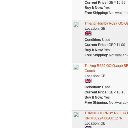
Current Price:
GBP 15.99
Buy It Now:
Yes
Free Shipping:
Not Availabl
Tri-ang Hornby R627 OO G
Location:
GB
Condition:
Used
Current Price:
GBP 11.00
Buy It Now:
Yes
Free Shipping:
Not Availabl
Tri-Ang R229 OO Gauge BR
Coach
Location:
GB
Condition:
Used
Current Price:
GBP 16.15
Buy It Now:
Yes
Free Shipping:
Not Availabl
TRIANG HORNBY R23 BR 
RN M30224 00/OO 1:76
Location:
GB