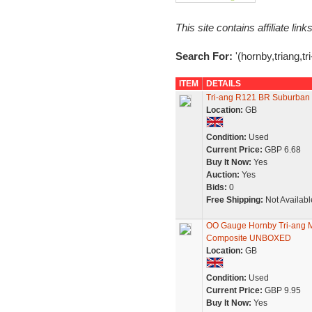
This site contains affiliate l
Search For:
'(hornby,triang,tr
ITEM
DETAILS
Tri-ang R121 BR Suburban 
Location:
GB
Condition:
Used
Current Price:
GBP 6.68
Buy It Now:
Yes
Auction:
Yes
Bids:
0
Free Shipping:
Not Availabl
OO Gauge Hornby Tri-ang 
Composite UNBOXED
Location:
GB
Condition:
Used
Current Price:
GBP 9.95
Buy It Now:
Yes