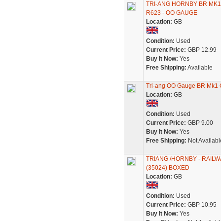
TRI-ANG HORNBY BR MK
R623 - OO GAUGE
Location:
GB
Condition:
Used
Current Price:
GBP 12.99
Buy It Now:
Yes
Free Shipping:
Available
Tri-ang OO Gauge BR Mk1
Location:
GB
Condition:
Used
Current Price:
GBP 9.00
Buy It Now:
Yes
Free Shipping:
Not Availabl
TRIANG /HORNBY - RAIL
(35024) BOXED
Location:
GB
Condition:
Used
Current Price:
GBP 10.95
Buy It Now:
Yes