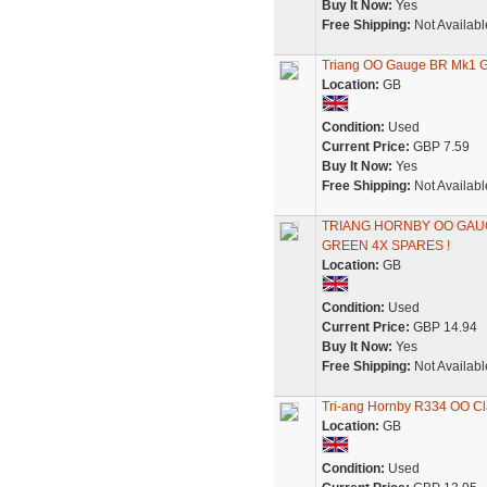
Buy It Now:
Yes
Free Shipping:
Not Availabl
Triang OO Gauge BR Mk1 Gu
Location:
GB
Condition:
Used
Current Price:
GBP 7.59
Buy It Now:
Yes
Free Shipping:
Not Availabl
TRIANG HORNBY OO GA
GREEN 4X SPARES !
Location:
GB
Condition:
Used
Current Price:
GBP 14.94
Buy It Now:
Yes
Free Shipping:
Not Availabl
Tri-ang Hornby R334 OO Cl
Location:
GB
Condition:
Used