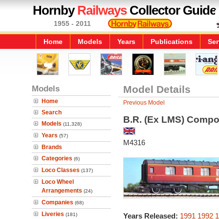
Hornby
Railways
Collector Guide
1955 - 2011
Home
Models
Years
Publications
Ser
Models
Model Details
Home
Previous Model
Search
B.R. (Ex LMS) Compo
Models
(11,328)
Years
(57)
M4316
Brands
Categories
(6)
Loco Classes
(137)
Loco Wheel
Arrangements
(24)
Companies
(68)
Liveries
(181)
Years Released:
1991
1992
1