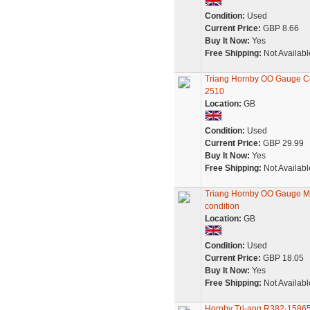
Condition:
Used
Current Price:
GBP 8.66
Buy It Now:
Yes
Free Shipping:
Not Availabl
Triang Hornby OO Gauge Co
2510
Location:
GB
Condition:
Used
Current Price:
GBP 29.99
Buy It Now:
Yes
Free Shipping:
Not Availabl
Triang Hornby OO Gauge M
condition
Location:
GB
Condition:
Used
Current Price:
GBP 18.05
Buy It Now:
Yes
Free Shipping:
Not Availabl
Hornby Tri-ang R382-158