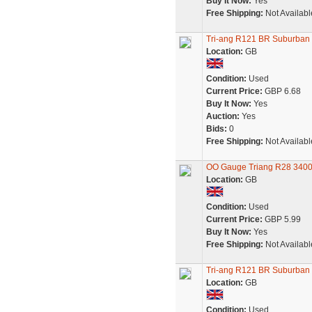
Buy It Now:
Yes
Free Shipping:
Not Availabl
Tri-ang R121 BR Suburban 
Location:
GB
Condition:
Used
Current Price:
GBP 6.68
Buy It Now:
Yes
Auction:
Yes
Bids:
0
Free Shipping:
Not Availabl
OO Gauge Triang R28 3400
Location:
GB
Condition:
Used
Current Price:
GBP 5.99
Buy It Now:
Yes
Free Shipping:
Not Availabl
Tri-ang R121 BR Suburban 
Location:
GB
Condition:
Used