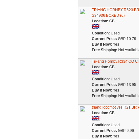
TRIANG HORNBY R623 B
S34936 BOXED (6)
Location:
GB
Condition:
Used
Current Price:
GBP 10.79
Buy It Now:
Yes
Free Shipping:
Not Availabl
Tri-ang Hornby R334 OO Cl
Location:
GB
Condition:
Used
Current Price:
GBP 13.95
Buy It Now:
Yes
Free Shipping:
Not Availabl
triang locomotives R21 BR
Location:
GB
Condition:
Used
Current Price:
GBP 9.96
Buy It Now:
Yes