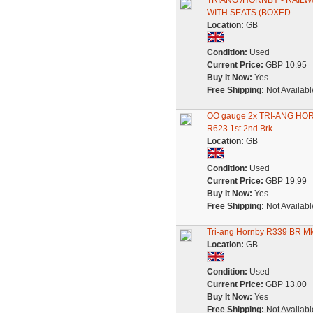
TRIANG /HORNBY - RAIL
WITH SEATS (BOXED
Location:
GB
Condition:
Used
Current Price:
GBP 10.95
Buy It Now:
Yes
Free Shipping:
Not Availabl
OO gauge 2x TRI-ANG HOR
R623 1st 2nd Brk
Location:
GB
Condition:
Used
Current Price:
GBP 19.99
Buy It Now:
Yes
Free Shipping:
Not Availabl
Tri-ang Hornby R339 BR M
Location:
GB
Condition:
Used
Current Price:
GBP 13.00
Buy It Now:
Yes
Free Shipping:
Not Availabl