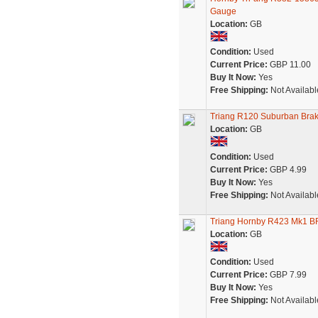
Gauge
Location:
GB
Condition:
Used
Current Price:
GBP 11.00
Buy It Now:
Yes
Free Shipping:
Not Availabl
Triang R120 Suburban Bra
Location:
GB
Condition:
Used
Current Price:
GBP 4.99
Buy It Now:
Yes
Free Shipping:
Not Availabl
Triang Hornby R423 Mk1 B
Location:
GB
Condition:
Used
Current Price:
GBP 7.99
Buy It Now:
Yes
Free Shipping:
Not Availabl