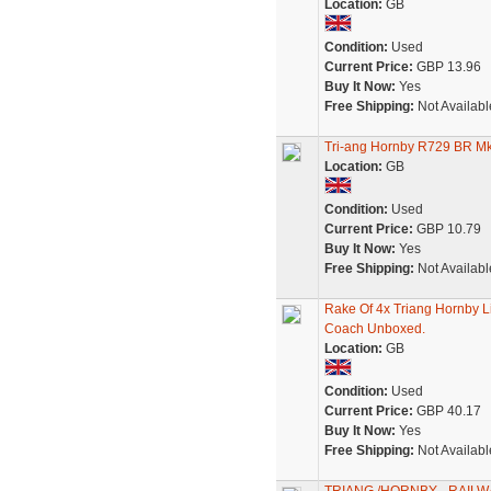
Location:
GB
Condition:
Used
Current Price:
GBP 13.96
Buy It Now:
Yes
Free Shipping:
Not Availabl
Tri-ang Hornby R729 BR M
Location:
GB
Condition:
Used
Current Price:
GBP 10.79
Buy It Now:
Yes
Free Shipping:
Not Availabl
Rake Of 4x Triang Hornby
Coach Unboxed.
Location:
GB
Condition:
Used
Current Price:
GBP 40.17
Buy It Now:
Yes
Free Shipping:
Not Availabl