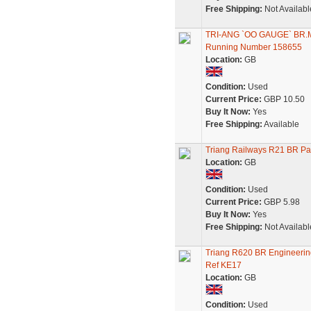
Free Shipping:
Not Availabl
TRI-ANG `OO GAUGE` B
Running Number 158655
Location:
GB
Condition:
Used
Current Price:
GBP 10.50
Buy It Now:
Yes
Free Shipping:
Available
Triang Railways R21 BR P
Location:
GB
Condition:
Used
Current Price:
GBP 5.98
Buy It Now:
Yes
Free Shipping:
Not Availabl
Triang R620 BR Engineerin
Ref KE17
Location:
GB
Condition:
Used