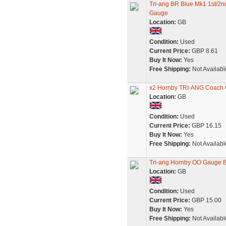
Tri-ang BR Blue Mk1 1st/2
Gauge
Location:
GB
Condition:
Used
Current Price:
GBP 8.61
Buy It Now:
Yes
Free Shipping:
Not Availabl
x2 Hornby TRI-ANG Coach 
Location:
GB
Condition:
Used
Current Price:
GBP 16.15
Buy It Now:
Yes
Free Shipping:
Not Availabl
Tri-ang Hornby OO Gauge 
Location:
GB
Condition:
Used
Current Price:
GBP 15.00
Buy It Now:
Yes
Free Shipping:
Not Availabl