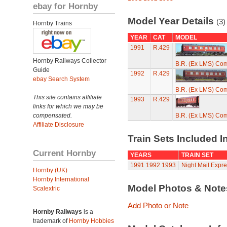
ebay for Hornby
Model Year Details
(3)
Hornby Trains
YEAR
CAT
MODEL
1991
R.429
Hornby Railways Collector
B.R. (Ex LMS) Co
Guide
1992
R.429
ebay Search System
B.R. (Ex LMS) Co
This site contains affiliate
1993
R.429
links for which we may be
compensated.
B.R. (Ex LMS) Co
Affiliate Disclosure
Train Sets Included I
Current Hornby
YEARS
TRAIN SET
1991
1992
1993
Night Mail Expre
Hornby (UK)
Hornby International
Model Photos & Not
Scalextric
Add Photo or Note
Hornby Railways
is a
trademark of
Hornby Hobbies