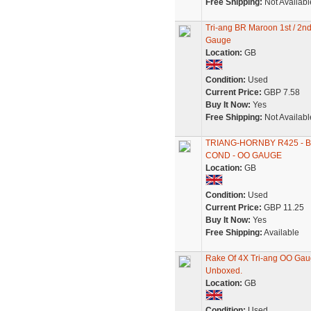
Free Shipping:
Not Availabl
Tri-ang BR Maroon 1st / 2
Gauge
Location:
GB
Condition:
Used
Current Price:
GBP 7.58
Buy It Now:
Yes
Free Shipping:
Not Availabl
TRIANG-HORNBY R425 - 
COND - OO GAUGE
Location:
GB
Condition:
Used
Current Price:
GBP 11.25
Buy It Now:
Yes
Free Shipping:
Available
Rake Of 4X Tri-ang OO Ga
Unboxed.
Location:
GB
Condition:
Used