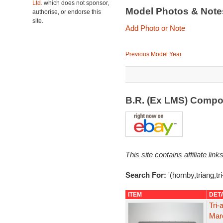
Ltd.
which does not sponsor,
Model Photos & Not
authorise, or endorse this
site.
Add Photo or Note
Previous Model Year
B.R. (Ex LMS) Compo
This site contains affiliate l
Search For:
'(hornby,triang,tr
ITEM
DET
Tri
Maro