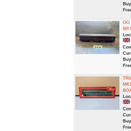
Buy
Fre
OO 
BR 
Loc
Con
Curr
Buy
Fre
TRI
MK1
BOX
Loc
Con
Curr
Buy
Fre