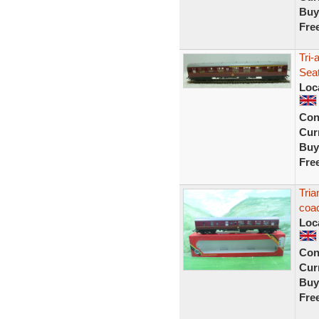
Buy
Fre
Tri-
Sea
Loc
Con
Curr
Buy
Fre
Tri
coa
Loc
Con
Curr
Buy
Fre