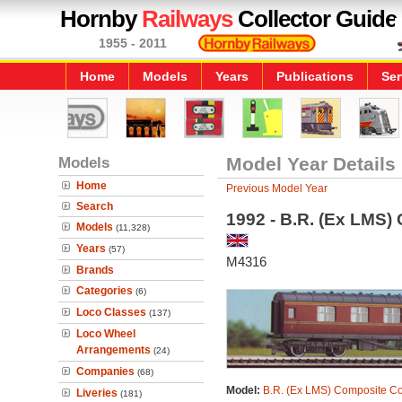
Hornby
Railways
Collector Guide
1955 - 2011
Home
Models
Years
Publications
Ser
Models
Model Year Details
Home
Previous Model Year
Search
1992 - B.R. (Ex LMS
Models
(11,328)
Years
(57)
M4316
Brands
Categories
(6)
Loco Classes
(137)
Loco Wheel
Arrangements
(24)
Companies
(68)
Model:
B.R. (Ex LMS) Composite C
Liveries
(181)