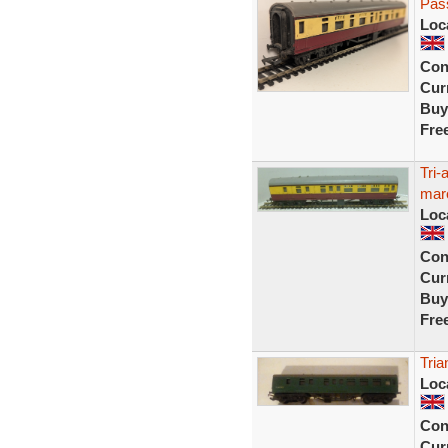
Pas
Loc
Con
Curr
Buy
Fre
Tri
mar
Loc
Con
Curr
Buy
Fre
Tri
Loc
Con
Curr