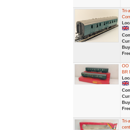
Tri
Cor
Loc
Con
Curr
Buy
Fre
OO 
BR 
Loc
Con
Curr
Buy
Fre
Tri
cen