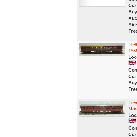
Curr
Buy
Auc
Bid
Fre
Tri
158
Loc
Con
Curr
Buy
Fre
Tri
Maro
Loc
Con
Curr