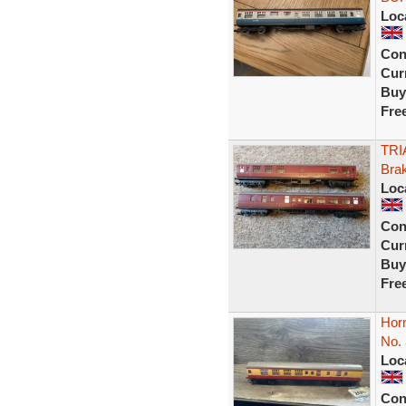
Loc
Con
Curr
Buy
Fre
TRI
Bra
Loc
Con
Curr
Buy
Fre
Hor
No.
Loc
Con