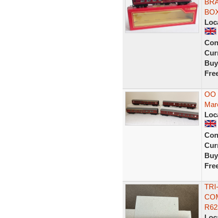
BRA
BO
Loc
Con
Curr
Buy
Fre
OO 
Maro
Loc
Con
Curr
Buy
Fre
TRI
COM
R62
Loc