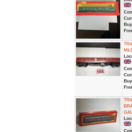
Con
Curr
Buy
Fre
TRI
Mk1
Loc
Con
Curr
Buy
Fre
TRI
BRA
GA
Loc
Con