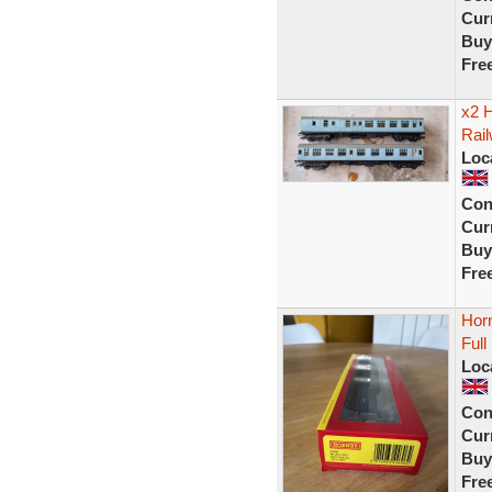
Curr
Buy
Fre
x2 
Rai
Loc
Con
Curr
Buy
Fre
Hor
Ful
Loc
Con
Curr
Buy
Fre