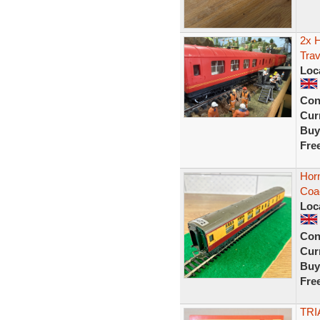
2x 
Trav
Loc
Con
Curr
Buy
Fre
Horn
Coac
Loc
Con
Curr
Buy
Fre
TRI