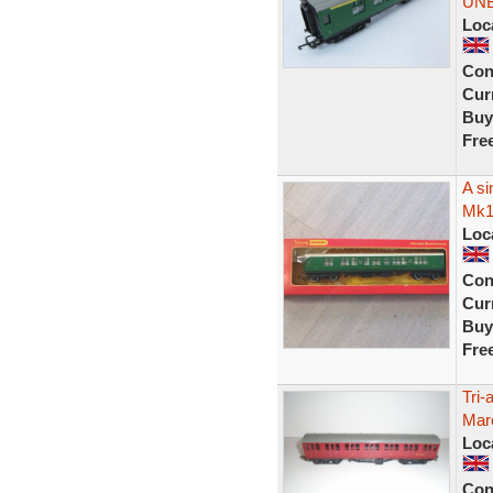
UN
Loc
Con
Curr
Buy
Fre
A si
Mk1
Loc
Con
Curr
Buy
Fre
Tri
Maro
Loc
Con