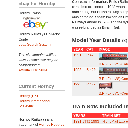
Company Information:
British Rail
ebay for Hornby
came into existence in 1948 when t
dominating four British railway com
Hornby Trains
amalgamated. Steam traction on Brit
Railways ended in 1968 and the sy
was re-branded as British Rail.
Hornby Railways Collector
Model Year Details
Guide
(3)
ebay Search System
YEAR
CAT
IMAGE
This site contains affiliate
1991
R.429
links for which we may be
B.R. (Ex LMS) Co
compensated.
1992
R.429
Affiliate Disclosure
B.R. (Ex LMS) Co
1993
R.429
Current Hornby
B.R. (Ex LMS) Co
Hornby (UK)
Hornby International
Train Sets Included I
Scalextric
YEARS
TRAIN SET
Hornby Railways
is a
1991
1992
1993
Night Mail Expre
trademark of
Hornby Hobbies