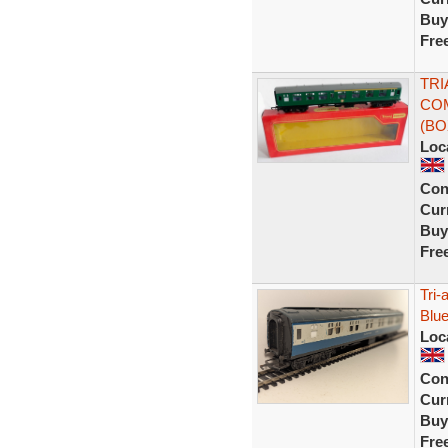
Buy
Fre
TRI
COM
(B
Loc
Con
Curr
Buy
Fre
Tri
Blu
Loc
Con
Curr
Buy
Fre