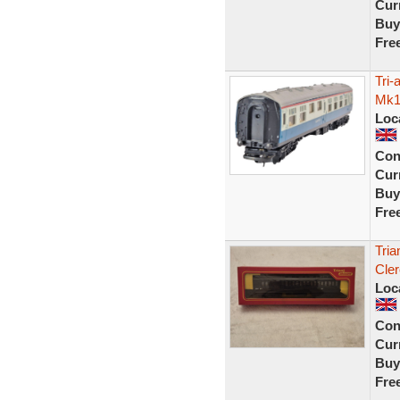
Curr
Buy
Fre
Tri
Mk1
Loc
Con
Curr
Buy
Fre
Tri
Cle
Loc
Con
Curr
Buy
Fre