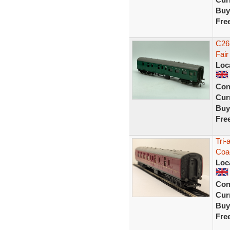
Buy
Fre
C26
Fair
Loc
Con
Curr
Buy
Fre
Tri
Coa
Loc
Con
Curr
Buy
Fre