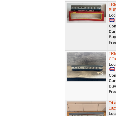
TRI
BUF
Loc
Con
Curr
Buy
Fre
TRI
COA
Loc
Con
Curr
Buy
Fre
Tri
182
Loc