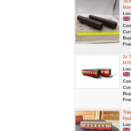
Tri
Mar
Loc
Con
Curr
Buy
Fre
2x 
M70
Loc
Con
Curr
Buy
Fre
Tri
Red
Loc