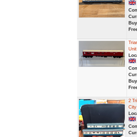
Con
Curr
Buy
Fre
Tri
Unit
Loc
Con
Curr
Buy
Fre
2 Tr
City
Loc
Con
Curr