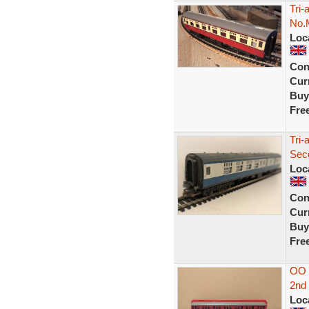
Tri
No.
Loc
Con
Curr
Buy
Fre
Tri
Sec
Loc
Con
Curr
Buy
Fre
OO 
2nd
Loc