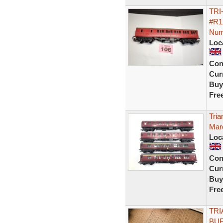
TRI
#R1
Num
Loc
Con
Curr
Buy
Fre
Tri
Mar
Loc
Con
Curr
Buy
Fre
TRI
BUF