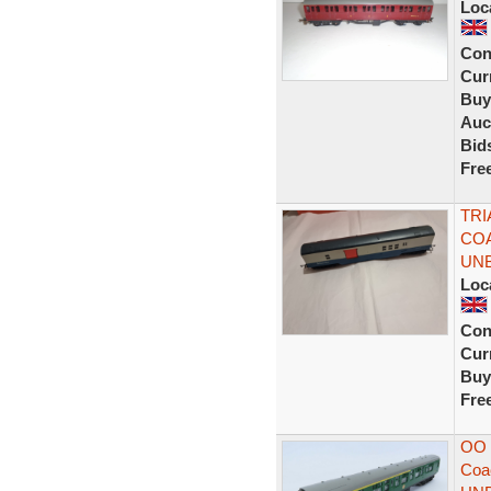
Loc
Con
Curr
Buy
Auc
Bid
Fre
TRI
COA
UN
Loc
Con
Curr
Buy
Fre
OO 
Coa