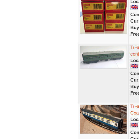
Loc
Con
Curr
Buy
Fre
Tri
cent
Loc
Con
Curr
Buy
Fre
Tri-
Coa
Loc
Con
Curr