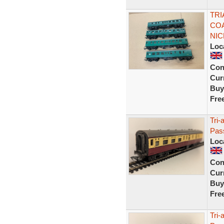
TR
CO
NIC
Loc
Con
Curr
Buy
Fre
Tri
Pas
Loc
Con
Curr
Buy
Fre
Tri