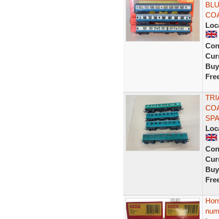
BLU
COA
Loc
Con
Curr
Buy
Fre
TR
CO
SPA
Loc
Con
Curr
Buy
Fre
Horn
num