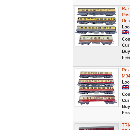
Rak
Pas
Unb
Loc
Con
Curr
Buy
Fre
Rak
M34
Loc
Con
Curr
Buy
Fre
TRI