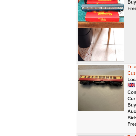
Buy
Fre
Tri
Cus
Loc
Con
Curr
Buy
Auc
Bid
Fre