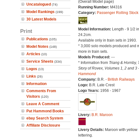
(Overall Model page)
Uncatalogued
(74)
Running Number:
M4316
Model Rankings
(199)
Category:
Passenger Rolling Stock
30 Latest Models
Model Information:
Length - 9 1/2 i
Print
24.2cm.
Publications
(105)
Available only in train sets in 1993.
* 3,000 solo models produced and 
Model Notes
(148)
more in train sets.
Articles
(10)
Models Produced:
---
Service Sheets
(334)
* Information from
Triang & Hornby, 
Story of Rovex, Volumes 1, 2 and 3 
Logos
(13)
Hammond
Links
(26)
Company:
B.R. -
British Railways
Information
Logo:
B.R. Late Crest
Logo Years:
1956 - 1967
Comments From
Visitors
(120)
Leave A Comment
Pat Hammond Books
Livery:
B.R. Maroon
ebay Search System
Affiliate Disclosure
Livery Details:
Maroon with yellow
lettering.