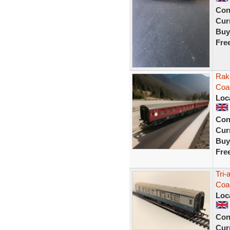
Con
Curr
Buy
Fre
Rake
Coa
Loc
Con
Curr
Buy
Fre
Tri
Coa
Loc
Con
Curr