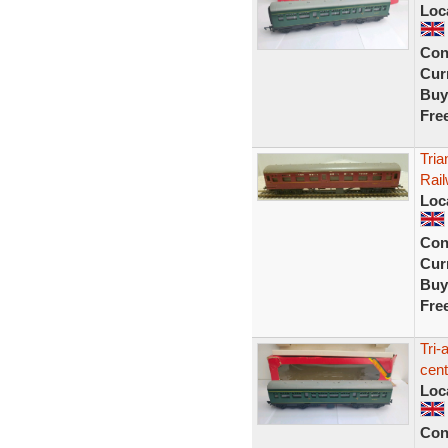
Loc
Con
Curr
Buy
Fre
Tria
Rai
Loc
Con
Curr
Buy
Fre
Tri
cen
Loc
Con