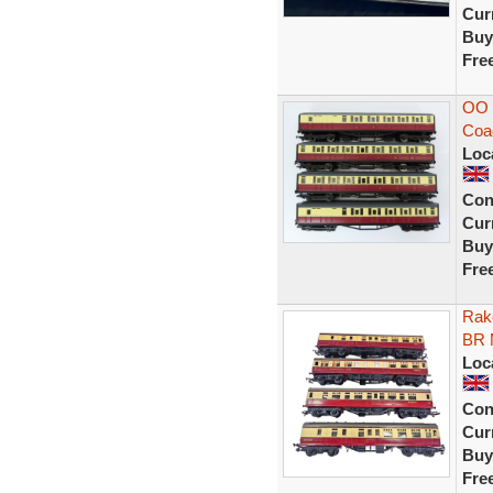
Curr
Buy
Fre
OO 
Coa
Loc
Con
Curr
Buy
Fre
Rak
BR 
Loc
Con
Curr
Buy
Fre