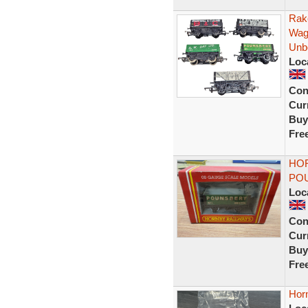
Rak
Wag
Unb
Loc
Con
Curr
Buy
Fre
HOR
POU
Loc
Con
Curr
Buy
Fre
Horn