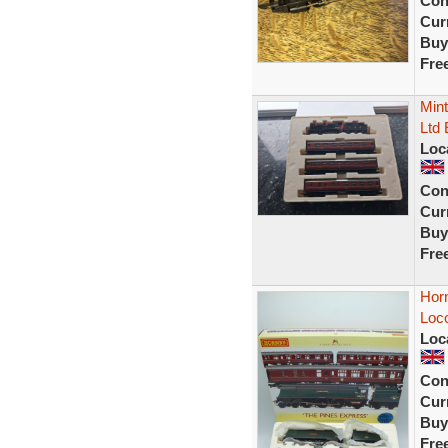
Con
Curr
Buy
Fre
Mint
Ltd 
Loc
Con
Curr
Buy
Fre
Hor
Loc
Loc
Con
Curr
Buy
Fre