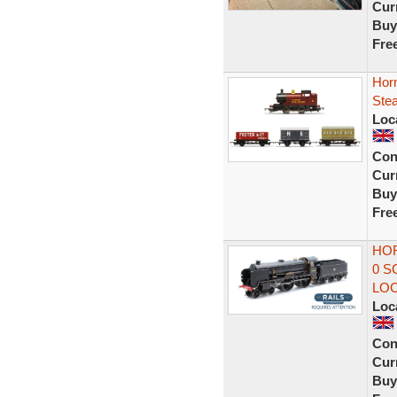
Curr
Buy
Fre
Hor
Ste
Loc
Con
Curr
Buy
Fre
HOR
0 S
LO
Loc
Con
Curr
Buy