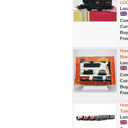
LOC
Loc
Con
Curr
Buy
Fre
Hor
Box
Loc
Con
Curr
Buy
Fre
Hor
Trai
Loc