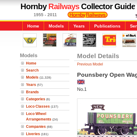
Hornby
Railways
Collector Guide
1955 - 2011
Home
Models
Years
Publications
Ser
Models
Model Details
Home
Previous Model
Search
Pounsbery Open Wa
Models
(11,328)
Years
(57)
No.1
Brands
Categories
(6)
Loco Classes
(137)
Loco Wheel
Arrangements
(24)
Companies
(68)
Liveries
(181)