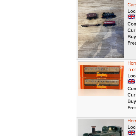
Car
Loc
Con
Curr
Buy
Fre
Hor
in o
Loc
Con
Curr
Buy
Fre
Hor
Loc