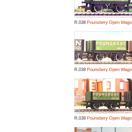
R.038
Pounsbery Open Wagon
R.038
Pounsbery Open Wagon
R.038
Pounsbery Open Wagon