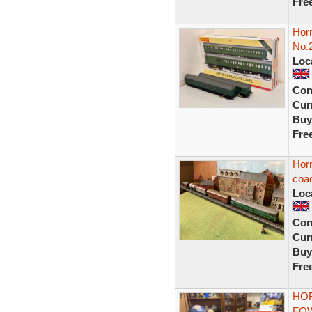
Fre
Horn
No.2
Loc
Con
Curr
Buy
Fre
Horn
coa
Loc
Con
Curr
Buy
Fre
HOR
FOW