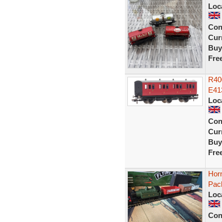
Loc
Con
Curr
Buy
Fre
R40
E41
Loc
Con
Curr
Buy
Fre
Hor
Pac
Loc
Con