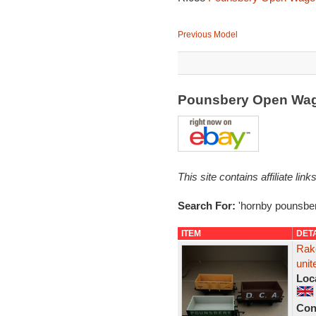
Previous Model
Pounsbery Open Wa
This site contains affiliate l
Search For:
'hornby pounsber
ITEM
DET
Rak
uni
Loc
Con