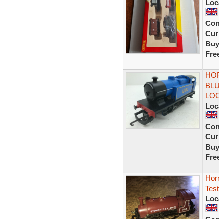
Loc
Con
Curr
Buy
Fre
HOR
BLU
LO
Loc
Con
Curr
Buy
Fre
Hor
Tes
Loc