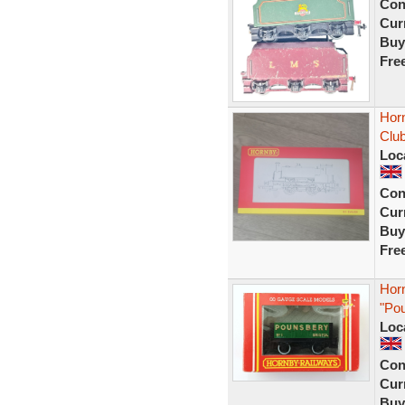
Con
Curr
Buy
Fre
Hor
Clu
Loc
Con
Curr
Buy
Fre
Hor
"Po
Loc
Con
Curr
Buy