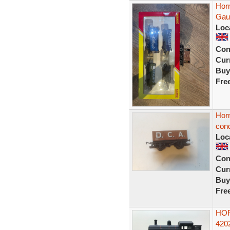
Hor
Gau
Loc
Con
Curr
Buy
Fre
Hor
cond
Loc
Con
Curr
Buy
Fre
HOR
420