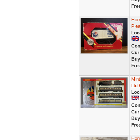
Fre
Hor
Ple
Loc
Con
Curr
Buy
Fre
Min
Ltd 
Loc
Con
Curr
Buy
Fre
Hor