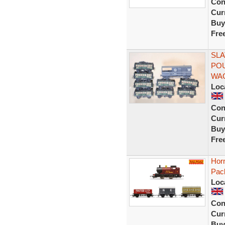
Con
Curr
Buy
Fre
SLA
POU
WA
Loc
Con
Curr
Buy
Fre
Hor
Pac
Loc
Con
Curr
Buy