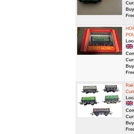
Curr
Buy
Fre
HOR
POU
Loc
Con
Curr
Buy
Fre
Rak
Cum
Loc
Con
Curr
Buy
Fre