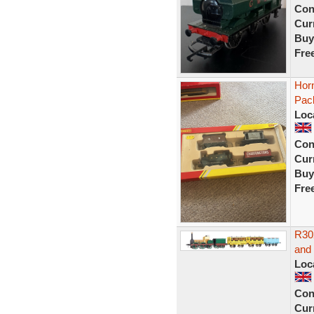
Con
Curr
Buy
Fre
Hor
Pac
Loc
Con
Curr
Buy
Fre
R30
and
Loc
Con
Curr