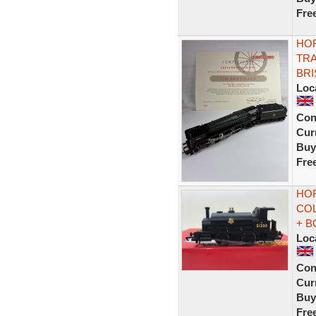
Fre
HOR
TRA
BRI
Loc
Con
Curr
Buy
Fre
HOR
COL
+ B
Loc
Con
Curr
Buy
Fre