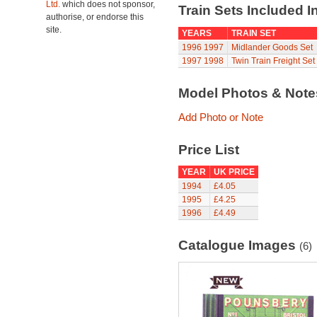
Ltd.
which does not sponsor,
Train Sets Included I
authorise, or endorse this
site.
YEARS
TRAIN SET
1996
1997
Midlander Goods Set
1997
1998
Twin Train Freight Set
Model Photos & Not
Add Photo or Note
Price List
YEAR
UK PRICE
1994
£4.05
1995
£4.25
1996
£4.49
Catalogue Images
(6)