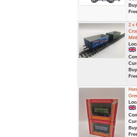
Buy
Fre
2 x
Cro
Mint
Loc
Con
Curr
Buy
Fre
Hor
Gre
Loc
Con
Curr
Buy
Fre