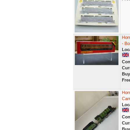
Hor
- B
Loc
Con
Curr
Buy
Fre
Horn
Carr
Loc
Con
Curr
Buy