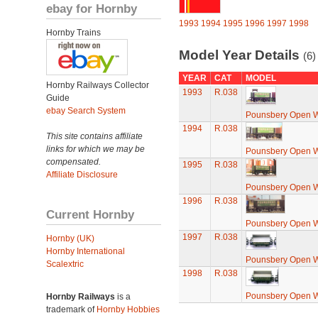
ebay for Hornby
1993
1994
1995
1996
1997
1998
Hornby Trains
Model Year Details
(6)
YEAR
CAT
MODEL
Hornby Railways Collector
1993
R.038
Guide
ebay Search System
Pounsbery Open 
1994
R.038
This site contains affiliate
links for which we may be
Pounsbery Open 
compensated.
1995
R.038
Affiliate Disclosure
Pounsbery Open 
1996
R.038
Current Hornby
Pounsbery Open 
1997
R.038
Hornby (UK)
Hornby International
Pounsbery Open 
Scalextric
1998
R.038
Pounsbery Open 
Hornby Railways
is a
trademark of
Hornby Hobbies