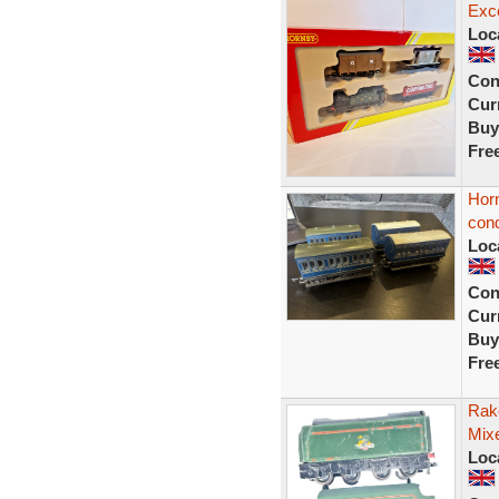
Exce
Loc
Con
Curr
Buy
Fre
Hor
cond
Loc
Con
Curr
Buy
Fre
Rak
Mix
Loc