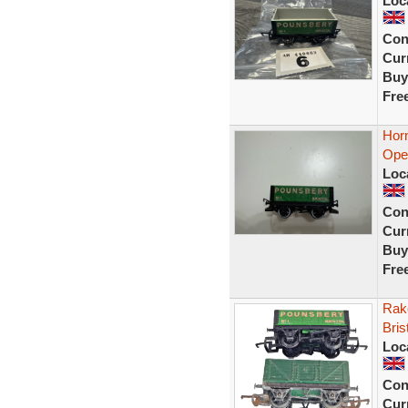
Loc
Con
Curr
Buy
Fre
Hor
Ope
Loc
Con
Curr
Buy
Fre
Rak
Bri
Loc
Con
Curr