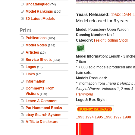
Uncatalogued
(74)
Model Rankings
(199)
Years Released:
1993
1994
1
30 Latest Models
Model released for 6 years.
Print
Model:
Pounsbery Open Wagon
Running Number:
No.1
Publications
(105)
Category:
Freight Rolling Stock
Model Notes
(148)
Articles
(10)
Model Information:
Length - 3 inche
Service Sheets
(334)
7.6cm.
Logos
* 7,000 solo models produced and m
(13)
train sets.
Links
(26)
Models Produced:
---
Information
* Information from
Triang & Hornby, 
Comments From
Story of Rovex, Volumes 1, 2 and 3 
Visitors
(120)
Hammond
Logo & Box Style:
Leave A Comment
Pat Hammond Books
ebay Search System
1993
1994
1995
1996
1997
1998
Affiliate Disclosure