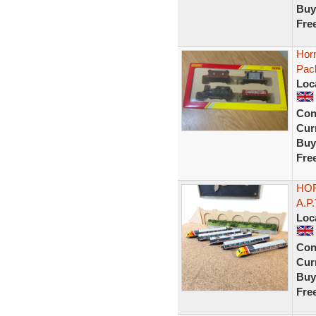
Buy
Fre
Hor
Pac
Loc
Con
Curr
Buy
Fre
HOR
A.P
Loc
Con
Curr
Buy
Fre