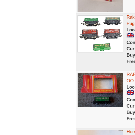
Rak
Pug
Loc
Con
Curr
Buy
Fre
RAR
OO 
Loc
Con
Curr
Buy
Fre
Horn