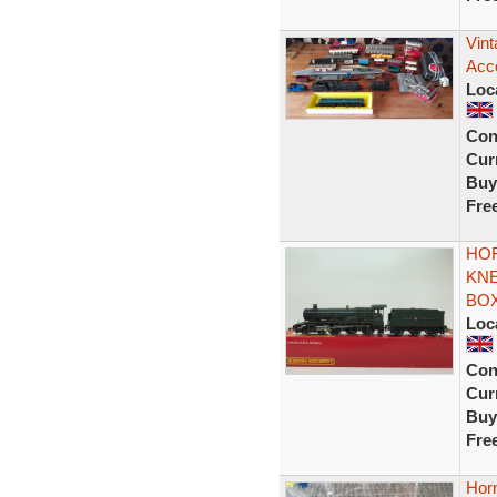
Vin
Acc
Loc
Con
Curr
Buy
Fre
HO
KNE
BO
Loc
Con
Curr
Buy
Fre
Hor