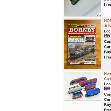
Fre
HOR
JU
Loc
Con
Curr
Buy
Fre
Horn
Coa
Loc
Con
Curr
Buy
Fre