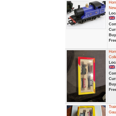
Hor
New
Loc
Con
Curr
Buy
Fre
Hor
Col
Loc
Con
Curr
Buy
Fre
Tra
Gau