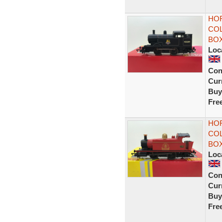
HOR
COL
BO
Loc
Con
Curr
Buy
Fre
HO
COL
BO
Loc
Con
Curr
Buy
Fre