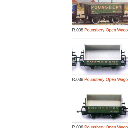
R.038
Pounsbery Open Wagon
R.038
Pounsbery Open Wagon
R.038
Pounsbery Open Wagon