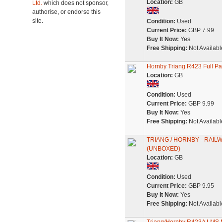
Location:
GB
Ltd.
which does not sponsor,
authorise, or endorse this
site.
Condition:
Used
Current Price:
GBP 7.99
Buy It Now:
Yes
Free Shipping:
Not Availabl
Hornby Triang R423 Full 
Location:
GB
Condition:
Used
Current Price:
GBP 9.99
Buy It Now:
Yes
Free Shipping:
Not Availabl
TRIANG / HORNBY - RAI
(UNBOXED)
Location:
GB
Condition:
Used
Current Price:
GBP 9.95
Buy It Now:
Yes
Free Shipping:
Not Availabl