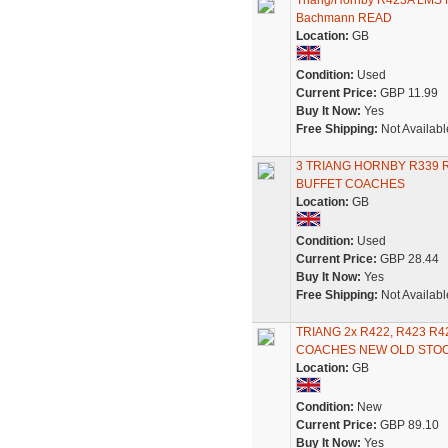
Triang/Hornby R423A LMS 
Bachmann READ
Location:
GB
Condition:
Used
Current Price:
GBP 11.99
Buy It Now:
Yes
Free Shipping:
Not Availabl
3 TRIANG HORNBY R339 
BUFFET COACHES
Location:
GB
Condition:
Used
Current Price:
GBP 28.44
Buy It Now:
Yes
Free Shipping:
Not Availabl
TRIANG 2x R422, R423 R
COACHES NEW OLD STO
Location:
GB
Condition:
New
Current Price:
GBP 89.10
Buy It Now:
Yes