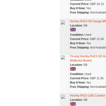
Current Price:
GBP 16.15
Buy It Now:
Yes
Free Shipping:
Not Availabl
Hornby R423 OO Gauge BR
Location:
GB
Condition:
Used
Current Price:
GBP 12.00
Buy It Now:
Yes
Free Shipping:
Not Availabl
Tri-ang Hornby R423 OO G
Multicolor Boxed
Location:
GB
Condition:
Used
Current Price:
GBP 11.95
Buy It Now:
Yes
Free Shipping:
Not Availabl
Hornby R423 LMS Corridor 
Location:
GB