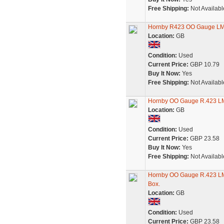
Free Shipping:
Not Availabl
Hornby R423 OO Gauge L
Location:
GB
Condition:
Used
Current Price:
GBP 10.79
Buy It Now:
Yes
Free Shipping:
Not Availabl
Hornby OO Gauge R.423 LMS
Location:
GB
Condition:
Used
Current Price:
GBP 23.58
Buy It Now:
Yes
Free Shipping:
Not Availabl
Hornby OO Gauge R.423 LMS
Box.
Location:
GB
Condition:
Used
Current Price:
GBP 23.58