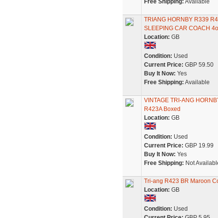
Free Shipping:
Available
TRIANG HORNBY R339 R4
SLEEPING CAR COACH 4
Location:
GB
Condition:
Used
Current Price:
GBP 59.50
Buy It Now:
Yes
Free Shipping:
Available
VINTAGE TRI-ANG HORNBY M
R423A Boxed
Location:
GB
Condition:
Used
Current Price:
GBP 19.99
Buy It Now:
Yes
Free Shipping:
Not Availabl
Tri-ang R423 BR Maroon Co
Location:
GB
Condition:
Used
Current Price:
GBP 5.95