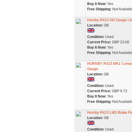
Buy It Now:
Yes
Free Shipping:
Not Availabl
Hornby R423 OO Gauge LMS
Location:
GB
Condition:
Used
Current Price:
GBP 23.00
Buy It Now:
Yes
Free Shipping:
Not Availabl
HORNBY R423 MK1 Composit
Gauge
Location:
GB
Condition:
Used
Current Price:
GBP 9.72
Buy It Now:
Yes
Free Shipping:
Not Availabl
Hornby R423 LMS Brake Fir
Location:
GB
Condition:
Used