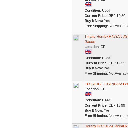
Condition:
Used
Current Price:
GBP 10.80
Buy It Now:
Yes
Free Shipping:
Not Availabl
Tri-ang Hornby R423A LMS 
Gauge
Location:
GB
Condition:
Used
Current Price:
GBP 12.99
Buy It Now:
Yes
Free Shipping:
Not Availabl
OO GAUGE TRIANG RAILW
Location:
GB
Condition:
Used
Current Price:
GBP 11.99
Buy It Now:
Yes
Free Shipping:
Not Availabl
Hornby OO Gauge Model Ra