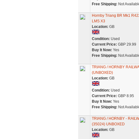
Free Shipping:
Not Availabl
Hornby Triang BR Mk1 R42
LMS X3
Location:
GB
Condition:
Used
Current Price:
GBP 29.99
Buy It Now:
Yes
Free Shipping:
Not Availabl
TRIANG / HORNBY RAILWA
(UNBOXED)
Location:
GB
Condition:
Used
Current Price:
GBP 8.95
Buy It Now:
Yes
Free Shipping:
Not Availabl
TRIANG / HORNBY - RAIL
(35024) UNBOXED
Location:
GB