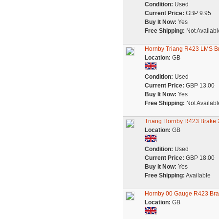
Condition:
Used
Current Price:
GBP 9.95
Buy It Now:
Yes
Free Shipping:
Not Availabl
Hornby Triang R423 LMS B
Location:
GB
Condition:
Used
Current Price:
GBP 13.00
Buy It Now:
Yes
Free Shipping:
Not Availabl
Triang Hornby R423 Brake 
Location:
GB
Condition:
Used
Current Price:
GBP 18.00
Buy It Now:
Yes
Free Shipping:
Available
Hornby 00 Gauge R423 Bra
Location:
GB