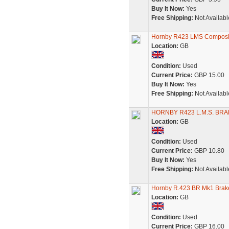
Buy It Now:
Yes
Free Shipping:
Not Availabl
Hornby R423 LMS Composi
Location:
GB
Condition:
Used
Current Price:
GBP 15.00
Buy It Now:
Yes
Free Shipping:
Not Availabl
HORNBY R423 L.M.S. BRA
Location:
GB
Condition:
Used
Current Price:
GBP 10.80
Buy It Now:
Yes
Free Shipping:
Not Availabl
Hornby R.423 BR Mk1 Brake
Location:
GB
Condition:
Used
Current Price:
GBP 16.00