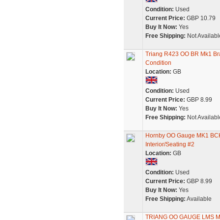
Condition:
Used
Current Price:
GBP 10.79
Buy It Now:
Yes
Free Shipping:
Not Availabl
Triang R423 OO BR Mk1 Br
Condition
Location:
GB
Condition:
Used
Current Price:
GBP 8.99
Buy It Now:
Yes
Free Shipping:
Not Availabl
Hornby OO Gauge MK1 BCK/
Interior/Seating #2
Location:
GB
Condition:
Used
Current Price:
GBP 8.99
Buy It Now:
Yes
Free Shipping:
Available
TRIANG OO GAUGE LMS M