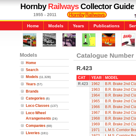
Hornby
Railways
Collector Guide
1955 - 2011
Home
Models
Years
Publications
Ser
Models
Catalogue Number
Home
R.423
Search
Models
(11,328)
CAT
YEAR
MODEL
R.423
1962
B.R. Brake 2nd Cl
Years
(57)
1963
B.R. Brake 2nd Cl
Brands
1964
B.R. Brake 2nd Cl
Categories
(6)
1965
B.R. Brake 2nd Cl
Loco Classes
(137)
1966
B.R. Brake 2nd Cl
1967
B.R. Brake 2nd Cl
Loco Wheel
Arrangements
1968
B.R. Brake 2nd Cl
(24)
1969
B.R. Brake 2nd Cl
Companies
(68)
1971
L.M.S. Corridor Br
Liveries
(181)
1972
L.M.S. Corridor Br