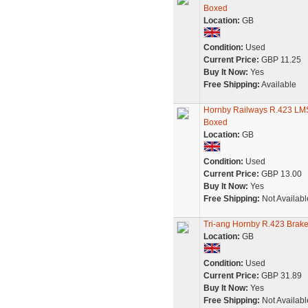
Boxed
Location:
GB
Condition:
Used
Current Price:
GBP 11.25
Buy It Now:
Yes
Free Shipping:
Available
Hornby Railways R.423 LMS
Boxed
Location:
GB
Condition:
Used
Current Price:
GBP 13.00
Buy It Now:
Yes
Free Shipping:
Not Availabl
Tri-ang Hornby R.423 Bra
Location:
GB
Condition:
Used
Current Price:
GBP 31.89
Buy It Now:
Yes
Free Shipping:
Not Availabl