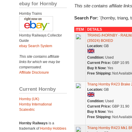
ebay for Hornby
This site contains affiliate l
Hornby Trains
Search For:
'(hornby, triang, 
ITEM
DETAILS
Hornby Railways Collector
TRIANG /HORNBY - RAIL
Guide
(35024) BOXED
ebay Search System
Location:
GB
This site contains affiliate
Condition:
Used
links for which we may be
Current Price:
GBP 10.95
compensated.
Buy It Now:
Yes
Affiliate Disclosure
Free Shipping:
Not Availabl
Triang Hornby R423 Brake 
Current Hornby
Location:
GB
Hornby (UK)
Condition:
Used
Hornby International
Current Price:
GBP 31.90
Scalextric
Buy It Now:
Yes
Free Shipping:
Not Availabl
Hornby Railways
is a
Triang Hornby R423 Mk1 B
trademark of
Hornby Hobbies