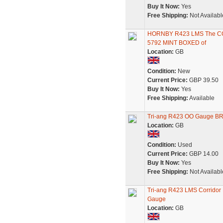
Buy It Now:
Yes
Free Shipping:
Not Availabl
HORNBY R423 LMS The C
5792 MINT BOXED of
Location:
GB
Condition:
New
Current Price:
GBP 39.50
Buy It Now:
Yes
Free Shipping:
Available
Tri-ang R423 OO Gauge BR
Location:
GB
Condition:
Used
Current Price:
GBP 14.00
Buy It Now:
Yes
Free Shipping:
Not Availabl
Tri-ang R423 LMS Corridor
Gauge
Location:
GB