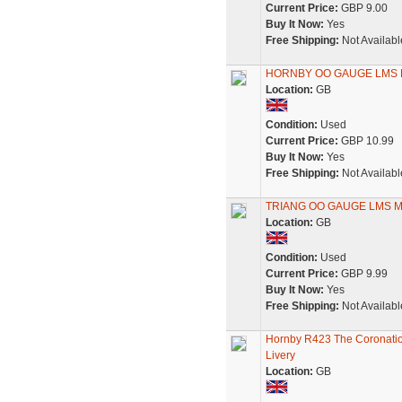
Current Price:
GBP 9.00
Buy It Now:
Yes
Free Shipping:
Not Availabl
HORNBY OO GAUGE LMS M
Location:
GB
Condition:
Used
Current Price:
GBP 10.99
Buy It Now:
Yes
Free Shipping:
Not Availabl
TRIANG OO GAUGE LMS M
Location:
GB
Condition:
Used
Current Price:
GBP 9.99
Buy It Now:
Yes
Free Shipping:
Not Availabl
Hornby R423 The Coronatio
Livery
Location:
GB