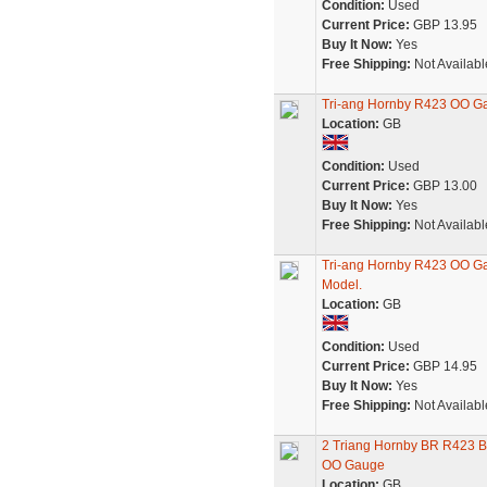
Condition:
Used
Current Price:
GBP 13.95
Buy It Now:
Yes
Free Shipping:
Not Availabl
Tri-ang Hornby R423 OO G
Location:
GB
Condition:
Used
Current Price:
GBP 13.00
Buy It Now:
Yes
Free Shipping:
Not Availabl
Tri-ang Hornby R423 OO G
Model.
Location:
GB
Condition:
Used
Current Price:
GBP 14.95
Buy It Now:
Yes
Free Shipping:
Not Availabl
2 Triang Hornby BR R423 
OO Gauge
Location:
GB