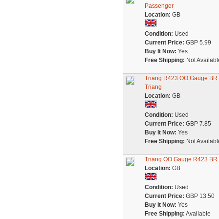
Passenger
Location:
GB
Condition:
Used
Current Price:
GBP 5.99
Buy It Now:
Yes
Free Shipping:
Not Availabl
Triang R423 OO Gauge BR 
Triang
Location:
GB
Condition:
Used
Current Price:
GBP 7.85
Buy It Now:
Yes
Free Shipping:
Not Availabl
Triang OO Gauge R423 BR 
Location:
GB
Condition:
Used
Current Price:
GBP 13.50
Buy It Now:
Yes
Free Shipping:
Available