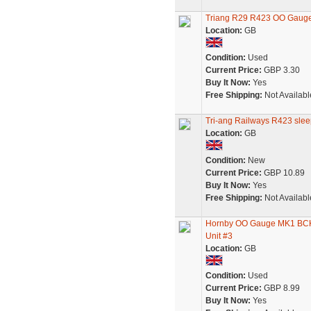
Triang R29 R423 OO Ga
Location:
GB
Condition:
Used
Current Price:
GBP 3.30
Buy It Now:
Yes
Free Shipping:
Not Availabl
Tri-ang Railways R423 sle
Location:
GB
Condition:
New
Current Price:
GBP 10.89
Buy It Now:
Yes
Free Shipping:
Not Availabl
Hornby OO Gauge MK1 BCK/B
Unit #3
Location:
GB
Condition:
Used
Current Price:
GBP 8.99
Buy It Now:
Yes