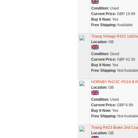
Condition:
Used
Current Price:
GBP 19.99
Buy It Now:
Yes
Free Shipping:
Available
Triang Vintage R422 1st/2nd
Location:
GB
Condition:
Good
Current Price:
GBP 42.30
Buy It Now:
Yes
Free Shipping:
Not Availabl
HORNBY R423C-PO19 B.R
Location:
GB
Condition:
Used
Current Price:
GBP 6.99
Buy It Now:
Yes
Free Shipping:
Not Availabl
Triang R423 Brake 2nd Coa
Location:
GB