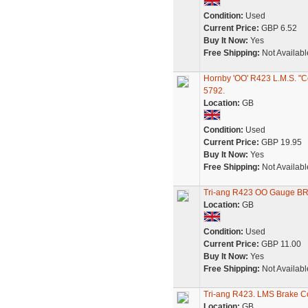
Condition:
Used
Current Price:
GBP 6.52
Buy It Now:
Yes
Free Shipping:
Not Availabl
Hornby 'OO' R423 L.M.S. "C
5792.
Location:
GB
Condition:
Used
Current Price:
GBP 19.95
Buy It Now:
Yes
Free Shipping:
Not Availabl
Tri-ang R423 OO Gauge BR
Location:
GB
Condition:
Used
Current Price:
GBP 11.00
Buy It Now:
Yes
Free Shipping:
Not Availabl
Tri-ang R423. LMS Brake C
Location:
GB