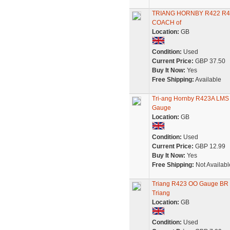
TRIANG HORNBY R422 R42
COACH of
Location:
GB
Condition:
Used
Current Price:
GBP 37.50
Buy It Now:
Yes
Free Shipping:
Available
Tri-ang Hornby R423A LMS 
Gauge
Location:
GB
Condition:
Used
Current Price:
GBP 12.99
Buy It Now:
Yes
Free Shipping:
Not Availabl
Triang R423 OO Gauge BR 
Triang
Location:
GB
Condition:
Used