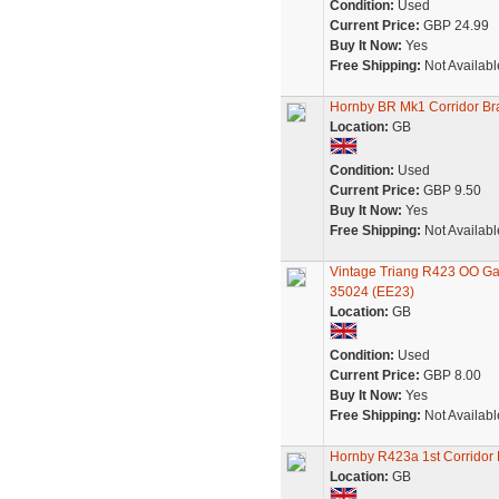
Condition:
Used
Current Price:
GBP 24.99
Buy It Now:
Yes
Free Shipping:
Not Availabl
Hornby BR Mk1 Corridor B
Location:
GB
Condition:
Used
Current Price:
GBP 9.50
Buy It Now:
Yes
Free Shipping:
Not Availabl
Vintage Triang R423 OO G
35024 (EE23)
Location:
GB
Condition:
Used
Current Price:
GBP 8.00
Buy It Now:
Yes
Free Shipping:
Not Availabl
Hornby R423a 1st Corrido
Location:
GB