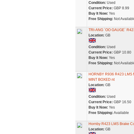
Condition:
Used
Current Price:
GBP 8.99
Buy It Now:
Yes
Free Shipping:
Not Availabl
TRI-ANG `OO GAUGE` R4
Location:
GB
Condition:
Used
Current Price:
GBP 10.80
Buy It Now:
Yes
Free Shipping:
Not Availabl
HORNBY R936 R423 LMS 
MINT BOXED nt
Location:
GB
Condition:
Used
Current Price:
GBP 16.50
Buy It Now:
Yes
Free Shipping:
Available
Hornby R423 LMS Brake C
Location:
GB