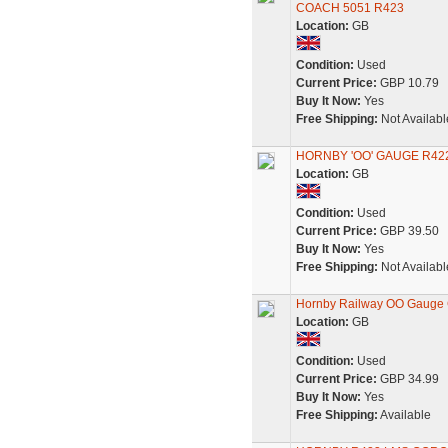
COACH 5051 R423
Location:
GB
Condition:
Used
Current Price:
GBP 10.79
Buy It Now:
Yes
Free Shipping:
Not Availabl
HORNBY 'OO' GAUGE R42
Location:
GB
Condition:
Used
Current Price:
GBP 39.50
Buy It Now:
Yes
Free Shipping:
Not Availabl
Hornby Railway OO Gauge 
Location:
GB
Condition:
Used
Current Price:
GBP 34.99
Buy It Now:
Yes
Free Shipping:
Available