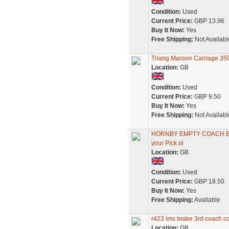
Condition:
Used
Current Price:
GBP 13.96
Buy It Now:
Yes
Free Shipping:
Not Availabl
Triang Maroon Carriage 3
Location:
GB
Condition:
Used
Current Price:
GBP 9.50
Buy It Now:
Yes
Free Shipping:
Not Availabl
HORNBY EMPTY COACH BOX
your Pick oi
Location:
GB
Condition:
Used
Current Price:
GBP 18.50
Buy It Now:
Yes
Free Shipping:
Available
r423 lms brake 3rd coach c
Location:
GB