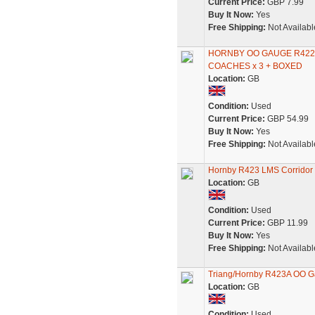
Current Price:
GBP 7.99
Buy It Now:
Yes
Free Shipping:
Not Availabl
HORNBY OO GAUGE R422 
COACHES x 3 + BOXED
Location:
GB
Condition:
Used
Current Price:
GBP 54.99
Buy It Now:
Yes
Free Shipping:
Not Availabl
Hornby R423 LMS Corridor 
Location:
GB
Condition:
Used
Current Price:
GBP 11.99
Buy It Now:
Yes
Free Shipping:
Not Availabl
Triang/Hornby R423A OO G
Location:
GB
Condition:
Used