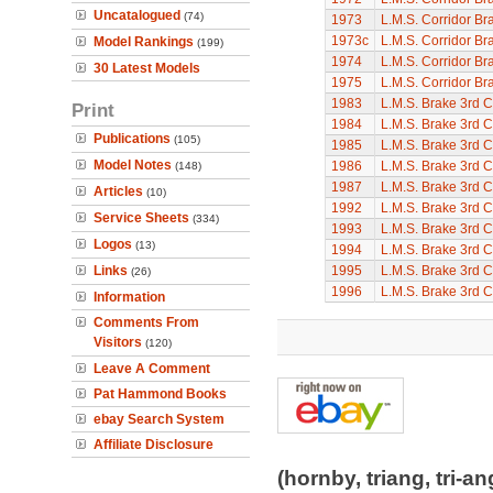
Uncatalogued
(74)
1973
L.M.S. Corridor Br
1973c
L.M.S. Corridor Br
Model Rankings
(199)
1974
L.M.S. Corridor Br
30 Latest Models
1975
L.M.S. Corridor Br
1983
L.M.S. Brake 3rd C
Print
1984
L.M.S. Brake 3rd C
Publications
(105)
1985
L.M.S. Brake 3rd C
Model Notes
1986
L.M.S. Brake 3rd C
(148)
1987
L.M.S. Brake 3rd C
Articles
(10)
1992
L.M.S. Brake 3rd C
Service Sheets
(334)
1993
L.M.S. Brake 3rd C
Logos
(13)
1994
L.M.S. Brake 3rd C
Links
1995
L.M.S. Brake 3rd C
(26)
1996
L.M.S. Brake 3rd C
Information
Comments From
Visitors
(120)
Leave A Comment
Pat Hammond Books
ebay Search System
Affiliate Disclosure
(hornby, triang, tri-