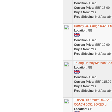
Condition:
Used
Current Price:
GBP 18.00
Buy It Now:
Yes
Free Shipping:
Not Availabl
Hornby OO Gauge R423 LM
Location:
GB
Condition:
Used
Current Price:
GBP 12.00
Buy It Now:
Yes
Free Shipping:
Not Availabl
Tri-ang Hornby Maroon C
Location:
GB
Condition:
Used
Current Price:
GBP 115.09
Buy It Now:
Yes
Free Shipping:
Not Availabl
TRIANG HORNBY R423A L
COACH 5051 BOXED oi
Location:
GB