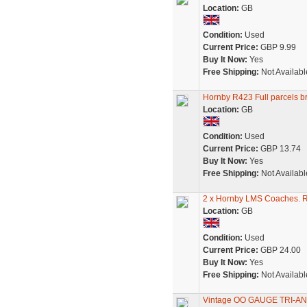
Location:
GB
Condition:
Used
Current Price:
GBP 9.99
Buy It Now:
Yes
Free Shipping:
Not Availabl
Hornby R423 Full parcels 
Location:
GB
Condition:
Used
Current Price:
GBP 13.74
Buy It Now:
Yes
Free Shipping:
Not Availabl
2 x Hornby LMS Coaches. 
Location:
GB
Condition:
Used
Current Price:
GBP 24.00
Buy It Now:
Yes
Free Shipping:
Not Availabl
Vintage OO GAUGE TRI-A