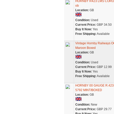
HORNBY R423 LMS CORON
ob
Location:
GB
Condition:
Used
Current Price:
GBP 34.50
Buy It Now:
Yes
Free Shipping:
Available
Vintage Hornby Railways O
Maroon Boxed
Location:
GB
Condition:
Used
Current Price:
GBP 12.99
Buy It Now:
Yes
Free Shipping:
Available
HORNBY 00 GAUGE R.42
5792 MINT/BOXED
Location:
GB
Condition:
New
Current Price:
GBP 29.77
Buy It Now:
Yes