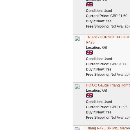
Condition:
Used
Current Price:
GBP 21.50
Buy It Now:
Yes
Free Shipping:
Not Availabl
TRIANG HORNBY 00 GAU
R423
Location:
GB
Condition:
Used
Current Price:
GBP 20.00
Buy It Now:
Yes
Free Shipping:
Not Availabl
HO OO Gauge Triang Hornb
Location:
GB
Condition:
Used
Current Price:
GBP 12.95
Buy It Now:
Yes
Free Shipping:
Not Availabl
Triang R423 BR Mk1 Maroo