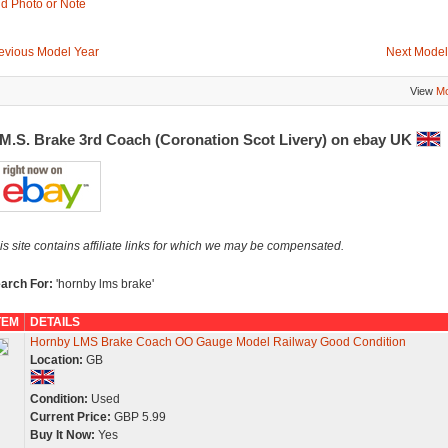
d Photo or Note
evious Model Year
Next Model
View
Mo
.M.S. Brake 3rd Coach (Coronation Scot Livery) on ebay UK
is site contains affiliate links for which we may be compensated.
arch For:
'hornby lms brake'
TEM
DETAILS
Hornby LMS Brake Coach OO Gauge Model Railway Good Condition
Location:
GB
Condition:
Used
Current Price:
GBP 5.99
Buy It Now:
Yes