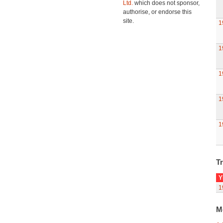
Ltd.
which does not sponsor,
authorise, or endorse this
site.
1
1
1
1
1
Tr
Y
1
M