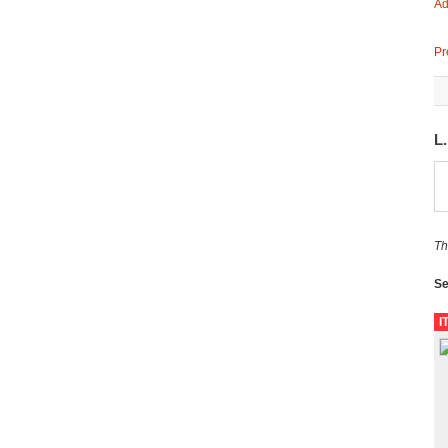
Ad
Pr
L
Th
Se
I