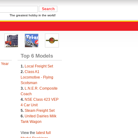
The greatest hobby in the world!
Top 6 Models
 Year
1.
Local Freight Set
2.
Class A1
Locomotive - Flying
Scotsman
3.
L.N.E.R. Composite
Coach
4.
NSE Class 423 VEP
4 Car Unit
5.
Steam Freight Set
6.
United Dairies Milk
Tank Wagon
View the
latest full