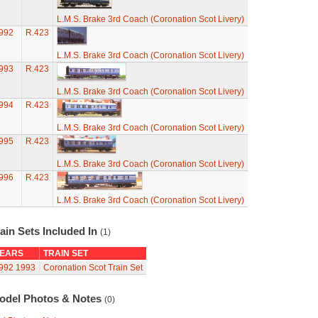
L.M.S. Brake 3rd Coach (Coronation Scot Livery)
992
R.423
L.M.S. Brake 3rd Coach (Coronation Scot Livery)
993
R.423
L.M.S. Brake 3rd Coach (Coronation Scot Livery)
994
R.423
L.M.S. Brake 3rd Coach (Coronation Scot Livery)
995
R.423
L.M.S. Brake 3rd Coach (Coronation Scot Livery)
996
R.423
L.M.S. Brake 3rd Coach (Coronation Scot Livery)
ain Sets Included In
(1)
EARS
TRAIN SET
992
1993
Coronation Scot Train Set
odel Photos & Notes
(0)