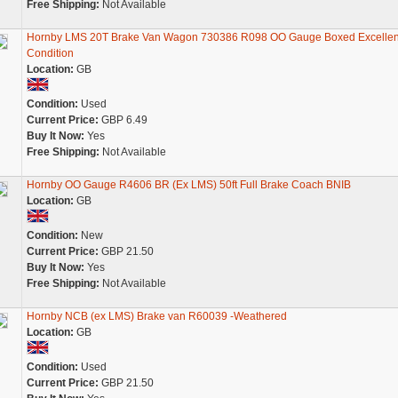
Free Shipping:
Not Available
Hornby LMS 20T Brake Van Wagon 730386 R098 OO Gauge Boxed Excellen
Condition
Location:
GB
Condition:
Used
Current Price:
GBP 6.49
Buy It Now:
Yes
Free Shipping:
Not Available
Hornby OO Gauge R4606 BR (Ex LMS) 50ft Full Brake Coach BNIB
Location:
GB
Condition:
New
Current Price:
GBP 21.50
Buy It Now:
Yes
Free Shipping:
Not Available
Hornby NCB (ex LMS) Brake van R60039 -Weathered
Location:
GB
Condition:
Used
Current Price:
GBP 21.50