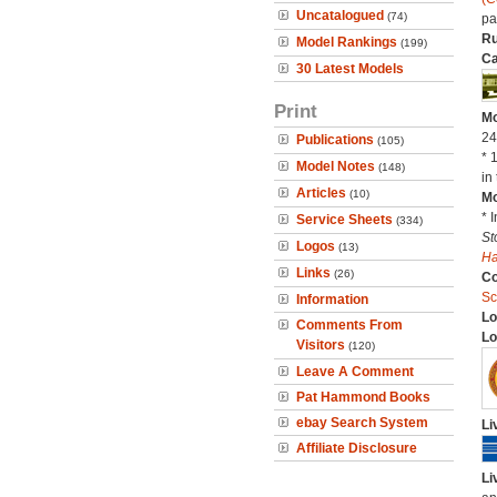
Uncatalogued
(74)
pa
Ru
Model Rankings
(199)
Ca
30 Latest Models
Print
Mo
24
Publications
(105)
* 
Model Notes
(148)
in 
Articles
(10)
Mo
* 
Service Sheets
(334)
St
Logos
(13)
H
Links
(26)
C
Sc
Information
Lo
Comments From
Lo
Visitors
(120)
Leave A Comment
Pat Hammond Books
ebay Search System
Li
Affiliate Disclosure
Li