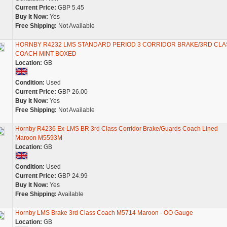
Current Price:
GBP 5.45
Buy It Now:
Yes
Free Shipping:
Not Available
HORNBY R4232 LMS STANDARD PERIOD 3 CORRIDOR BRAKE/3RD CLA
COACH MINT BOXED
Location:
GB
Condition:
Used
Current Price:
GBP 26.00
Buy It Now:
Yes
Free Shipping:
Not Available
Hornby R4236 Ex-LMS BR 3rd Class Corridor Brake/Guards Coach Lined
Maroon M5593M
Location:
GB
Condition:
Used
Current Price:
GBP 24.99
Buy It Now:
Yes
Free Shipping:
Available
Hornby LMS Brake 3rd Class Coach M5714 Maroon - OO Gauge
Location:
GB