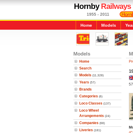
Hornby
Railways
1955 - 2011
Home
Models
Yea
Models
M
Home
Pr
Search
19
Models
(11,328)
Years
(57)
57
Brands
Categories
(6)
Loco Classes
(137)
Loco Wheel
Arrangements
(24)
Companies
(68)
Mo
Liveries
(181)
(C