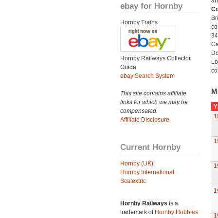
an
ebay for Hornby
Co
Br
Hornby Trains
co
34
Ca
Do
Hornby Railways Collector
Lo
Guide
co
ebay Search System
M
This site contains affiliate
links for which we may be
Y
compensated.
1
Affiliate Disclosure
1
Current Hornby
Hornby (UK)
1
Hornby International
Scalextric
1
Hornby Railways
is a
trademark of
Hornby Hobbies
1