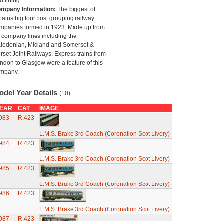
d lining.
mpany Information:
The biggest of
itains big four post grouping railway
mpanies formed in 1923. Made up from
 company lines including the
ledonian, Midland and Somerset &
rset Joint Railways. Express trains from
ndon to Glasgow were a feature of this
mpany.
odel Year Details
(10)
EAR
CAT
IMAGE
983
R.423
L.M.S. Brake 3rd Coach (Coronation Scot Livery)
984
R.423
L.M.S. Brake 3rd Coach (Coronation Scot Livery)
985
R.423
L.M.S. Brake 3rd Coach (Coronation Scot Livery)
986
R.423
L.M.S. Brake 3rd Coach (Coronation Scot Livery)
987
R.423