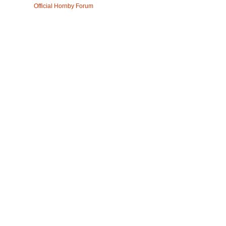
Official Hornby Forum