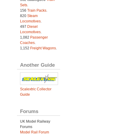
Sets
.
156
Train Packs
.
820
Steam
Locomotives
.
497
Diesel
Locomotives
.
1,082
Passenger
Coaches
.
1,152
Freight Wagons
.
Another Guide
Scalextric Collector
Guide
Forums
UK Model Railway
Forums
Model Rail Forum