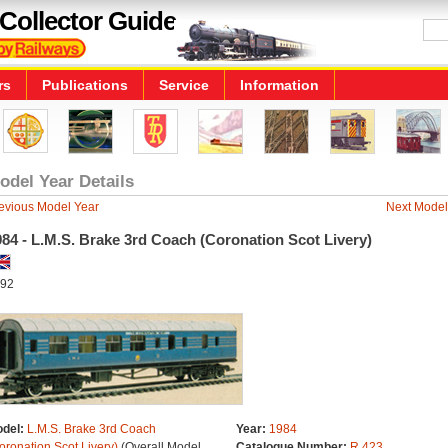
Collector Guide
rs
Publications
Service
Information
odel Year Details
evious Model Year
Next Model
84 - L.M.S. Brake 3rd Coach (Coronation Scot Livery)
92
del:
L.M.S. Brake 3rd Coach
Year:
1984
oronation Scot Livery)
(Overall Model
Catalogue Number:
R.423