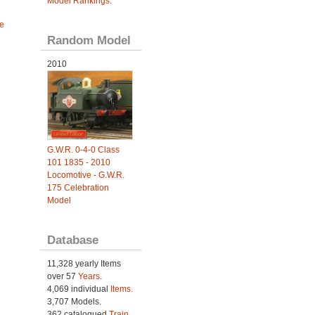
Model Rankings
.
e
Random Model
2010
G.W.R. 0-4-0 Class
101 1835 - 2010
Locomotive - G.W.R.
175 Celebration
Model
Database
11,328 yearly Items
over 57
Years
.
4,069 individual
Items.
3,707 Models.
362 catalogued
Train