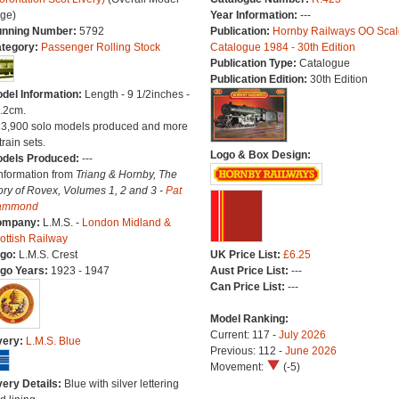
ge)
Year Information:
---
nning Number:
5792
Publication:
Hornby Railways OO Scal
tegory:
Passenger Rolling Stock
Catalogue 1984 - 30th Edition
Publication Type:
Catalogue
Publication Edition:
30th Edition
del Information:
Length - 9 1/2inches -
.2cm.
13,900 solo models produced and more
train sets.
Logo & Box Design:
dels Produced:
---
Information from
Triang & Hornby, The
ory of Rovex, Volumes 1, 2 and 3 -
Pat
ammond
ompany:
L.M.S. -
London Midland &
ottish Railway
go:
L.M.S. Crest
UK Price List:
£6.25
go Years:
1923 - 1947
Aust Price List:
---
Can Price List:
---
Model Ranking:
Current: 117 -
July 2026
very:
L.M.S. Blue
Previous: 112 -
June 2026
Movement:
(-5)
very Details:
Blue with silver lettering