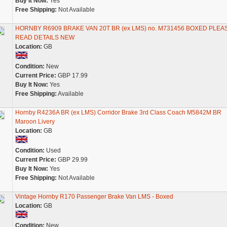
Buy It Now:
Yes
Free Shipping:
Not Available
HORNBY R6909 BRAKE VAN 20T BR (ex LMS) no. M731456 BOXED PLEA
READ DETAILS NEW
Location:
GB
Condition:
New
Current Price:
GBP 17.99
Buy It Now:
Yes
Free Shipping:
Available
Hornby R4236A BR (ex LMS) Corridor Brake 3rd Class Coach M5842M BR
Maroon Livery
Location:
GB
Condition:
Used
Current Price:
GBP 29.99
Buy It Now:
Yes
Free Shipping:
Not Available
Vintage Hornby R170 Passenger Brake Van LMS - Boxed
Location:
GB
Condition:
New