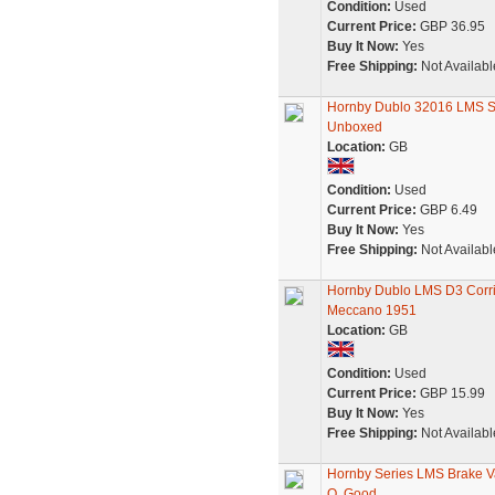
Condition:
Used
Current Price:
GBP 36.95
Buy It Now:
Yes
Free Shipping:
Not Availabl
Hornby Dublo 32016 LMS S
Unboxed
Location:
GB
Condition:
Used
Current Price:
GBP 6.49
Buy It Now:
Yes
Free Shipping:
Not Availabl
Hornby Dublo LMS D3 Corri
Meccano 1951
Location:
GB
Condition:
Used
Current Price:
GBP 15.99
Buy It Now:
Yes
Free Shipping:
Not Availabl
Hornby Series LMS Brake V
O, Good