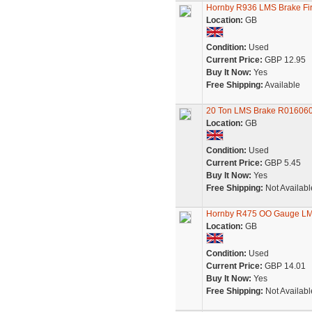
Hornby R936 LMS Brake Fi
Location:
GB
Condition:
Used
Current Price:
GBP 12.95
Buy It Now:
Yes
Free Shipping:
Available
20 Ton LMS Brake R016060
Location:
GB
Condition:
Used
Current Price:
GBP 5.45
Buy It Now:
Yes
Free Shipping:
Not Availabl
Hornby R475 OO Gauge LMS
Location:
GB
Condition:
Used
Current Price:
GBP 14.01
Buy It Now:
Yes
Free Shipping:
Not Availabl