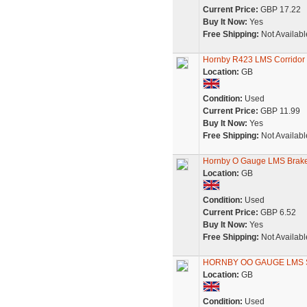
Current Price:
GBP 17.22
Buy It Now:
Yes
Free Shipping:
Not Availabl
Hornby R423 LMS Corridor 
Location:
GB
Condition:
Used
Current Price:
GBP 11.99
Buy It Now:
Yes
Free Shipping:
Not Availabl
Hornby O Gauge LMS Brak
Location:
GB
Condition:
Used
Current Price:
GBP 6.52
Buy It Now:
Yes
Free Shipping:
Not Availabl
HORNBY OO GAUGE LMS 
Location:
GB
Condition:
Used