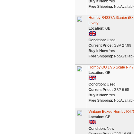
Buy It Now:
Yes
Free Shipping:
Not Availabl
Hornby R4237A Stanier (Ex
Livery
Location:
GB
Condition:
Used
Current Price:
GBP 27.99
Buy It Now:
Yes
Free Shipping:
Not Availabl
Hornby OO 1/76 Scale R.47
Location:
GB
Condition:
Used
Current Price:
GBP 9.95
Buy It Now:
Yes
Free Shipping:
Not Availabl
Vintage Boxed Hornby R47
Location:
GB
Condition:
New