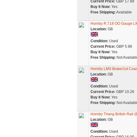
Current Price:
GBP 17.99
Buy It Now:
Yes
Free Shipping:
Available
Hornby R.718 OO Gauge LMS
Location:
GB
Condition:
Used
Current Price:
GBP 5.98
Buy It Now:
Yes
Free Shipping:
Not Availabl
Hornby LMS Brake/1st Coa
Location:
GB
Condition:
Used
Current Price:
GBP 10.26
Buy It Now:
Yes
Free Shipping:
Not Availabl
Hornby Triang British Rail 
Location:
GB
Condition:
Used