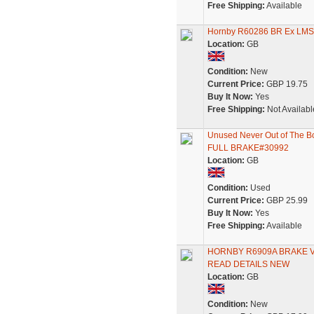
Free Shipping:
Available
Hornby R60286 BR Ex LMS 
Location:
GB
Condition:
New
Current Price:
GBP 19.75
Buy It Now:
Yes
Free Shipping:
Not Availabl
Unused Never Out of Th
FULL BRAKE#30992
Location:
GB
Condition:
Used
Current Price:
GBP 25.99
Buy It Now:
Yes
Free Shipping:
Available
HORNBY R6909A BRAKE VA
READ DETAILS NEW
Location:
GB
Condition:
New