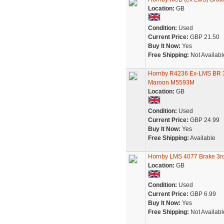
Location:
GB
Condition:
Used
Current Price:
GBP 21.50
Buy It Now:
Yes
Free Shipping:
Not Availabl
Hornby R4236 Ex-LMS BR 3r
Maroon M5593M
Location:
GB
Condition:
Used
Current Price:
GBP 24.99
Buy It Now:
Yes
Free Shipping:
Available
Hornby LMS 4077 Brake 3r
Location:
GB
Condition:
Used
Current Price:
GBP 6.99
Buy It Now:
Yes
Free Shipping:
Not Availabl