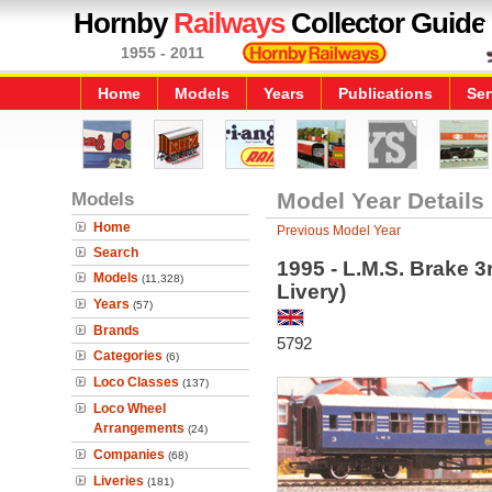
Hornby
Railways
Collector Guide
1955 - 2011
Home
Models
Years
Publications
Ser
Models
Model Year Details
Home
Previous Model Year
Search
1995 - L.M.S. Brake 
Models
(11,328)
Livery)
Years
(57)
Brands
5792
Categories
(6)
Loco Classes
(137)
Loco Wheel
Arrangements
(24)
Companies
(68)
Liveries
(181)