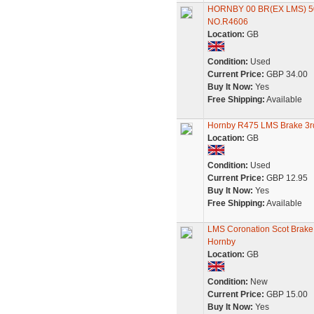
HORNBY 00 BR(EX LMS) 5
NO.R4606
Location:
GB
Condition:
Used
Current Price:
GBP 34.00
Buy It Now:
Yes
Free Shipping:
Available
Hornby R475 LMS Brake 3r
Location:
GB
Condition:
Used
Current Price:
GBP 12.95
Buy It Now:
Yes
Free Shipping:
Available
LMS Coronation Scot Brake 
Hornby
Location:
GB
Condition:
New
Current Price:
GBP 15.00
Buy It Now:
Yes