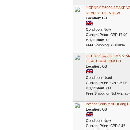
HORNBY R6909 BRAKE VAN
READ DETAILS NEW
Location:
GB
Condition:
New
Current Price:
GBP 17.99
Buy It Now:
Yes
Free Shipping:
Available
HORNBY R4232 LMS STA
COACH MINT BOXED
Location:
GB
Condition:
Used
Current Price:
GBP 26.00
Buy It Now:
Yes
Free Shipping:
Not Availabl
Interior Seats to fit Tri-
Location:
GB
Condition:
New
Current Price:
GBP 8.45