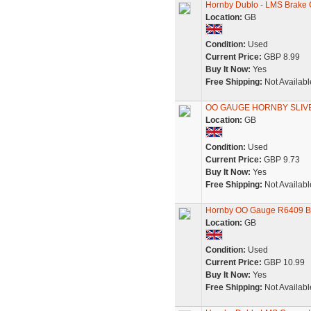
Hornby Dublo - LMS Brake C
Location:
GB
Condition:
Used
Current Price:
GBP 8.99
Buy It Now:
Yes
Free Shipping:
Not Availabl
OO GAUGE HORNBY SLIV
Location:
GB
Condition:
Used
Current Price:
GBP 9.73
Buy It Now:
Yes
Free Shipping:
Not Availabl
Hornby OO Gauge R6409 B
Location:
GB
Condition:
Used
Current Price:
GBP 10.99
Buy It Now:
Yes
Free Shipping:
Not Availabl