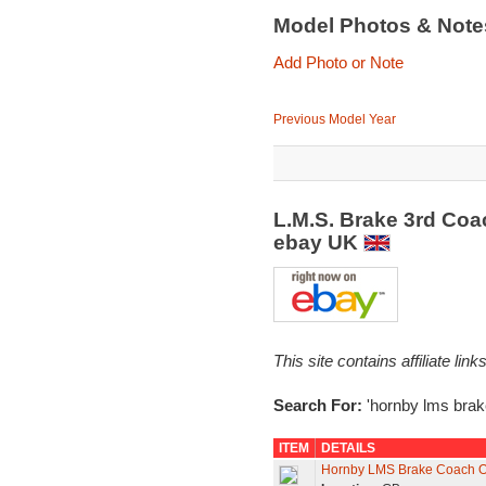
Model Photos & Not
Add Photo or Note
Previous Model Year
L.M.S. Brake 3rd Coa
ebay UK
This site contains affiliate l
Search For:
'hornby lms brak
ITEM
DETAILS
Hornby LMS Brake Coach O