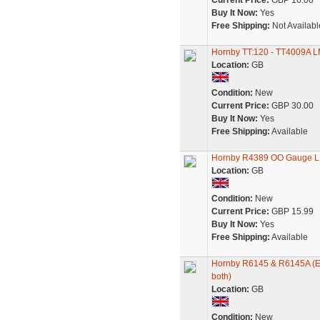
Current Price:
GBP 16.00
Buy It Now:
Yes
Free Shipping:
Not Availabl
Hornby TT:120 - TT4009A L
Location:
GB
Condition:
New
Current Price:
GBP 30.00
Buy It Now:
Yes
Free Shipping:
Available
Hornby R4389 OO Gauge L
Location:
GB
Condition:
New
Current Price:
GBP 15.99
Buy It Now:
Yes
Free Shipping:
Available
Hornby R6145 & R6145A (Ex-
both)
Location:
GB
Condition:
New