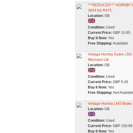
***REDUCED*** HORNBY 
3934 No R475.
Location:
GB
Condition:
Used
Current Price:
GBP 10.95
Buy It Now:
Yes
Free Shipping:
Available
Vintage Hornby Dublo LMS
Meccano Ltd
Location:
GB
Condition:
Used
Current Price:
GBP 5.45
Buy It Now:
Yes
Free Shipping:
Not Availabl
Vintage Hornby LMS Brake 
Location:
GB
Condition:
Used
Current Price:
GBP 159.99
Buy It Now:
Yes