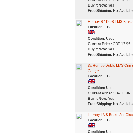
Current Price:
GBP 18.95
Buy It Now:
Yes
Free Shipping:
Not Availabl
Hornby R4129B LMS Brake
Location:
GB
Condition:
Used
Current Price:
GBP 17.95
Buy It Now:
Yes
Free Shipping:
Not Availabl
3x Hornby Dublo LMS Crimso
Gauge
Location:
GB
Condition:
Used
Current Price:
GBP 11.86
Buy It Now:
Yes
Free Shipping:
Not Availabl
Hornby LMS Brake 3rd Cla
Location:
GB
Condition:
Used