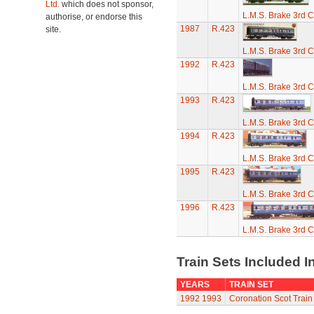
Ltd.
which does not sponsor,
L.M.S. Brake 3rd C
authorise, or endorse this
1987
R.423
site.
L.M.S. Brake 3rd C
1992
R.423
L.M.S. Brake 3rd C
1993
R.423
L.M.S. Brake 3rd C
1994
R.423
L.M.S. Brake 3rd C
1995
R.423
L.M.S. Brake 3rd C
1996
R.423
L.M.S. Brake 3rd C
Train Sets Included I
YEARS
TRAIN SET
1992
1993
Coronation Scot Train