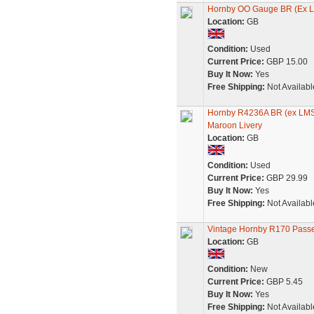
Hornby OO Gauge BR (Ex L
Location:
GB
Condition:
Used
Current Price:
GBP 15.00
Buy It Now:
Yes
Free Shipping:
Not Availabl
Hornby R4236A BR (ex LMS
Maroon Livery
Location:
GB
Condition:
Used
Current Price:
GBP 29.99
Buy It Now:
Yes
Free Shipping:
Not Availabl
Vintage Hornby R170 Pass
Location:
GB
Condition:
New
Current Price:
GBP 5.45
Buy It Now:
Yes
Free Shipping:
Not Availabl