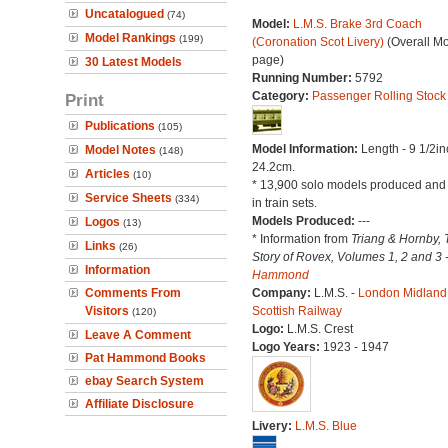
Uncatalogued
(74)
Model:
L.M.S. Brake 3rd Coach
Model Rankings
(199)
(Coronation Scot Livery)
(Overall M
page)
30 Latest Models
Running Number:
5792
Category:
Passenger Rolling Stock
Print
Publications
(105)
Model Information:
Length - 9 1/2in
Model Notes
(148)
24.2cm.
Articles
(10)
* 13,900 solo models produced and
Service Sheets
(334)
in train sets.
Models Produced:
---
Logos
(13)
* Information from
Triang & Hornby, 
Links
(26)
Story of Rovex, Volumes 1, 2 and 3 
Information
Hammond
Comments From
Company:
L.M.S. -
London Midland
Visitors
Scottish Railway
(120)
Logo:
L.M.S. Crest
Leave A Comment
Logo Years:
1923 - 1947
Pat Hammond Books
ebay Search System
Affiliate Disclosure
Livery:
L.M.S. Blue