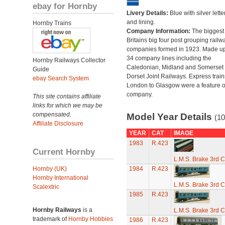
ebay for Hornby
Livery Details:
Blue with silver lette
and lining.
Hornby Trains
Company Information:
The biggest 
Britains big four post grouping railw
companies formed in 1923. Made up
34 company lines including the
Hornby Railways Collector
Caledonian, Midland and Somerset
Guide
Dorset Joint Railways. Express train
ebay Search System
London to Glasgow were a feature of
company.
This site contains affiliate
links for which we may be
compensated.
Model Year Details
(10
Affiliate Disclosure
YEAR
CAT
IMAGE
1983
R.423
Current Hornby
L.M.S. Brake 3rd C
Hornby (UK)
1984
R.423
Hornby International
L.M.S. Brake 3rd C
Scalextric
1985
R.423
Hornby Railways
is a
L.M.S. Brake 3rd C
trademark of
Hornby Hobbies
1986
R.423