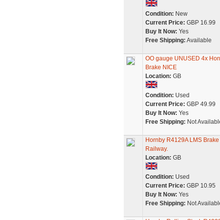
Condition:
New
Current Price:
GBP 16.99
Buy It Now:
Yes
Free Shipping:
Available
OO gauge UNUSED 4x Hornb
Brake NICE
Location:
GB
Condition:
Used
Current Price:
GBP 49.99
Buy It Now:
Yes
Free Shipping:
Not Availabl
Hornby R4129A LMS Brake 
Railway.
Location:
GB
Condition:
Used
Current Price:
GBP 10.95
Buy It Now:
Yes
Free Shipping:
Not Availabl