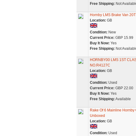
Free Shipping:
Not Availabl
Hornby LMS Brake Van 20T 
Location:
GB
Condition:
New
Current Price:
GBP 15.99
Buy It Now:
Yes
Free Shipping:
Not Availabl
HORNBY00 LMS 1ST CLAS
NO.R4127C
Location:
GB
Condition:
Used
Current Price:
GBP 22.00
Buy It Now:
Yes
Free Shipping:
Available
Rake Of 6 Mainline Hornby
Unboxed
Location:
GB
Condition:
Used