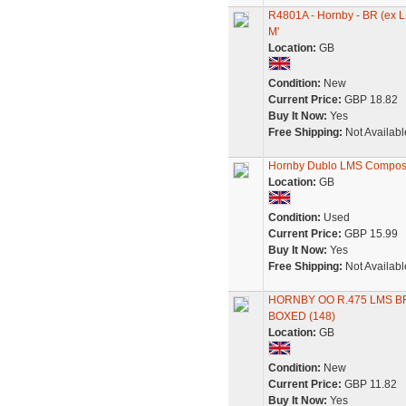
R4801A - Hornby - BR (ex 
M'
Location:
GB
Condition:
New
Current Price:
GBP 18.82
Buy It Now:
Yes
Free Shipping:
Not Availabl
Hornby Dublo LMS Composi
Location:
GB
Condition:
Used
Current Price:
GBP 15.99
Buy It Now:
Yes
Free Shipping:
Not Availabl
HORNBY OO R.475 LMS B
BOXED (148)
Location:
GB
Condition:
New
Current Price:
GBP 11.82
Buy It Now:
Yes