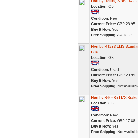
Hornby Rolling Stock R423
Location:
GB
Condition:
New
Current Price:
GBP 28.95
Buy It Now:
Yes
Free Shipping:
Available
Hornby R4233 LMS Standard
Lake
Location:
GB
Condition:
Used
Current Price:
GBP 29.99
Buy It Now:
Yes
Free Shipping:
Not Availabl
Hornby R60285 LMS Brake
Location:
GB
Condition:
New
Current Price:
GBP 17.88
Buy It Now:
Yes
Free Shipping:
Not Availabl