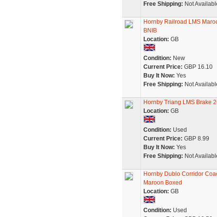
Free Shipping:
Not Availabl
Hornby Railroad LMS Maroo
BNIB
Location:
GB
Condition:
New
Current Price:
GBP 16.10
Buy It Now:
Yes
Free Shipping:
Not Availabl
Hornby Triang LMS Brake 2
Location:
GB
Condition:
Used
Current Price:
GBP 8.99
Buy It Now:
Yes
Free Shipping:
Not Availabl
Hornby Dublo Corridor Co
Maroon Boxed
Location:
GB
Condition:
Used