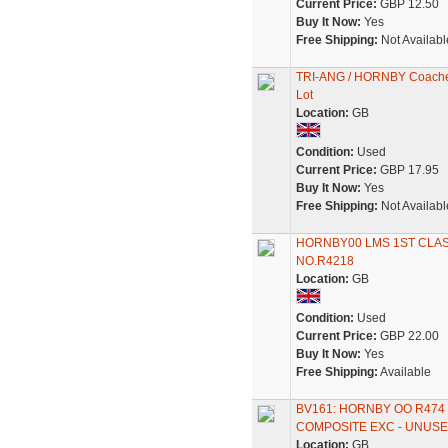
Current Price:
GBP 12.50
Buy It Now:
Yes
Free Shipping:
Not Availabl
TRI-ANG / HORNBY Coaches x
Lot
Location:
GB
Condition:
Used
Current Price:
GBP 17.95
Buy It Now:
Yes
Free Shipping:
Not Availabl
HORNBY00 LMS 1ST CLAS
NO.R4218
Location:
GB
Condition:
Used
Current Price:
GBP 22.00
Buy It Now:
Yes
Free Shipping:
Available
BV161: HORNBY OO R474 
COMPOSITE EXC - UNUS
Location:
GB