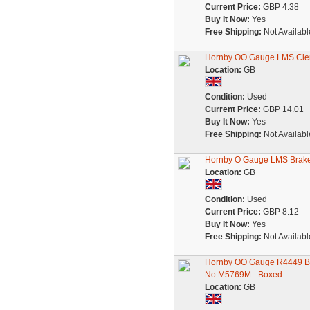
Current Price:
GBP 4.38
Buy It Now:
Yes
Free Shipping:
Not Availabl
Hornby OO Gauge LMS Cler
Location:
GB
Condition:
Used
Current Price:
GBP 14.01
Buy It Now:
Yes
Free Shipping:
Not Availabl
Hornby O Gauge LMS Brak
Location:
GB
Condition:
Used
Current Price:
GBP 8.12
Buy It Now:
Yes
Free Shipping:
Not Availabl
Hornby OO Gauge R4449 BR
No.M5769M - Boxed
Location:
GB