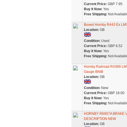
Current Price:
GBP 7.95
Buy It Now:
Yes
Free Shipping:
Not Availabl
Boxed Hornby R443 Ex LMS
Location:
GB
Condition:
Used
Current Price:
GBP 6.52
Buy It Now:
Yes
Free Shipping:
Not Availabl
Hornby Railroad R4389 LM
Gauge BNIB
Location:
GB
Condition:
New
Current Price:
GBP 18.00
Buy It Now:
Yes
Free Shipping:
Not Availabl
HORNBY R6907A BRAKE V
DESCRIPTION NEW
Location:
GB