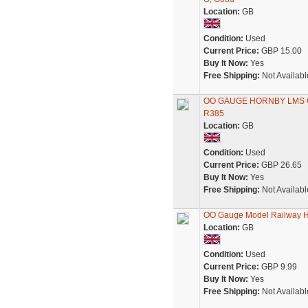
Location:
GB
Condition:
Used
Current Price:
GBP 15.00
Buy It Now:
Yes
Free Shipping:
Not Availabl
OO GAUGE HORNBY LMS 
R385
Location:
GB
Condition:
Used
Current Price:
GBP 26.65
Buy It Now:
Yes
Free Shipping:
Not Availabl
OO Gauge Model Railway H
Location:
GB
Condition:
Used
Current Price:
GBP 9.99
Buy It Now:
Yes
Free Shipping:
Not Availabl