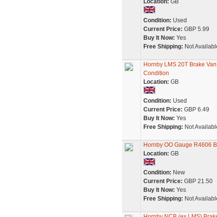
Location:
GB
Condition:
Used
Current Price:
GBP 5.99
Buy It Now:
Yes
Free Shipping:
Not Availabl
Hornby LMS 20T Brake Van
Condition
Location:
GB
Condition:
Used
Current Price:
GBP 6.49
Buy It Now:
Yes
Free Shipping:
Not Availabl
Hornby OO Gauge R4606 BR 
Location:
GB
Condition:
New
Current Price:
GBP 21.50
Buy It Now:
Yes
Free Shipping:
Not Availabl
Hornby NCB (ex LMS) Brak