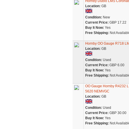
Hornby Dublo LMS Coronati
Location:
GB
Condition:
New
Current Price:
GBP 17.22
Buy It Now:
Yes
Free Shipping:
Not Availabl
Hornby OO Gauge R718 LM
Location:
GB
Condition:
Used
Current Price:
GBP 6.00
Buy It Now:
Yes
Free Shipping:
Not Availabl
OO Gauge Hornby R4232 LMS
5620 NEMVGC
Location:
GB
Condition:
Used
Current Price:
GBP 30.00
Buy It Now:
Yes
Free Shipping:
Not Availabl