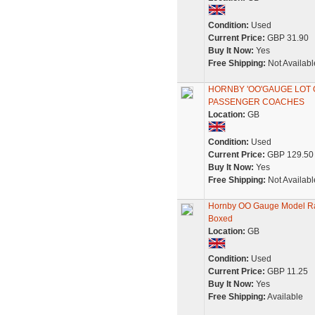
Condition:
Used
Current Price:
GBP 31.90
Buy It Now:
Yes
Free Shipping:
Not Availabl
HORNBY 'OO'GAUGE LOT 
PASSENGER COACHES
Location:
GB
Condition:
Used
Current Price:
GBP 129.50
Buy It Now:
Yes
Free Shipping:
Not Availabl
Hornby OO Gauge Model Ra
Boxed
Location:
GB
Condition:
Used
Current Price:
GBP 11.25
Buy It Now:
Yes
Free Shipping:
Available