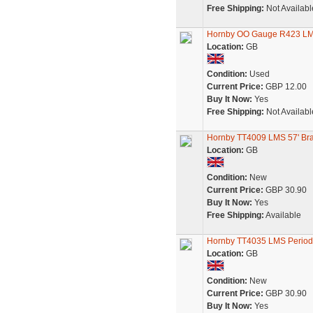
Free Shipping:
Not Availabl
Hornby OO Gauge R423 LM
Location:
GB
Condition:
Used
Current Price:
GBP 12.00
Buy It Now:
Yes
Free Shipping:
Not Availabl
Hornby TT4009 LMS 57' Br
Location:
GB
Condition:
New
Current Price:
GBP 30.90
Buy It Now:
Yes
Free Shipping:
Available
Hornby TT4035 LMS Period 
Location:
GB
Condition:
New
Current Price:
GBP 30.90
Buy It Now:
Yes