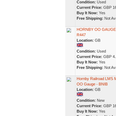
Condition:
Used
Current Price:
GBP 16
Buy It Now:
Yes
Free Shipping:
Not Ava
HORNBY OO GAUGE 
R447
Location:
GB
Condition:
Used
Current Price:
GBP 4.
Buy It Now:
Yes
Free Shipping:
Not Ava
Hornby Railroad LMS M
OO Gauge - BNIB
Location:
GB
Condition:
New
Current Price:
GBP 16
Buy It Now:
Yes