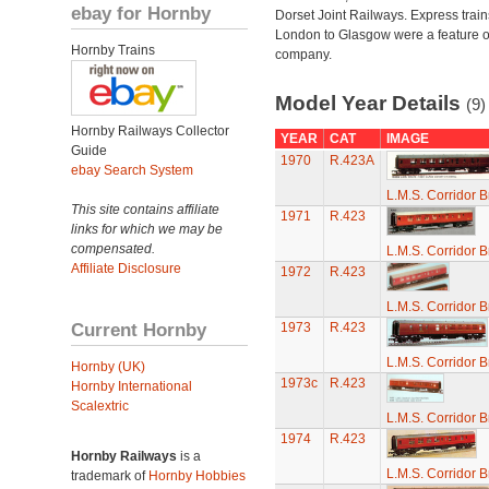
ebay for Hornby
Dorset Joint Railways. Express train
London to Glasgow were a feature of
Hornby Trains
company.
Model Year Details
(9)
Hornby Railways Collector
YEAR
CAT
IMAGE
Guide
1970
R.423A
ebay Search System
L.M.S. Corridor 
This site contains affiliate
1971
R.423
links for which we may be
compensated.
L.M.S. Corridor 
Affiliate Disclosure
1972
R.423
L.M.S. Corridor 
Current Hornby
1973
R.423
L.M.S. Corridor 
Hornby (UK)
1973c
R.423
Hornby International
Scalextric
L.M.S. Corridor 
1974
R.423
Hornby Railways
is a
L.M.S. Corridor 
trademark of
Hornby Hobbies