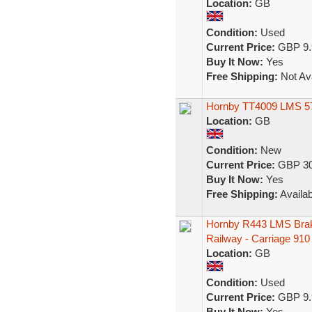
Location:
GB
Condition:
Used
Current Price:
GBP 9.
Buy It Now:
Yes
Free Shipping:
Not Ava
Hornby TT4009 LMS 57
Location:
GB
Condition:
New
Current Price:
GBP 30
Buy It Now:
Yes
Free Shipping:
Availab
Hornby R443 LMS Brak
Railway - Carriage 910
Location:
GB
Condition:
Used
Current Price:
GBP 9.
Buy It Now:
Yes