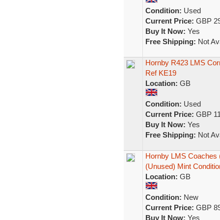
Condition:
Used
Current Price:
GBP 29
Buy It Now:
Yes
Free Shipping:
Not Ava
Hornby R423 LMS Corr
Ref KE19
Location:
GB
Condition:
Used
Current Price:
GBP 11
Buy It Now:
Yes
Free Shipping:
Not Ava
Hornby LMS Coaches (S
(Unused) Mint Conditio
Location:
GB
Condition:
New
Current Price:
GBP 89
Buy It Now:
Yes