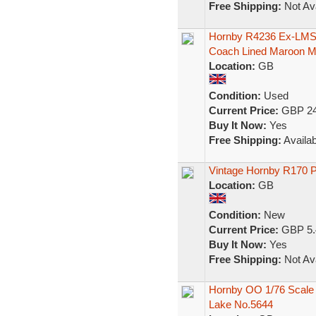
Free Shipping:
Not Ava
Hornby R4236 Ex-LMS 
Coach Lined Maroon 
Location:
GB
Condition:
Used
Current Price:
GBP 24
Buy It Now:
Yes
Free Shipping:
Availab
Vintage Hornby R170 
Location:
GB
Condition:
New
Current Price:
GBP 5.
Buy It Now:
Yes
Free Shipping:
Not Ava
Hornby OO 1/76 Scale
Lake No.5644