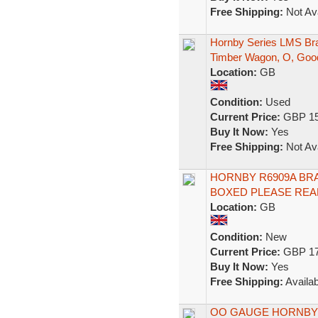
Free Shipping:
Not Ava
Hornby Series LMS Bra
Timber Wagon, O, Goo
Location:
GB
Condition:
Used
Current Price:
GBP 15
Buy It Now:
Yes
Free Shipping:
Not Ava
HORNBY R6909A BRAK
BOXED PLEASE REA
Location:
GB
Condition:
New
Current Price:
GBP 17
Buy It Now:
Yes
Free Shipping:
Availab
OO GAUGE HORNBY