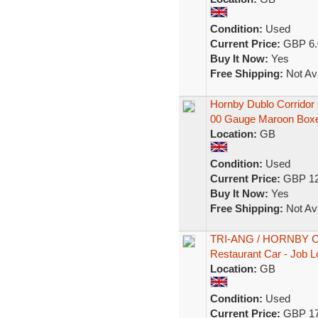
Condition:
Used
Current Price:
GBP 6.
Buy It Now:
Yes
Free Shipping:
Not Ava
Hornby Dublo Corrido
00 Gauge Maroon Box
Location:
GB
Condition:
Used
Current Price:
GBP 12
Buy It Now:
Yes
Free Shipping:
Not Ava
TRI-ANG / HORNBY Coa
Restaurant Car - Job L
Location:
GB
Condition:
Used
Current Price:
GBP 17