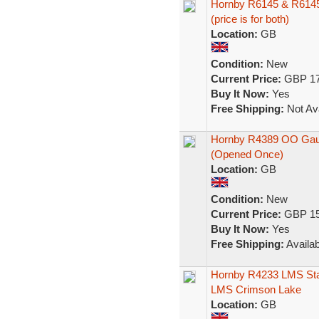
Hornby R6145 & R6145A
(price is for both)
Location:
GB
Condition:
New
Current Price:
GBP 17
Buy It Now:
Yes
Free Shipping:
Not Ava
Hornby R4389 OO Gau
(Opened Once)
Location:
GB
Condition:
New
Current Price:
GBP 15
Buy It Now:
Yes
Free Shipping:
Availab
Hornby R4233 LMS Stan
LMS Crimson Lake
Location:
GB