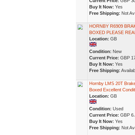
Current Price:
GBP 30
Buy It Now:
Yes
Free Shipping:
Not Ava
HORNBY R6909 BRAKE
BOXED PLEASE REA
Location:
GB
Condition:
New
Current Price:
GBP 17
Buy It Now:
Yes
Free Shipping:
Availab
Hornby LMS 20T Brak
Boxed Excellent Condit
Location:
GB
Condition:
Used
Current Price:
GBP 6.
Buy It Now:
Yes
Free Shipping:
Not Ava