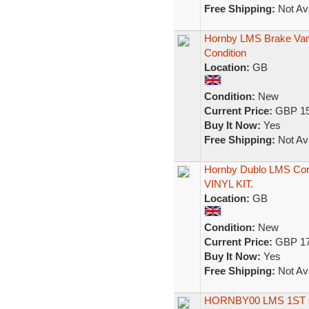
Free Shipping:
Not Ava
Hornby LMS Brake Van
Condition
Location:
GB
Condition:
New
Current Price:
GBP 15
Buy It Now:
Yes
Free Shipping:
Not Ava
Hornby Dublo LMS Cor
VINYL KIT.
Location:
GB
Condition:
New
Current Price:
GBP 17
Buy It Now:
Yes
Free Shipping:
Not Ava
HORNBY00 LMS 1ST