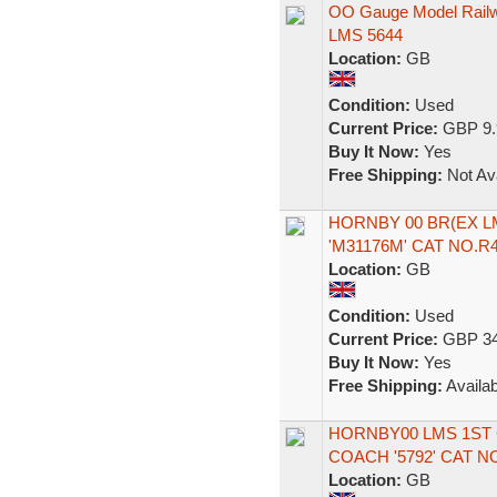
OO Gauge Model Railw
LMS 5644
Location:
GB
Condition:
Used
Current Price:
GBP 9.
Buy It Now:
Yes
Free Shipping:
Not Ava
HORNBY 00 BR(EX L
'M31176M' CAT NO.R
Location:
GB
Condition:
Used
Current Price:
GBP 34
Buy It Now:
Yes
Free Shipping:
Availab
HORNBY00 LMS 1ST
COACH '5792' CAT N
Location:
GB