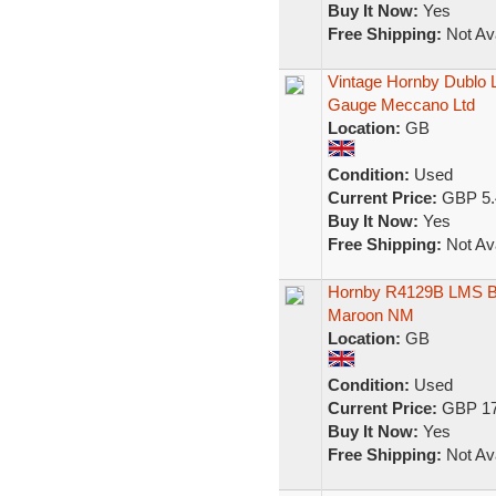
Buy It Now:
Yes
Free Shipping:
Not Ava
Vintage Hornby Dublo
Gauge Meccano Ltd
Location:
GB
Condition:
Used
Current Price:
GBP 5.
Buy It Now:
Yes
Free Shipping:
Not Ava
Hornby R4129B LMS B
Maroon NM
Location:
GB
Condition:
Used
Current Price:
GBP 17
Buy It Now:
Yes
Free Shipping:
Not Ava