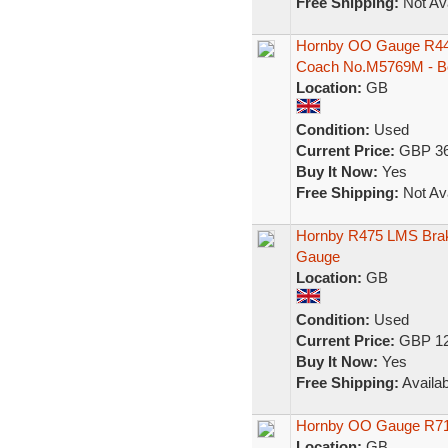
Free Shipping:
Not Ava
Hornby OO Gauge R444
Coach No.M5769M - B
Location:
GB
Condition:
Used
Current Price:
GBP 36
Buy It Now:
Yes
Free Shipping:
Not Ava
Hornby R475 LMS Brak
Gauge
Location:
GB
Condition:
Used
Current Price:
GBP 12
Buy It Now:
Yes
Free Shipping:
Availab
Hornby OO Gauge R71
Location:
GB