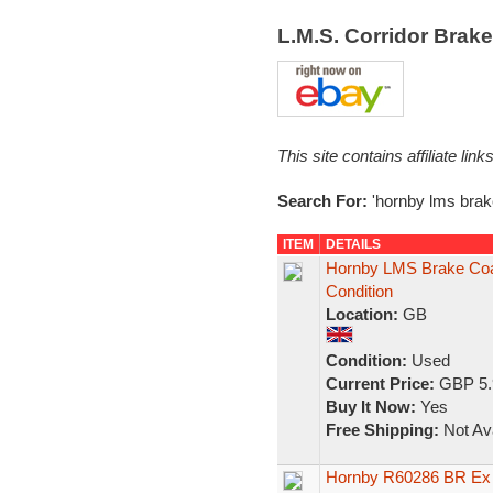
L.M.S. Corridor Brak
This site contains affiliate l
Search For:
'hornby lms brak
ITEM
DETAILS
Hornby LMS Brake Co
Condition
Location:
GB
Condition:
Used
Current Price:
GBP 5.
Buy It Now:
Yes
Free Shipping:
Not Ava
Hornby R60286 BR Ex