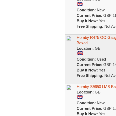
Condition:
New
Current Price:
GBP 11
Buy It Now:
Yes
Free Shipping:
Not Ava
Hornby R475 OO Gauge
Boxed
Location:
GB
Condition:
Used
Current Price:
GBP 14
Buy It Now:
Yes
Free Shipping:
Not Ava
Hornby S9650 LMS Bra
Location:
GB
Condition:
New
Current Price:
GBP 1.
Buy It Now:
Yes