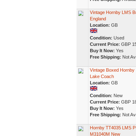
Vintage Hornby LMS Br
England
Location:
GB
Condition:
Used
Current Price:
GBP 15
Buy It Now:
Yes
Free Shipping:
Not Ava
Vintage Boxed Hornby
Lake Coach
Location:
GB
Condition:
New
Current Price:
GBP 18
Buy It Now:
Yes
Free Shipping:
Not Ava
Hornby TT4035 LMS Per
M31040M New