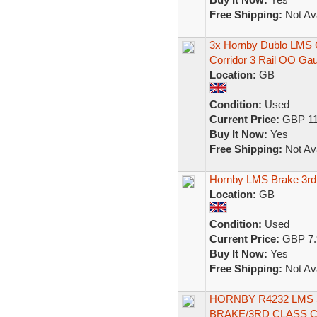
Free Shipping:
Not Ava
3x Hornby Dublo LMS C
Corridor 3 Rail OO Ga
Location:
GB
Condition:
Used
Current Price:
GBP 11
Buy It Now:
Yes
Free Shipping:
Not Ava
Hornby LMS Brake 3r
Location:
GB
Condition:
Used
Current Price:
GBP 7.
Buy It Now:
Yes
Free Shipping:
Not Ava
HORNBY R4232 LMS
BRAKE/3RD CLASS 