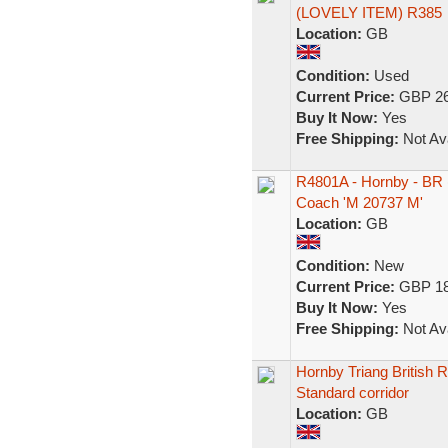
(LOVELY ITEM) R385
Location:
GB
Condition:
Used
Current Price:
GBP 26
Buy It Now:
Yes
Free Shipping:
Not Ava
R4801A - Hornby - BR 
Coach 'M 20737 M'
Location:
GB
Condition:
New
Current Price:
GBP 18
Buy It Now:
Yes
Free Shipping:
Not Ava
Hornby Triang British 
Standard corridor
Location:
GB