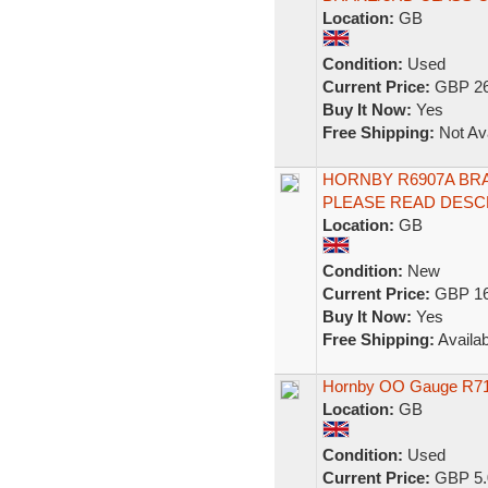
Location:
GB
Condition:
Used
Current Price:
GBP 26
Buy It Now:
Yes
Free Shipping:
Not Ava
HORNBY R6907A BRA
PLEASE READ DESC
Location:
GB
Condition:
New
Current Price:
GBP 16
Buy It Now:
Yes
Free Shipping:
Availab
Hornby OO Gauge R7
Location:
GB
Condition:
Used
Current Price:
GBP 5.