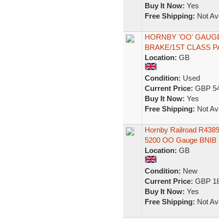
Buy It Now:
Yes
Free Shipping:
Not Ava
HORNBY 'OO' GAUG
BRAKE/1ST CLASS 
Location:
GB
Condition:
Used
Current Price:
GBP 54
Buy It Now:
Yes
Free Shipping:
Not Ava
Hornby Railroad R438
5200 OO Gauge BNIB
Location:
GB
Condition:
New
Current Price:
GBP 18
Buy It Now:
Yes
Free Shipping:
Not Ava