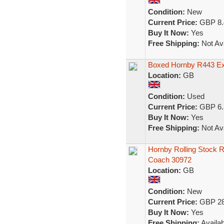
Condition:
New
Current Price:
GBP 8.
Buy It Now:
Yes
Free Shipping:
Not Ava
Boxed Hornby R443 Ex
Location:
GB
Condition:
Used
Current Price:
GBP 6.
Buy It Now:
Yes
Free Shipping:
Not Ava
Hornby Rolling Stock 
Coach 30972
Location:
GB
Condition:
New
Current Price:
GBP 28
Buy It Now:
Yes
Free Shipping:
Availab