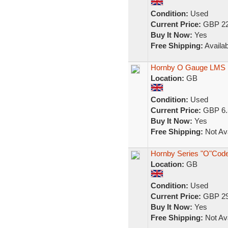
Condition:
Used
Current Price:
GBP 22
Buy It Now:
Yes
Free Shipping:
Availab
Hornby O Gauge LMS 
Location:
GB
Condition:
Used
Current Price:
GBP 6.
Buy It Now:
Yes
Free Shipping:
Not Ava
Hornby Series "O"Cod
Location:
GB
Condition:
Used
Current Price:
GBP 29
Buy It Now:
Yes
Free Shipping:
Not Ava