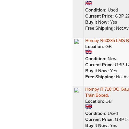
Condition:
Used
Current Price:
GBP 27
Buy It Now:
Yes
Free Shipping:
Not Ava
Hornby R60285 LMS 
Location:
GB
Condition:
New
Current Price:
GBP 17
Buy It Now:
Yes
Free Shipping:
Not Ava
Hornby R.718 OO Gaug
Train Boxed.
Location:
GB
Condition:
Used
Current Price:
GBP 5.
Buy It Now:
Yes