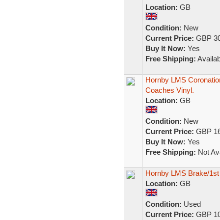
Location:
GB
Condition:
New
Current Price:
GBP 30
Buy It Now:
Yes
Free Shipping:
Availab
Hornby LMS Coronation
Coaches Vinyl.
Location:
GB
Condition:
New
Current Price:
GBP 16
Buy It Now:
Yes
Free Shipping:
Not Ava
Hornby LMS Brake/1st
Location:
GB
Condition:
Used
Current Price:
GBP 10