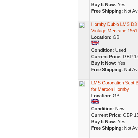
Buy It Now:
Yes
Free Shipping:
Not Ava
Hornby Dublo LMS D3 
Vintage Meccano 1951
Location:
GB
Condition:
Used
Current Price:
GBP 15
Buy It Now:
Yes
Free Shipping:
Not Ava
LMS Coronation Scot B
for Maroon Hornby
Location:
GB
Condition:
New
Current Price:
GBP 15
Buy It Now:
Yes
Free Shipping:
Not Ava