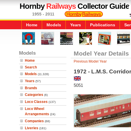
Hornby
Railways
Collector Guide
1955 - 2011
Home
Models
Years
Publications
Ser
Models
Model Year Details
Home
Previous Model Year
Search
1972 - L.M.S. Corrido
Models
(11,328)
Years
(57)
5051
Brands
Categories
(6)
Loco Classes
(137)
Loco Wheel
Arrangements
(24)
Companies
(68)
Liveries
(181)