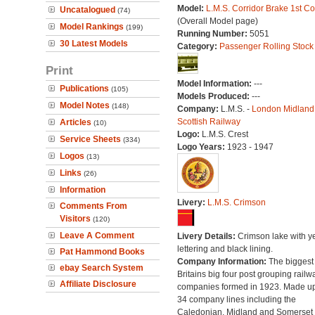
Model:
L.M.S. Corridor Brake 1st C
Uncatalogued
(74)
(Overall Model page)
Model Rankings
(199)
Running Number:
5051
30 Latest Models
Category:
Passenger Rolling Stock
Print
Model Information:
---
Publications
(105)
Models Produced:
---
Model Notes
(148)
Company:
L.M.S. -
London Midland
Scottish Railway
Articles
(10)
Logo:
L.M.S. Crest
Service Sheets
(334)
Logo Years:
1923 - 1947
Logos
(13)
Links
(26)
Information
Livery:
L.M.S. Crimson
Comments From
Visitors
(120)
Leave A Comment
Livery Details:
Crimson lake with y
lettering and black lining.
Pat Hammond Books
Company Information:
The biggest 
ebay Search System
Britains big four post grouping railw
Affiliate Disclosure
companies formed in 1923. Made up
34 company lines including the
Caledonian, Midland and Somerset