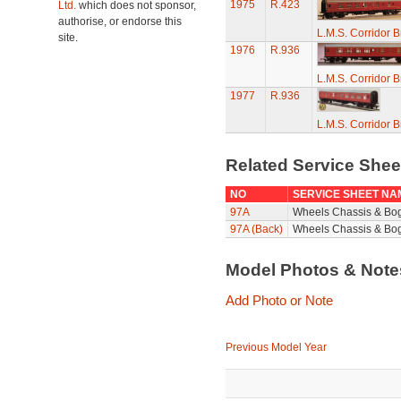
1975
R.423
Ltd.
which does not sponsor,
authorise, or endorse this
L.M.S. Corridor 
site.
1976
R.936
L.M.S. Corridor 
1977
R.936
L.M.S. Corridor 
Related Service She
NO
SERVICE SHEET NA
97A
Wheels Chassis & Bo
97A (Back)
Wheels Chassis & Bog
Model Photos & Not
Add Photo or Note
Previous Model Year