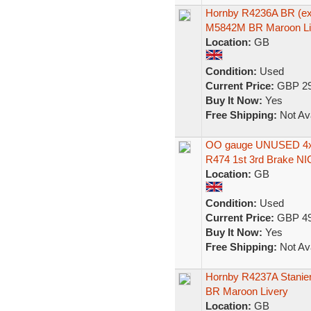
Hornby R4236A BR (ex
M5842M BR Maroon Li
Location:
GB
Condition:
Used
Current Price:
GBP 29
Buy It Now:
Yes
Free Shipping:
Not Ava
OO gauge UNUSED 4x 
R474 1st 3rd Brake NI
Location:
GB
Condition:
Used
Current Price:
GBP 49
Buy It Now:
Yes
Free Shipping:
Not Ava
Hornby R4237A Stanier
BR Maroon Livery
Location:
GB