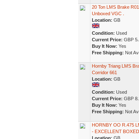
20 Ton LMS Brake R01
Unboxed VGC .
Location:
GB
Condition:
Used
Current Price:
GBP 5.
Buy It Now:
Yes
Free Shipping:
Not Ava
Hornby Triang LMS Bra
Corridor 661
Location:
GB
Condition:
Used
Current Price:
GBP 8.
Buy It Now:
Yes
Free Shipping:
Not Ava
HORNBY OO R.475 
- EXCELLENT BOXED 
Location:
GB