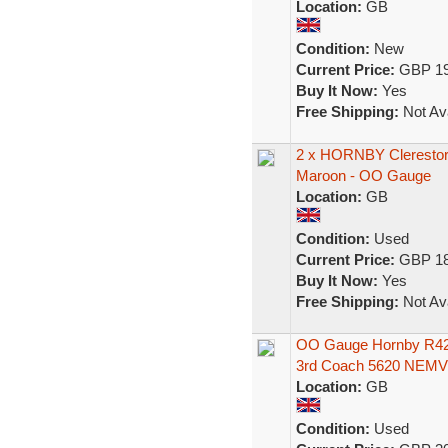
Location:
GB
Condition:
New
Current Price:
GBP 19
Buy It Now:
Yes
Free Shipping:
Not Ava
2 x HORNBY Clerestor
Maroon - OO Gauge
Location:
GB
Condition:
Used
Current Price:
GBP 18
Buy It Now:
Yes
Free Shipping:
Not Ava
OO Gauge Hornby R423
3rd Coach 5620 NEM
Location:
GB
Condition:
Used