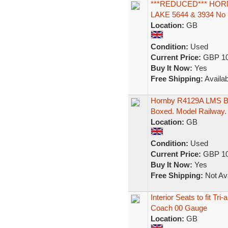
***REDUCED*** HOR
LAKE 5644 & 3934 No 
Location:
GB
Condition:
Used
Current Price:
GBP 10
Buy It Now:
Yes
Free Shipping:
Availab
Hornby R4129A LMS Br
Boxed. Model Railway.
Location:
GB
Condition:
Used
Current Price:
GBP 10
Buy It Now:
Yes
Free Shipping:
Not Ava
Interior Seats to fit 
Coach 00 Gauge
Location:
GB