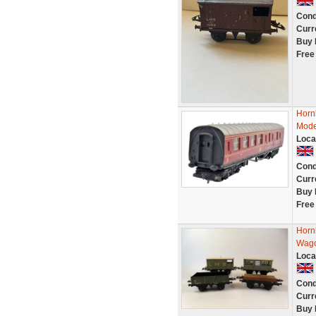
Cond
Curr
Buy 
Free
Horn
Mode
Loca
Cond
Curr
Buy 
Free
Horn
Wago
Loca
Cond
Curr
Buy 