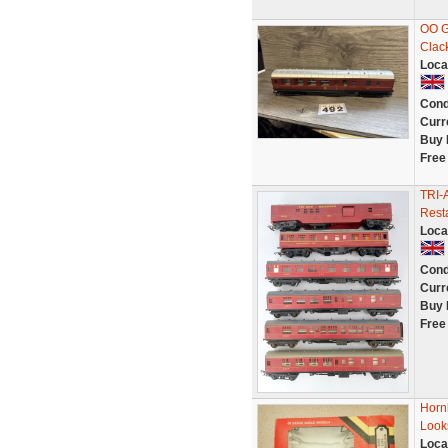
OO G
Clac
Loca
Cond
Curr
Buy 
Free
TRI-
Resta
Loca
Cond
Curr
Buy 
Free
Horn
Look
Loca