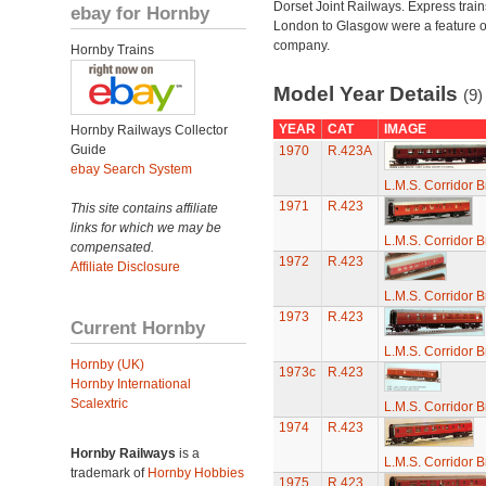
Dorset Joint Railways. Express train
ebay for Hornby
London to Glasgow were a feature of
company.
Hornby Trains
Model Year Details
(9)
YEAR
CAT
IMAGE
Hornby Railways Collector
Guide
1970
R.423A
ebay Search System
L.M.S. Corridor 
1971
R.423
This site contains affiliate
links for which we may be
L.M.S. Corridor 
compensated.
1972
R.423
Affiliate Disclosure
L.M.S. Corridor 
1973
R.423
Current Hornby
L.M.S. Corridor 
Hornby (UK)
1973c
R.423
Hornby International
Scalextric
L.M.S. Corridor 
1974
R.423
Hornby Railways
is a
L.M.S. Corridor 
trademark of
Hornby Hobbies
1975
R.423