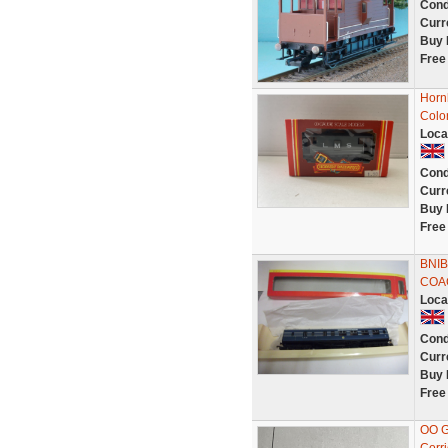
Cond
Curr
Buy 
Free
Horn
Colo
Loca
Cond
Curr
Buy 
Free
BNI
COA
Loca
Cond
Curr
Buy 
Free
OO G