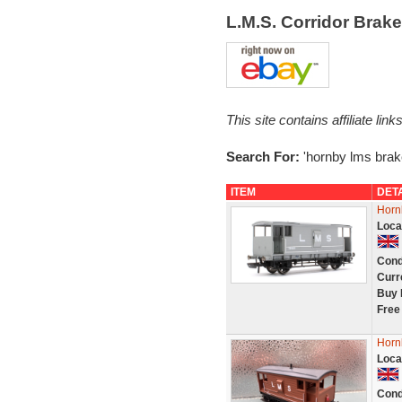
L.M.S. Corridor Brak
This site contains affiliate l
Search For:
'hornby lms brak
ITEM
DET
Horn
Loca
Cond
Curr
Buy 
Free
Horn
Loca
Cond