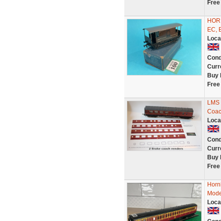
Free
HORN
EC, 
Loca
Cond
Curr
Buy 
Free
LMS 
Coac
Loca
Cond
Curr
Buy 
Free
Horn
Mode
Loca