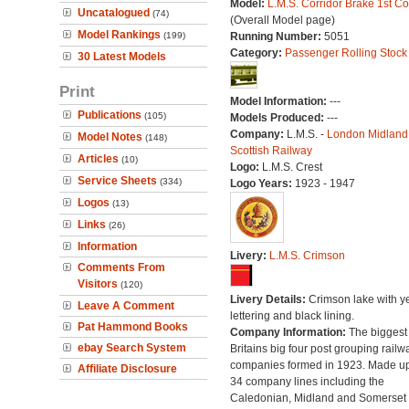
Model:
L.M.S. Corridor Brake 1st C
Uncatalogued
(74)
(Overall Model page)
Model Rankings
(199)
Running Number:
5051
Category:
Passenger Rolling Stock
30 Latest Models
Print
Model Information:
---
Publications
(105)
Models Produced:
---
Company:
L.M.S. -
London Midland
Model Notes
(148)
Scottish Railway
Articles
(10)
Logo:
L.M.S. Crest
Service Sheets
(334)
Logo Years:
1923 - 1947
Logos
(13)
Links
(26)
Information
Livery:
L.M.S. Crimson
Comments From
Visitors
(120)
Livery Details:
Crimson lake with y
Leave A Comment
lettering and black lining.
Pat Hammond Books
Company Information:
The biggest 
ebay Search System
Britains big four post grouping railw
companies formed in 1923. Made up
Affiliate Disclosure
34 company lines including the
Caledonian, Midland and Somerset