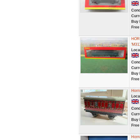
Cond
Curr
Buy 
Free
HORN
'M31
Loca
Cond
Curr
Buy 
Free
Horn
Loca
Cond
Curr
Buy 
Free
Horn