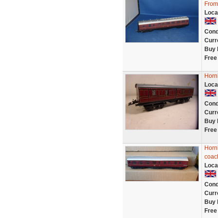
From
Loca
Cond
Curr
Buy 
Free
Horn
Loca
Cond
Curr
Buy 
Free
Horn
coac
Loca
Cond
Curr
Buy 
Free