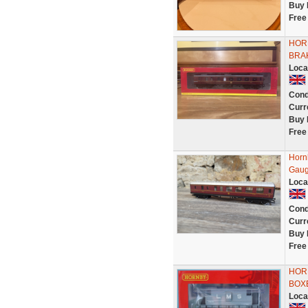
Buy 
Free
HOR
BRA
Loca
Cond
Curr
Buy 
Free
Horn
Gau
Loca
Cond
Curr
Buy 
Free
HORN
BOX
Loca