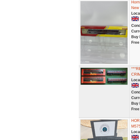
Horn
New 
Loca
Cond
Curr
Buy 
Free
***
CRIM
Loca
Cond
Curr
Buy 
Free
HOR
M575
Loca