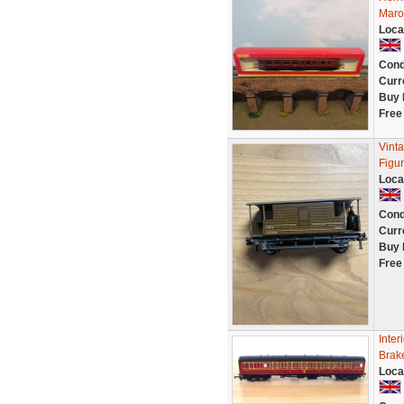
Maro
Loca
Cond
Curr
Buy 
Free
Vint
Figu
Loca
Cond
Curr
Buy 
Free
Inter
Brak
Loca