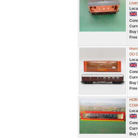
Live
Loca
Cond
Curr
Buy 
Free
Horn
OO 
Loca
Cond
Curr
Buy 
Free
HOR
COAC
Loca
Cond
Curr
Buy 