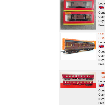
Loca
Cond
Curr
Buy 
Free
OO 
COAC
Loca
Cond
Curr
Buy 
Free
Horn
+ Sta
Loca
Cond
Curr
Buy 
Free