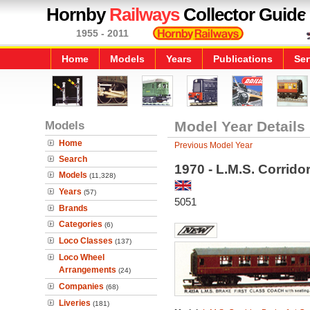
Hornby
Railways
Collector Guide
1955 - 2011
Home
Models
Years
Publications
Ser
Models
Model Year Details
Home
Previous Model Year
Search
1970 - L.M.S. Corrido
Models
(11,328)
Years
(57)
5051
Brands
Categories
(6)
Loco Classes
(137)
Loco Wheel
Arrangements
(24)
Companies
(68)
Liveries
(181)