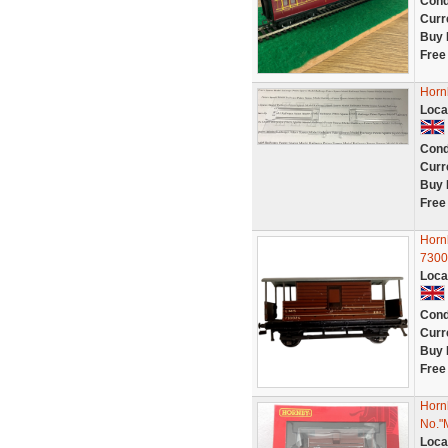
Cond
Curr
Buy 
Free
Horn
Loca
Cond
Curr
Buy 
Free
Horn
7300
Loca
Cond
Curr
Buy 
Free
Horn
No."
Loca