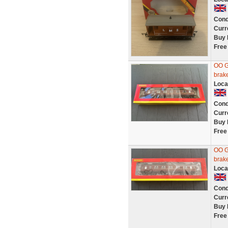
Cond
Curr
Buy 
Free
OO G
brak
Loca
Cond
Curr
Buy 
Free
OO G
brak
Loca
Cond
Curr
Buy 
Free