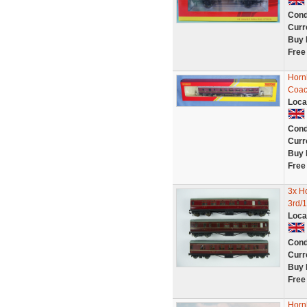
Cond
Curr
Buy 
Free
Horn
Coac
Loca
Cond
Curr
Buy 
Free
3x H
3rd/1
Loca
Cond
Curr
Buy 
Free
Horn