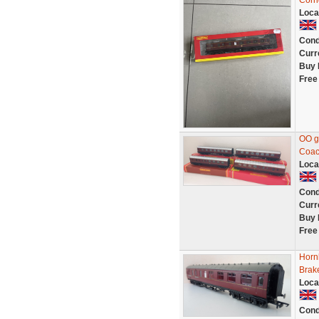
Corr
Loca
Cond
Curr
Buy 
Free
OO g
Coac
Loca
Cond
Curr
Buy 
Free
Horn
Brak
Loca
Cond