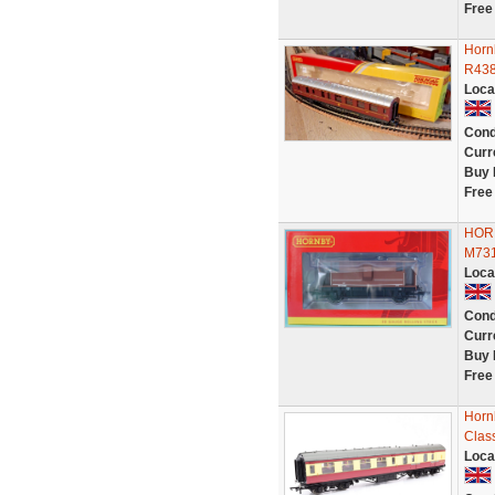
Free
Horn
R438
Loca
Cond
Curr
Buy 
Free
HORN
M73
Loca
Cond
Curr
Buy 
Free
Horn
Clas
Loca