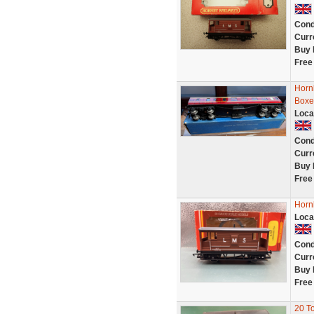
Cond
Curr
Buy 
Free
Horn
Boxe
Loca
Cond
Curr
Buy 
Free
Horn
Loca
Cond
Curr
Buy 
Free
20 T