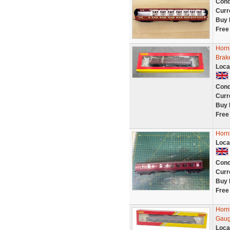
Cond
Curr
Buy 
Free
Horn
Brak
Loca
Cond
Curr
Buy 
Free
Horn
Loca
Cond
Curr
Buy 
Free
Horn
Gaug
Loca