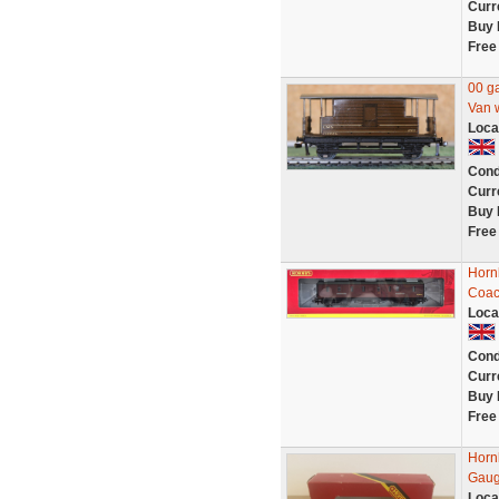
Curr
Buy 
Free
00 g
Van w
Loca
Cond
Curr
Buy 
Free
Horn
Coac
Loca
Cond
Curr
Buy 
Free
Horn
Gaug
Loca