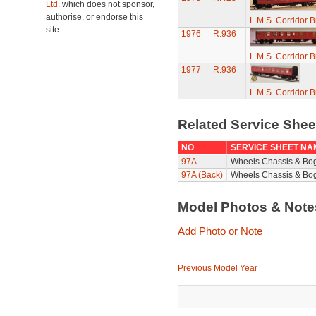
Ltd.
which does not sponsor,
authorise, or endorse this
L.M.S. Corridor 
site.
1976
R.936
L.M.S. Corridor 
1977
R.936
L.M.S. Corridor 
Related Service She
NO
SERVICE SHEET NA
97A
Wheels Chassis & Bo
97A (Back)
Wheels Chassis & Bog
Model Photos & Not
Add Photo or Note
Previous Model Year