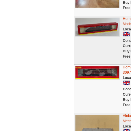
Buy 
Free
Horn
Mode
Loca
Cond
Curr
Buy 
Free
Horn
3097
Loca
Cond
Curr
Buy 
Free
Vint
Mecc
Loca