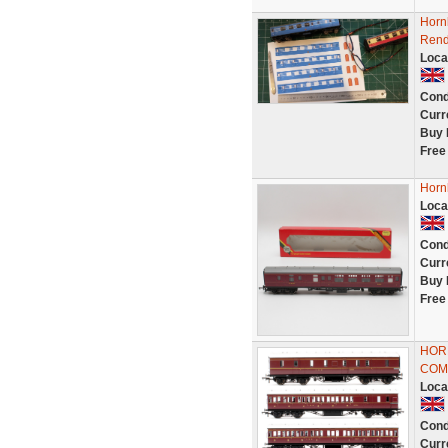
Horn
Rend
Loca
Cond
Curr
Buy 
Free
Horn
Loca
Cond
Curr
Buy 
Free
HOR
COM
Loca
Cond
Curr