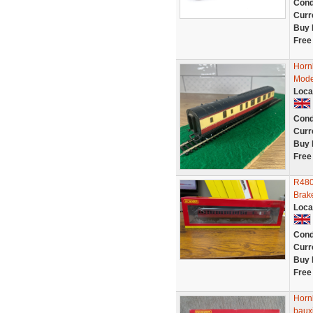
Cond
Curr
Buy 
Free
Horn
Mode
Loca
Cond
Curr
Buy 
Free
R480
Brak
Loca
Cond
Curr
Buy 
Free
Horn
bauxi