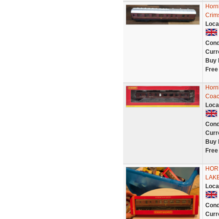
Horn
Crim
Loca
Cond
Curr
Buy 
Free
Horn
Coac
Loca
Cond
Curr
Buy 
Free
HOR
LAKE
Loca
Cond
Curr