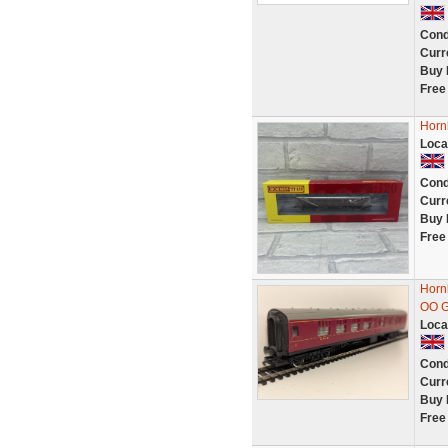
Cond
Curr
Buy 
Free
Horn
Loca
Cond
Curr
Buy 
Free
Horn
OO G
Loca
Cond
Curr
Buy 
Free