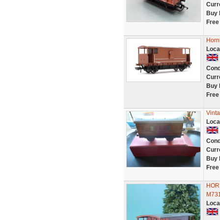
Curr
Buy 
Free
Horn
Loca
Cond
Curr
Buy 
Free
Vint
Loca
Cond
Curr
Buy 
Free
HORN
M73
Loca