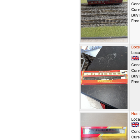
Cond
Curr
Buy 
Free
Boxe
Loca
Cond
Curr
Buy 
Free
Horn
Loca
Cond
Curr