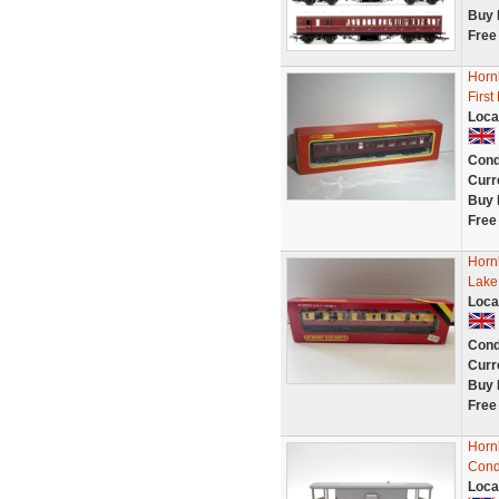
Buy 
Free
Horn
Firs
Loca
Cond
Curr
Buy 
Free
Horn
Lake
Loca
Cond
Curr
Buy 
Free
Horn
Cond
Loca