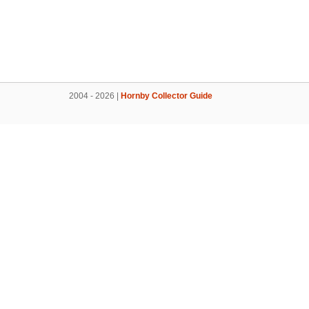
2004 - 2026 |
Hornby Collector Guide