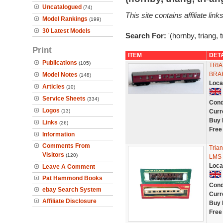
Uncatalogued
(74)
This site contains affiliate l
Model Rankings
(199)
30 Latest Models
Search For:
'(hornby, triang, 
Print
ITEM
DET
Publications
(105)
TRIA
BRA
Model Notes
(148)
Loca
Articles
(10)
Service Sheets
(334)
Cond
Logos
(13)
Curr
Buy 
Links
(26)
Free
Information
Comments From
Tria
Visitors
(120)
LMS 
Loca
Leave A Comment
Pat Hammond Books
Cond
ebay Search System
Curr
Affiliate Disclosure
Buy 
Free