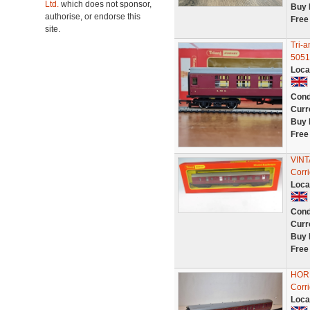
Ltd.
which does not sponsor,
Buy 
authorise, or endorse this
Free
site.
Tri-
5051
Loca
Cond
Curr
Buy 
Free
VINT
Corr
Loca
Cond
Curr
Buy 
Free
HORN
Corr
Loca