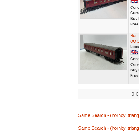
Cond
Curr
Buy 
Free
Horn
OO G
Loca
Cond
Curr
Buy 
Free
9 C
Same Search - (hornby, triang
Same Search - (hornby, triang