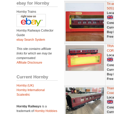
ebay for Hornby
Tri-
5051
Hornby Trains
Loca
Cond
Curr
Hornby Railways Collector
Buy 
Guide
Free
ebay Search System
TRI
This site contains affiliate
COR
links for which we may be
Loca
compensated.
Affiliate Disclosure
Cond
Curr
Buy 
Current Hornby
Free
Hornby (UK)
Tria
Hornby International
Coac
Scalextric
Loca
Hornby Railways
is a
Cond
trademark of
Hornby Hobbies
Curr