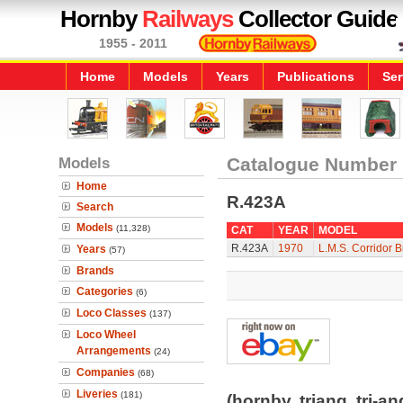
Hornby
Railways
Collector Guide
1955 - 2011
Home
Models
Years
Publications
Ser
Models
Catalogue Number
Home
R.423A
Search
Models
(11,328)
CAT
YEAR
MODEL
R.423A
1970
L.M.S. Corridor 
Years
(57)
Brands
Categories
(6)
Loco Classes
(137)
Loco Wheel
Arrangements
(24)
Companies
(68)
Liveries
(181)
(hornby, triang, tri-