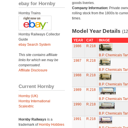
ebay for Hornby
goods liveries.
Company Information:
Private own
Hornby Trains
rolling stock from the 1800s to curre
times.
Model Year Details
(12
Hornby Railways Collector
Guide
YEAR
CAT
IMAGE
ebay Search System
1986
R.218
This site contains affiliate
B.P. Chemicals T
links for which we may be
1987
R.218
compensated.
B.P. Chemicals T
Affiliate Disclosure
1988
R.218
B.P. Chemicals T
Current Hornby
1989
R.218
Hornby (UK)
B.P. Chemicals T
Hornby International
1990
R.218
Scalextric
B.P. Chemicals T
1991
R.218
Hornby Railways
is a
trademark of
Hornby Hobbies