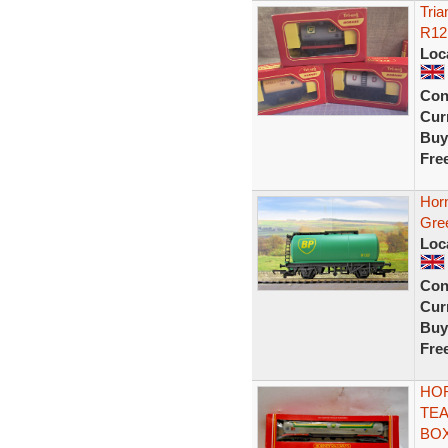
Tria
R12
Loc
Con
Curr
Buy
Fre
Hor
Gre
Loc
Con
Curr
Buy
Fre
HOR
TEA
BO