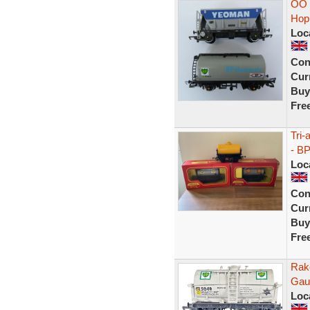
OO 
Hop
Loc
Con
Curr
Buy
Fre
Tri-
- B
Loc
Con
Curr
Buy
Fre
Rak
Gau
Loc