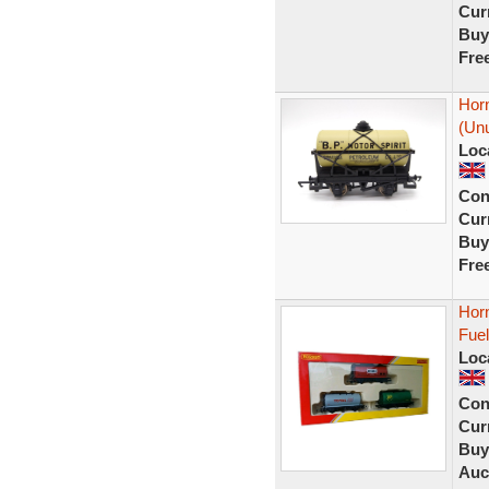
Curr
Buy
Fre
Horn
(Unu
Loc
Con
Curr
Buy
Fre
Horn
Fuel
Loc
Con
Curr
Buy
Auc