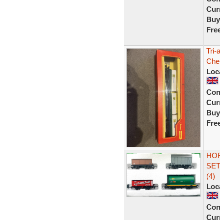
Curr
Buy
Fre
Tri-
Che
Loc
Con
Curr
Buy
Fre
HO
SET
(4)
Loc
Con
Curr