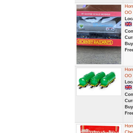
Hor
OO 
Loc
Con
Curr
Buy
Fre
Horn
OO 
Loc
Con
Curr
Buy
Fre
Hor
Che