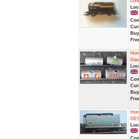
cond
Loc
Con
Curr
Buy
Fre
Hor
Gau
Loc
Con
Curr
Buy
Fre
Hor
DES
Loc
Con