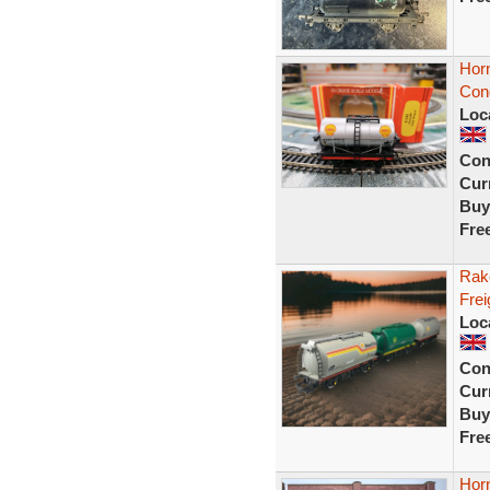
Hor
Con
Loc
Con
Curr
Buy
Fre
Rak
Frei
Loc
Con
Curr
Buy
Fre
Hor