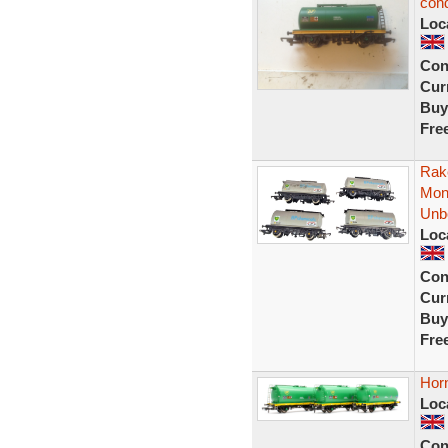
cond
Loc
Con
Curr
Buy
Fre
Rak
Mon
Unb
Loc
Con
Curr
Buy
Fre
Hor
Loc
Con