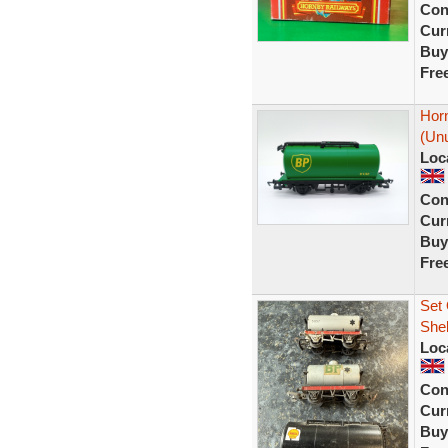
Con
Curr
Buy
Fre
Hor
(Unu
Loc
Con
Curr
Buy
Fre
Set 
Shel
Loc
Con
Curr
Buy