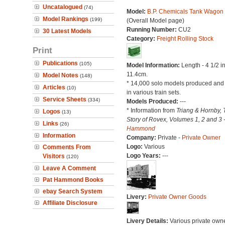
Uncatalogued
(74)
Model:
B.P. Chemicals Tank Wagon
Model Rankings
(199)
(Overall Model page)
Running Number:
CU2
30 Latest Models
Category:
Freight Rolling Stock
Print
Publications
(105)
Model Information:
Length - 4 1/2 i
11.4cm.
Model Notes
(148)
* 14,000 solo models produced and
Articles
(10)
in various train sets.
Service Sheets
(334)
Models Produced:
---
* Information from
Triang & Hornby, 
Logos
(13)
Story of Rovex, Volumes 1, 2 and 3 
Links
(26)
Hammond
Information
Company:
Private -
Private Owner
Logo:
Various
Comments From
Logo Years:
---
Visitors
(120)
Leave A Comment
Pat Hammond Books
ebay Search System
Livery:
Private Owner Goods
Affiliate Disclosure
Livery Details:
Various private own