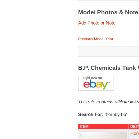
Model Photos & Not
Add Photo or Note
Previous Model Year
B.P. Chemicals Tan
This site contains affiliate l
Search For:
'hornby bp'
ITEM
DET
Hor