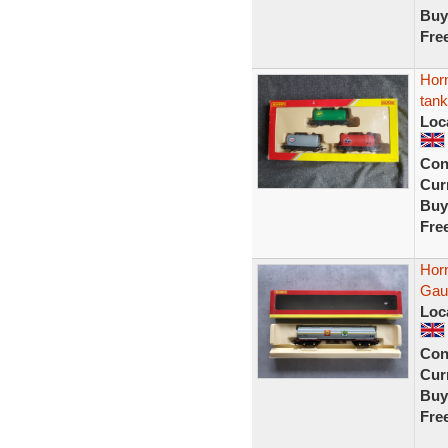
Buy
Fre
Hor
tan
Loc
Con
Curr
Buy
Fre
Hor
Gau
Loc
Con
Curr
Buy
Fre