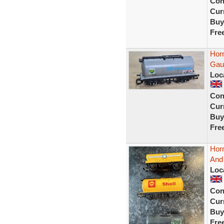
Con
Curr
Buy
Fre
Hor
Gau
Loc
Con
Curr
Buy
Fre
Horn
And
Loc
Con
Curr
Buy
Fre