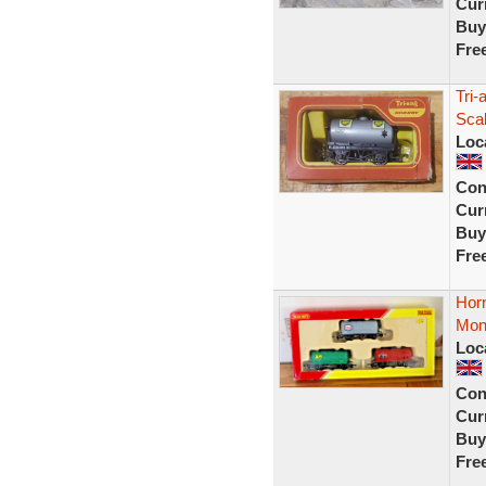
Curr
Buy
Fre
Tri
Sca
Loc
Con
Curr
Buy
Fre
Hor
Mon
Loc
Con
Curr
Buy
Fre