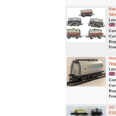
Rak
Silv
Loc
Con
Curr
Buy
Fre
Hor
Wag
Loc
Con
Curr
Buy
Fre
OO 
ESS