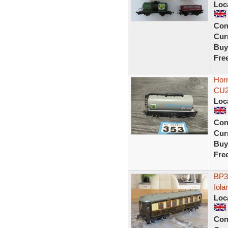
Loc
Con
Curr
Buy
Fre
Hor
CU2
Loc
Con
Curr
Buy
Fre
BP3
Iola
Loc
Con