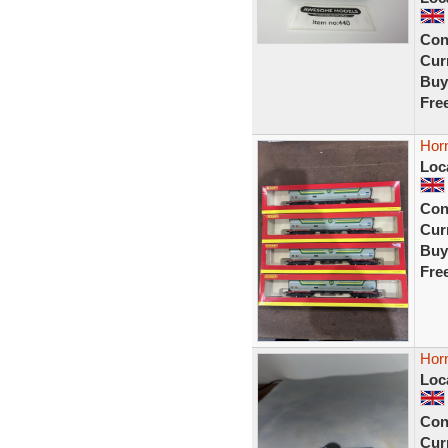
Con
Curr
Buy
Fre
Hor
Loc
Con
Curr
Buy
Fre
Hor
Loc
Con
Curr