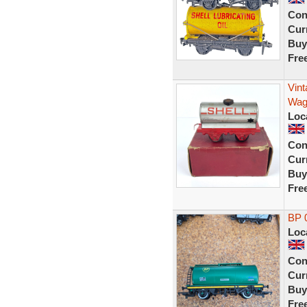
Con
Curr
Buy
Fre
Vin
Wago
Loc
Con
Curr
Buy
Fre
BP 0
Loc
Con
Curr
Buy
Fre