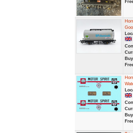
Fre
Hor
Goo
Loc
Con
Curr
Buy
Fre
Horn
Wate
Loc
Con
Curr
Buy
Fre