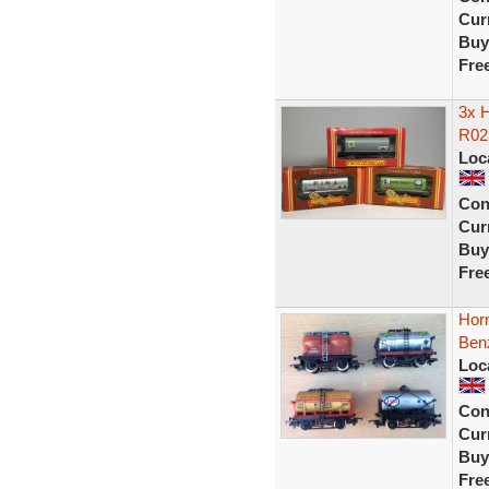
Curr
Buy
Fre
3x H
R02
Loc
Con
Curr
Buy
Fre
Hor
Ben
Loc
Con
Curr
Buy
Fre