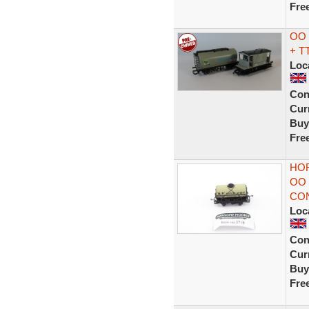
Fre
OO 
+ T
Loc
Con
Curr
Buy
Fre
HOR
OO
CON
Loc
Con
Curr
Buy
Fre