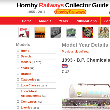
Hornby
Railways
Collector Guide
1955 - 2011
Home
Models
Years
Publications
Ser
Models
Model Year Details
Home
Previous Model Year
Search
1993 - B.P. Chemica
Models
(11,328)
Years
(57)
CU2
Brands
Categories
(6)
Loco Classes
(137)
Loco Wheel
Arrangements
(24)
Companies
(68)
Liveries
(181)