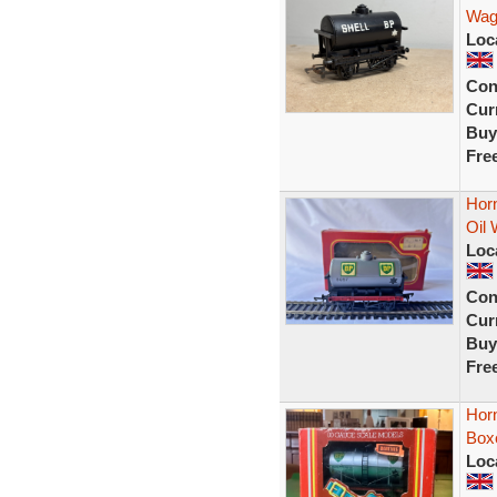
Wago
Loc
Con
Curr
Buy
Fre
Hor
Oil 
Loc
Con
Curr
Buy
Fre
Hor
Boxe
Loc