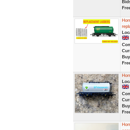
Bid
Fre
Hor
repl
Loc
Con
Curr
Buy
Fre
Hor
Loc
Con
Curr
Buy
Fre
Hor