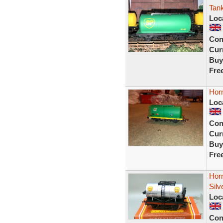
Tan
Loc
Con
Curr
Buy
Fre
Hor
Loc
Con
Curr
Buy
Fre
Hor
Sil
Loc
Con