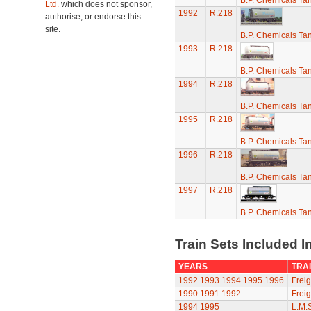
B.P. Chemicals T
Ltd.
which does not sponsor,
1992
R.218
authorise, or endorse this
site.
B.P. Chemicals T
1993
R.218
B.P. Chemicals T
1994
R.218
B.P. Chemicals T
1995
R.218
B.P. Chemicals T
1996
R.218
B.P. Chemicals T
1997
R.218
B.P. Chemicals T
Train Sets Included I
YEARS
TRAI
1992
1993
1994
1995
1996
Freig
1990
1991
1992
Freig
1994
1995
L.M.S