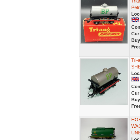
Tria
Pet
Loc
Con
Curr
Buy
Fre
Tri-
SHE
Loc
Con
Curr
Buy
Fre
HOR
WA
UN
Loc