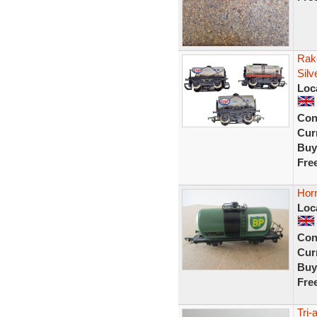
Rak
Silv
Loc
Con
Curr
Buy
Fre
Hor
Loc
Con
Curr
Buy
Fre
Tri