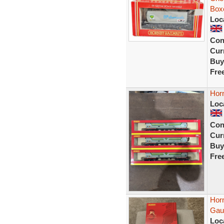
Box
Loc
Con
Curr
Buy
Fre
Hor
Loc
Con
Curr
Buy
Fre
Hor
Gaug
Loc