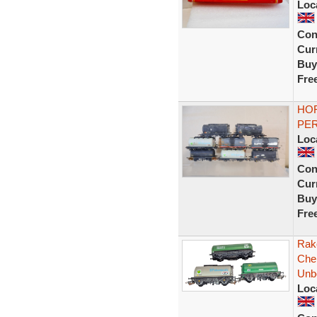
Loc
Con
Curr
Buy
Fre
HOR
PER
Loc
Con
Curr
Buy
Fre
Rak
Che
Unb
Loc