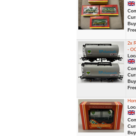
Con
Curr
Buy
Fre
2x 
- O
Loc
Con
Curr
Buy
Fre
Hor
Loc
Con
Curr
Buy