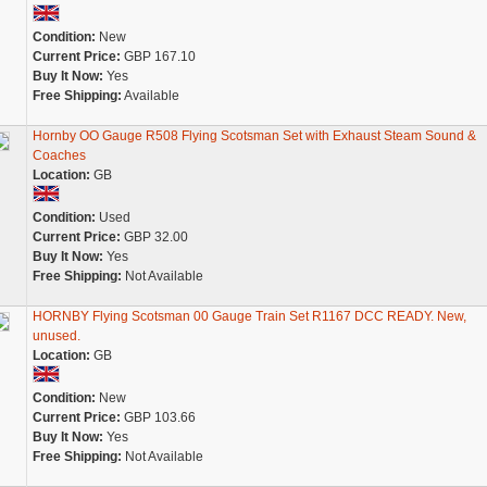
Condition:
New
Current Price:
GBP 167.10
Buy It Now:
Yes
Free Shipping:
Available
Hornby OO Gauge R508 Flying Scotsman Set with Exhaust Steam Sound &
Coaches
Location:
GB
Condition:
Used
Current Price:
GBP 32.00
Buy It Now:
Yes
Free Shipping:
Not Available
HORNBY Flying Scotsman 00 Gauge Train Set R1167 DCC READY. New,
unused.
Location:
GB
Condition:
New
Current Price:
GBP 103.66
Buy It Now:
Yes
Free Shipping:
Not Available