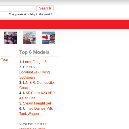
The greatest hobby in the world!
Top 6 Models
 Year
1.
Local Freight Set
2.
Class A1
Locomotive - Flying
Scotsman
3.
L.N.E.R. Composite
Coach
4.
NSE Class 423 VEP
4 Car Unit
5.
Steam Freight Set
6.
United Dairies Milk
Tank Wagon
View the
latest full