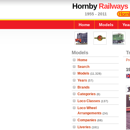
Hornby
Railways
1955 - 2011
Home
Models
Yea
Models
T
Home
Pr
Search
19
Models
(11,328)
Years
(57)
Brands
Categories
(6)
Loco Classes
(137)
Loco Wheel
Arrangements
(24)
Companies
(68)
Liveries
(181)