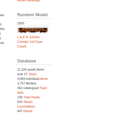
Model Rankings
.
Random Model
set
2005
h
 the
t
L.N.E.R. 61ft 6in
e
Corridor 1st Class
out.
Coach
Database
11,328 yearly Items
over 57
Years
.
4,069 individual
Items.
3,707 Models.
362 catalogued
Train
Sets
.
156
Train Packs
.
820
Steam
Locomotives
.
497
Diesel