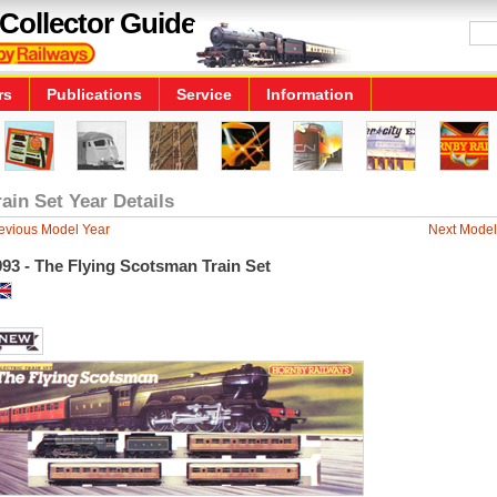
Collector Guide
rs
Publications
Service
Information
rain Set Year Details
evious Model Year
Next Model
93 - The Flying Scotsman Train Set