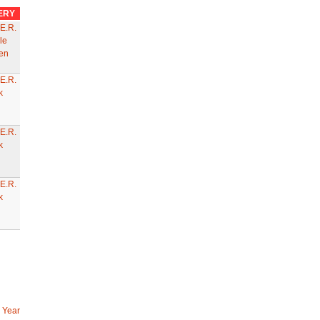
ERY
E.R.
le
en
E.R.
k
E.R.
k
E.R.
k
 Year