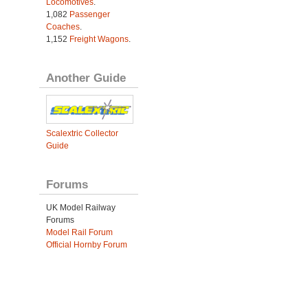
Locomotives
.
1,082
Passenger
Coaches
.
1,152
Freight Wagons
.
Another Guide
Scalextric Collector
Guide
Forums
UK Model Railway
Forums
Model Rail Forum
Official Hornby Forum