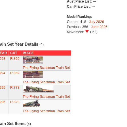
Aust Price List:
---
Can Price List:
---
Model Ranking:
Current: 418 -
July 2026
Previous: 356 -
June 2026
Movement:
(-62)
ain Set Year Details
(4)
EAR
CAT
IMAGE
993
R.869
The Flying Scotsman Train Set
994
R.869
The Flying Scotsman Train Set
995
R.778
The Flying Scotsman Train Set
996
R.823
The Flying Scotsman Train Set
ain Set Items
(4)