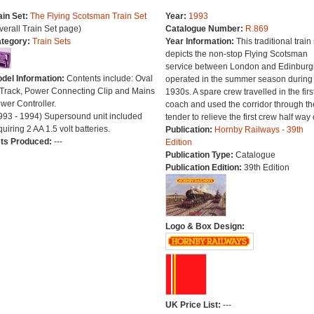
ain Set:
The Flying Scotsman Train Set
Year:
1993
verall Train Set page)
Catalogue Number:
R.869
tegory:
Train Sets
Year Information:
This traditional train 
depicts the non-stop Flying Scotsman
service between London and Edinburg
del Information:
Contents include: Oval
operated in the summer season during
 Track, Power Connecting Clip and Mains
1930s. A spare crew travelled in the firs
wer Controller.
coach and used the corridor through th
993 - 1994) Supersound unit included
tender to relieve the first crew half way 
quiring 2 AA 1.5 volt batteries.
Publication:
Hornby Railways - 39th
ts Produced:
---
Edition
Publication Type:
Catalogue
Publication Edition:
39th Edition
Logo & Box Design:
UK Price List:
---