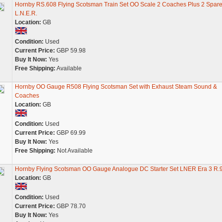
Hornby RS.608 Flying Scotsman Train Set OO Scale 2 Coaches Plus 2 Spar
L.N.E.R.
Location:
GB
Condition:
Used
Current Price:
GBP 59.98
Buy It Now:
Yes
Free Shipping:
Available
Hornby OO Gauge R508 Flying Scotsman Set with Exhaust Steam Sound &
Coaches
Location:
GB
Condition:
Used
Current Price:
GBP 69.99
Buy It Now:
Yes
Free Shipping:
Not Available
Hornby Flying Scotsman OO Gauge Analogue DC Starter Set LNER Era 3 R.
Location:
GB
Condition:
Used
Current Price:
GBP 78.70
Buy It Now:
Yes