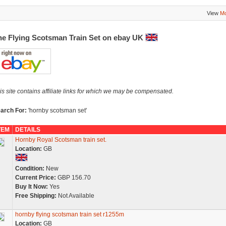
View
Mo
he Flying Scotsman Train Set on ebay UK
is site contains affiliate links for which we may be compensated.
arch For:
'hornby scotsman set'
TEM
DETAILS
Hornby Royal Scotsman train set.
Location:
GB
Condition:
New
Current Price:
GBP 156.70
Buy It Now:
Yes
Free Shipping:
Not Available
hornby flying scotsman train set r1255m
Location:
GB