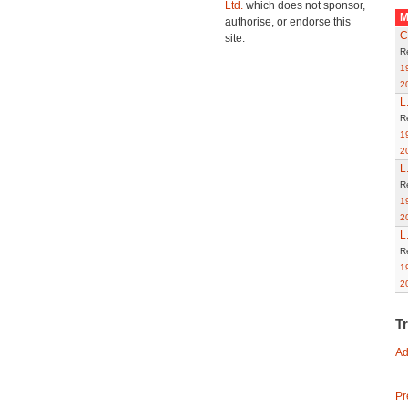
Ltd.
which does not sponsor,
M
authorise, or endorse this
C
site.
R
1
2
L
R
1
2
L
R
1
2
L
R
1
2
T
Ad
Pr