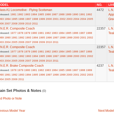
ODEL
NO.
LIV
lass A1 Locomotive - Flying Scotsman
4472
L.N.
App
eleased:
1981
1982
1983
1984
1985
1986
1987
1988
1989
1990
1991
1992
Gre
993
1994
1995
1996
1997
1998
1999
2000
2001
2002
2003
2004
2004
2005
006
2007
2008
2009
2010
2011
.N.E.R. Composite Coach
22357
L.N.
Tea
eleased:
1977
1978
1979
1980
1981
1982
1983
1984
1985
1986
1987
1988
989
1990
1991
1992
1993
1994
1995
1996
1997
1998
1999
2000
2001
2002
003
2004
2005
2006
2007
2008
2009
2010
2011
.N.E.R. Composite Coach
22357
L.N.
Tea
eleased:
1977
1978
1979
1980
1981
1982
1983
1984
1985
1986
1987
1988
989
1990
1991
1992
1993
1994
1995
1996
1997
1998
1999
2000
2001
2002
003
2004
2005
2006
2007
2008
2009
2010
2011
.N.E.R. Brake Composite Coach
4237
L.N.
Tea
eleased:
1978
1979
1980
1981
1982
1983
1984
1985
1986
1987
1988
1989
990
1991
1992
1993
1994
1995
1996
1997
1998
1999
2000
2001
2002
2003
004
2005
2006
2011
rain Set Photos & Notes
(0)
d Photo or Note
evious Model Year
Next Model