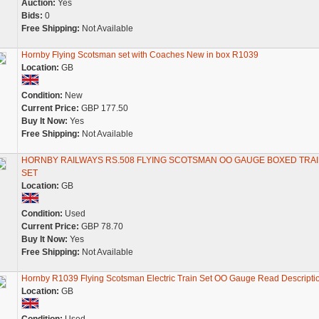
Auction:
Yes
Bids:
0
Free Shipping:
Not Available
Hornby Flying Scotsman set with Coaches New in box R1039
Location:
GB
Condition:
New
Current Price:
GBP 177.50
Buy It Now:
Yes
Free Shipping:
Not Available
HORNBY RAILWAYS RS.508 FLYING SCOTSMAN OO GAUGE BOXED TRA
SET
Location:
GB
Condition:
Used
Current Price:
GBP 78.70
Buy It Now:
Yes
Free Shipping:
Not Available
Hornby R1039 Flying Scotsman Electric Train Set OO Gauge Read Descripti
Location:
GB