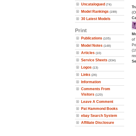
Uncatalogued
(74)
Tr
Model Rankings
(199)
(O
Ca
30 Latest Models
Print
Mo
Publications
(105)
of
Po
Model Notes
(148)
(1
Articles
(10)
re
Service Sheets
(334)
Se
Logos
(13)
Links
(26)
Information
Comments From
Visitors
(120)
Leave A Comment
Pat Hammond Books
ebay Search System
Affiliate Disclosure