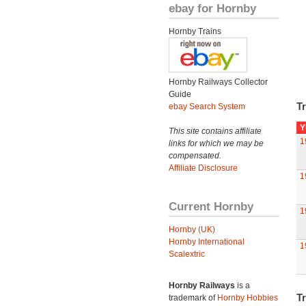
ebay for Hornby
Hornby Trains
Hornby Railways Collector
Guide
Tr
ebay Search System
Y
This site contains affiliate
1
links for which we may be
compensated.
Affiliate Disclosure
1
Current Hornby
1
Hornby (UK)
Hornby International
1
Scalextric
Hornby Railways
is a
Tr
trademark of
Hornby Hobbies