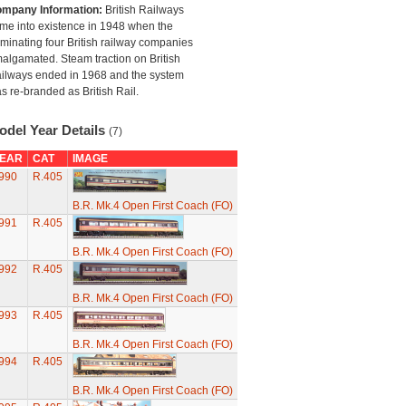
mpany Information:
British Railways
me into existence in 1948 when the
minating four British railway companies
algamated. Steam traction on British
ilways ended in 1968 and the system
s re-branded as British Rail.
odel Year Details
(7)
EAR
CAT
IMAGE
990
R.405
B.R. Mk.4 Open First Coach (FO)
991
R.405
B.R. Mk.4 Open First Coach (FO)
992
R.405
B.R. Mk.4 Open First Coach (FO)
993
R.405
B.R. Mk.4 Open First Coach (FO)
994
R.405
B.R. Mk.4 Open First Coach (FO)