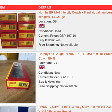
TEM
DETAILS
Hornby BR Mk4 Intercity Coach x 8 individual number
see pics OO Gauge
Location:
GB
Condition:
Used
Current Price:
GBP 167.10
Buy It Now:
Yes
Free Shipping:
Not Available
Hornby OO Gauge R4606 BR (Ex LMS) 50ft Full Brak
Coach BNIB
Location:
GB
Condition:
New
Current Price:
GBP 21.50
Buy It Now:
Yes
Free Shipping:
Not Available
HORNBY R4215a Br Blue Grey Mk2d. 1st Class Coac
W3239 Excellent Boxed