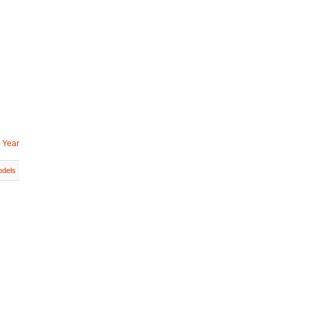
 Year
dels