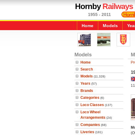
Hornby
Railways
1955 - 2011
Home
Models
Yea
Models
M
Home
Pr
Search
19
Models
(11,328)
Years
(57)
11
Brands
Categories
(6)
Loco Classes
(137)
Loco Wheel
Arrangements
(24)
Companies
(68)
Mo
Liveries
(181)
(O