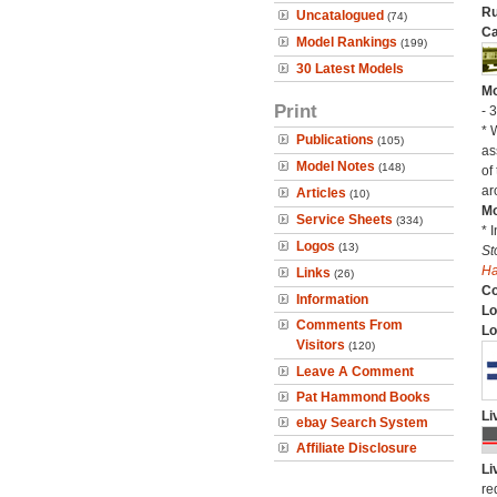
Ru
Uncatalogued
(74)
Ca
Model Rankings
(199)
30 Latest Models
Mo
Print
- 
* 
Publications
(105)
as
Model Notes
(148)
of
ar
Articles
(10)
Mo
Service Sheets
(334)
* 
Logos
(13)
St
H
Links
(26)
C
Information
Lo
Comments From
Lo
Visitors
(120)
Leave A Comment
Pat Hammond Books
Li
ebay Search System
Affiliate Disclosure
Li
re