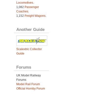
Locomotives
.
1,082
Passenger
Coaches
.
1,152
Freight Wagons
.
Another Guide
Scalextric Collector
Guide
Forums
UK Model Railway
Forums
Model Rail Forum
Official Hornby Forum