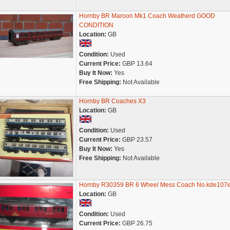
Hornby BR Maroon Mk1 Coach Weatherd GOOD
CONDITION
Location:
GB
Condition:
Used
Current Price:
GBP 13.64
Buy It Now:
Yes
Free Shipping:
Not Available
Hornby BR Coaches X3
Location:
GB
Condition:
Used
Current Price:
GBP 23.57
Buy It Now:
Yes
Free Shipping:
Not Available
Hornby R30359 BR 6 Wheel Mess Coach No.kde107
Location:
GB
Condition:
Used
Current Price:
GBP 26.75