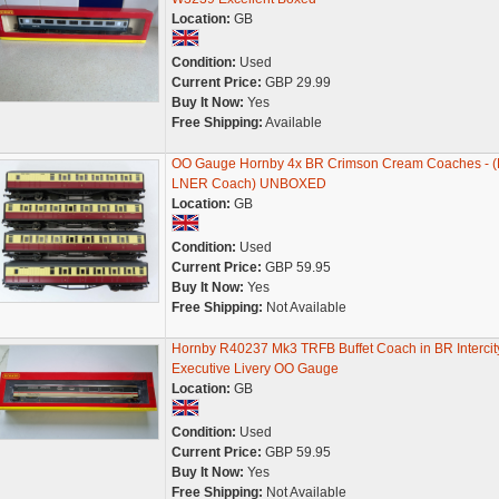
Location:
GB
Condition:
Used
Current Price:
GBP 29.99
Buy It Now:
Yes
Free Shipping:
Available
OO Gauge Hornby 4x BR Crimson Cream Coaches - (
LNER Coach) UNBOXED
Location:
GB
Condition:
Used
Current Price:
GBP 59.95
Buy It Now:
Yes
Free Shipping:
Not Available
Hornby R40237 Mk3 TRFB Buffet Coach in BR Intercit
Executive Livery OO Gauge
Location:
GB
Condition:
Used
Current Price:
GBP 59.95
Buy It Now:
Yes
Free Shipping:
Not Available