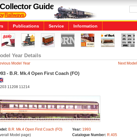
Collector Guide
rs
Publications
Service
Information
odel Year Details
evious Model Year
Next Model
93 - B.R. Mk.4 Open First Coach (FO)
203 11208 11214
del:
B.R. Mk.4 Open First Coach (FO)
Year:
1993
verall Model page)
Catalogue Number:
R.405