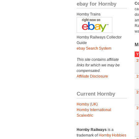
ebay for Hornby
Co
ca
Hornby Trains
do
am
Ra
wa
Hornby Railways Collector
Guide
M
ebay Search System
Y
This site contains affiliate
1
links for which we may be
compensated.
Affiliate Disclosure
1
1
Current Hornby
Hornby (UK)
1
Hornby International
Scalextric
1
Hornby Railways
is a
trademark of
Hornby Hobbies