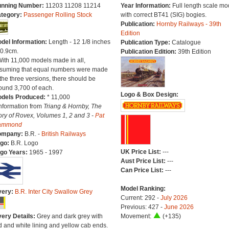
nning Number:
11203 11208 11214
Year Information:
Full length scale mo
tegory:
Passenger Rolling Stock
with correct BT41 (SIG) bogies.
Publication:
Hornby Railways - 39th
Edition
del Information:
Length - 12 1/8 inches
Publication Type:
Catalogue
30.9cm.
Publication Edition:
39th Edition
With 11,000 models made in all,
suming that equal numbers were made
 the three versions, there should be
ound 3,700 of each.
Logo & Box Design:
dels Produced:
* 11,000
Information from
Triang & Hornby, The
ory of Rovex, Volumes 1, 2 and 3 -
Pat
ammond
ompany:
B.R. -
British Railways
go:
B.R. Logo
UK Price List:
---
go Years:
1965 - 1997
Aust Price List:
---
Can Price List:
---
Model Ranking:
very:
B.R. Inter City Swallow Grey
Current: 292 -
July 2026
Previous: 427 -
June 2026
very Details:
Grey and dark grey with
Movement:
(+135)
d and white lining and yellow cab ends.