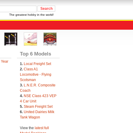
The greatest hobby in the world!
Top 6 Models
 Year
1.
Local Freight Set
2.
Class A1
Locomotive - Flying
Scotsman
3.
L.N.E.R. Composite
Coach
4.
NSE Class 423 VEP
4 Car Unit
5.
Steam Freight Set
6.
United Dairies Milk
Tank Wagon
View the
latest full