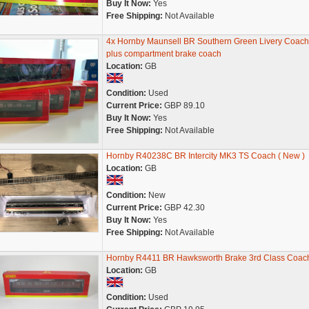
Buy It Now:
Yes
Free Shipping:
Not Available
4x Hornby Maunsell BR Southern Green Livery Coach
plus compartment brake coach
Location:
GB
Condition:
Used
Current Price:
GBP 89.10
Buy It Now:
Yes
Free Shipping:
Not Available
Hornby R40238C BR Intercity MK3 TS Coach ( New )
Location:
GB
Condition:
New
Current Price:
GBP 42.30
Buy It Now:
Yes
Free Shipping:
Not Available
Hornby R4411 BR Hawksworth Brake 3rd Class Coac
Location:
GB
Condition:
Used