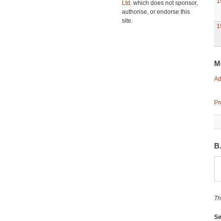
1
Ltd.
which does not sponsor,
authorise, or endorse this
site.
1
M
Ad
Pr
B
Th
Se