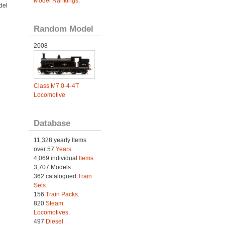
Model Rankings
.
del
Random Model
2008
Class M7 0-4-4T
Locomotive
Database
11,328 yearly Items
over 57
Years
.
4,069 individual
Items.
3,707 Models.
362 catalogued
Train
Sets
.
156
Train Packs
.
820
Steam
Locomotives
.
497
Diesel