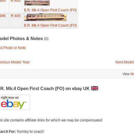
995
R.405
B.R. Mk.4 Open First Coach (FO)
996
R.405
B.R. Mk.4 Open First Coach (FO)
odel Photos & Notes
(0)
d Photo or Note
evious Model Year
Next Model
View
Mo
.R. Mk.4 Open First Coach (FO) on ebay UK
is site contains affiliate links for which we may be compensated.
arch For:
'hornby br coach'