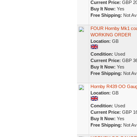
Current Price:
GBP 20
Buy It Now:
Yes
Free Shipping:
Not Ava
FOUR Hornby Mk1 coa
WORKING ORDER
Location:
GB
Condition:
Used
Current Price:
GBP 36
Buy It Now:
Yes
Free Shipping:
Not Ava
Hornby R439 OO Gauge
Location:
GB
Condition:
Used
Current Price:
GBP 16
Buy It Now:
Yes
Free Shipping:
Not Ava