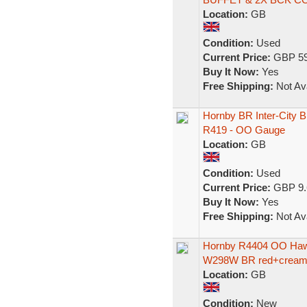
Location:
GB
Condition:
Used
Current Price:
GBP 59
Buy It Now:
Yes
Free Shipping:
Not Ava
Hornby BR Inter-City B
R419 - OO Gauge
Location:
GB
Condition:
Used
Current Price:
GBP 9.
Buy It Now:
Yes
Free Shipping:
Not Ava
Hornby R4404 OO Hawk
W298W BR red+cream 
Location:
GB
Condition:
New