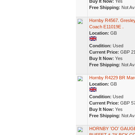
Buy It Now:
Yes
Free Shipping:
Not Ava
Hornby R4567. Gresley
Coach E11019E .
Location:
GB
Condition:
Used
Current Price:
GBP 21
Buy It Now:
Yes
Free Shipping:
Not Ava
Hornby R4229 BR Maro
Location:
GB
Condition:
Used
Current Price:
GBP 57
Buy It Now:
Yes
Free Shipping:
Not Ava
HORNBY 'OO' GAUG
BUFFET & 2X BCK 