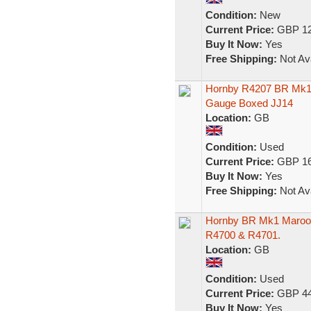
Condition:
New
Current Price:
GBP 12
Buy It Now:
Yes
Free Shipping:
Not Ava
Hornby R4207 BR Mk1 
Gauge Boxed JJ14
Location:
GB
Condition:
Used
Current Price:
GBP 16
Buy It Now:
Yes
Free Shipping:
Not Ava
Hornby BR Mk1 Maroon
R4700 & R4701.
Location:
GB
Condition:
Used
Current Price:
GBP 44
Buy It Now:
Yes