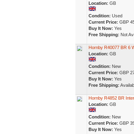
Location:
GB
Condition:
Used
Current Price:
GBP 45
Buy It Now:
Yes
Free Shipping:
Not Ava
Hornby R40077 BR 6 
Location:
GB
Condition:
New
Current Price:
GBP 27
Buy It Now:
Yes
Free Shipping:
Availab
Hornby R4852 BR Inte
Location:
GB
Condition:
New
Current Price:
GBP 39
Buy It Now:
Yes