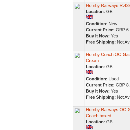
Hornby Railways R.43
Location:
GB
Condition:
New
Current Price:
GBP 6.
Buy It Now:
Yes
Free Shipping:
Not Ava
Hornby Coach OO Gau
Cream
Location:
GB
Condition:
Used
Current Price:
GBP 8.
Buy It Now:
Yes
Free Shipping:
Not Ava
Hornby Railways OO 
Coach boxed
Location:
GB