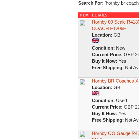
Search For:
'hornby br coach
ITEM
DETAILS
Hornby 00 Scale R41
COACH E1206E
Location:
GB
Condition:
New
Current Price:
GBP 26
Buy It Now:
Yes
Free Shipping:
Not Ava
Hornby BR Coaches X
Location:
GB
Condition:
Used
Current Price:
GBP 23
Buy It Now:
Yes
Free Shipping:
Not Ava
Hornby OO Gauge R460