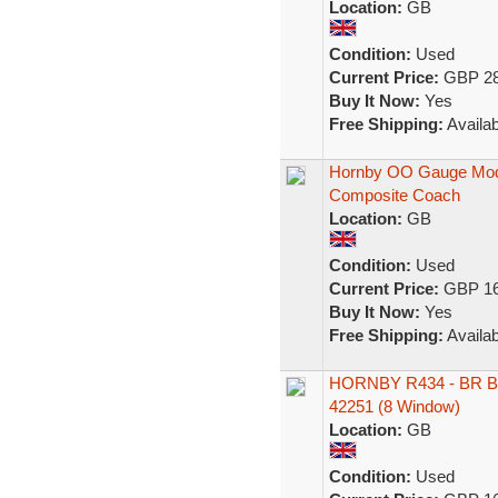
Location:
GB
Condition:
Used
Current Price:
GBP 28
Buy It Now:
Yes
Free Shipping:
Availab
Hornby OO Gauge Mod
Composite Coach
Location:
GB
Condition:
Used
Current Price:
GBP 16
Buy It Now:
Yes
Free Shipping:
Availab
HORNBY R434 - BR B
42251 (8 Window)
Location:
GB
Condition:
Used