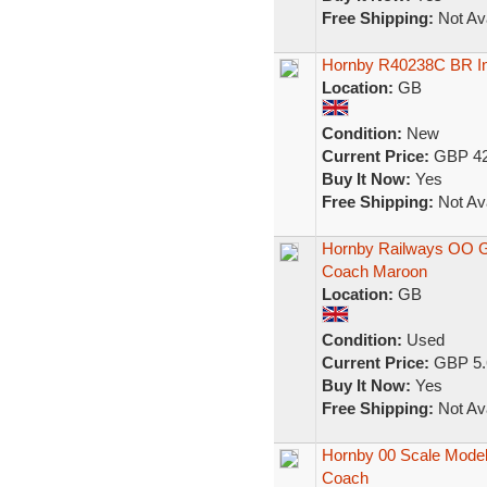
Free Shipping:
Not Ava
Hornby R40238C BR In
Location:
GB
Condition:
New
Current Price:
GBP 42
Buy It Now:
Yes
Free Shipping:
Not Ava
Hornby Railways OO 
Coach Maroon
Location:
GB
Condition:
Used
Current Price:
GBP 5.
Buy It Now:
Yes
Free Shipping:
Not Ava
Hornby 00 Scale Model
Coach