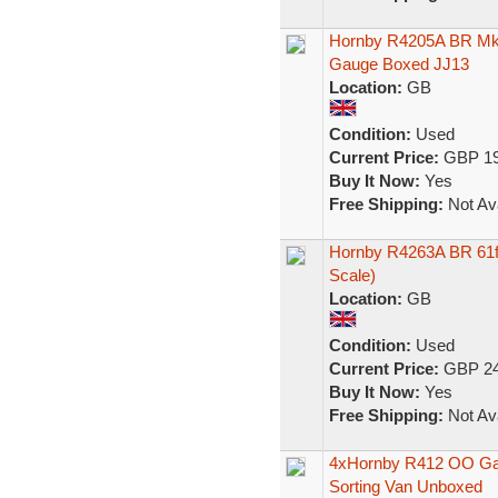
Hornby R4205A BR Mk
Gauge Boxed JJ13
Location:
GB
Condition:
Used
Current Price:
GBP 19
Buy It Now:
Yes
Free Shipping:
Not Ava
Hornby R4263A BR 61f
Scale)
Location:
GB
Condition:
Used
Current Price:
GBP 24
Buy It Now:
Yes
Free Shipping:
Not Ava
4xHornby R412 OO Gau
Sorting Van Unboxed