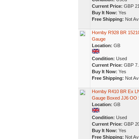
Current Price:
GBP 21
Buy It Now:
Yes
Free Shipping:
Not Ava
Hornby R928 BR 1521
Gauge
Location:
GB
Condition:
Used
Current Price:
GBP 7.
Buy It Now:
Yes
Free Shipping:
Not Ava
Hornby R410 BR Ex L
Gauge Boxed JJ6 OO 
Location:
GB
Condition:
Used
Current Price:
GBP 20
Buy It Now:
Yes
Free Shipping:
Not Ava