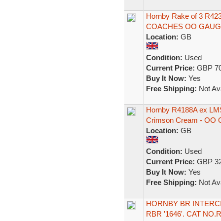
Hornby Rake of 3 R
COACHES OO GAUG
Location:
GB
Condition:
Used
Current Price:
GBP 70
Buy It Now:
Yes
Free Shipping:
Not Ava
Hornby R4188A ex LMS
Crimson Cream - OO 
Location:
GB
Condition:
Used
Current Price:
GBP 32
Buy It Now:
Yes
Free Shipping:
Not Ava
HORNBY BR INTERC
RBR '1646'. CAT NO.