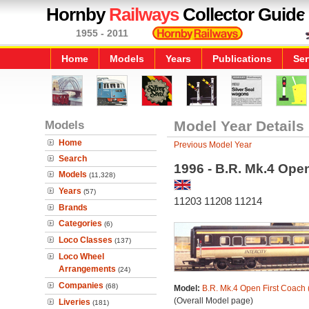
Hornby
Railways
Collector Guide
1955 - 2011
Home
Models
Years
Publications
Ser
Models
Model Year Details
Home
Previous Model Year
Search
1996 - B.R. Mk.4 Ope
Models
(11,328)
Years
(57)
11203 11208 11214
Brands
Categories
(6)
Loco Classes
(137)
Loco Wheel
Arrangements
(24)
Companies
(68)
Model:
B.R. Mk.4 Open First Coach 
(Overall Model page)
Liveries
(181)