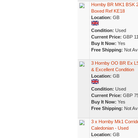
Hornby BR MK1 BSK 2n
Boxed Ref KE18
Location:
GB
Condition:
Used
Current Price:
GBP 11
Buy It Now:
Yes
Free Shipping:
Not Ava
3 Hornby OO BR Ex L
& Excellent Condition
Location:
GB
Condition:
Used
Current Price:
GBP 75
Buy It Now:
Yes
Free Shipping:
Not Ava
3 x Hornby Mk1 Corri
Caledonian - Used
Location:
GB