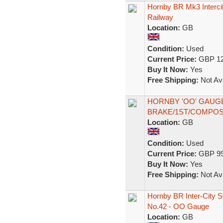
Hornby BR Mk3 Interci
Railway
Location:
GB
Condition:
Used
Current Price:
GBP 12
Buy It Now:
Yes
Free Shipping:
Not Ava
HORNBY 'OO' GAUG
BRAKE/1ST/COMPOS
Location:
GB
Condition:
Used
Current Price:
GBP 99
Buy It Now:
Yes
Free Shipping:
Not Ava
Hornby BR Inter-City 
No.42 - OO Gauge
Location:
GB