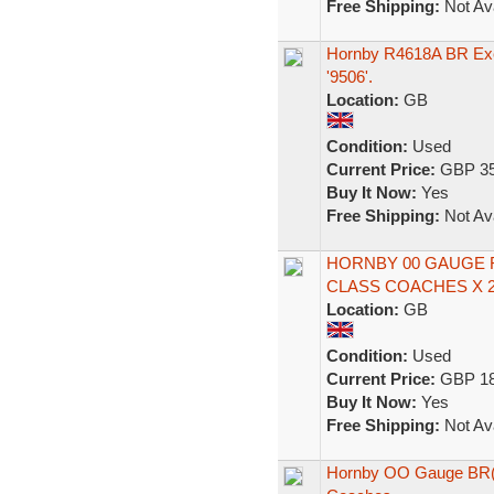
Free Shipping:
Not Ava
Hornby R4618A BR Exe
'9506'.
Location:
GB
Condition:
Used
Current Price:
GBP 35
Buy It Now:
Yes
Free Shipping:
Not Ava
HORNBY 00 GAUGE R
CLASS COACHES X 2
Location:
GB
Condition:
Used
Current Price:
GBP 18
Buy It Now:
Yes
Free Shipping:
Not Ava
Hornby OO Gauge BR(E