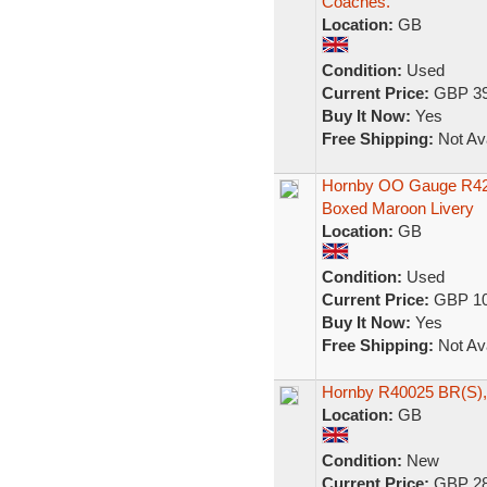
Coaches.
Location:
GB
Condition:
Used
Current Price:
GBP 39
Buy It Now:
Yes
Free Shipping:
Not Ava
Hornby OO Gauge R42
Boxed Maroon Livery
Location:
GB
Condition:
Used
Current Price:
GBP 10
Buy It Now:
Yes
Free Shipping:
Not Ava
Hornby R40025 BR(S), 
Location:
GB
Condition:
New
Current Price:
GBP 28