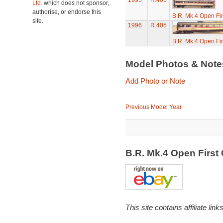
1995
R.405
Ltd.
which does not sponsor,
authorise, or endorse this
B.R. Mk.4 Open Fi
site.
1996
R.405
B.R. Mk.4 Open Fi
Model Photos & Not
Add Photo or Note
Previous Model Year
B.R. Mk.4 Open Firs
This site contains affiliate l