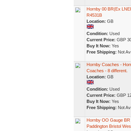
Hornby 00 BR(Ex LNER
R4531B
Location:
GB
Condition:
Used
Current Price:
GBP 30
Buy It Now:
Yes
Free Shipping:
Not Ava
Hornby Coaches - Horn
Coaches - 8 different.
Location:
GB
Condition:
Used
Current Price:
GBP 12
Buy It Now:
Yes
Free Shipping:
Not Ava
Hornby OO Gauge BR 
Paddington Bristol Wes