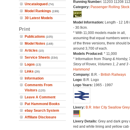
Running Number:
11203 11208 11
Uncatalogued
(74)
Category:
Passenger Rolling Stock
Model Rankings
(199)
30 Latest Models
Model Information:
Length - 12 1/8
- 30.9cm.
Print
* With 11,000 models made in all,
Publications
(105)
assuming that equal numbers were
of the three versions, there should b
Model Notes
(148)
around 3,700 of each.
Articles
(10)
Models Produced:
* 11,000
Service Sheets
(334)
* Information from
Triang & Hornby, 
Story of Rovex, Volumes 1, 2 and 3 
Logos
(13)
Hammond
Links
(26)
Company:
B.R. -
British Railways
Information
Logo:
B.R. Logo
Comments From
Logo Years:
1965 - 1997
Visitors
(120)
Leave A Comment
Pat Hammond Books
Livery:
B.R. Inter City Swallow Grey
ebay Search System
Affiliate Disclosure
Livery Details:
Grey and dark grey 
red and white lining and yellow cab