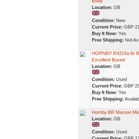
BNIB
Location:
GB
Condition:
New
Current Price:
GBP 21
Buy It Now:
Yes
Free Shipping:
Not Ava
HORNBY R4215a Br Bl
Excellent Boxed
Location:
GB
Condition:
Used
Current Price:
GBP 29
Buy It Now:
Yes
Free Shipping:
Availab
Hornby BR Maroon M
Location:
GB
Condition:
Used
Current Price:
GBP 13