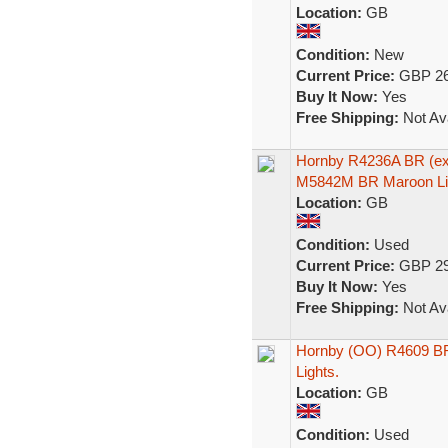
Location:
GB
Condition:
New
Current Price:
GBP 26
Buy It Now:
Yes
Free Shipping:
Not Ava
Hornby R4236A BR (ex
M5842M BR Maroon Li
Location:
GB
Condition:
Used
Current Price:
GBP 29
Buy It Now:
Yes
Free Shipping:
Not Ava
Hornby (OO) R4609 BR
Lights.
Location:
GB
Condition:
Used