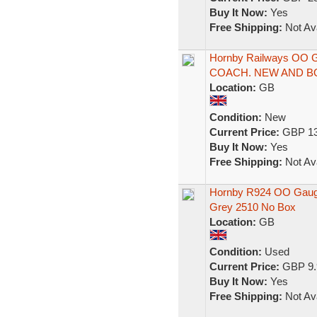
Buy It Now:
Yes
Free Shipping:
Not Ava
Hornby Railways OO
COACH. NEW AND B
Location:
GB
Condition:
New
Current Price:
GBP 13
Buy It Now:
Yes
Free Shipping:
Not Ava
Hornby R924 OO Gaug
Grey 2510 No Box
Location:
GB
Condition:
Used
Current Price:
GBP 9.
Buy It Now:
Yes
Free Shipping:
Not Ava