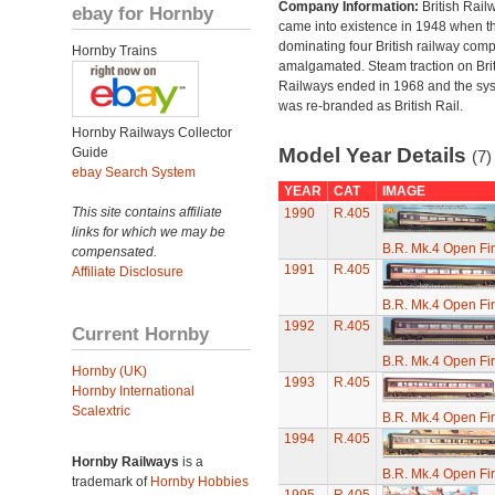
Company Information:
British Rail
ebay for Hornby
came into existence in 1948 when t
dominating four British railway com
Hornby Trains
amalgamated. Steam traction on Brit
Railways ended in 1968 and the sy
was re-branded as British Rail.
Hornby Railways Collector
Model Year Details
Guide
(7)
ebay Search System
YEAR
CAT
IMAGE
This site contains affiliate
1990
R.405
links for which we may be
B.R. Mk.4 Open Fi
compensated.
1991
R.405
Affiliate Disclosure
B.R. Mk.4 Open Fi
1992
R.405
Current Hornby
B.R. Mk.4 Open Fi
Hornby (UK)
1993
R.405
Hornby International
Scalextric
B.R. Mk.4 Open Fi
1994
R.405
Hornby Railways
is a
B.R. Mk.4 Open Fi
trademark of
Hornby Hobbies