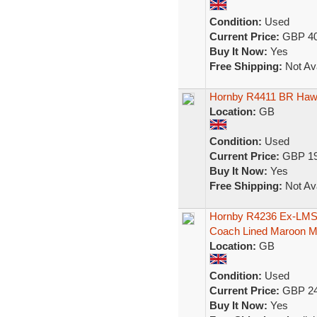
Condition:
Used
Current Price:
GBP 40
Buy It Now:
Yes
Free Shipping:
Not Ava
Hornby R4411 BR Hawk
Location:
GB
Condition:
Used
Current Price:
GBP 19
Buy It Now:
Yes
Free Shipping:
Not Ava
Hornby R4236 Ex-LMS 
Coach Lined Maroon 
Location:
GB
Condition:
Used
Current Price:
GBP 24
Buy It Now:
Yes