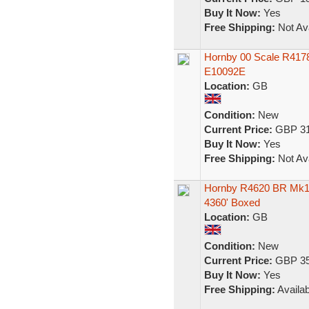
Buy It Now:
Yes
Free Shipping:
Not Ava
Hornby 00 Scale R4178
E10092E
Location:
GB
Condition:
New
Current Price:
GBP 31
Buy It Now:
Yes
Free Shipping:
Not Ava
Hornby R4620 BR Mk1
4360' Boxed
Location:
GB
Condition:
New
Current Price:
GBP 35
Buy It Now:
Yes
Free Shipping:
Availab