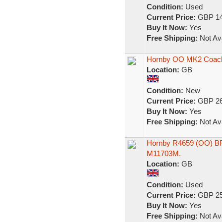
Condition:
Used
Current Price:
GBP 14
Buy It Now:
Yes
Free Shipping:
Not Ava
Hornby OO MK2 Coach
Location:
GB
Condition:
New
Current Price:
GBP 26
Buy It Now:
Yes
Free Shipping:
Not Ava
Hornby R4659 (OO) BR
M11703M.
Location:
GB
Condition:
Used
Current Price:
GBP 25
Buy It Now:
Yes
Free Shipping:
Not Ava