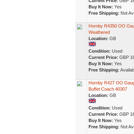
Current Price:
GBP 16
Buy It Now:
Yes
Free Shipping:
Not Ava
Hornby R4350 OO Gaug
Weathered
Location:
GB
Condition:
Used
Current Price:
GBP 16
Buy It Now:
Yes
Free Shipping:
Availab
Hornby R427 OO Gauge
Buffet Coach 40307
Location:
GB
Condition:
Used
Current Price:
GBP 16
Buy It Now:
Yes
Free Shipping:
Not Ava