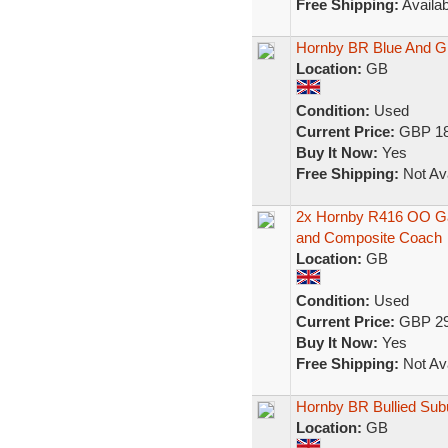
Free Shipping:
Availab
Hornby BR Blue And Gr
Location:
GB
Condition:
Used
Current Price:
GBP 18
Buy It Now:
Yes
Free Shipping:
Not Ava
2x Hornby R416 OO Gau
and Composite Coach
Location:
GB
Condition:
Used
Current Price:
GBP 29
Buy It Now:
Yes
Free Shipping:
Not Ava
Hornby BR Bullied Su
Location:
GB