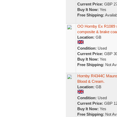
Current Price:
GBP 27
Buy It Now:
Yes
Free Shipping:
Availab
OO Hornby Ex R1089 se
composite & brake co
Location:
GB
Condition:
Used
Current Price:
GBP 30
Buy It Now:
Yes
Free Shipping:
Not Ava
Hornby R4344C Maunsel
Blood & Cream.
Location:
GB
Condition:
Used
Current Price:
GBP 12
Buy It Now:
Yes
Free Shipping:
Not Ava