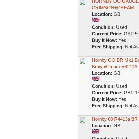
HORNBY OO GAUGE 
CRIMSON+CREAM
Location:
GB
Condition:
Used
Current Price:
GBP 5.
Buy It Now:
Yes
Free Shipping:
Not Ava
Hornby OO BR Mk1 Bu
Brown/Cream R4211A
Location:
GB
Condition:
Used
Current Price:
GBP 19
Buy It Now:
Yes
Free Shipping:
Not Ava
Hornby 00 R4413a BR
Location:
GB
Condition:
Used