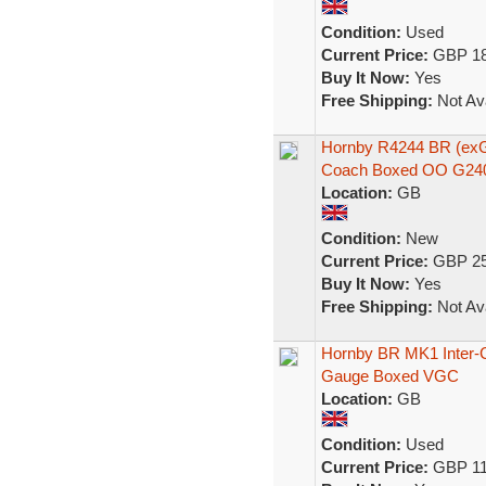
Condition:
Used
Current Price:
GBP 18
Buy It Now:
Yes
Free Shipping:
Not Ava
Hornby R4244 BR (ex
Coach Boxed OO G24
Location:
GB
Condition:
New
Current Price:
GBP 25
Buy It Now:
Yes
Free Shipping:
Not Ava
Hornby BR MK1 Inter-
Gauge Boxed VGC
Location:
GB
Condition:
Used
Current Price:
GBP 11