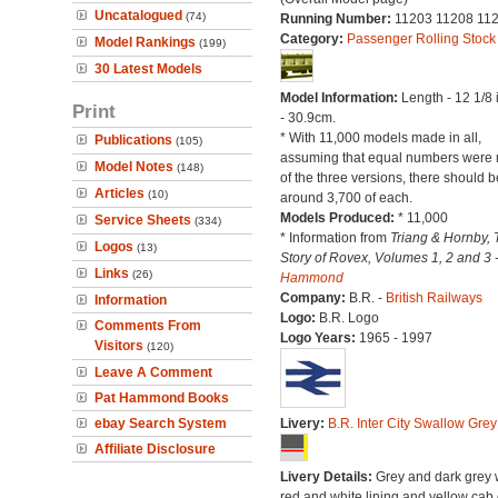
Uncatalogued
(74)
Running Number:
11203 11208 11
Category:
Passenger Rolling Stock
Model Rankings
(199)
30 Latest Models
Model Information:
Length - 12 1/8
Print
- 30.9cm.
* With 11,000 models made in all,
Publications
(105)
assuming that equal numbers were
Model Notes
(148)
of the three versions, there should b
Articles
(10)
around 3,700 of each.
Models Produced:
* 11,000
Service Sheets
(334)
* Information from
Triang & Hornby, 
Logos
(13)
Story of Rovex, Volumes 1, 2 and 3 
Links
(26)
Hammond
Company:
B.R. -
British Railways
Information
Logo:
B.R. Logo
Comments From
Logo Years:
1965 - 1997
Visitors
(120)
Leave A Comment
Pat Hammond Books
ebay Search System
Livery:
B.R. Inter City Swallow Grey
Affiliate Disclosure
Livery Details:
Grey and dark grey 
red and white lining and yellow cab