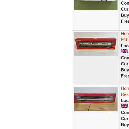
Con
Curr
Buy
Fre
Horn
E10
Loc
Con
Curr
Buy
Fre
Hor
Rest
Loc
Con
Curr
Buy