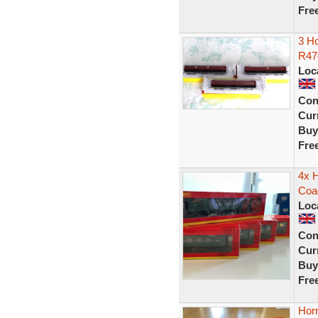
Fre
3 H
R47
Loc
Con
Curr
Buy
Fre
4x 
Coa
Loc
Con
Curr
Buy
Fre
Hor