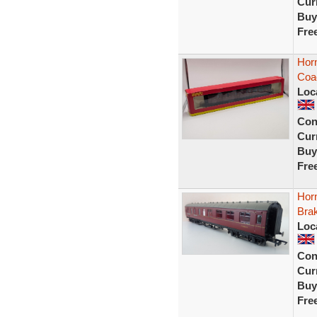
Curr
Buy
Fre
Hor
Coa
Loc
Con
Curr
Buy
Fre
Hor
Bra
Loc
Con
Curr
Buy
Fre