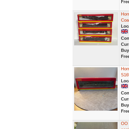
Fre
Hor
Coa
Loc
Con
Curr
Buy
Fre
Horn
S16
Loc
Con
Curr
Buy
Fre
OO 