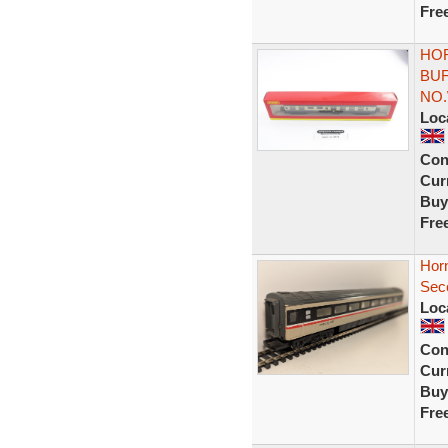
Fre
HOR
BU
NO.
Loc
Con
Curr
Buy
Fre
Hor
Sec
Loc
Con
Curr
Buy
Fre