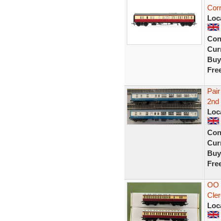
Cor
Loc
Con
Curr
Buy
Fre
Pair
2nd
Loc
Con
Curr
Buy
Fre
OO 
Cler
Loc