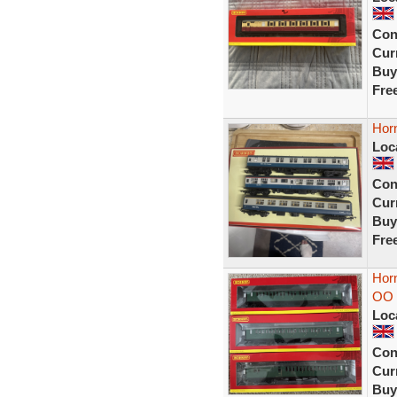
Con
Curr
Buy
Fre
Hor
Loc
Con
Curr
Buy
Fre
Hor
OO 
Loc
Con
Curr
Buy