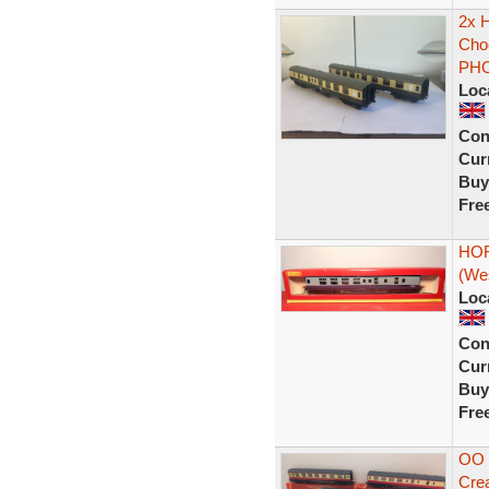
2x 
Cho
PH
Loc
Con
Curr
Buy
Fre
HOR
(We
Loc
Con
Curr
Buy
Fre
OO 
Cre