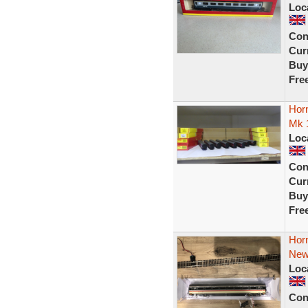
Loc
Con
Curr
Buy
Fre
Hor
Mk 1
Loc
Con
Curr
Buy
Fre
Hor
New
Loc
Con