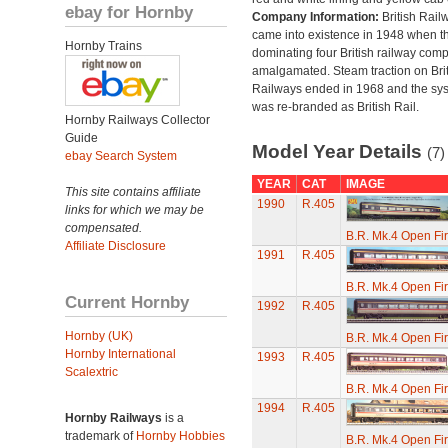
ebay for Hornby
Company Information:
British Rail
came into existence in 1948 when t
Hornby Trains
dominating four British railway com
amalgamated. Steam traction on Brit
Railways ended in 1968 and the sy
was re-branded as British Rail.
Hornby Railways Collector
Guide
Model Year Details
(7)
ebay Search System
YEAR
CAT
IMAGE
This site contains affiliate
1990
R.405
links for which we may be
compensated.
B.R. Mk.4 Open Fi
Affiliate Disclosure
1991
R.405
B.R. Mk.4 Open Fi
Current Hornby
1992
R.405
Hornby (UK)
B.R. Mk.4 Open Fi
Hornby International
1993
R.405
Scalextric
B.R. Mk.4 Open Fi
1994
R.405
Hornby Railways
is a
trademark of
Hornby Hobbies
B.R. Mk.4 Open Fi