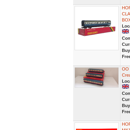
HOR
CLA
BOX
Loc
Con
Curr
Buy
Fre
OO 
Cre
Loc
Con
Curr
Buy
Fre
HOR