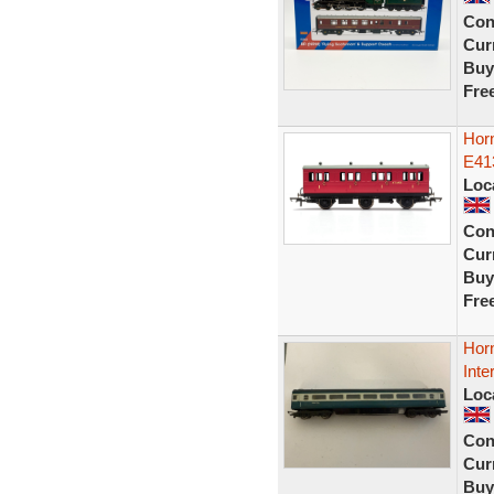
Con
Curr
Buy
Fre
Hor
E41
Loc
Con
Curr
Buy
Fre
Hor
Inte
Loc
Con
Curr
Buy