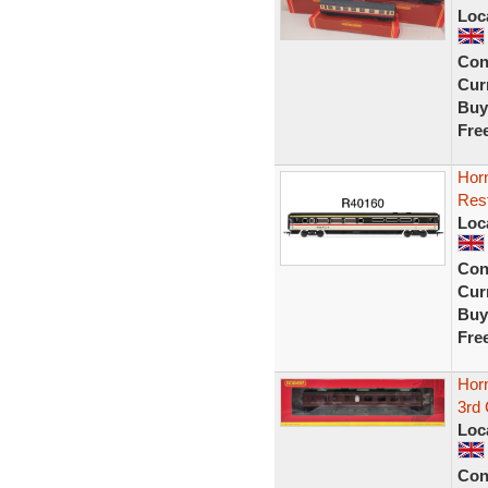
Loc
Con
Curr
Buy
Fre
Hor
Rest
Loc
Con
Curr
Buy
Fre
Hor
3rd
Loc
Con