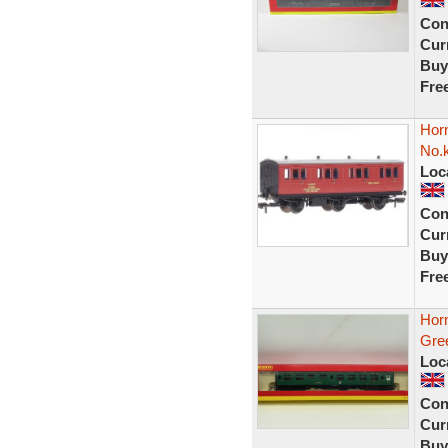
Con
Curr
Buy
Fre
Hor
No.
Loc
Con
Curr
Buy
Fre
Hor
Gre
Loc
Con
Curr
Buy