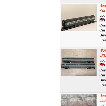
Hor
Pas
Loc
Con
Curr
Buy
Fre
HOR
EXE
Loc
Con
Curr
Buy
Fre
Horn
E10
Loc