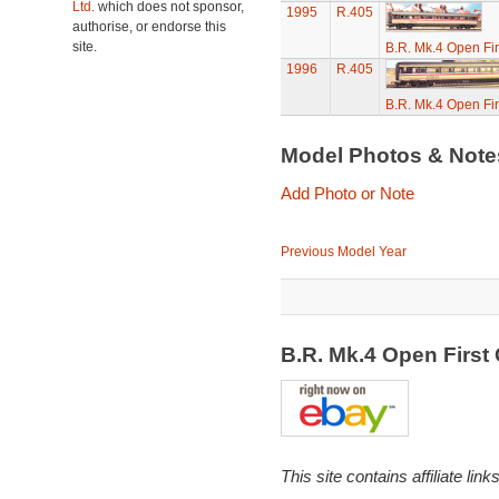
Ltd.
which does not sponsor,
1995
R.405
authorise, or endorse this
site.
B.R. Mk.4 Open Fi
1996
R.405
B.R. Mk.4 Open Fi
Model Photos & Not
Add Photo or Note
Previous Model Year
B.R. Mk.4 Open Firs
This site contains affiliate l