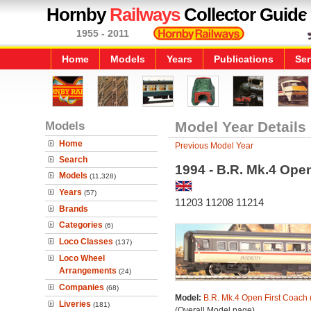
Hornby
Railways
Collector Guide
1955 - 2011
Home
Models
Years
Publications
Ser
Models
Model Year Details
Home
Previous Model Year
Search
1994 - B.R. Mk.4 Ope
Models
(11,328)
Years
(57)
11203 11208 11214
Brands
Categories
(6)
Loco Classes
(137)
Loco Wheel
Arrangements
(24)
Companies
(68)
Model:
B.R. Mk.4 Open First Coach 
Liveries
(181)
(Overall Model page)