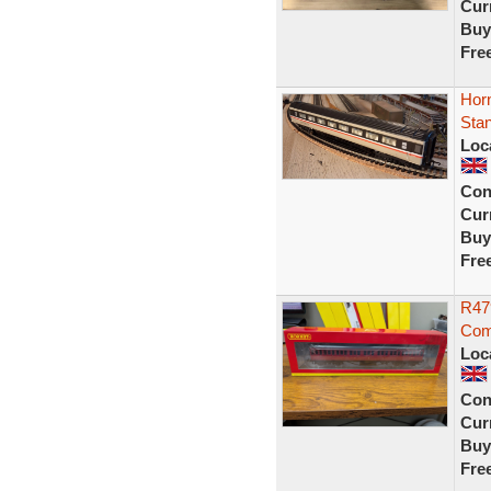
Curr
Buy
Fre
Horn
Sta
Loc
Con
Curr
Buy
Fre
R479
Com
Loc
Con
Curr
Buy
Fre