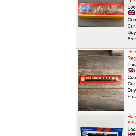
corr
Loc
Con
Curr
Buy
Fre
Hor
Reg
Loc
Con
Curr
Buy
Fre
Hor
& Su
Loc