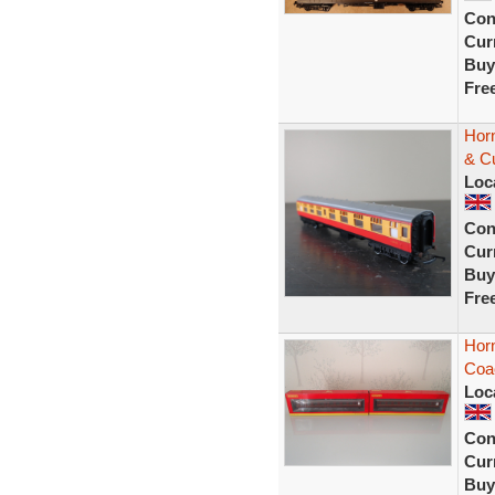
Con
Curr
Buy
Fre
Hor
& C
Loc
Con
Curr
Buy
Fre
Hor
Coa
Loc
Con
Curr
Buy