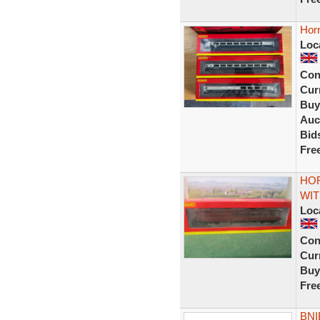
Hor
Loc
Con
Curr
Buy
Auc
Bid
Fre
HOR
WIT
Loc
Con
Curr
Buy
Fre
BNI