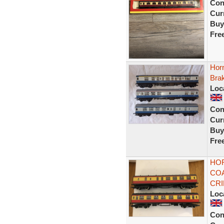
Con
Curr
Buy
Fre
Hor
Bra
Loc
Con
Curr
Buy
Fre
HOR
COA
CR
Loc
Con