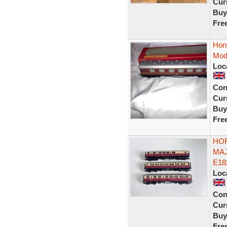
Curr
Buy
Fre
Hor
Mode
Loc
Con
Curr
Buy
Fre
HO
MAJ
E18
Loc
Con
Curr
Buy
Fre