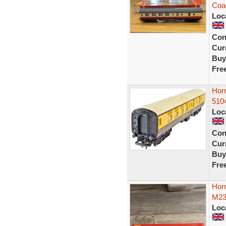
Coa
Loc
Con
Curr
Buy
Fre
Hor
510
Loc
Con
Curr
Buy
Fre
Horn
M23
Loc