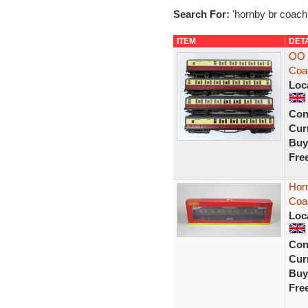
Search For:
'hornby br coach
ITEM
DET
OO 
Coa
Loc
Con
Curr
Buy
Fre
Hor
Coa
Loc
Con
Curr
Buy
Fre