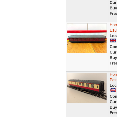
Curr
Buy
Fre
Hor
E18
Loc
Con
Curr
Buy
Fre
Hor
Pas
Loc
Con
Curr
Buy
Fre