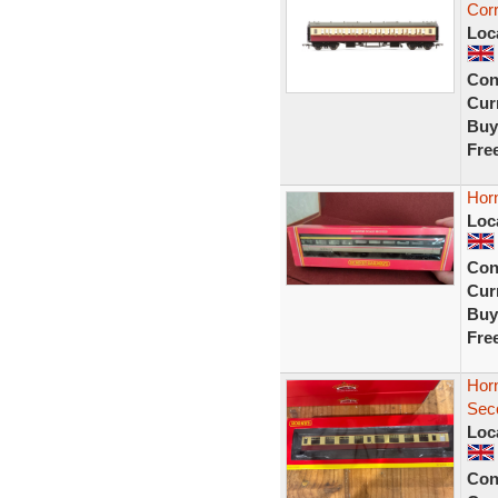
Cor
Loc
Con
Curr
Buy
Fre
Hor
Loc
Con
Curr
Buy
Fre
Hor
Sec
Loc
Con