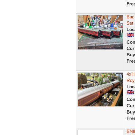
Fre
Bac
Set
Loc
Con
Curr
Buy
Fre
4xH
Roy
Loc
Con
Curr
Buy
Fre
BNI