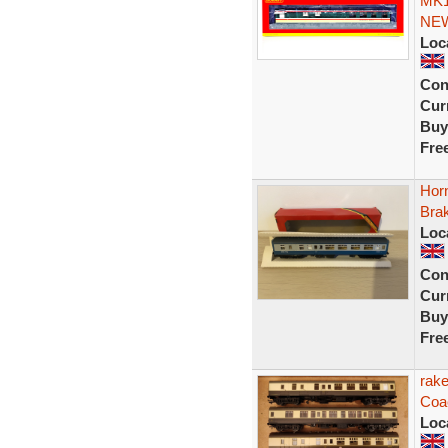
MK1
NE
Loc
Con
Curr
Buy
Fre
Hor
Bra
Loc
Con
Curr
Buy
Fre
rak
Coa
Loc