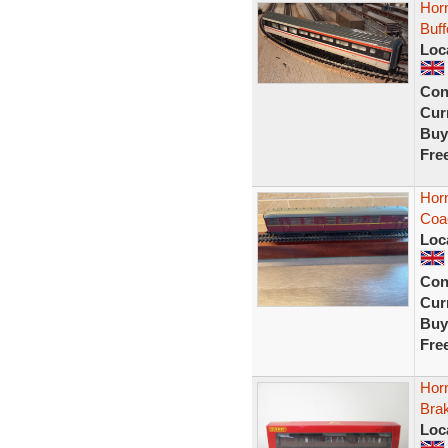
Horn
Buf
Loc
Con
Curr
Buy
Fre
Hor
Coa
Loc
Con
Curr
Buy
Fre
Hor
Bra
Loc