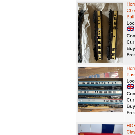
Hor
Cho
Buff
Loc
Con
Curr
Buy
Fre
Hor
Pas
Loc
Con
Curr
Buy
Fre
HOR
Cla