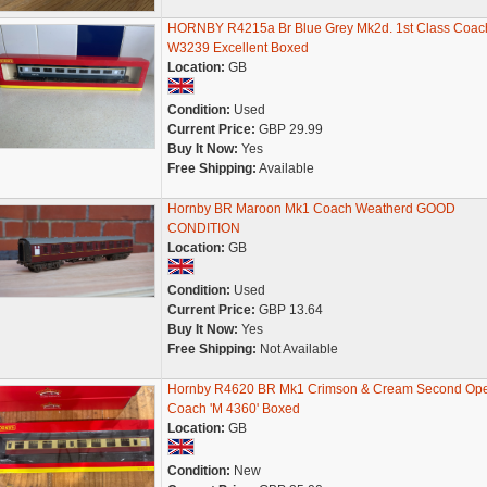
HORNBY R4215a Br Blue Grey Mk2d. 1st Class Coac
W3239 Excellent Boxed
Location:
GB
Condition:
Used
Current Price:
GBP 29.99
Buy It Now:
Yes
Free Shipping:
Available
Hornby BR Maroon Mk1 Coach Weatherd GOOD
CONDITION
Location:
GB
Condition:
Used
Current Price:
GBP 13.64
Buy It Now:
Yes
Free Shipping:
Not Available
Hornby R4620 BR Mk1 Crimson & Cream Second Op
Coach 'M 4360' Boxed
Location:
GB
Condition:
New