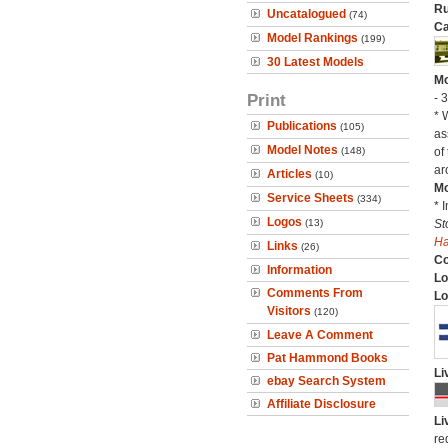
Ru
Uncatalogued
(74)
Ca
Model Rankings
(199)
30 Latest Models
Mo
Print
- 
* 
Publications
(105)
as
Model Notes
(148)
of
ar
Articles
(10)
Mo
Service Sheets
(334)
* 
Logos
(13)
St
H
Links
(26)
C
Information
Lo
Comments From
Lo
Visitors
(120)
Leave A Comment
Pat Hammond Books
Li
ebay Search System
Affiliate Disclosure
Li
re