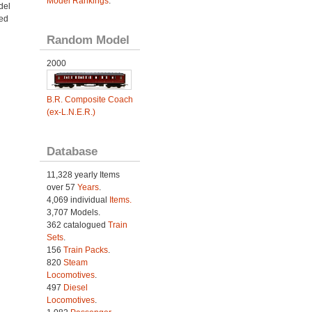
Model Rankings
.
del
led
Random Model
2000
B.R. Composite Coach
(ex-L.N.E.R.)
Database
11,328 yearly Items
over 57
Years
.
4,069 individual
Items.
3,707 Models.
362 catalogued
Train
Sets
.
156
Train Packs
.
820
Steam
Locomotives
.
497
Diesel
Locomotives
.