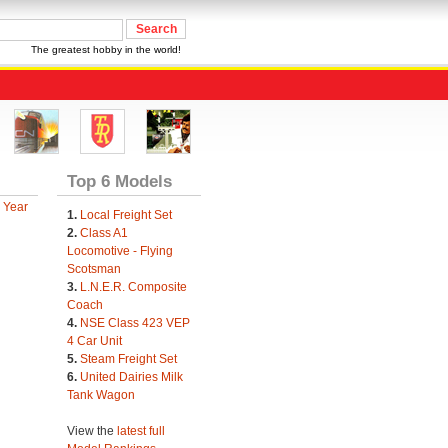
The greatest hobby in the world!
Top 6 Models
 Year
1.
Local Freight Set
2.
Class A1
Locomotive - Flying
Scotsman
3.
L.N.E.R. Composite
Coach
4.
NSE Class 423 VEP
4 Car Unit
5.
Steam Freight Set
6.
United Dairies Milk
Tank Wagon
View the
latest full