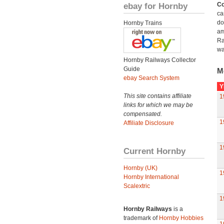
ebay for Hornby
Co
ca
do
Hornby Trains
am
Ra
wa
Hornby Railways Collector
Guide
M
ebay Search System
Y
This site contains affiliate
1
links for which we may be
compensated.
1
Affiliate Disclosure
1
Current Hornby
Hornby (UK)
1
Hornby International
Scalextric
1
Hornby Railways
is a
trademark of
Hornby Hobbies