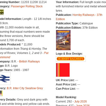
nning Number:
11203 11208 11214
Year Information:
Full length scale mo
tegory:
Passenger Rolling Stock
with furnished interior and metal whee
tyres.
Publication:
Hornby Railways - 37th
del Information:
Length - 12 1/8 inches
Edition
30.9cm.
Publication Type:
Catalogue
With 11,000 models made in all,
Publication Edition:
37th Edition
suming that equal numbers were made
 the three versions, there should be
ound 3,700 of each.
dels Produced:
* 11,000
Information from
Triang & Hornby, The
ory of Rovex, Volumes 1, 2 and 3 -
Pat
Logo & Box Design:
ammond
ompany:
B.R. -
British Railways
go:
B.R. Logo
go Years:
1965 - 1997
UK Price List:
---
Aust Price List:
---
very:
B.R. Inter City Swallow Grey
Can Price List:
---
Model Ranking:
very Details:
Grey and dark grey with
Current: 292 -
July 2026
d and white lining and yellow cab ends.
Previous: 427 -
June 2026