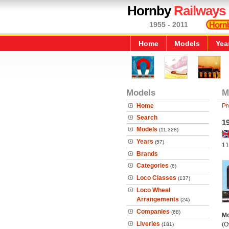
Hornby
Railways
1955 - 2011
Home
Models
Yea
Models
M
Home
Pr
Search
19
Models
(11,328)
Years
(57)
11
Brands
Categories
(6)
Loco Classes
(137)
Loco Wheel
Arrangements
(24)
Companies
(68)
Mo
Liveries
(O
(181)