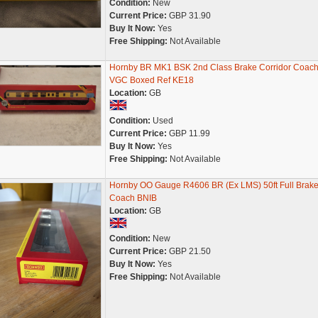
Condition:
New
Current Price:
GBP 31.90
Buy It Now:
Yes
Free Shipping:
Not Available
Hornby BR MK1 BSK 2nd Class Brake Corridor Coac
VGC Boxed Ref KE18
Location:
GB
Condition:
Used
Current Price:
GBP 11.99
Buy It Now:
Yes
Free Shipping:
Not Available
Hornby OO Gauge R4606 BR (Ex LMS) 50ft Full Brak
Coach BNIB
Location:
GB
Condition:
New
Current Price:
GBP 21.50
Buy It Now:
Yes
Free Shipping:
Not Available