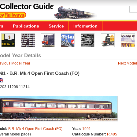
Collector Guide
rs
Publications
Service
Information
odel Year Details
evious Model Year
Next Model
91 - B.R. Mk.4 Open First Coach (FO)
203 11208 11214
del:
B.R. Mk.4 Open First Coach (FO)
Year:
1991
verall Model page)
Catalogue Number:
R.405