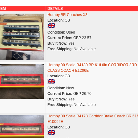
TEM
DETAILS
Hornby BR Coaches X3
Location:
GB
Condition:
Used
Current Price:
GBP 23.57
Buy It Now:
Yes
Free Shipping:
Not Available
Hornby 00 Scale R4180 BR 61ft 6in CORRIDOR 3RD
CLASS COACH E1206E
Location:
GB
Condition:
New
Current Price:
GBP 26.70
Buy It Now:
Yes
Free Shipping:
Not Available
Hornby 00 Scale R4178 Corridor Brake Coach BR 61ft
E10092E
Location:
GB