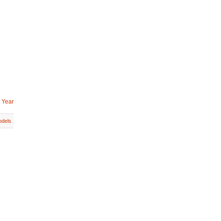
 Year
dels