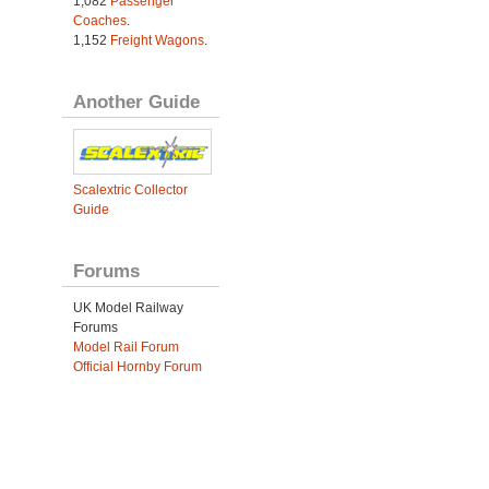
1,082
Passenger
Coaches
.
1,152
Freight Wagons
.
Another Guide
Scalextric Collector
Guide
Forums
UK Model Railway
Forums
Model Rail Forum
Official Hornby Forum