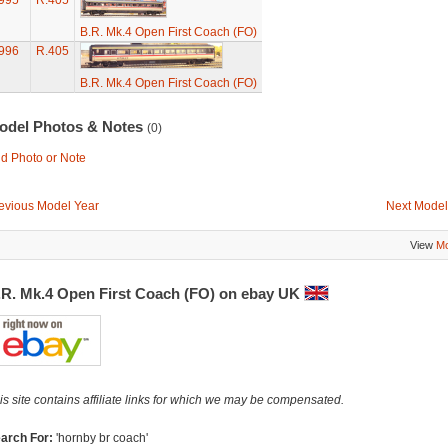
995
R.405
B.R. Mk.4 Open First Coach (FO)
996
R.405
B.R. Mk.4 Open First Coach (FO)
odel Photos & Notes
(0)
d Photo or Note
evious Model Year
Next Model
View
Mo
.R. Mk.4 Open First Coach (FO) on ebay UK
is site contains affiliate links for which we may be compensated.
arch For:
'hornby br coach'