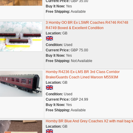
Current Price:
GBP 35.00
Buy It Now:
Yes
Free Shipping:
Available
3 Hornby OO BR Ex LSWR Coaches R4746 R4748
R4749 Boxed & Excellent Condition
Location:
GB
Condition:
Used
Current Price:
GBP 75.00
Buy It Now:
Yes
Free Shipping:
Not Available
Hornby R4236 Ex-LMS BR 3rd Class Corridor
Brake/Guards Coach Lined Maroon M5593M
Location:
GB
Condition:
Used
Current Price:
GBP 24.99
Buy It Now:
Yes
Free Shipping:
Available
Hornby BR Blue And Grey Coaches X2 with mail bag k
Location:
GB