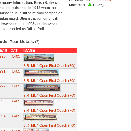
mpany Information:
British Railways
Movement:
(+135)
me into existence in 1948 when the
minating four British railway companies
algamated. Steam traction on British
ilways ended in 1968 and the system
s re-branded as British Rail.
odel Year Details
(7)
EAR
CAT
IMAGE
990
R.405
B.R. Mk.4 Open First Coach (FO)
991
R.405
B.R. Mk.4 Open First Coach (FO)
992
R.405
B.R. Mk.4 Open First Coach (FO)
993
R.405
B.R. Mk.4 Open First Coach (FO)
994
R.405
B.R. Mk.4 Open First Coach (FO)