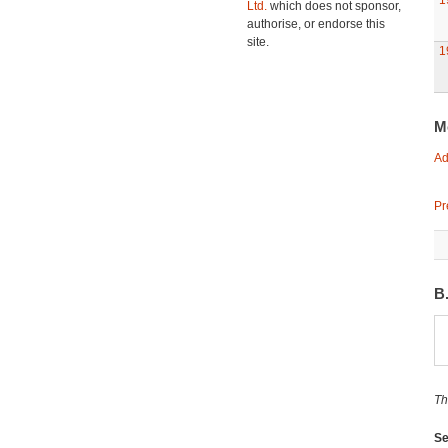
1
Ltd.
which does not sponsor,
authorise, or endorse this
site.
1
M
Ad
Pr
B
Th
Se