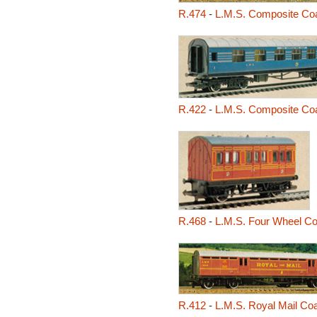
R.474
-
L.M.S. Composite Co
R.422
-
L.M.S. Composite Coa
R.468
-
L.M.S. Four Wheel C
R.412
-
L.M.S. Royal Mail Co