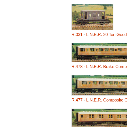
R.031
-
L.N.E.R. 20 Ton Good
R.478
-
L.N.E.R. Brake Comp
R.477
-
L.N.E.R. Composite 