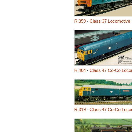
R.359
-
Class 37 Locomotive
R.404
-
Class 47 Co-Co Loco
R.319
-
Class 47 Co-Co Loco