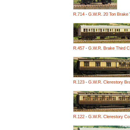
R.714
-
G.W.R. 20 Ton Brake 
R.457
-
G.W.R. Brake Third 
R.123
-
G.W.R. Clerestory Br
R.122
-
G.W.R. Clerestory C