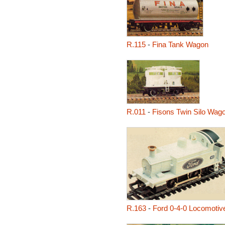
R.115
-
Fina Tank Wagon
R.011
-
Fisons Twin Silo Wag
R.163
-
Ford 0-4-0 Locomotiv