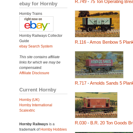
R.749
-
75 Ton Operating Br
ebay for Hornby
Hornby Trains
Hornby Railways Collector
Guide
R.116
-
Amos Benbow 5 Plan
ebay Search System
This site contains affiliate
links for which we may be
compensated.
Affiliate Disclosure
R.717
-
Arnolds Sands 5 Pla
Current Hornby
Hornby (UK)
Hornby International
Scalextric
R.030
-
B.R. 20 Ton Goods B
Hornby Railways
is a
trademark of
Hornby Hobbies