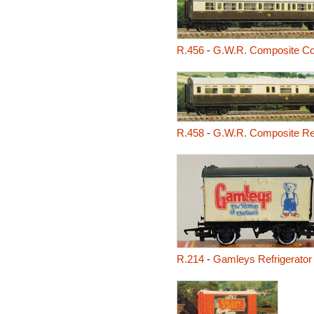
R.456
-
G.W.R. Composite C
R.458
-
G.W.R. Composite Re
R.214
-
Gamleys Refrigerator