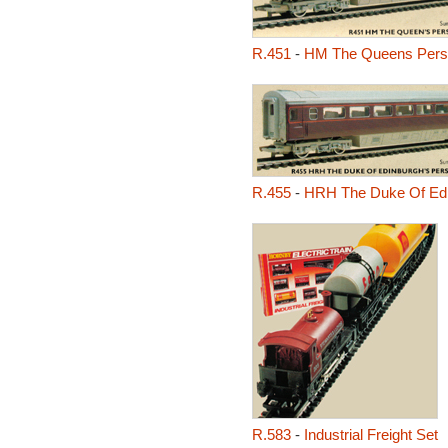
R.451
-
HM The Queens Perso
R.455
-
HRH The Duke Of Edi
R.583
-
Industrial Freight Set