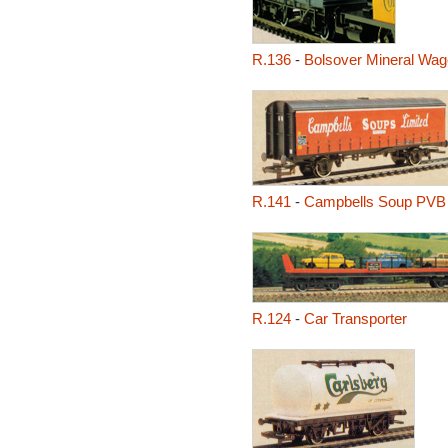
R.136
-
Bolsover Mineral Wa
R.141
-
Campbells Soup PVB
R.124
-
Car Transporter