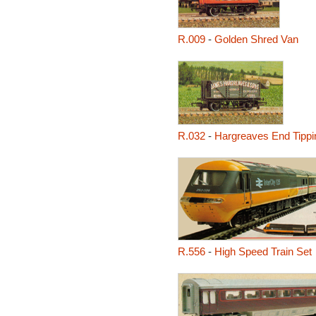
R.009
-
Golden Shred Van
R.032
-
Hargreaves End Tipp
R.556
-
High Speed Train Set