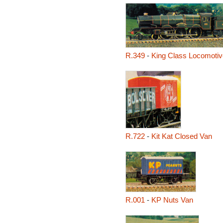
R.349
-
King Class Locomotive
R.722
-
Kit Kat Closed Van
R.001
-
KP Nuts Van