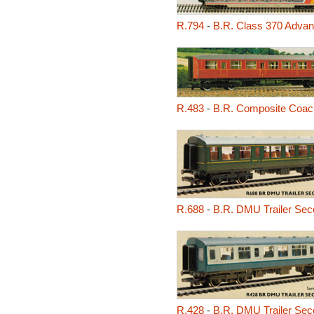
R.794
-
B.R. Class 370 Advan
R.483
-
B.R. Composite Coac
R.688
-
B.R. DMU Trailer Sec
R.428
-
B.R. DMU Trailer Sec