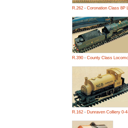
R.262
-
Coronation Class 8P 
R.390
-
County Class Locomot
R.162
-
Dunraven Colliery 0-