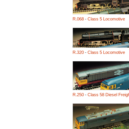
R.068
-
Class 5 Locomotive
R.320
-
Class 5 Locomotive
R.250
-
Class 58 Diesel Freig