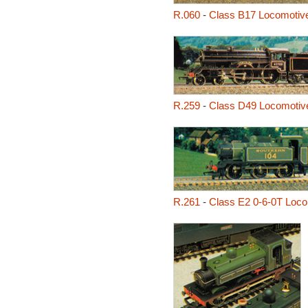
R.060
-
Class B17 Locomotive
R.259
-
Class D49 Locomotive
R.261
-
Class E2 0-6-0T Loco