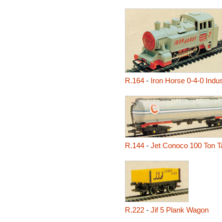
R.164
-
Iron Horse 0-4-0 Indu
R.144
-
Jet Conoco 100 Ton 
R.222
-
Jif 5 Plank Wagon