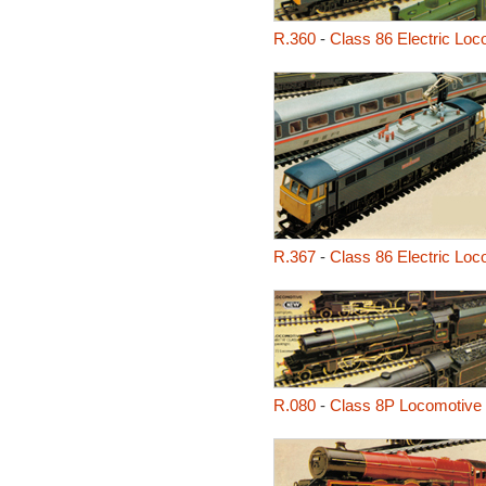
R.360
-
Class 86 Electric Loc
R.367
-
Class 86 Electric Loc
R.080
-
Class 8P Locomotive -