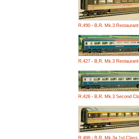
R.490
-
B.R. Mk.3 Restaurant
R.427
-
B.R. Mk.3 Restaurant
R.426
-
B.R. Mk.3 Second Cl
R.488
-
B.R. Mk.3a 1st Class