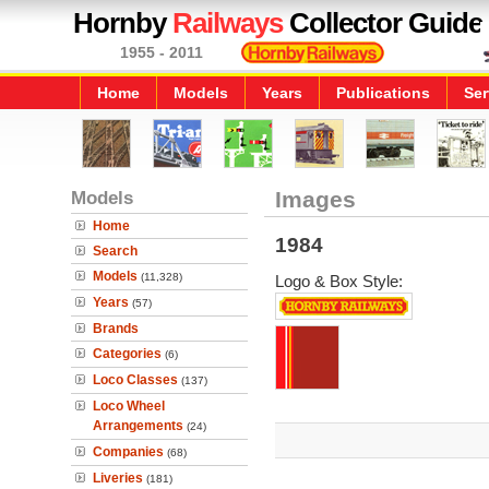
Hornby
Railways
Collector Guide
1955 - 2011
Home
Models
Years
Publications
Ser
Models
Images
Home
1984
Search
Models
(11,328)
Logo & Box Style:
Years
(57)
Brands
Categories
(6)
Loco Classes
(137)
Loco Wheel
Arrangements
(24)
Companies
(68)
Liveries
(181)