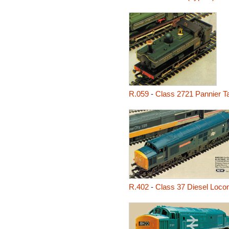
R.059
-
Class 2721 Pannier T
R.402
-
Class 37 Diesel Loco