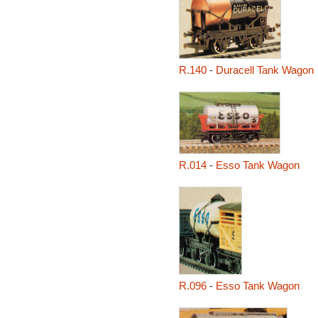
R.140
-
Duracell Tank Wagon
R.014
-
Esso Tank Wagon
R.096
-
Esso Tank Wagon