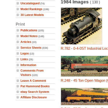
1984 Images
( 130 )
Uncatalogued
(74)
Model Rankings
(199)
30 Latest Models
Print
Publications
(105)
Model Notes
(148)
Articles
(10)
Service Sheets
R.782
-
0-4-0ST Industrial L
(334)
Logos
(13)
Links
(26)
Information
Comments From
Visitors
(120)
R.248
-
45 Ton Open Wagon 
Leave A Comment
Pat Hammond Books
ebay Search System
Affiliate Disclosure