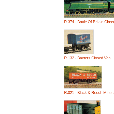
R.374
-
Battle Of Britain Class
R.132
-
Baxters Closed Van
R.021
-
Black & Reoch Miner