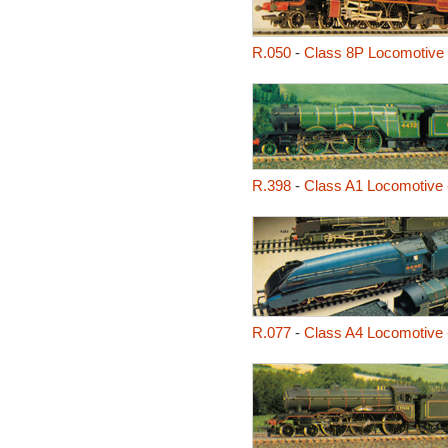
R.050
-
Class 8P Locomotive 
R.398
-
Class A1 Locomotive 
R.077
-
Class A4 Locomotive 