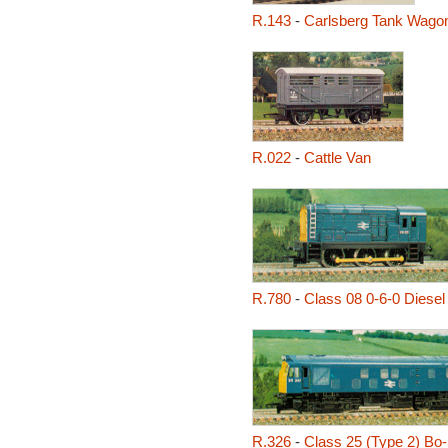
R.143
-
Carlsberg Tank Wago
R.022
-
Cattle Van
R.780
-
Class 08 0-6-0 Diesel
R.326
-
Class 25 (Type 2) Bo