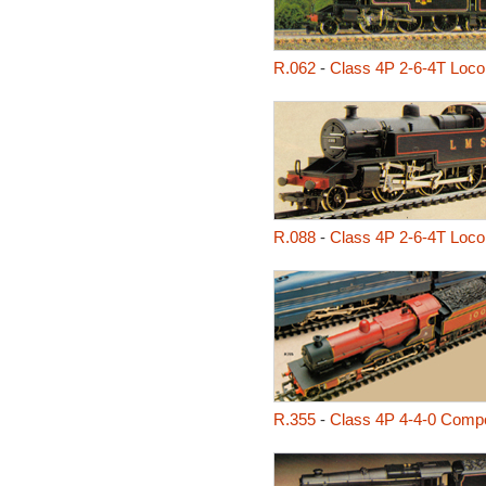
R.062
-
Class 4P 2-6-4T Loco
R.088
-
Class 4P 2-6-4T Loco
R.355
-
Class 4P 4-4-0 Comp