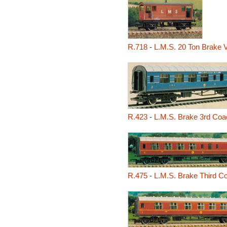
R.718
-
L.M.S. 20 Ton Brake 
R.423
-
L.M.S. Brake 3rd Coac
R.475
-
L.M.S. Brake Third C