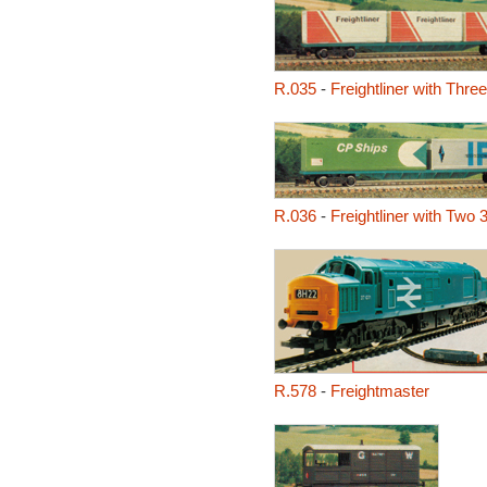
R.035
-
Freightliner with Thre
R.036
-
Freightliner with Two 
R.578
-
Freightmaster