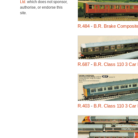
Ltd.
which does not sponsor,
authorise, or endorse this
site.
R.484
-
B.R. Brake Composit
R.687
-
B.R. Class 110 3 Car 
R.403
-
B.R. Class 110 3 Car 