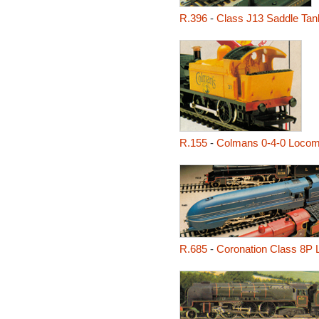
R.396
-
Class J13 Saddle Tan
R.155
-
Colmans 0-4-0 Locom
R.685
-
Coronation Class 8P 