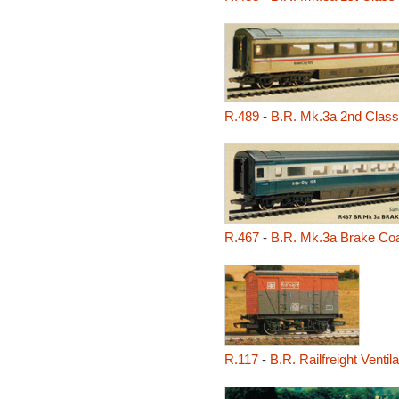
R.489
-
B.R. Mk.3a 2nd Clas
R.467
-
B.R. Mk.3a Brake Co
R.117
-
B.R. Railfreight Venti