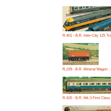
R.401
-
B.R. Inter-City 125 Tr
R.239
-
B.R. Mineral Wagon
R.425
-
B.R. Mk.3 First Clas