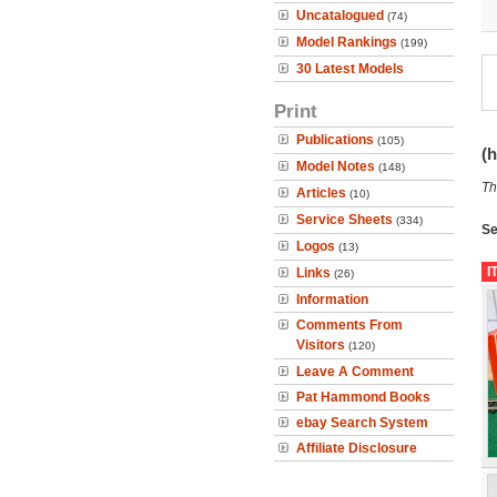
Uncatalogued
(74)
Model Rankings
(199)
30 Latest Models
Print
Publications
(105)
(h
Model Notes
(148)
Th
Articles
(10)
Service Sheets
(334)
Se
Logos
(13)
I
Links
(26)
Information
Comments From
Visitors
(120)
Leave A Comment
Pat Hammond Books
ebay Search System
Affiliate Disclosure