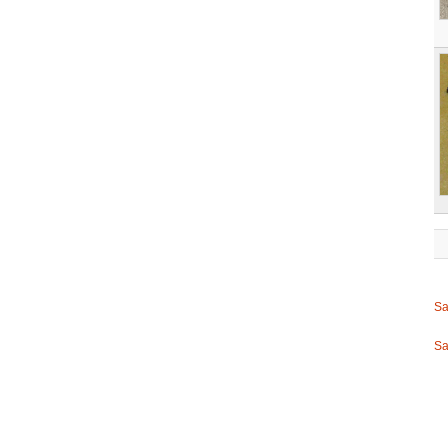
Sa
Sa