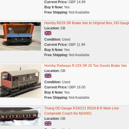
Current Price:
GBP 14.99
Buy It Now:
Yes
Free Shipping:
Not Available
Hornby R029 SR Brake Van In Original Box, OO Gaug
Location:
GB
Condition:
Used
Current Price:
GBP 11.99
Buy It Now:
Yes
Free Shipping:
Not Available
Hornby Railways R.029 SR 20 Ton Goods Brake Van
Location:
GB
Condition:
Used
Current Price:
GBP 16.00
Buy It Now:
Yes
Free Shipping:
Not Available
Triang OO Gauge R29/221 R029 B R Main Line
Composite Coach No M24001
Location:
GB