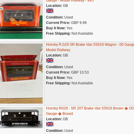
Gauge - Model Railway - 995
Location:
GB
Condition:
Used
Current Price:
GBP 9.99
Buy It Now:
Yes
Free Shipping:
Not Available
Hornby R.029 SR Brake Van 55918 Wagon - 00 Gauge
Model Railway
Location:
GB
Condition:
Used
Current Price:
GBP 10.53
Buy It Now:
Yes
Free Shipping:
Not Available
Hornby R029 - SR 20T Brake Van 55918 Brown � O
Gauge � Boxed
Location:
GB
Condition:
Used