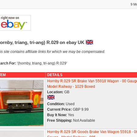
9 M
ornby, triang, tri-ang) R.029 on ebay UK
is site contains affiliate links for which we may be compensated.
arch For:
'(hornby, triang, tri-ang) R.029'
TEM
DETAILS
Hornby R.029 SR Brake Van 55918 Wagon - 00 Gauge
Model Railway - 1029 Boxed
Location:
GB
Condition:
Used
Current Price:
GBP 9.99
Buy It Now:
Yes
Free Shipping:
Not Available
Hornby R.029 SR Goods Brake Van Wagon 55918 - 0