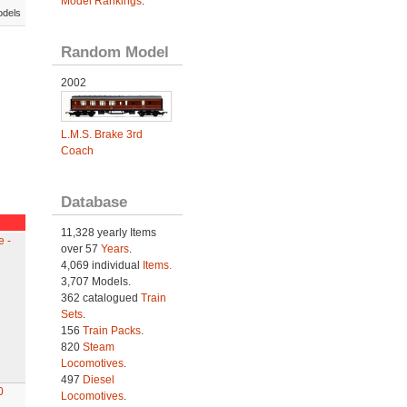
Model Rankings
.
odels
Random Model
2002
L.M.S. Brake 3rd
Coach
Database
11,328 yearly Items
 -
over 57
Years
.
4,069 individual
Items.
3,707 Models.
362 catalogued
Train
Sets
.
156
Train Packs
.
820
Steam
Locomotives
.
497
Diesel
0
Locomotives
.