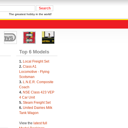
The greatest hobby in the world!
Top 6 Models
1.
Local Freight Set
2.
Class A1
Locomotive - Flying
Scotsman
3.
L.N.E.R. Composite
Coach
4.
NSE Class 423 VEP
4 Car Unit
5.
Steam Freight Set
6.
United Dairies Milk
Tank Wagon
View the
latest full