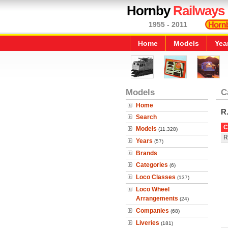
Hornby
Railways
1955 - 2011
Home
Models
Yea
Models
C
Home
R
Search
C
Models
(11,328)
R
Years
(57)
Brands
Categories
(6)
Loco Classes
(137)
Loco Wheel
Arrangements
(24)
Companies
(68)
Liveries
(181)