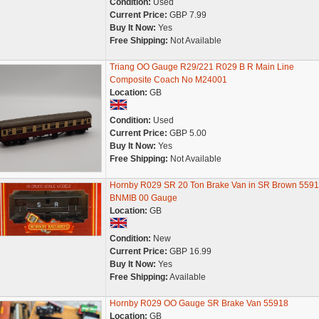
Condition:
Used
Current Price:
GBP 7.99
Buy It Now:
Yes
Free Shipping:
Not Available
Triang OO Gauge R29/221 R029 B R Main Line
Composite Coach No M24001
Location:
GB
Condition:
Used
Current Price:
GBP 5.00
Buy It Now:
Yes
Free Shipping:
Not Available
Hornby R029 SR 20 Ton Brake Van in SR Brown 559
BNMIB 00 Gauge
Location:
GB
Condition:
New
Current Price:
GBP 16.99
Buy It Now:
Yes
Free Shipping:
Available
Hornby R029 OO Gauge SR Brake Van 55918
Location:
GB