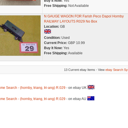
Buy It Now:
Yes
Free Shipping:
Not Available
N GAUGE WAGON FOR Farish Peco Dapol Hornby
RAILWAY LAYOUTS R029 No Box
Location:
GB
Condition:
Used
Current Price:
GBP 10.99
Buy It Now:
Yes
Free Shipping:
Available
13 Current ebay Items - View
ebay Search Sy
me Search - (hornby, triang, tri-ang) R.029
- on ebay UK
me Search - (hornby, triang, tri-ang) R.029
- on ebay AU