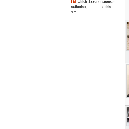
Ltd.
which does not sponsor,
authorise, or endorse this
site.