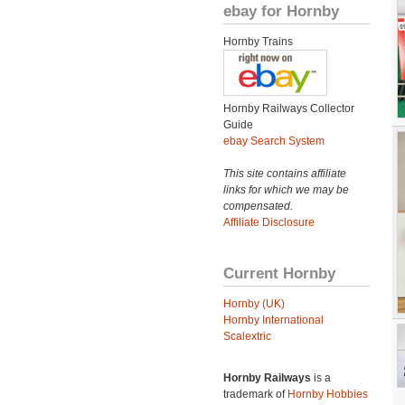
ebay for Hornby
Hornby Trains
Hornby Railways Collector
Guide
ebay Search System
This site contains affiliate
links for which we may be
compensated.
Affiliate Disclosure
Current Hornby
Hornby (UK)
Hornby International
Scalextric
Hornby Railways
is a
trademark of
Hornby Hobbies