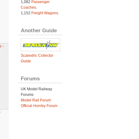
1,082
Passenger
Coaches
.
1,152
Freight Wagons
.
Another Guide
 -
Scalextric Collector
Guide
Forums
UK Model Railway
Forums
Model Rail Forum
Official Hornby Forum
O