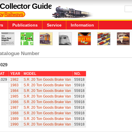
Collector Guide
rs
Publications
Service
Information
atalogue Number
.029
AT
YEAR
MODEL
NO.
.029
1982
S.R. 20 Ton Goods Brake Van
55918
1983
S.R. 20 Ton Goods Brake Van
55918
1984
S.R. 20 Ton Goods Brake Van
55918
1985
S.R. 20 Ton Goods Brake Van
55918
1986
S.R. 20 Ton Goods Brake Van
55918
1987
S.R. 20 Ton Goods Brake Van
55918
1988
S.R. 20 Ton Goods Brake Van
55918
1989
S.R. 20 Ton Goods Brake Van
55918
1990
S.R. 20 Ton Goods Brake Van
55918