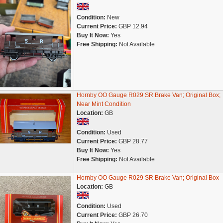
Condition:
New
Current Price:
GBP 12.94
Buy It Now:
Yes
Free Shipping:
Not Available
Hornby OO Gauge R029 SR Brake Van; Original Box;
Near Mint Condition
Location:
GB
Condition:
Used
Current Price:
GBP 28.77
Buy It Now:
Yes
Free Shipping:
Not Available
Hornby OO Gauge R029 SR Brake Van; Original Box
Location:
GB
Condition:
Used
Current Price:
GBP 26.70