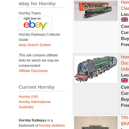
Hor
ebay for Hornby
Clas
Hornby Trains
Loc
Con
Curr
Hornby Railways Collector
Buy
Guide
Fre
ebay Search System
This site contains affiliate
Hor
links for which we may be
Duch
compensated.
Unb
Affiliate Disclosure
Loc
Current Hornby
Con
Curr
Hornby (UK)
Buy
Hornby International
Fre
Scalextric
TRI
Hornby Railways
is a
BRA
trademark of
Hornby Hobbies