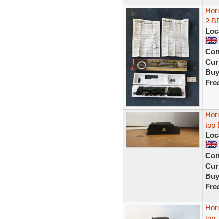
Hor
2 B
Loc
Con
Curr
Buy
Fre
Horn
top 
Loc
Con
Curr
Buy
Fre
Horn
top