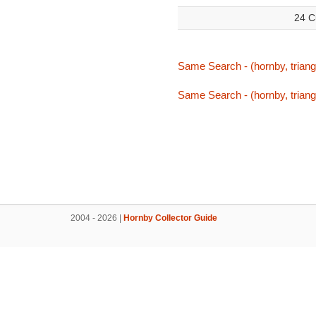
24 C
Same Search - (hornby, triang,
Same Search - (hornby, triang,
2004 - 2026 |
Hornby Collector Guide