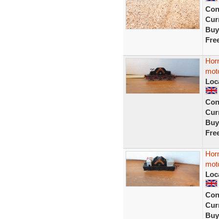
Con
Curr
Buy
Fre
Hor
moto
Loc
Con
Curr
Buy
Fre
Hor
moto
Loc
Con
Curr
Buy