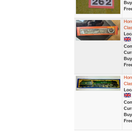
Buy
Fre
Hor
Clas
Loc
Con
Curr
Buy
Fre
Hor
Clas
Loc
Con
Curr
Buy
Fre