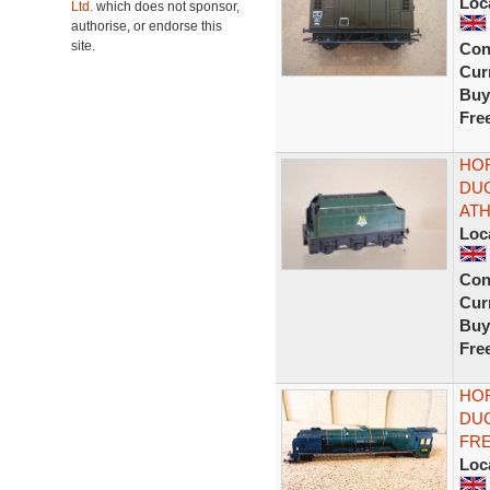
Loc
Ltd.
which does not sponsor,
authorise, or endorse this
site.
Con
Curr
Buy
Fre
HOR
DUC
ATH
Loc
Con
Curr
Buy
Fre
HOR
DUC
FRE
Loc