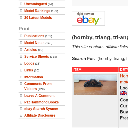
Uncatalogued
(74)
Model Rankings
(199)
30 Latest Models
Print
Publications
(hornby, triang, tri-
(105)
Model Notes
(148)
This site contains affiliate l
Articles
(10)
Service Sheets
(334)
Search For:
'(hornby, triang, 
Logos
(13)
ITEM
DET
Links
(26)
Hor
Information
moto
Comments From
Loc
Visitors
(120)
Leave A Comment
Con
Pat Hammond Books
Curr
ebay Search System
Buy
Affiliate Disclosure
Fre