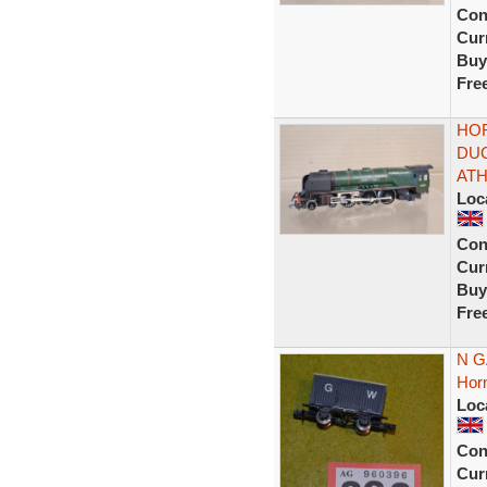
Con
Curr
Buy
Fre
HOR
DUC
ATH
Loc
Con
Curr
Buy
Fre
N G
Hor
Loc
Con
Curr