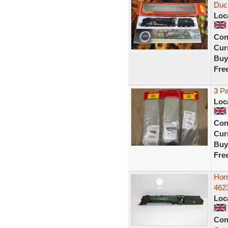
Duc
Loc
Con
Curr
Buy
Fre
3 P
Loc
Con
Curr
Buy
Fre
Hor
462
Loc
Con