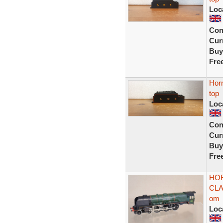
Loc
Con
Curr
Buy
Fre
Horn
top
Loc
Con
Curr
Buy
Fre
HOR
CLA
om
Loc