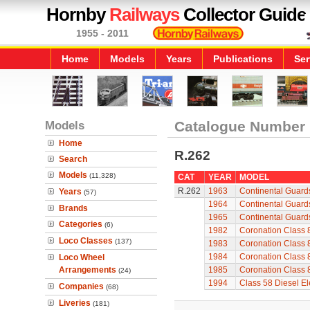
Hornby
Railways
Collector Guide
1955 - 2011
Home
Models
Years
Publications
Ser
Models
Catalogue Number
Home
R.262
Search
Models
(11,328)
CAT
YEAR
MODEL
R.262
1963
Continental Guard
Years
(57)
1964
Continental Guard
Brands
1965
Continental Guard
Categories
(6)
1982
Coronation Class 
Loco Classes
(137)
1983
Coronation Class 
1984
Coronation Class 
Loco Wheel
Arrangements
1985
Coronation Class 
(24)
1994
Class 58 Diesel Ele
Companies
(68)
Liveries
(181)