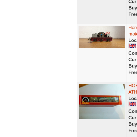
Curr
Buy
Fre
Hor
moto
Loc
Con
Curr
Buy
Fre
HOR
ATH
Loc
Con
Curr
Buy
Fre