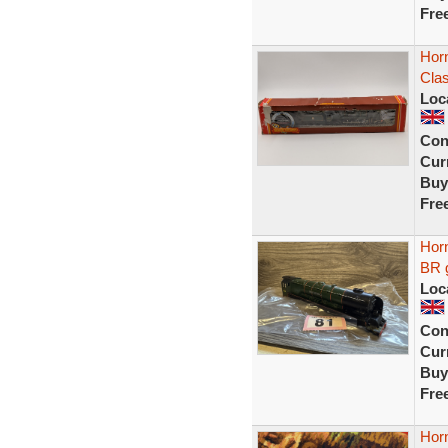
Fre
Hor
Clas
Loc
Con
Curr
Buy
Fre
Horn
BR g
Loc
Con
Curr
Buy
Fre
Hor