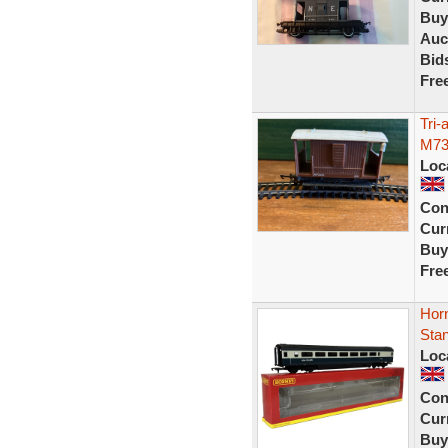
Buy
Auc
Bid
Fre
Tri
M73
Loc
Con
Curr
Buy
Fre
Hor
Sta
Loc
Con
Curr
Buy