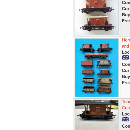
Con
Curr
Buy
Fre
Horn
and
Loc
Con
Curr
Buy
Fre
Tri
Con
Loc
Con