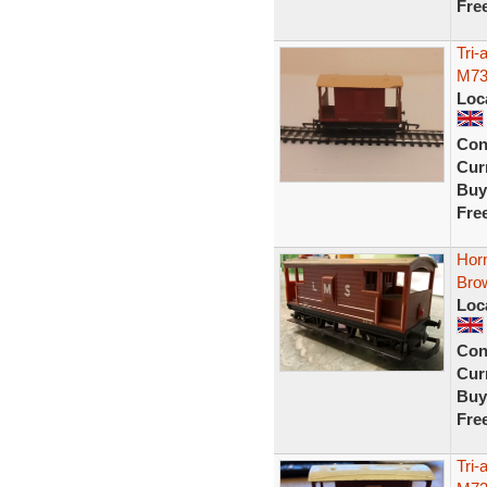
Fre
Tri
M73
Loc
Con
Curr
Buy
Fre
Hor
Bro
Loc
Con
Curr
Buy
Fre
Tri