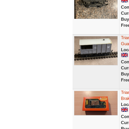
Con
Curr
Buy
Fre
Tri
Gua
Loc
Con
Curr
Buy
Fre
Tri
Bra
Loc
Con
Curr
Buy