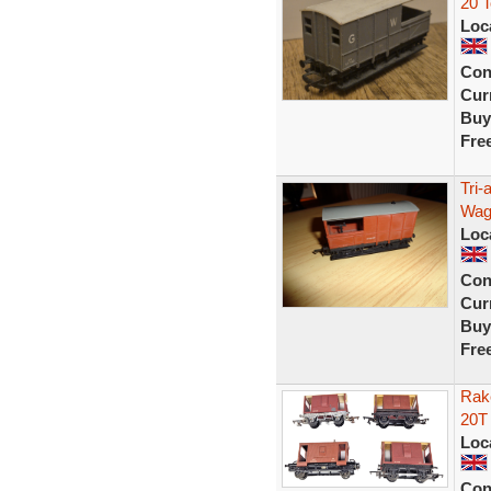
20 
Loc
Con
Curr
Buy
Fre
Tri-
Wag
Loc
Con
Curr
Buy
Fre
Rak
20T
Loc
Con