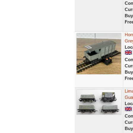
Con
Curr
Buy
Fre
Horn
Gre
Loc
Con
Curr
Buy
Fre
Lim
Gua
Loc
Con
Curr
Buy