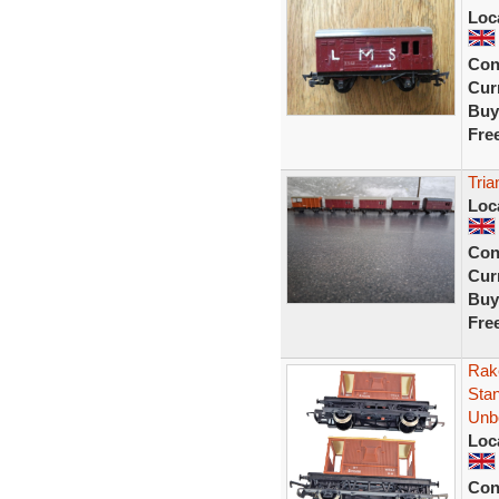
Loc
Con
Curr
Buy
Fre
Tria
Loc
Con
Curr
Buy
Fre
Rak
Sta
Unb
Loc
Con