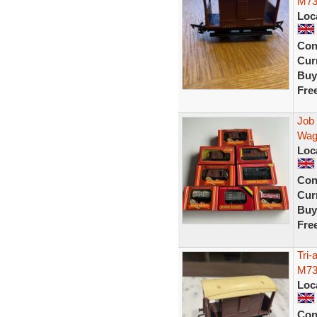
M73
Loc
Con
Curr
Buy
Fre
Job
Wag
Loc
Con
Curr
Buy
Fre
Tri
M73
Loc
Con