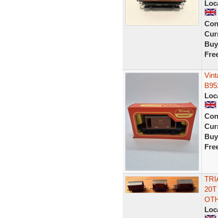
Loc
Con
Curr
Buy
Fre
Vin
B95
Loc
Con
Curr
Buy
Fre
TRI
20T
OT
Loc