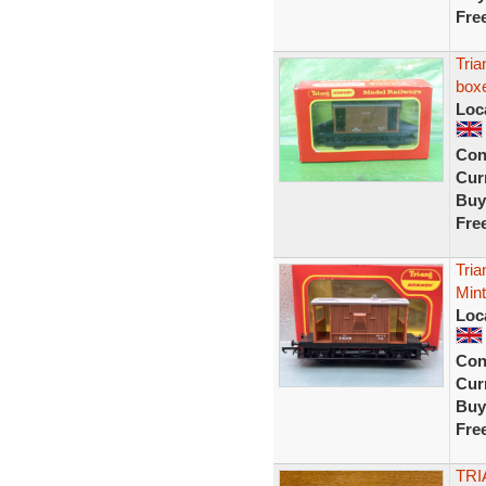
Fre
Tri
box
Loc
Con
Curr
Buy
Fre
Tri
Min
Loc
Con
Curr
Buy
Fre
TRI