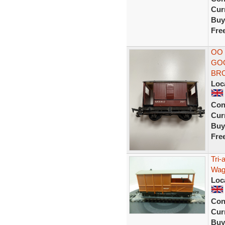
Curr
Buy
Fre
OO 
GOO
BR
Loc
Con
Curr
Buy
Fre
Tri-
Wag
Loc
Con
Curr
Buy