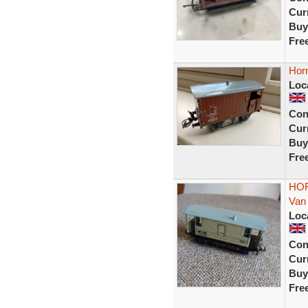
Curr
Buy
Fre
Hor
Loc
Con
Curr
Buy
Fre
HOR
Van
Loc
Con
Curr
Buy
Fre