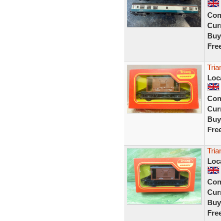
Con
Curr
Buy
Fre
Tri
Loc
Con
Curr
Buy
Fre
Tri
Loc
Con
Curr
Buy
Fre