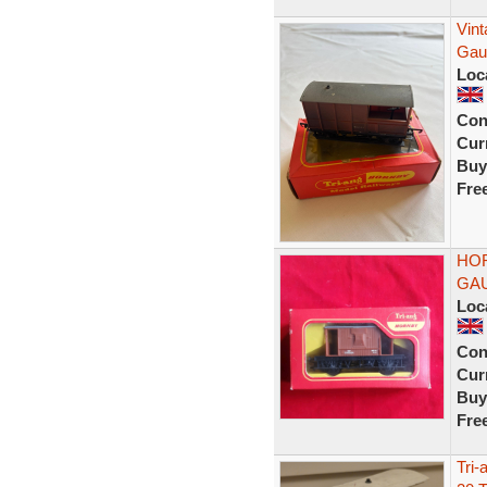
Vin
Gau
Loc
Con
Curr
Buy
Fre
HOR
GAU
Loc
Con
Curr
Buy
Fre
Tri