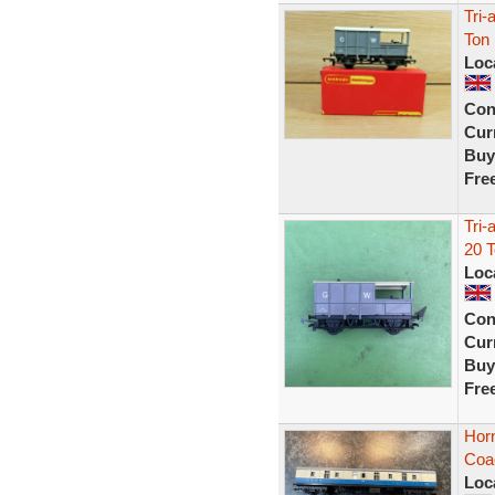
Tri
Ton
Loc
Con
Curr
Buy
Fre
Tri
20 
Loc
Con
Curr
Buy
Fre
Horn
Coa
Loc