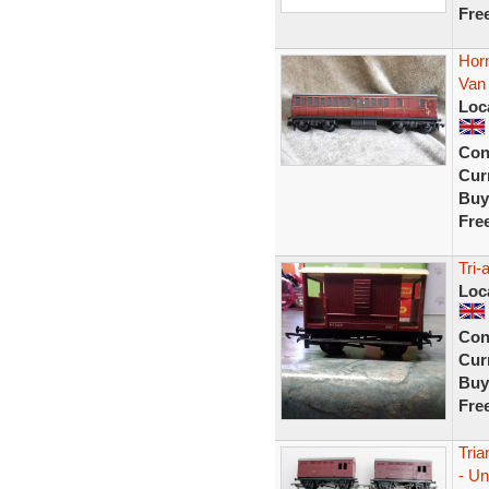
Fre
Horn
Van
Loc
Con
Curr
Buy
Fre
Tri-
Loc
Con
Curr
Buy
Fre
Tri
- Un