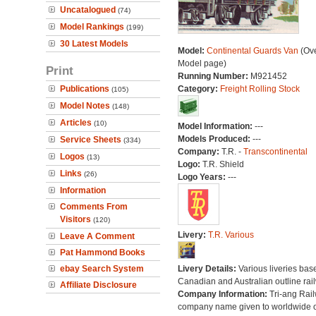
Uncatalogued
(74)
Model Rankings
(199)
30 Latest Models
Model:
Continental Guards Van
(Ove
Model page)
Print
Running Number:
M921452
Publications
Category:
Freight Rolling Stock
(105)
Model Notes
(148)
Articles
(10)
Model Information:
---
Models Produced:
---
Service Sheets
(334)
Company:
T.R. -
Transcontinental
Logos
(13)
Logo:
T.R. Shield
Links
(26)
Logo Years:
---
Information
Comments From
Visitors
(120)
Livery:
T.R. Various
Leave A Comment
Pat Hammond Books
ebay Search System
Livery Details:
Various liveries bas
Canadian and Australian outline rai
Affiliate Disclosure
Company Information:
Tri-ang Rai
company name given to worldwide o