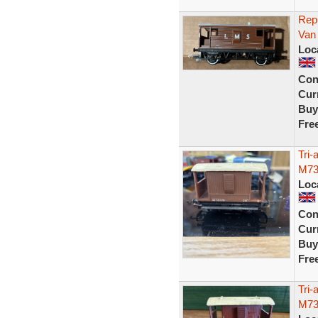
Rep
Van
Loc
Con
Curr
Buy
Fre
Tri
M73
Loc
Con
Curr
Buy
Fre
Tri
M73