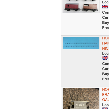
Loc
Con
Curr
Buy
Fre
HOR
HAN
NIC
Loc
Con
Curr
Buy
Fre
HOR
BRA
GA
Loc