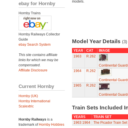
models.
ebay for Hornby
Hornby Trains
Hornby Railways Collector
Guide
Model Year Details
(3)
ebay Search System
YEAR
CAT
IMAGE
This site contains affiliate
1963
R.262
links for which we may be
compensated.
Continental Guard
Affiliate Disclosure
1964
R.262
Continental Guard
Current Hornby
1965
R.262
Continental Guard
Hornby (UK)
Hornby International
Scalextric
Train Sets Included I
YEARS
TRAIN SET
Hornby Railways
is a
1963
1964
The Picador Train Set
trademark of
Hornby Hobbies