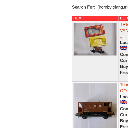
Search For:
'(hornby,triang,tr
ITEM
DET
TRI
VAN
.,.,.
Loc
Con
Curr
Buy
Fre
Tri
OO 
Loc
Con
Curr
Buy
Fre