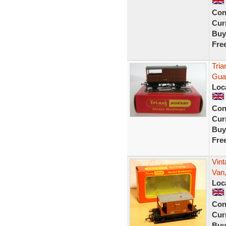
Con
Curr
Buy
Fre
Tri
Gua
Loc
Con
Curr
Buy
Fre
Vin
Van,
Loc
Con
Curr
Buy