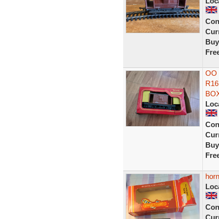
Loc
Con
Curr
Buy
Fre
OO 
R16
BO
Loc
Con
Curr
Buy
Fre
hor
Loc
Con
Curr