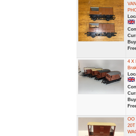
VAN
PH
Loc
Con
Curr
Buy
Fre
4 X
Bra
Loc
Con
Curr
Buy
Fre
OO 
20T
WA