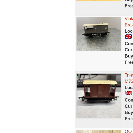
Fre
Vin
Bra
Loc
Con
Curr
Buy
Fre
Tri
M73
Loc
Con
Curr
Buy
Fre
OO 