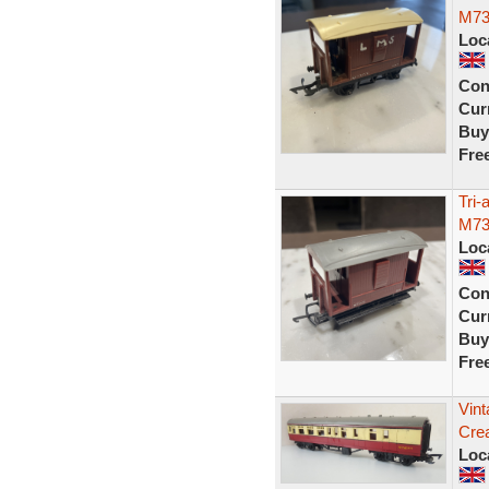
M73
Loc
Con
Curr
Buy
Fre
Tri
M73
Loc
Con
Curr
Buy
Fre
Vin
Cre
Loc