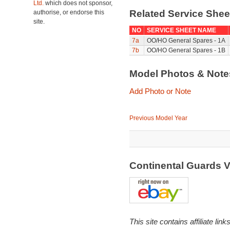
Ltd.
which does not sponsor,
Related Service She
authorise, or endorse this
site.
NO
SERVICE SHEET NAME
7a
OO/HO General Spares - 1A
7b
OO/HO General Spares - 1B
Model Photos & Not
Add Photo or Note
Previous Model Year
Continental Guards 
This site contains affiliate l