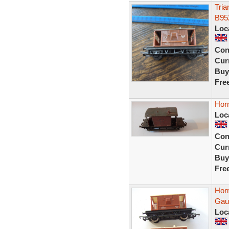
Tria
B95
Loc
Con
Curr
Buy
Fre
Hor
Loc
Con
Curr
Buy
Fre
Hor
Gaug
Loc