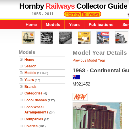
Hornby
Railways
Collector Guide
1955 - 2011
Home
Models
Years
Publications
Ser
Models
Model Year Details
Home
Previous Model Year
Search
1963 - Continental G
Models
(11,328)
Years
(57)
M921452
Brands
Categories
(6)
Loco Classes
(137)
Loco Wheel
Arrangements
(24)
Companies
(68)
Liveries
(181)