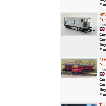
Fre
NEW
Gre
Loc
Con
Curr
Buy
Fre
3 Ho
Pale
Loc
Con
Curr
Buy
Fre
Tri