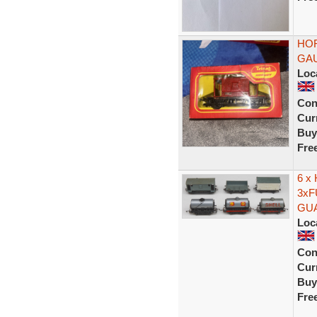
HOR
GAU
Loc
Con
Curr
Buy
Fre
6 x
3xF
GU
Loc
Con
Curr
Buy
Fre