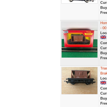
Curr
Buy
Fre
Hor
- 00
Loc
Con
Curr
Buy
Fre
Tri
Bra
Loc
Con
Curr
Buy
Fre