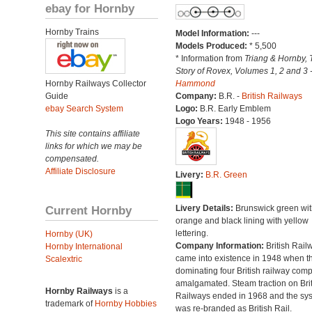
ebay for Hornby
Hornby Trains
Model Information:
---
Models Produced:
* 5,500
* Information from
Triang & Hornby, 
Story of Rovex, Volumes 1, 2 and 3 
Hornby Railways Collector
Hammond
Guide
Company:
B.R. -
British Railways
ebay Search System
Logo:
B.R. Early Emblem
Logo Years:
1948 - 1956
This site contains affiliate
links for which we may be
compensated.
Affiliate Disclosure
Livery:
B.R. Green
Current Hornby
Livery Details:
Brunswick green wit
orange and black lining with yellow
lettering.
Hornby (UK)
Company Information:
British Rail
Hornby International
came into existence in 1948 when t
Scalextric
dominating four British railway com
amalgamated. Steam traction on Brit
Hornby Railways
is a
Railways ended in 1968 and the sy
trademark of
Hornby Hobbies
was re-branded as British Rail.