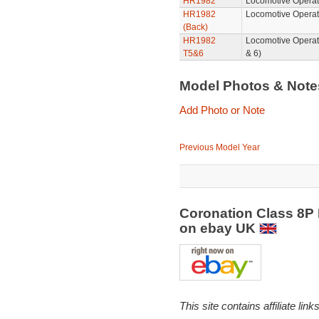
HR1982
Locomotive Operat
HR1982
Locomotive Operat
(Back)
HR1982
Locomotive Operat
T5&6
& 6)
Model Photos & Not
Add Photo or Note
Previous Model Year
Coronation Class 8P 
on ebay UK
This site contains affiliate l