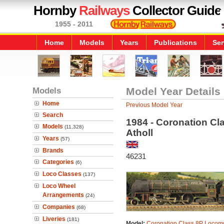
Hornby
Railways
Collector Guide
1955 - 2011
Home
Models
Years
Publications
Ser
Models
Model Year Details
Home
Previous Model Year
Search
1984 - Coronation Cl
Models
(11,328)
Atholl
Years
(57)
Brands
46231
Categories
(6)
Loco Classes
(137)
Loco Wheel
Arrangements
(24)
Companies
(68)
Liveries
(181)
Model:
Coronation Class 8P Locomo