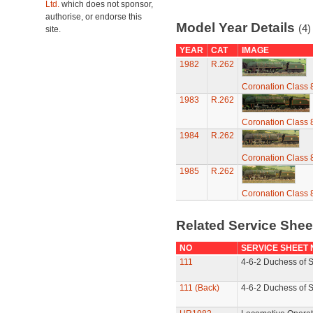
Ltd.
which does not sponsor,
authorise, or endorse this
Model Year Details
(4)
site.
YEAR
CAT
IMAGE
1982
R.262
Coronation Class 
1983
R.262
Coronation Class 
1984
R.262
Coronation Class 
1985
R.262
Coronation Class 
Related Service She
NO
SERVICE SHEET
111
4-6-2 Duchess of S
111 (Back)
4-6-2 Duchess of S