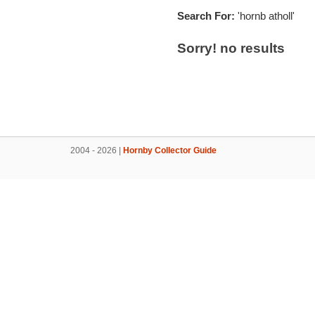
Search For:
'hornb atholl'
Sorry! no results
2004 - 2026 |
Hornby Collector Guide