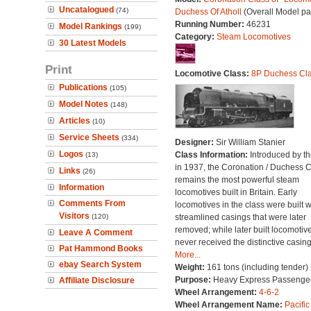
Uncatalogued
(74)
Duchess Of Atholl
(Overall Model pa
Running Number:
46231
Model Rankings
(199)
Category:
Steam Locomotives
30 Latest Models
Print
Locomotive Class:
8P Duchess Cl
Publications
(105)
Model Notes
(148)
Articles
(10)
Service Sheets
(334)
Designer:
Sir William Stanier
Logos
Class Information:
Introduced by t
(13)
in 1937, the Coronation / Duchess 
Links
(26)
remains the most powerful steam
Information
locomotives built in Britain. Early
Comments From
locomotives in the class were built w
Visitors
(120)
streamlined casings that were later
removed; while later built locomotiv
Leave A Comment
never received the distinctive casing
Pat Hammond Books
More...
ebay Search System
Weight:
161 tons (including tender)
Purpose:
Heavy Express Passenge
Affiliate Disclosure
Wheel Arrangement:
4-6-2
Wheel Arrangement Name:
Pacific